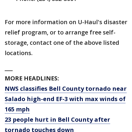
For more information on U-Haul's disaster
relief program, or to arrange free self-
storage, contact one of the above listed
locations.
___
MORE HEADLINES:
NWS classifies Bell County tornado near
Salado high-end EF-3 with max winds of
165 mph
23 people hurt in Bell County after
tornado touches down