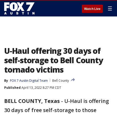
☰
Watch Live
U-Haul offering 30 days of
self-storage to Bell County
tornado victims
By
FOX 7 Austin Digital Team
Bell County
Published
April 13, 2022 8:27 PM CDT
BELL COUNTY, Texas
-
U-Haul is offering
30 days of free self-storage to those