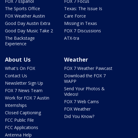
FOX 7 Español
FOX 7 Focus
The Sports Office
Texas: The Issue Is
FOX Weather Austin
Care Force
Good Day Austin Extra
Missing in Texas
Good Day Music Take 2
FOX 7 Discussions
The Backstage
ATX-tra
Experience
About Us
Weather
What's On FOX
FOX 7 Weather Pawcast
Contact Us
Download the FOX 7
WAPP
Newsletter Sign Up
Send Your Photos &
FOX 7 News Team
Videos!
Work for FOX 7 Austin
FOX 7 Web Cams
Internships
FOX Weather
Closed Captioning
Did You Know?
FCC Public File
FCC Applications
Antenna Help