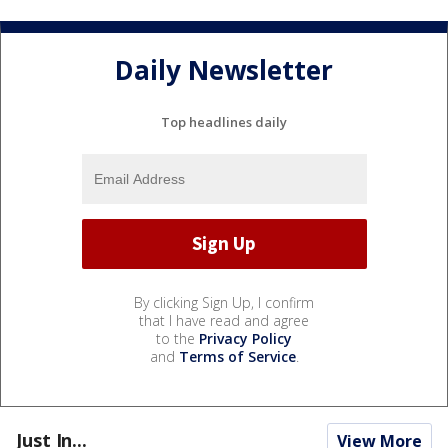
Daily Newsletter
Top headlines daily
By clicking Sign Up, I confirm
that I have read and agree
to the
Privacy Policy
and
Terms of Service
.
Just In...
View More