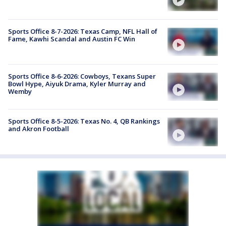
Sports Office 8-7-2026: Texas Camp, NFL Hall of
Fame, Kawhi Scandal and Austin FC Win
Sports Office 8-6-2026: Cowboys, Texans Super
Bowl Hype, Aiyuk Drama, Kyler Murray and
Wemby
Sports Office 8-5-2026: Texas No. 4, QB Rankings
and Akron Football