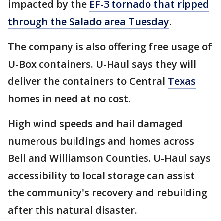
impacted by the
EF-3 tornado that ripped
through the Salado area Tuesday
.
The company is also offering free usage of
U-Box containers. U-Haul says they will
deliver the containers to Central
Texas
homes in need at no cost.
High wind speeds and hail damaged
numerous buildings and homes across
Bell and Williamson Counties. U-Haul says
accessibility to local storage can assist
the community's recovery and rebuilding
after this natural disaster.