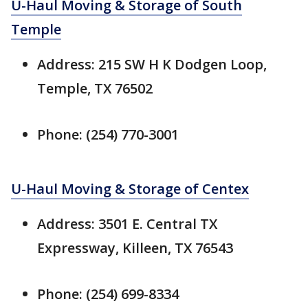
U-Haul Moving & Storage of South
Temple
Address: 215 SW H K Dodgen Loop,
Temple, TX 76502
Phone: (254) 770-3001
U-Haul Moving & Storage of Centex
Address: 3501 E. Central TX
Expressway, Killeen, TX 76543
Phone: (254) 699-8334