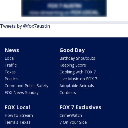
Tweets by @fox7austin
News
Good Day
Local
Birthday Shoutouts
Traffic
Keeping Score
Texas
Cooking with FOX 7
Politics
Live Music on FOX 7
Crime and Public Safety
Adoptable Animals
FOX News Sunday
Contests
FOX Local
FOX 7 Exclusives
How to Stream
CrimeWatch
Tierra's Texas
7 On Your Side