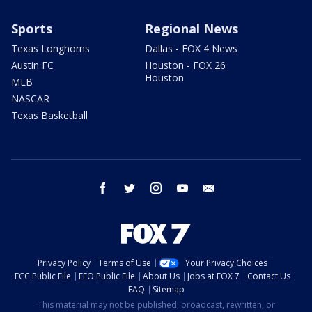
Sports
Regional News
Texas Longhorns
Dallas - FOX 4 News
Austin FC
Houston - FOX 26
Houston
MLB
NASCAR
Texas Basketball
facebook
twitter
instagram
youtube
email
Privacy Policy
Terms of Use
Your Privacy Choices
FCC Public File
EEO Public File
About Us
Jobs at FOX 7
Contact Us
FAQ
Sitemap
This material may not be published, broadcast, rewritten, or