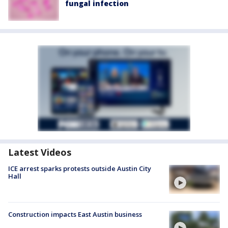
fungal infection
Latest Videos
ICE arrest sparks protests outside Austin City
Hall
Construction impacts East Austin business