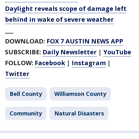
Daylight reveals scope of damage left
behind in wake of severe weather
___
DOWNLOAD:
FOX 7 AUSTIN NEWS APP
SUBSCRIBE:
Daily Newsletter
|
YouTube
FOLLOW:
Facebook
|
Instagram
|
Twitter
Bell County
Williamson County
Community
Natural Disasters