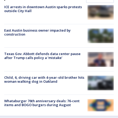
ICE arrests in downtown Austin sparks protests
outside City Hall
East Austin business owner impacted by
construction
Texas Gov. Abbott defends data center pause
after Trump calls policy a ‘mistake’
Child, 6, driving car with 4-year-old brother hits
woman walking dog in Oakland
Whataburger 76th anniversary deals: 76-cent
items and BOGO burgers during August