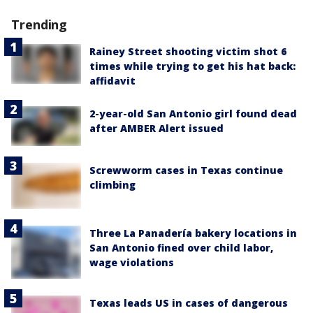
Trending
Rainey Street shooting victim shot 6
times while trying to get his hat back:
affidavit
2-year-old San Antonio girl found dead
after AMBER Alert issued
Screwworm cases in Texas continue
climbing
Three La Panadería bakery locations in
San Antonio fined over child labor,
wage violations
Texas leads US in cases of dangerous