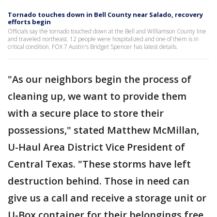
Tornado touches down in Bell County near Salado, recovery
efforts begin
Officials say the tornado touched down at the Bell and Williamson County line
and traveled northeast. 12 people were hospitalized and one of them is in
critical condition. FOX 7 Austin's Bridget Spencer has latest details.
"As our neighbors begin the process of
cleaning up, we want to provide them
with a secure place to store their
possessions," stated Matthew McMillan,
U-Haul Area District Vice President of
Central Texas. "These storms have left
destruction behind. Those in need can
give us a call and receive a storage unit or
U-Box container for their belongings free