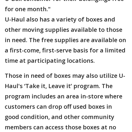
for one month."
U-Haul also has a variety of boxes and
other moving supplies available to those
in need. The free supplies are available on
a first-come, first-serve basis for a limited
time at participating locations.
Those in need of boxes may also utilize U-
Haul's ‘Take it, Leave it’ program. The
program includes an area in-store where
customers can drop off used boxes in
good condition, and other community
members can access those boxes at no