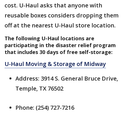
cost. U-Haul asks that anyone with
reusable boxes considers dropping them
off at the nearest U-Haul store location.
The following U-Haul locations are
participating in the disaster relief program
that includes 30 days of free self-storage:
U-Haul Moving & Storage of Midway
Address: 3914 S. General Bruce Drive,
Temple, TX 76502
Phone: (254) 727-7216