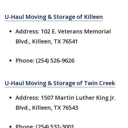
U-Haul Moving & Storage of Killeen
Address: 102 E. Veterans Memorial
Blvd., Killeen, TX 76541
Phone: (254) 526-9626
U-Haul Moving & Storage of Twin Creek
Address: 1507 Martin Luther King Jr.
Blvd., Killeen, TX 76543
Phone: (254) 532-3001