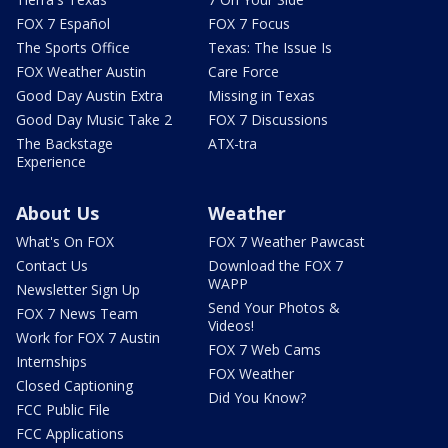
FOX 7 Español
FOX 7 Focus
The Sports Office
Texas: The Issue Is
FOX Weather Austin
Care Force
Good Day Austin Extra
Missing in Texas
Good Day Music Take 2
FOX 7 Discussions
The Backstage
ATX-tra
Experience
About Us
Weather
What's On FOX
FOX 7 Weather Pawcast
Contact Us
Download the FOX 7
WAPP
Newsletter Sign Up
Send Your Photos &
FOX 7 News Team
Videos!
Work for FOX 7 Austin
FOX 7 Web Cams
Internships
FOX Weather
Closed Captioning
Did You Know?
FCC Public File
FCC Applications