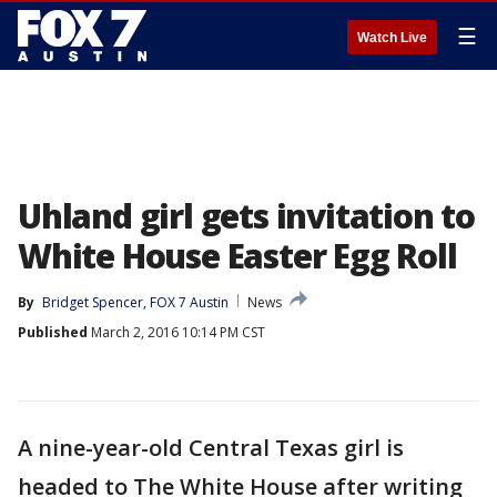
☰
Watch Live
Uhland girl gets invitation to
White House Easter Egg Roll
By
Bridget Spencer, FOX 7 Austin
News
Published
March 2, 2016 10:14 PM CST
A nine-year-old Central Texas girl is
headed to The White House after writing