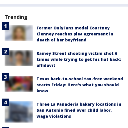
Trending
Former OnlyFans model Courtney
Clenney reaches plea agreement in
death of her boyfriend
Rainey Street shooting victim shot 6
times while trying to get his hat back:
affidavit
Texas back-to-school tax-free weekend
starts Friday: Here's what you should
know
Three La Panadería bakery locations in
San Antonio fined over child labor,
wage violations