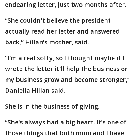
endearing letter, just two months after.
“She couldn't believe the president
actually read her letter and answered
back,” Hillan’s mother, said.
“I'm a real softy, so I thought maybe if I
wrote the letter it'll help the business or
my business grow and become stronger,”
Daniella Hillan said.
She is in the business of giving.
“She's always had a big heart. It's one of
those things that both mom and I have