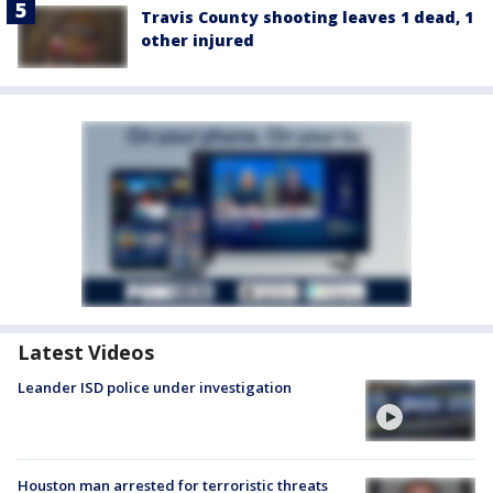
Travis County shooting leaves 1 dead, 1
other injured
Latest Videos
Leander ISD police under investigation
Houston man arrested for terroristic threats