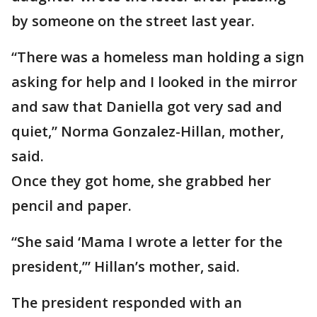
by someone on the street last year.
“There was a homeless man holding a sign
asking for help and I looked in the mirror
and saw that Daniella got very sad and
quiet,” Norma Gonzalez-Hillan, mother,
said.
Once they got home, she grabbed her
pencil and paper.
“She said ‘Mama I wrote a letter for the
president,’” Hillan’s mother, said.
The president responded with an