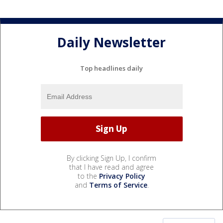
Daily Newsletter
Top headlines daily
By clicking Sign Up, I confirm
that I have read and agree
to the
Privacy Policy
and
Terms of Service
.