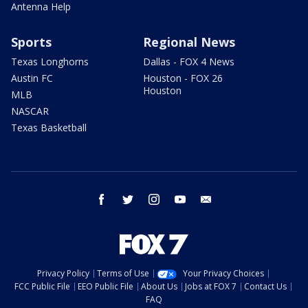
Antenna Help
Sports
Regional News
Texas Longhorns
Dallas - FOX 4 News
Austin FC
Houston - FOX 26
Houston
MLB
NASCAR
Texas Basketball
facebook
twitter
instagram
youtube
email
Privacy Policy
Terms of Use
Your Privacy Choices
FCC Public File
EEO Public File
About Us
Jobs at FOX 7
Contact Us
FAQ