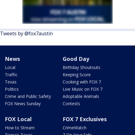
Tweets by @fox7austin
News
Good Day
Local
Birthday Shoutouts
Traffic
Keeping Score
Texas
Cooking with FOX 7
Politics
Live Music on FOX 7
Crime and Public Safety
Adoptable Animals
FOX News Sunday
Contests
FOX Local
FOX 7 Exclusives
How to Stream
CrimeWatch
Tierra's Texas
7 On Your Side