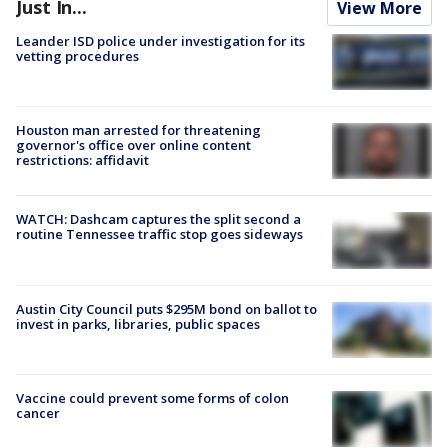
Just In...
View More
Leander ISD police under investigation for its
vetting procedures
Houston man arrested for threatening
governor's office over online content
restrictions: affidavit
WATCH: Dashcam captures the split second a
routine Tennessee traffic stop goes sideways
Austin City Council puts $295M bond on ballot to
invest in parks, libraries, public spaces
Vaccine could prevent some forms of colon
cancer