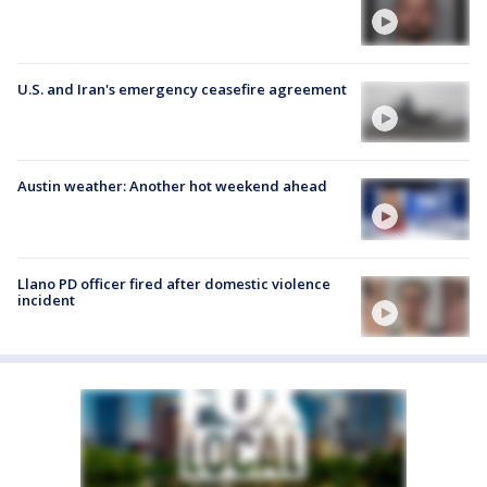
U.S. and Iran's emergency ceasefire agreement
Austin weather: Another hot weekend ahead
Llano PD officer fired after domestic violence
incident