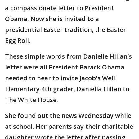
a compassionate letter to President
Obama. Now she is invited to a
presidential Easter tradition, the Easter
Egg Roll.
These simple words from Danielle Hillan’s
letter were all President Barack Obama
needed to hear to invite Jacob's Well
Elementary 4th grader, Daniella Hillan to
The White House.
She found out the news Wednesday while
at school. Her parents say their charitable
daughter wrote the letter after passing