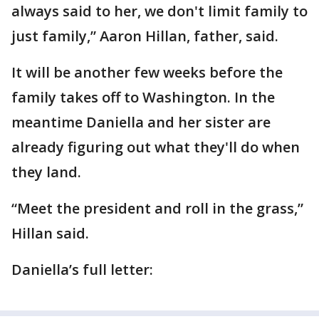
always said to her, we don't limit family to
just family,” Aaron Hillan, father, said.
It will be another few weeks before the
family takes off to Washington. In the
meantime Daniella and her sister are
already figuring out what they'll do when
they land.
“Meet the president and roll in the grass,”
Hillan said.
Daniella’s full letter: