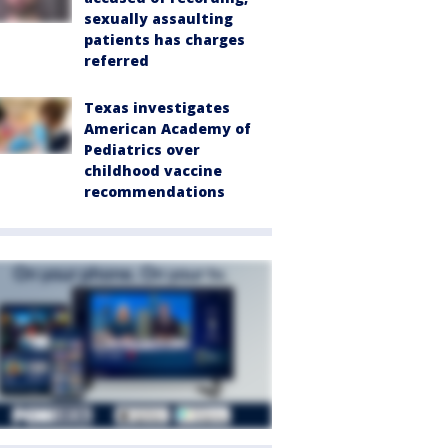
sexually assaulting
patients has charges
referred
Texas investigates
American Academy of
Pediatrics over
childhood vaccine
recommendations