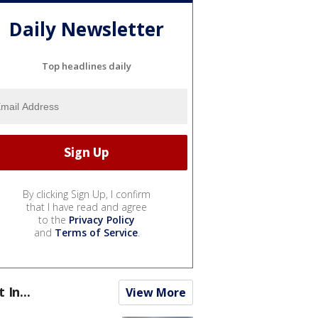
Daily Newsletter
Top headlines daily
By clicking Sign Up, I confirm
that I have read and agree
to the
Privacy Policy
and
Terms of Service
.
t In...
View More