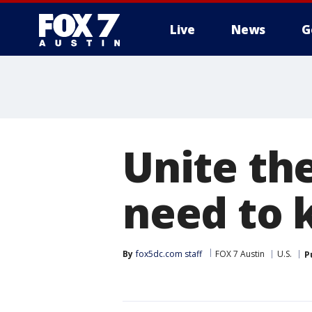
Live
News
G
Unite th
need to
By
fox5dc.com staff
FOX 7 Austin
U.S.
P