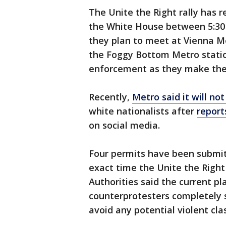
The Unite the Right rally has 
the White House between 5:30 
they plan to meet at Vienna Me
the Foggy Bottom Metro statio
enforcement as they make the
Recently,
Metro said it will not
white nationalists after
report
on social media.
Four permits have been submit
exact time the Unite the Right 
Authorities said the current pl
counterprotesters completely 
avoid any potential violent cla