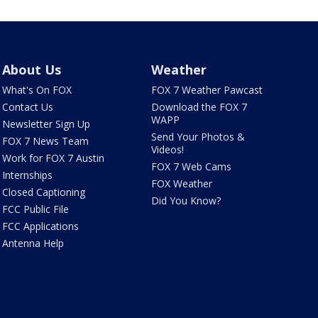
About Us
Weather
What's On FOX
FOX 7 Weather Pawcast
Contact Us
Download the FOX 7
WAPP
Newsletter Sign Up
Send Your Photos &
FOX 7 News Team
Videos!
Work for FOX 7 Austin
FOX 7 Web Cams
Internships
FOX Weather
Closed Captioning
Did You Know?
FCC Public File
FCC Applications
Antenna Help