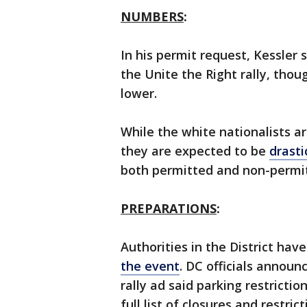
NUMBERS
:
In his permit request, Kessler 
the Unite the Right rally, tho
lower.
While the white nationalists a
they are expected to be
drast
both permitted and non-permi
PREPARATIONS
:
Authorities in the District ha
the event
. DC officials announ
rally ad said parking restrictio
full list of closures and restri