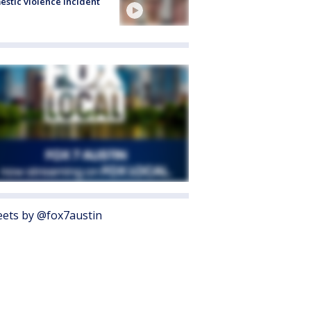
stic violence incident
ets by @fox7austin