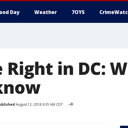
ood Day
Weather
7OYS
CrimeWatc
e Right in DC: 
 know
ublished
August 12, 2018 9:35 AM CDT