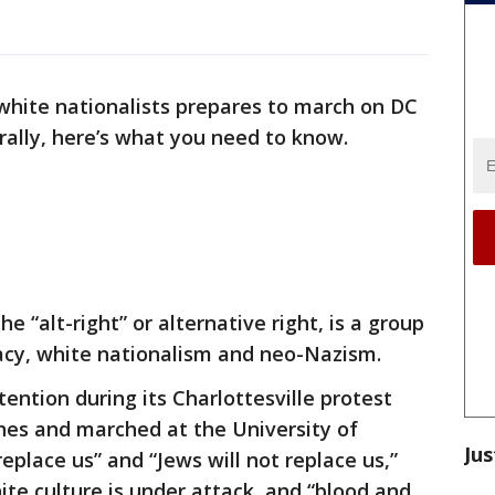
white nationalists prepares to march on DC
 rally, here’s what you need to know.
e “alt-right” or alternative right, is a group
cy, white nationalism and neo-Nazism.
ention during its Charlottesville protest
rches and marched at the University of
Jus
replace us” and “Jews will not replace us,”
hite culture is under attack, and “blood and