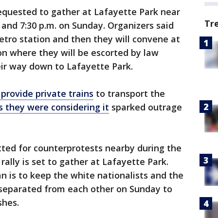
requested to gather at Lafayette Park near
Tr
and 7:30 p.m. on Sunday. Organizers said
tro station and then they will convene at
n where they will be escorted by law
ir way down to Lafayette Park.
 provide private trains
to transport the
s they were considering it
sparked outrage
ted for counterprotests nearby during the
rally is set to gather at Lafayette Park.
an is to keep the white nationalists and the
separated from each other on Sunday to
shes.