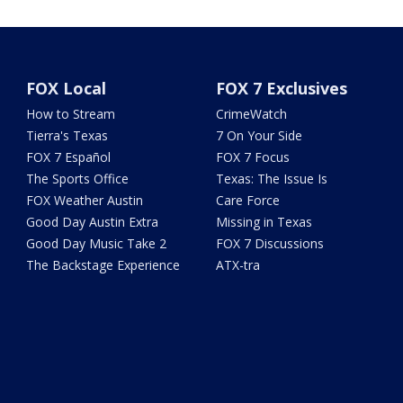
FOX Local
FOX 7 Exclusives
How to Stream
CrimeWatch
Tierra's Texas
7 On Your Side
FOX 7 Español
FOX 7 Focus
The Sports Office
Texas: The Issue Is
FOX Weather Austin
Care Force
Good Day Austin Extra
Missing in Texas
Good Day Music Take 2
FOX 7 Discussions
The Backstage Experience
ATX-tra