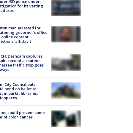
der ISD police under
stigation for its vetting
cedures
ton man arrested for
atening governor's office
 online content
rictions: affidavit
CH: Dashcam captures
split second a routine
essee traffic stop goes
eways
in City Council puts
M bond on ballot to
st in parks, libraries,
ic spaces
ine could prevent some
s of colon cancer