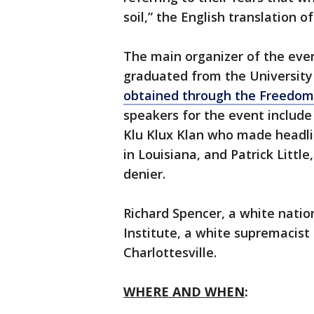
soil,” the English translation o
The main organizer of the even
graduated from the University 
obtained through the Freedom
speakers for the event include
Klu Klux Klan who made headlin
in Louisiana, and Patrick Litt
denier.
Richard Spencer, a white nation
Institute, a white supremacist t
Charlottesville.
WHERE AND WHEN
: