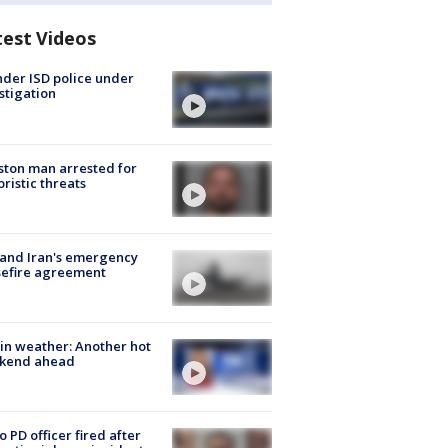
test Videos
der ISD police under
stigation
ton man arrested for
oristic threats
 and Iran's emergency
sefire agreement
in weather: Another hot
kend ahead
o PD officer fired after