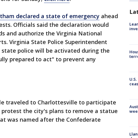
La
rtham declared a state of emergency
ahead
sts. Officials said the declaration would
Lean
inve
nds and authorize the Virginia National
rts. Virginia State Police Superintendent
state police will be activated during the
Hous
terr
ully prepared to act" to prevent any
U.S.
cea
e traveled to Charlottesville to participate
Aust
d protest the city's plans to remove a statue
wee
that was named after the Confederate
Llan