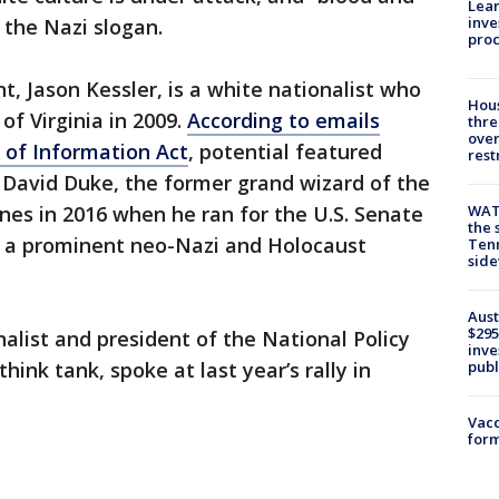
Lean
inve
f the Nazi slogan.
pro
t, Jason Kessler, is a white nationalist who
Hous
of Virginia in 2009.
According to emails
thre
over
 of Information Act
, potential featured
rest
 David Duke, the former grand wizard of the
es in 2016 when he ran for the U.S. Senate
WAT
the 
le, a prominent neo-Nazi and Holocaust
Tenn
sid
Aust
$295
alist and president of the National Policy
inve
hink tank, spoke at last year’s rally in
publ
Vacc
form