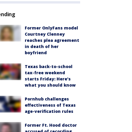
ending
Former OnlyFans model
Courtney Clenney
reaches plea agreement
in death of her
boyfriend
Texas back-to-school
tax-free weekend
starts Friday: Here's
what you should know
Pornhub challenges
effectiveness of Texas
age-verification rules
Former Ft. Hood doctor
accused of recording,