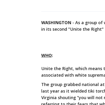
WASHINGTON
-
As a group of 
in its second "Unite the Right"
WHO
:
Unite the Right, which means th
associated with white suprema
The group grabbed national att
last year as it wielded tiki to
Virginia shouting “you will not 
referring to their fears that w