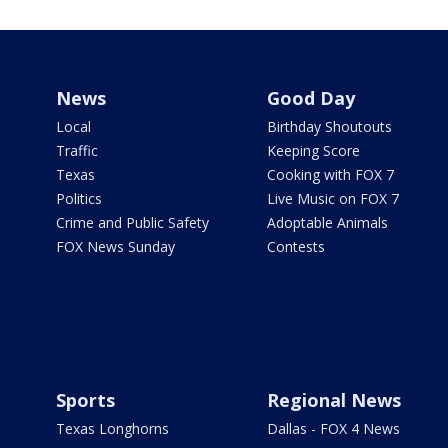
News
Good Day
Local
Birthday Shoutouts
Traffic
Keeping Score
Texas
Cooking with FOX 7
Politics
Live Music on FOX 7
Crime and Public Safety
Adoptable Animals
FOX News Sunday
Contests
Sports
Regional News
Texas Longhorns
Dallas - FOX 4 News