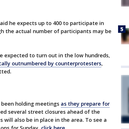
said he expects up to 400 to participate in
ugh the actual number of participants may be
re expected to turn out in the low hundreds,
ically outnumbered by counterprotesters
,
tted.
ve been holding meetings
as they prepare for
ced several street closures ahead of the
ns will also be in place in the area. To see a
ctions for Sunday,
click here
.