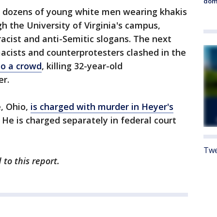
dome
y, dozens of young white men wearing khakis
h the University of Virginia's campus,
racist and anti-Semitic slogans. The next
acists and counterprotesters clashed in the
to a crowd
, killing 32-year-old
er.
e, Ohio,
is charged with murder in Heyer's
. He is charged separately in federal court
Twe
to this report.