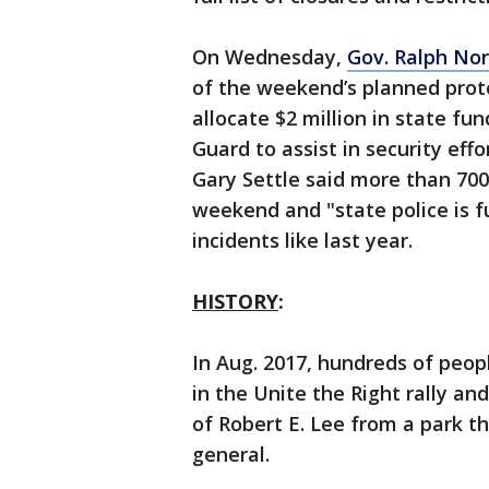
On Wednesday,
Gov. Ralph No
of the weekend’s planned prote
allocate $2 million in state fu
Guard to assist in security effo
Gary Settle said more than 700 
weekend and "state police is f
incidents like last year.
HISTORY
:
In Aug. 2017, hundreds of peopl
in the Unite the Right rally an
of Robert E. Lee from a park 
general.