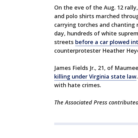
On the eve of the Aug. 12 rall
and polo shirts marched throug
carrying torches and chanting 
day, hundreds of white suprem
streets
before a car plowed in
counterprotester Heather Hey
James Fields Jr., 21, of Maume
killing under Virginia state law
with hate crimes.
The Associated Press contributed 