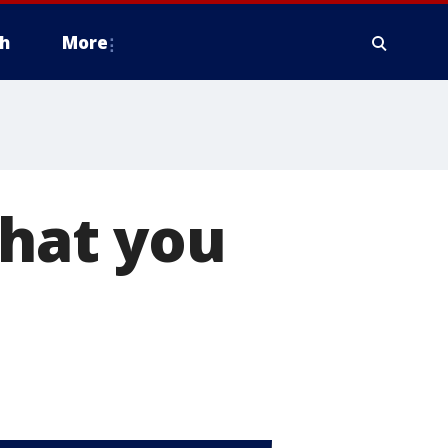
h
More
What you