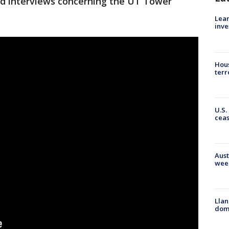
nd interviews concerning the UT Tower
Lean
inve
Hous
terr
U.S.
cea
Aust
wee
Llan
dome