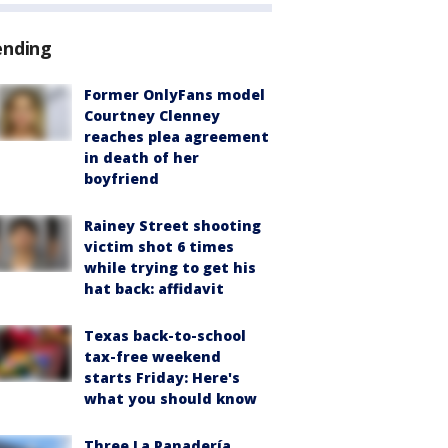
ending
Former OnlyFans model
Courtney Clenney
reaches plea agreement
in death of her
boyfriend
Rainey Street shooting
victim shot 6 times
while trying to get his
hat back: affidavit
Texas back-to-school
tax-free weekend
starts Friday: Here's
what you should know
Three La Panadería