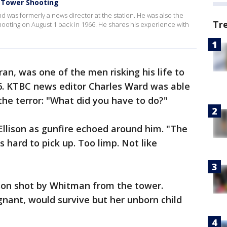
 Tower Shooting
d was formerly a news director at the station. He was also the
Tr
ooting on August 1 back in 1966. He shares his experience with
an, was one of the men risking his life to
66. KTBC news editor Charles Ward was able
 the terror: "What did you have to do?"
Ellison as gunfire echoed around him. "The
s hard to pick up. Too limp. Not like
rson shot by Whitman from the tower.
nant, would survive but her unborn child