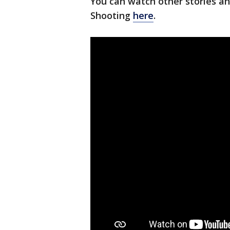
You can watch other stories a
Shooting
here
.