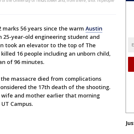
p of the University of Texas tower and, from there, shot 14 people
2 marks 56 years since the warm
Austin
 25-year-old engineering student and
 took an elevator to the top of The
illed 16 people including an unborn child,
pan of 96 minutes.
in the massacre died from complications
, considered the 17th death of the shooting.
 wife and mother earlier that morning
e UT Campus.
Jus