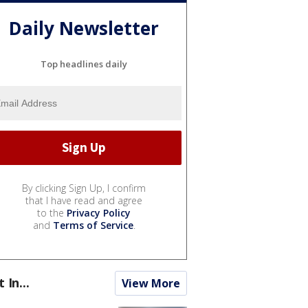
Daily Newsletter
Top headlines daily
By clicking Sign Up, I confirm
that I have read and agree
to the
Privacy Policy
and
Terms of Service
.
t In...
View More