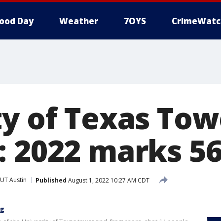
ood Day
Weather
7OYS
CrimeWatc
ty of Texas Tow
: 2022 marks 56
UT Austin
Published
August 1, 2022 10:27 AM CDT
ng