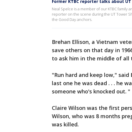
Former KTBC reporter talks about UT
Neal Spelce is a member of our KTBC family an
reporter on the scene during the UT Tower Sh
the Good Day anchors.
Brehan Ellison, a Vietnam veter
save others on that day in 19
to ask him in the middle of all
"Run hard and keep low," said 
last one he was dead . . . he wa
someone who's knocked out. "
Claire Wilson was the first pe
Wilson, who was 8 months preg
was killed.