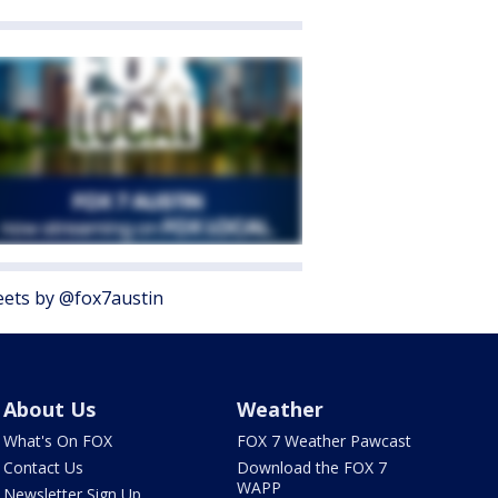
ets by @fox7austin
About Us
Weather
What's On FOX
FOX 7 Weather Pawcast
Contact Us
Download the FOX 7
WAPP
Newsletter Sign Up