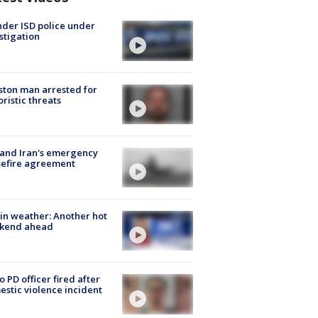
der ISD police under
stigation
ton man arrested for
oristic threats
 and Iran's emergency
sefire agreement
in weather: Another hot
kend ahead
o PD officer fired after
stic violence incident