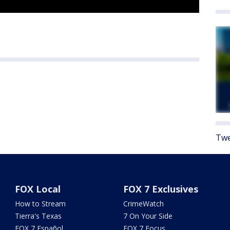
Twe
FOX Local
FOX 7 Exclusives
How to Stream
CrimeWatch
Tierra's Texas
7 On Your Side
FOX 7 Español
FOX 7 Focus