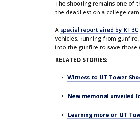
The shooting remains one of the
the deadliest on a college camp
A
special report aired by KTBC
vehicles, running from gunfire
into the gunfire to save those
RELATED STORIES:
Witness to UT Tower Shoo
New memorial unveiled f
Learning more on UT Towe