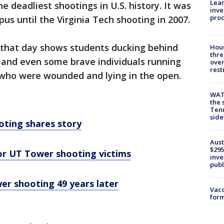
Lean
 deadliest shootings in U.S. history. It was
inve
pro
us until the Virginia Tech shooting in 2007.
that day shows students ducking behind
Hous
thre
, and even some brave individuals running
over
rest
 who were wounded and lying in the open.
WAT
the 
Tenn
sid
ting shares story
Aust
$295
or UT Tower shooting victims
inve
publ
r shooting 49 years later
Vacc
form