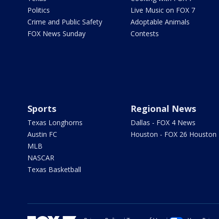
Politics
Live Music on FOX 7
Crime and Public Safety
Adoptable Animals
FOX News Sunday
Contests
Sports
Regional News
Texas Longhorns
Dallas - FOX 4 News
Austin FC
Houston - FOX 26 Houston
MLB
NASCAR
Texas Basketball