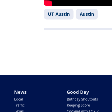
UT Austin
Austin
News
Good Day
Local
Birthday Shoutouts
Traffic
Keeping Score
Texas
Cooking with FOX 7