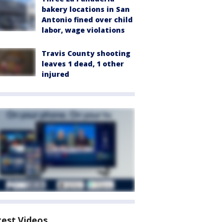
bakery locations in San
Antonio fined over child
labor, wage violations
Travis County shooting
leaves 1 dead, 1 other
injured
test Videos