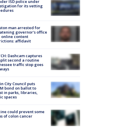
der ISD police under
stigation for its vetting
cedures
ton man arrested for
atening governor's office
 online content
rictions: affidavit
CH: Dashcam captures
split second a routine
essee traffic stop goes
eways
in City Council puts
M bond on ballot to
st in parks, libraries,
ic spaces
ine could prevent some
s of colon cancer