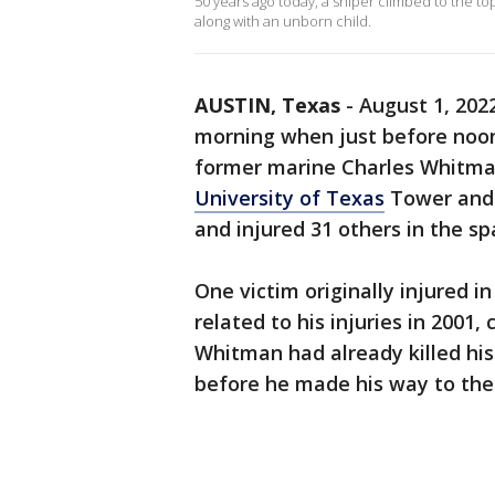
50 years ago today, a sniper climbed to the to
along with an unborn child.
AUSTIN, Texas
-
August 1, 202
morning when just before noon
former marine Charles Whitman
University of Texas
Tower and k
and injured 31 others in the s
One victim originally injured 
related to his injuries in 2001
Whitman had already killed his
before he made his way to th