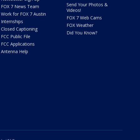
Send Your Photos &
FOX 7 News Team
Videos!
Work for FOX 7 Austin
FOX 7 Web Cams
Internships
FOX Weather
Closed Captioning
Did You Know?
FCC Public File
FCC Applications
Antenna Help