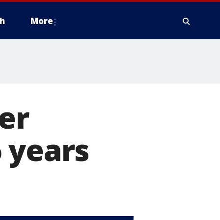
h
More
er
 years