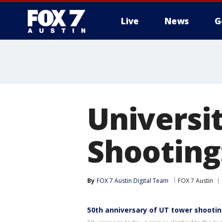
Live
News
G
Universi
Shooting
By
FOX 7 Austin Digital Team
FOX 7 Austin
50th anniversary of UT tower shooti