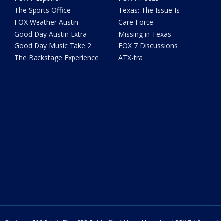
The Sports Office
Texas: The Issue Is
FOX Weather Austin
Care Force
Good Day Austin Extra
Missing in Texas
Good Day Music Take 2
FOX 7 Discussions
The Backstage Experience
ATX-tra