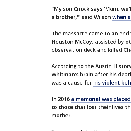
"My son Cirock says 'Mom, we'll
a brother,'" said Wilson
when s
The massacre came to an end 
Houston McCoy, assisted by oth
observation deck and killed C
According to the Austin Histor
Whitman's brain after his deat
was a cause for
his violent be
In 2016
a memorial was placed
to those that lost their lives t
mother.