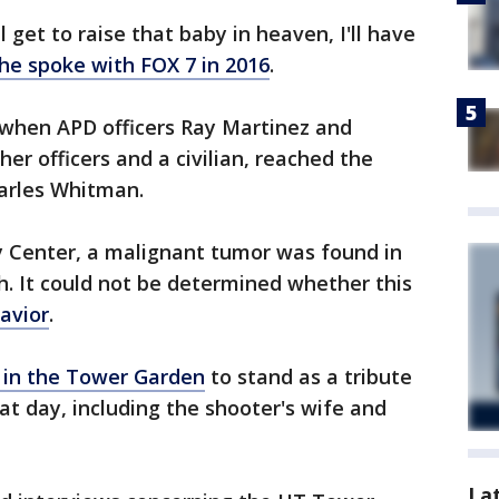
 get to raise that baby in heaven, I'll have
he spoke with FOX 7 in 2016
.
when APD officers Ray Martinez and
er officers and a civilian, reached the
harles Whitman.
y Center, a malignant tumor was found in
h. It could not be determined whether this
havior
.
 in the Tower Garden
to stand as a tribute
hat day, including the shooter's wife and
La