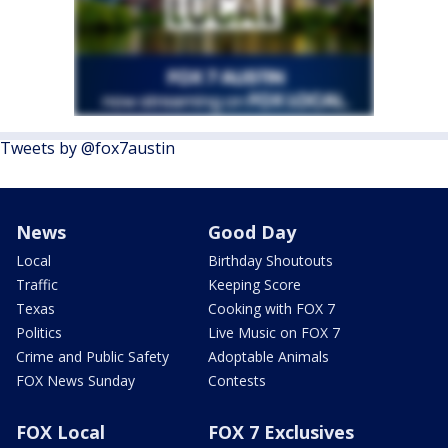
Tweets by @fox7austin
News
Good Day
Local
Birthday Shoutouts
Traffic
Keeping Score
Texas
Cooking with FOX 7
Politics
Live Music on FOX 7
Crime and Public Safety
Adoptable Animals
FOX News Sunday
Contests
FOX Local
FOX 7 Exclusives