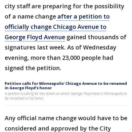
city staff are preparing for the possibility
of a name change
after a petition to
officially change Chicago Avenue to
George Floyd Avenue
gained thousands of
signatures last week. As of Wednesday
evening, more than 23,000 people had
signed the petition.
Petition calls for Minneapolis’ Chicago Avenue to be renamed
in George Floyd’s honor
A petition is calling for the street on which George Floyd died in Minneapolis to
be renamed in his honor.
Any official name change would have to be
considered and approved by the City