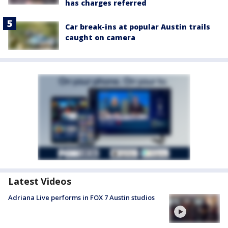
has charges referred
Car break-ins at popular Austin trails
caught on camera
Latest Videos
Adriana Live performs in FOX 7 Austin studios