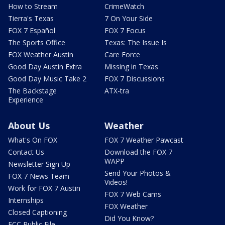
How to Stream
CrimeWatch
Tierra's Texas
7 On Your Side
FOX 7 Español
FOX 7 Focus
The Sports Office
Texas: The Issue Is
FOX Weather Austin
Care Force
Good Day Austin Extra
Missing in Texas
Good Day Music Take 2
FOX 7 Discussions
The Backstage
ATX-tra
Experience
About Us
Weather
What's On FOX
FOX 7 Weather Pawcast
Contact Us
Download the FOX 7
WAPP
Newsletter Sign Up
Send Your Photos &
FOX 7 News Team
Videos!
Work for FOX 7 Austin
FOX 7 Web Cams
Internships
FOX Weather
Closed Captioning
Did You Know?
FCC Public File