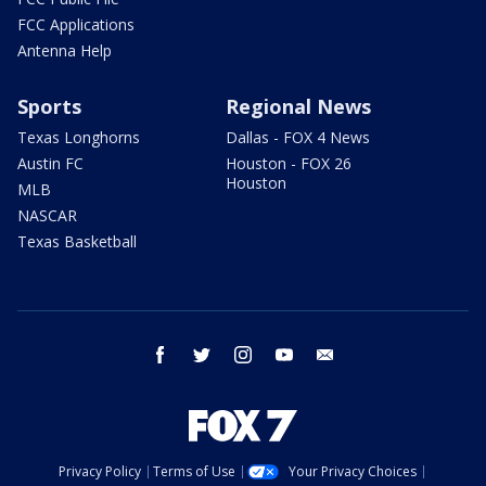
FCC Applications
Antenna Help
Sports
Regional News
Texas Longhorns
Dallas - FOX 4 News
Austin FC
Houston - FOX 26
Houston
MLB
NASCAR
Texas Basketball
facebook
twitter
instagram
youtube
email
Privacy Policy
Terms of Use
Your Privacy Choices