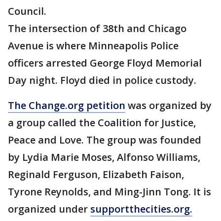
Council.
The intersection of 38th and Chicago
Avenue is where Minneapolis Police
officers arrested George Floyd Memorial
Day night. Floyd died in police custody.
The Change.org petition
was organized by
a group called the Coalition for Justice,
Peace and Love. The group was founded
by Lydia Marie Moses, Alfonso Williams,
Reginald Ferguson, Elizabeth Faison,
Tyrone Reynolds, and Ming-Jinn Tong. It is
organized under
supportthecities.org.