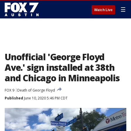
☰
Watch Live
Unofficial 'George Floyd
Ave.' sign installed at 38th
and Chicago in Minneapolis
FOX 9
Death of George Floyd
Published
June 10, 2020 5:46 PM CDT