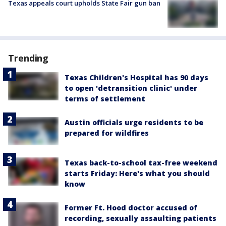
Texas appeals court upholds State Fair gun ban
Trending
Texas Children's Hospital has 90 days
to open 'detransition clinic' under
terms of settlement
Austin officials urge residents to be
prepared for wildfires
Texas back-to-school tax-free weekend
starts Friday: Here's what you should
know
Former Ft. Hood doctor accused of
recording, sexually assaulting patients