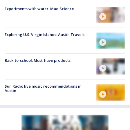
Experiments with water: Mad Science
Exploring U.S. Virgin Islands: Austin Travels
Back-to-school: Must-have products
Sun Radio live music recommendations in
Austin