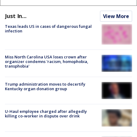
Just In...
View More
Texas leads US in cases of dangerous fungal
infection
Miss North Carolina USA loses crown after
organizer condemns 'racism, homophobia,
transphobia'
Trump administration moves to decertify
Kentucky organ donation group
U-Haul employee charged after allegedly
killing co-worker in dispute over drink