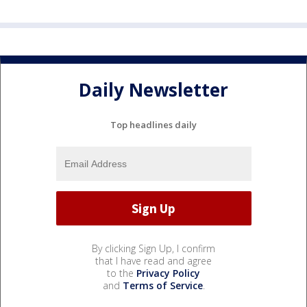
Daily Newsletter
Top headlines daily
By clicking Sign Up, I confirm
that I have read and agree
to the
Privacy Policy
and
Terms of Service
.