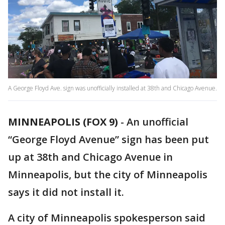
A George Floyd Ave. sign was unofficially installed at 38th and Chicago Avenue.
MINNEAPOLIS (FOX 9)
-
An unofficial
“George Floyd Avenue” sign has been put
up at 38th and Chicago Avenue in
Minneapolis, but the city of Minneapolis
says it did not install it.
A city of Minneapolis spokesperson said