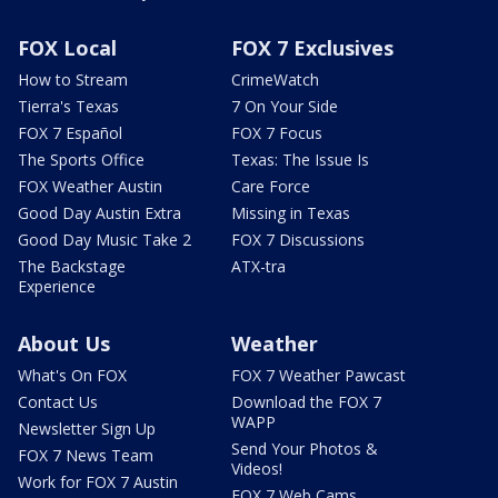
FOX Local
FOX 7 Exclusives
How to Stream
CrimeWatch
Tierra's Texas
7 On Your Side
FOX 7 Español
FOX 7 Focus
The Sports Office
Texas: The Issue Is
FOX Weather Austin
Care Force
Good Day Austin Extra
Missing in Texas
Good Day Music Take 2
FOX 7 Discussions
The Backstage
ATX-tra
Experience
About Us
Weather
What's On FOX
FOX 7 Weather Pawcast
Contact Us
Download the FOX 7
WAPP
Newsletter Sign Up
Send Your Photos &
FOX 7 News Team
Videos!
Work for FOX 7 Austin
FOX 7 Web Cams