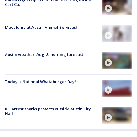
Cart Co.
Meet Junie at Austin Animal Services!
Austin weather: Aug. 8 morning forecast
Today is National Whataburger Day!
ICE arrest sparks protests outside Austin City
Hall