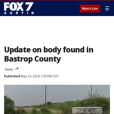
☰
Watch Live
Update on body found in
Bastrop County
News
Published
May 19, 2016 1:30 PM CDT