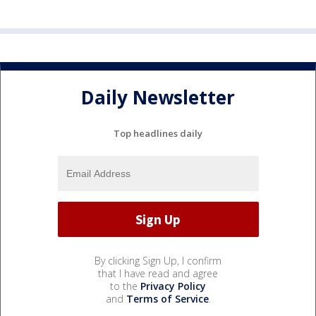
Daily Newsletter
Top headlines daily
By clicking Sign Up, I confirm
that I have read and agree
to the
Privacy Policy
and
Terms of Service
.