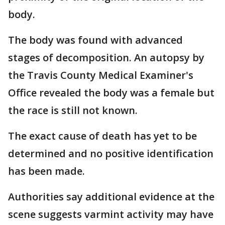
body.
The body was found with advanced
stages of decomposition. An autopsy by
the Travis County Medical Examiner's
Office revealed the body was a female but
the race is still not known.
The exact cause of death has yet to be
determined and no positive identification
has been made.
Authorities say additional evidence at the
scene suggests varmint activity may have