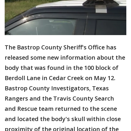
The Bastrop County Sheriff's Office has
released some new information about the
body that was found in the 100 block of
Berdoll Lane in Cedar Creek on May 12.
Bastrop County Investigators, Texas
Rangers and the Travis County Search
and Rescue team returned to the scene
and located the body's skull within close
proximity of the original location of the