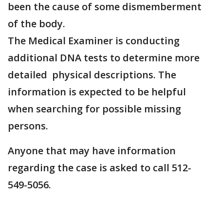
been the cause of some dismemberment
of the body.
The Medical Examiner is conducting
additional DNA tests to determine more
detailed physical descriptions. The
information is expected to be helpful
when searching for possible missing
persons.
Anyone that may have information
regarding the case is asked to call 512-
549-5056.