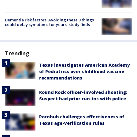
Dementia risk factors: Avoiding these 3 things
could delay symptoms for years, study finds
Trending
Texas investigates American Academy
of Pediatrics over childhood vaccine
recommendations
Round Rock officer-involved shooting:
Suspect had prior run-ins with police
Pornhub challenges effectiveness of
Texas age-verification rules