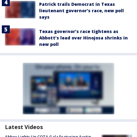
Patrick trails Democrat in Texas
lieutenant governor’s race, new poll
says
Texas governor’s race tightens as
Abbott’s lead over Hinojosa shrinks in
new poll
Latest Videos
Abbey Lights Up COTA Gala featuring Austin