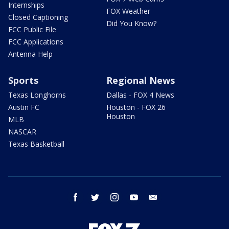
Internships
FOX Weather
Closed Captioning
Did You Know?
FCC Public File
FCC Applications
Antenna Help
Sports
Regional News
Texas Longhorns
Dallas - FOX 4 News
Austin FC
Houston - FOX 26
Houston
MLB
NASCAR
Texas Basketball
facebook
twitter
instagram
youtube
email