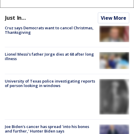
Just In...
View More
Cruz says Democrats want to cancel Christmas,
Thanksgiving
Lionel Messi’s father Jorge dies at 68 after long
illness
University of Texas police investigating reports
of person looking in windows
Joe Biden's cancer has spread 'into his bones
and further,' Hunter Biden says