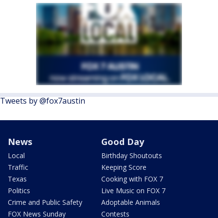
Tweets by @fox7austin
News
Good Day
Local
Birthday Shoutouts
Traffic
Keeping Score
Texas
Cooking with FOX 7
Politics
Live Music on FOX 7
Crime and Public Safety
Adoptable Animals
FOX News Sunday
Contests