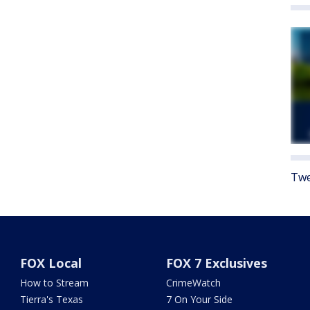
Twe
FOX Local
FOX 7 Exclusives
How to Stream
CrimeWatch
Tierra's Texas
7 On Your Side