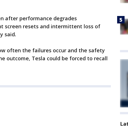
pen after performance degrades
nt screen resets and intermittent loss of
y said.
ow often the failures occur and the safety
e outcome, Tesla could be forced to recall
La