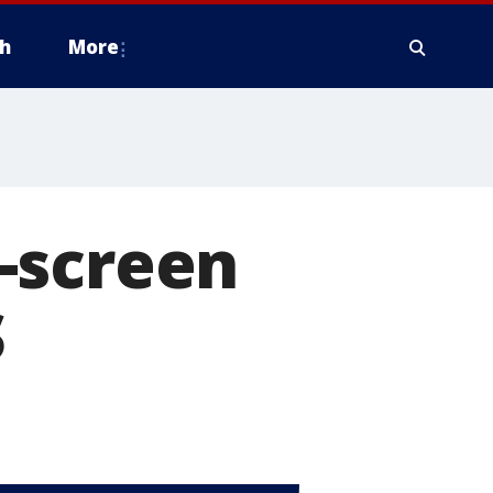
h
More
-screen
S