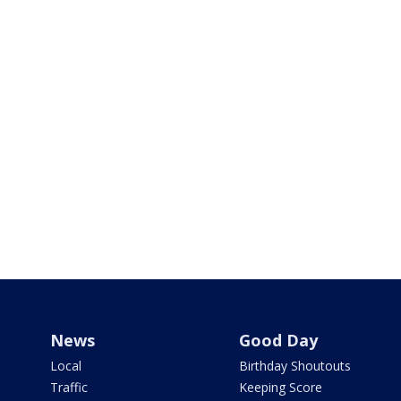
News
Good Day
Local
Birthday Shoutouts
Traffic
Keeping Score