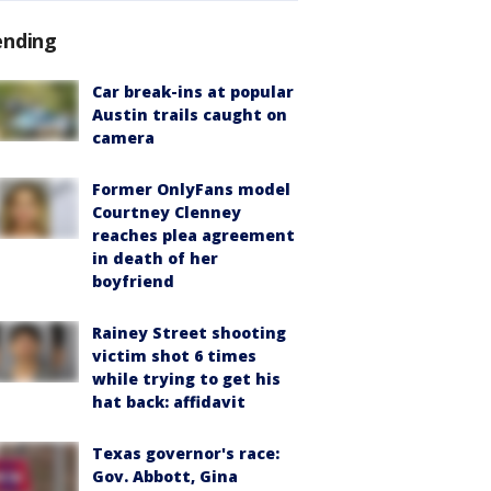
ending
Car break-ins at popular
Austin trails caught on
camera
Former OnlyFans model
Courtney Clenney
reaches plea agreement
in death of her
boyfriend
Rainey Street shooting
victim shot 6 times
while trying to get his
hat back: affidavit
Texas governor's race:
Gov. Abbott, Gina