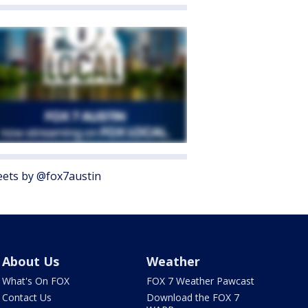
ets by @fox7austin
About Us
Weather
What's On FOX
FOX 7 Weather Pawcast
Contact Us
Download the FOX 7