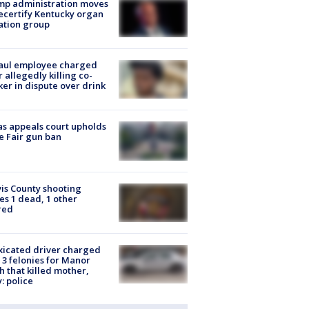
mp administration moves
ecertify Kentucky organ
ation group
aul employee charged
r allegedly killing co-
er in dispute over drink
s appeals court upholds
e Fair gun ban
is County shooting
es 1 dead, 1 other
red
xicated driver charged
 3 felonies for Manor
h that killed mother,
: police