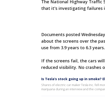
The National Highway Traffic 
that it's investigating failure
Documents posted Wednesday s
about the screens over the pas
use from 3.9 years to 6.3 years.
If the screens fail, the cars wi
reduced visibility. No crashes 
Is Tesla’s stock going up in smoke? 
Shares of electric car maker Tesla Inc. fell m
marijuana during an interview and the company