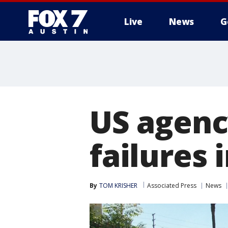
Live
News
G
US agenc
failures 
By
TOM KRISHER
Associated Press
News