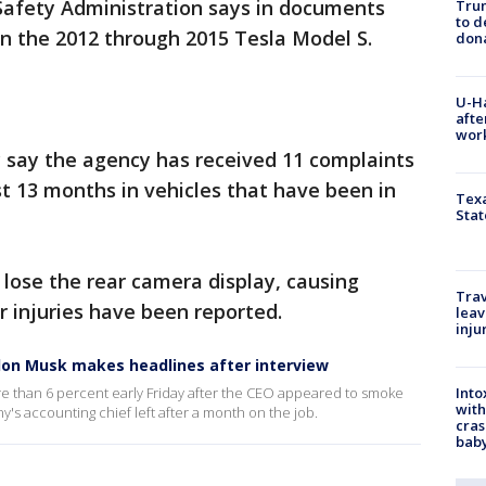
Safety Administration says in documents
Tru
to d
s in the 2012 through 2015 Tesla Model S.
don
U-H
afte
work
ay the agency has received 11 complaints
t 13 months in vehicles that have been in
Texa
Stat
ll lose the rear camera display, causing
Trav
or injuries have been reported.
leav
inju
Elon Musk makes headlines after interview
Into
ore than 6 percent early Friday after the CEO appeared to smoke
with
's accounting chief left after a month on the job.
cras
baby