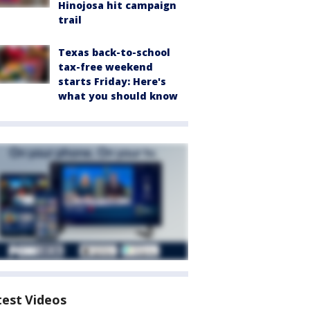
Hinojosa hit campaign
trail
Texas back-to-school
tax-free weekend
starts Friday: Here's
what you should know
test Videos