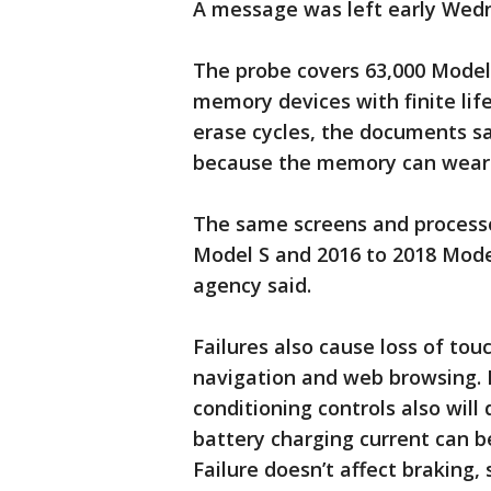
A message was left early Wed
The probe covers 63,000 Model 
memory devices with finite li
erase cycles, the documents sa
because the memory can wear 
The same screens and processo
Model S and 2016 to 2018 Model
agency said.
Failures also cause loss of to
navigation and web browsing. If
conditioning controls also will
battery charging current can b
Failure doesn’t affect braking,