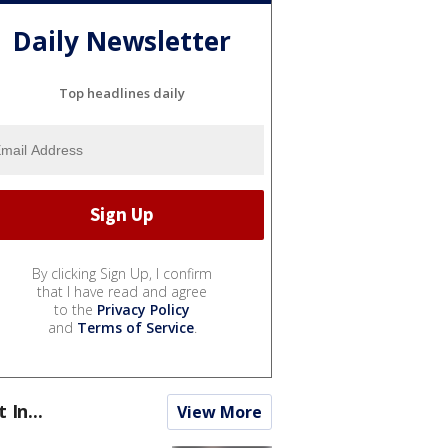
Daily Newsletter
Top headlines daily
By clicking Sign Up, I confirm
that I have read and agree
to the
Privacy Policy
and
Terms of Service
.
t In...
View More