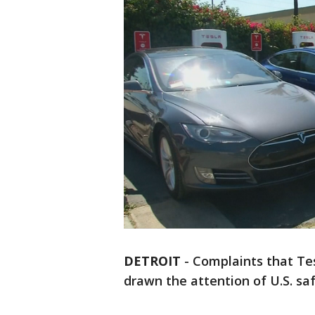
DETROIT
-
Complaints that Tes
drawn the attention of U.S. saf