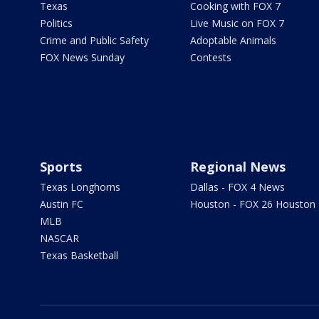
Texas
Cooking with FOX 7
Politics
Live Music on FOX 7
Crime and Public Safety
Adoptable Animals
FOX News Sunday
Contests
Sports
Regional News
Texas Longhorns
Dallas - FOX 4 News
Austin FC
Houston - FOX 26 Houston
MLB
NASCAR
Texas Basketball