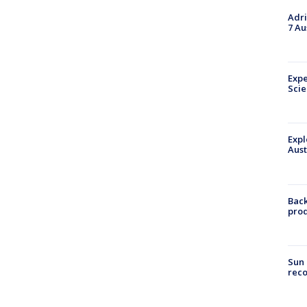
Adri
7 Au
Expe
Sci
Expl
Aust
Back
pro
Sun 
reco