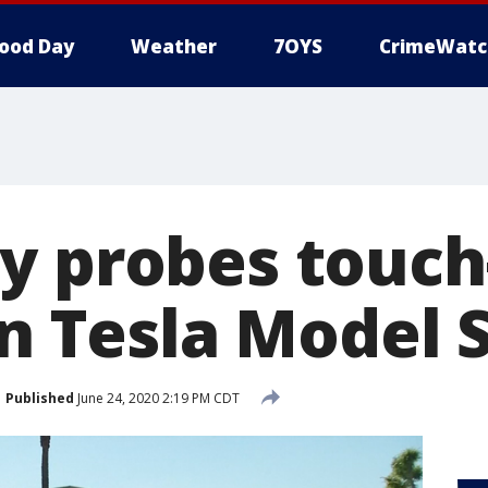
ood Day
Weather
7OYS
CrimeWatc
y probes touch
in Tesla Model 
Published
June 24, 2020 2:19 PM CDT