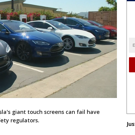
la's giant touch screens can fail have
ety regulators.
Jus