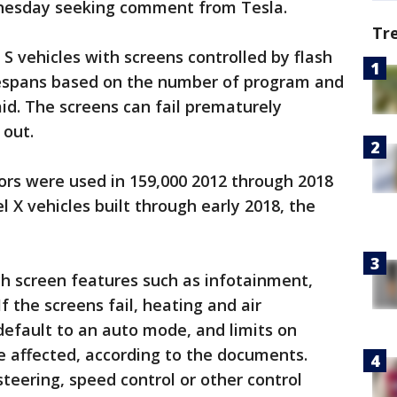
nesday seeking comment from Tesla.
Tr
S vehicles with screens controlled by flash
fespans based on the number of program and
id. The screens can fail prematurely
out.
rs were used in 159,000 2012 through 2018
 X vehicles built through early 2018, the
uch screen features such as infotainment,
 the screens fail, heating and air
 default to an auto mode, and limits on
e affected, according to the documents.
 steering, speed control or other control