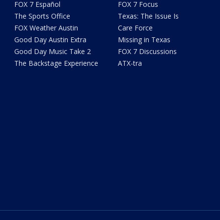
FOX 7 Español
FOX 7 Focus
The Sports Office
Texas: The Issue Is
FOX Weather Austin
Care Force
Good Day Austin Extra
Missing in Texas
Good Day Music Take 2
FOX 7 Discussions
The Backstage Experience
ATX-tra