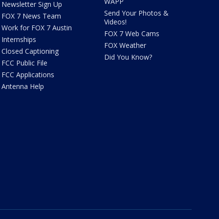
WAPP
Newsletter Sign Up
Send Your Photos &
FOX 7 News Team
Videos!
Work for FOX 7 Austin
FOX 7 Web Cams
Internships
FOX Weather
Closed Captioning
Did You Know?
FCC Public File
FCC Applications
Antenna Help