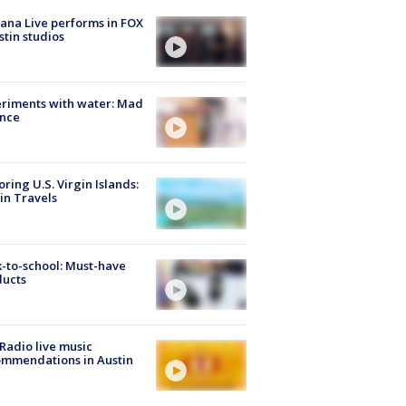
ana Live performs in FOX
stin studios
riments with water: Mad
ence
oring U.S. Virgin Islands:
in Travels
-to-school: Must-have
ducts
Radio live music
mmendations in Austin