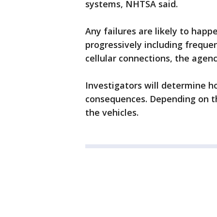
systems, NHTSA said.
Any failures are likely to hap
progressively including freque
cellular connections, the agenc
Investigators will determine h
consequences. Depending on th
the vehicles.