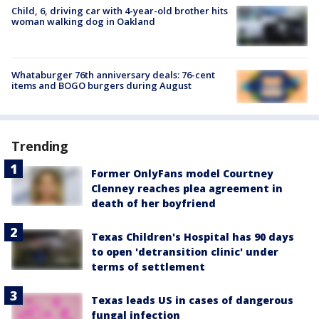
Child, 6, driving car with 4-year-old brother hits
woman walking dog in Oakland
Whataburger 76th anniversary deals: 76-cent
items and BOGO burgers during August
Trending
Former OnlyFans model Courtney
Clenney reaches plea agreement in
death of her boyfriend
Texas Children's Hospital has 90 days
to open 'detransition clinic' under
terms of settlement
Texas leads US in cases of dangerous
fungal infection