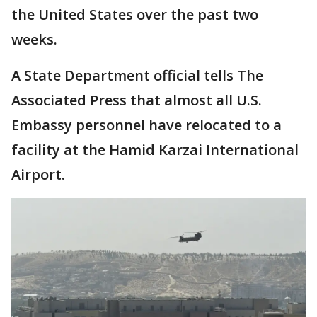
the United States over the past two
weeks.
A State Department official tells The
Associated Press that almost all U.S.
Embassy personnel have relocated to a
facility at the Hamid Karzai International
Airport.