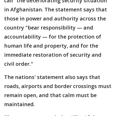
call "the deteriorating security situation"
in Afghanistan. The statement says that
those in power and authority across the
country "bear responsibility — and
accountability — for the protection of
human life and property, and for the
immediate restoration of security and
civil order."
The nations' statement also says that
roads, airports and border crossings must
remain open, and that calm must be
maintained.