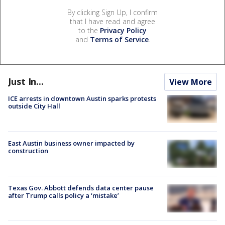
By clicking Sign Up, I confirm
that I have read and agree
to the
Privacy Policy
and
Terms of Service
.
Just In...
View More
ICE arrests in downtown Austin sparks protests
outside City Hall
East Austin business owner impacted by
construction
Texas Gov. Abbott defends data center pause
after Trump calls policy a ‘mistake’