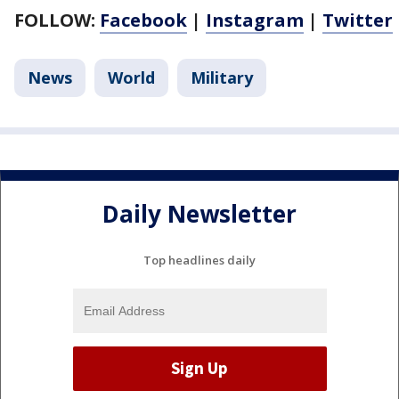
FOLLOW:
Facebook
|
Instagram
|
Twitter
News
World
Military
Daily Newsletter
Top headlines daily