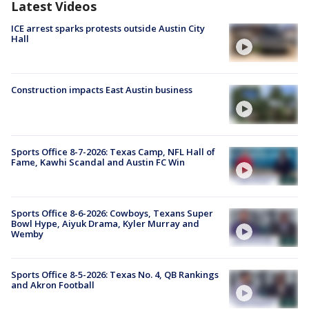
Latest Videos
ICE arrest sparks protests outside Austin City
Hall
Construction impacts East Austin business
Sports Office 8-7-2026: Texas Camp, NFL Hall of
Fame, Kawhi Scandal and Austin FC Win
Sports Office 8-6-2026: Cowboys, Texans Super
Bowl Hype, Aiyuk Drama, Kyler Murray and
Wemby
Sports Office 8-5-2026: Texas No. 4, QB Rankings
and Akron Football