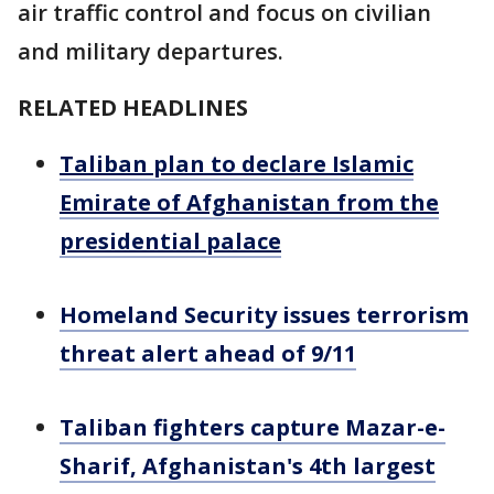
air traffic control and focus on civilian
and military departures.
RELATED HEADLINES
Taliban plan to declare Islamic
Emirate of Afghanistan from the
presidential palace
Homeland Security issues terrorism
threat alert ahead of 9/11
Taliban fighters capture Mazar-e-
Sharif, Afghanistan's 4th largest