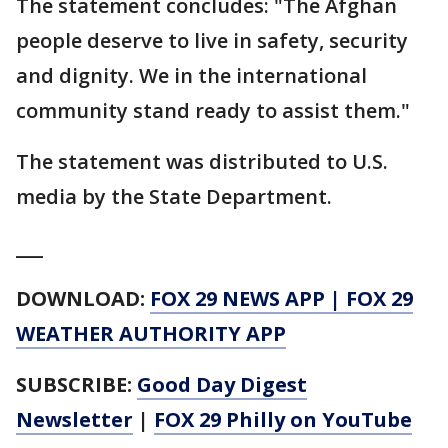
The statement concludes: "The Afghan
people deserve to live in safety, security
and dignity. We in the international
community stand ready to assist them."
The statement was distributed to U.S.
media by the State Department.
___
DOWNLOAD:
FOX 29 NEWS APP
|
FOX 29
WEATHER AUTHORITY APP
SUBSCRIBE:
Good Day Digest
Newsletter
|
FOX 29 Philly on YouTube