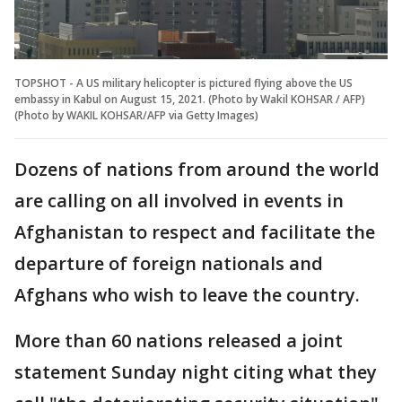
TOPSHOT - A US military helicopter is pictured flying above the US
embassy in Kabul on August 15, 2021. (Photo by Wakil KOHSAR / AFP)
(Photo by WAKIL KOHSAR/AFP via Getty Images)
Dozens of nations from around the world
are calling on all involved in events in
Afghanistan to respect and facilitate the
departure of foreign nationals and
Afghans who wish to leave the country.
More than 60 nations released a joint
statement Sunday night citing what they