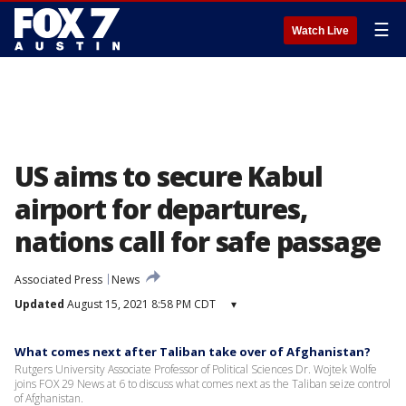
☰
Watch Live
US aims to secure Kabul
airport for departures,
nations call for safe passage
Associated Press
News
Updated
August 15, 2021 8:58 PM CDT
▾
What comes next after Taliban take over of Afghanistan?
Rutgers University Associate Professor of Political Sciences Dr. Wojtek Wolfe
joins FOX 29 News at 6 to discuss what comes next as the Taliban seize control
of Afghanistan.