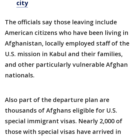
city
The officials say those leaving include
American citizens who have been living in
Afghanistan, locally employed staff of the
U.S. mission in Kabul and their families,
and other particularly vulnerable Afghan
nationals.
Also part of the departure plan are
thousands of Afghans eligible for U.S.
special immigrant visas. Nearly 2,000 of
those with special visas have arrived in