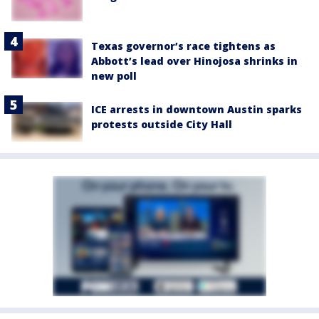
Texas governor’s race tightens as
Abbott’s lead over Hinojosa shrinks in
new poll
ICE arrests in downtown Austin sparks
protests outside City Hall