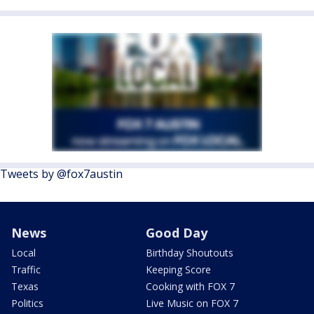
Tweets by @fox7austin
News
Good Day
Local
Birthday Shoutouts
Traffic
Keeping Score
Texas
Cooking with FOX 7
Politics
Live Music on FOX 7