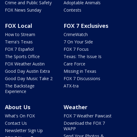
Crime and Public Safety
Adoptable Animals
FOX News Sunday
Contests
FOX Local
FOX 7 Exclusives
How to Stream
CrimeWatch
Tierra's Texas
7 On Your Side
FOX 7 Español
FOX 7 Focus
The Sports Office
Texas: The Issue Is
FOX Weather Austin
Care Force
Good Day Austin Extra
Missing in Texas
Good Day Music Take 2
FOX 7 Discussions
The Backstage
ATX-tra
Experience
About Us
Weather
What's On FOX
FOX 7 Weather Pawcast
Contact Us
Download the FOX 7
WAPP
Newsletter Sign Up
Send Your Photos &