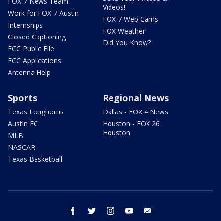
FOX 7 News Team
Videos!
Work for FOX 7 Austin
FOX 7 Web Cams
Internships
FOX Weather
Closed Captioning
Did You Know?
FCC Public File
FCC Applications
Antenna Help
Sports
Regional News
Texas Longhorns
Dallas - FOX 4 News
Austin FC
Houston - FOX 26
Houston
MLB
NASCAR
Texas Basketball
facebook
twitter
instagram
youtube
email