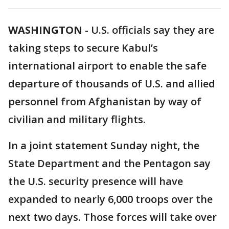
WASHINGTON
-
U.S. officials say they are
taking steps to secure Kabul’s
international airport to enable the safe
departure of thousands of U.S. and allied
personnel from Afghanistan by way of
civilian and military flights.
In a joint statement Sunday night, the
State Department and the Pentagon say
the U.S. security presence will have
expanded to nearly 6,000 troops over the
next two days. Those forces will take over