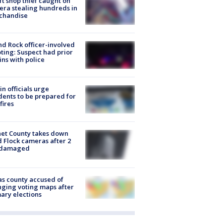
ft shop thief caught on
ra stealing hundreds in
chandise
d Rock officer-involved
ting: Suspect had prior
ins with police
in officials urge
dents to be prepared for
fires
et County takes down
d Flock cameras after 2
 damaged
s county accused of
ging voting maps after
ary elections