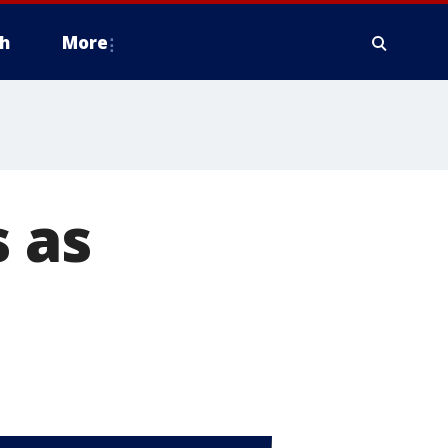
h
More
s as