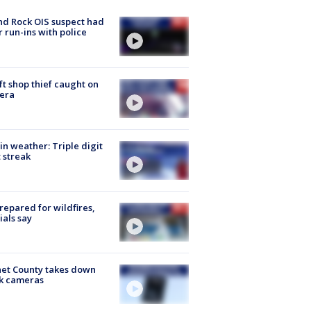
d Rock OIS suspect had
r run-ins with police
ft shop thief caught on
era
in weather: Triple digit
 streak
repared for wildfires,
cials say
et County takes down
k cameras