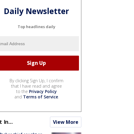
Daily Newsletter
Top headlines daily
By clicking Sign Up, I confirm
that I have read and agree
to the
Privacy Policy
and
Terms of Service
.
t In...
View More