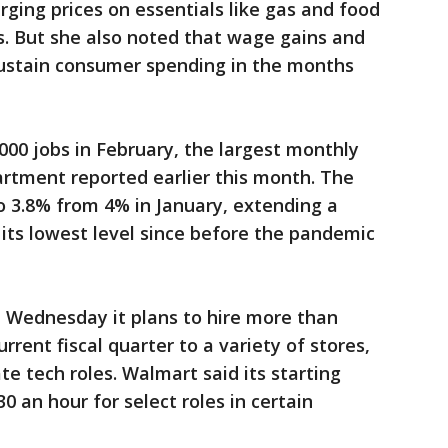
rging prices on essentials like gas and food
s. But she also noted that wage gains and
ustain consumer spending in the months
00 jobs in February, the largest monthly
partment reported earlier this month. The
 3.8% from 4% in January, extending a
 its lowest level since before the pandemic
 Wednesday it plans to hire more than
urrent fiscal quarter to a variety of stores,
te tech roles. Walmart said its starting
0 an hour for select roles in certain