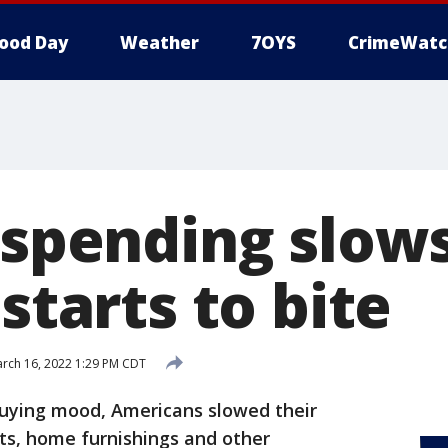
ood Day
Weather
7OYS
CrimeWatc
 spending slow
 starts to bite
rch 16, 2022 1:29 PM CDT
buying mood, Americans slowed their
ts, home furnishings and other