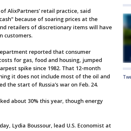
f AlixPartners’ retail practice, said
 cash" because of soaring prices at the
d retailers of discretionary items will have
 in customers.
 Department reported that consumer
 costs for gas, food and housing, jumped
harpest spike since 1982. That 12-month
ing it does not include most of the oil and
Twe
ed the start of Russia’s war on Feb. 24.
iked about 30% this year, though energy
ay, Lydia Boussour, lead U.S. Economist at