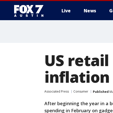
Live
News
G
US retail
inflation
Associated Press
Consumer
Published
Ma
After beginning the year in a 
spending in February on gadge