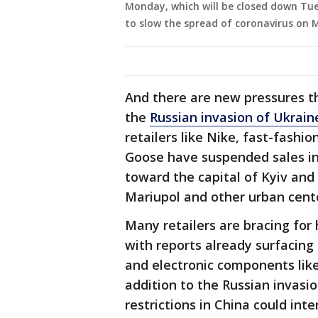
Monday, which will be closed down Tu
to slow the spread of coronavirus on M
And there are new pressures t
the
Russian invasion of Ukrain
retailers like Nike, fast-fash
Goose have suspended sales in
toward the capital of Kyiv and
Mariupol and other urban cent
Many retailers are bracing for
with reports already surfacing 
and electronic components like c
addition to the Russian invasi
restrictions in China could inte