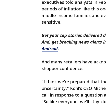
executives told analysts in Fe
periods of inflation like this 
middle-income families and ev
sensitive.
Get your top stories delivered d
And, get breaking news alerts 
Android
.
And many retailers have ackno
shopper confidence.
"I think we’re prepared that th
uncertainty," Kohl’s CEO Michel
call in response to a question 
"So like everyone, we’ll stay cl