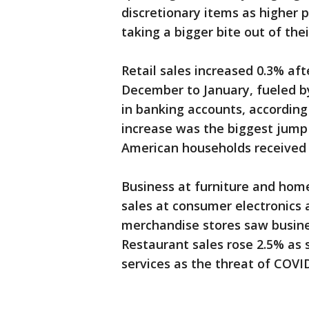
discretionary items as higher p
taking a bigger bite out of thei
Retail sales increased 0.3% af
December to January, fueled b
in banking accounts, accordin
increase was the biggest jump
American households received a
Business at furniture and home 
sales at consumer electronics 
merchandise stores saw busines
Restaurant sales rose 2.5% as 
services as the threat of COVI