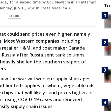
esday for a second time by Gov. Newsom in an attempt
Tr
onday, July 13, 2020 in Costa Mesa, CA. C
Expand
hat could send prices even higher, namely
e
. Most Western companies including
ion retailer H&M, and coat maker Canada
 Russia after Russia sent tank columns
 heavily shelled the southern seaport of
ers.
 how the war will worsen supply shortages,
of limited supplies of wheat, vegetable oils,
hips that will likely send prices higher. In
on, rising COVID-19 cases and renewed
nsify supply chain issues.