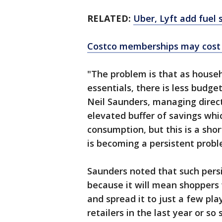
RELATED:
Uber, Lyft add fuel 
Costco memberships may cost
"The problem is that as hous
essentials, there is less budge
Neil Saunders, managing directo
elevated buffer of savings whi
consumption, but this is a sho
is becoming a persistent probl
Saunders noted that such persis
because it will mean shoppers 
and spread it to just a few pl
retailers in the last year or so