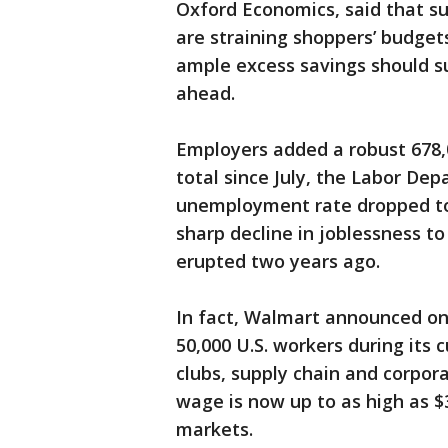
Oxford Economics, said that su
are straining shoppers’ budget
ample excess savings should s
ahead.
Employers added a robust 678,0
total since July, the Labor De
unemployment rate dropped to
sharp decline in joblessness to
erupted two years ago.
In fact, Walmart announced on
50,000 U.S. workers during its c
clubs, supply chain and corpora
wage is now up to as high as $3
markets.