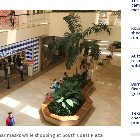
Thri
came
mer
Roun
shoo
run-
Aust
resi
wild
Burn
fixe
get
Texa
chan
prim
ear masks while shopping at South Coast Plaza