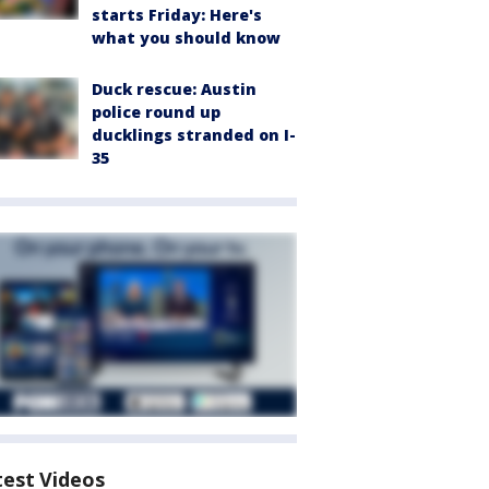
starts Friday: Here's
what you should know
Duck rescue: Austin
police round up
ducklings stranded on I-
35
test Videos