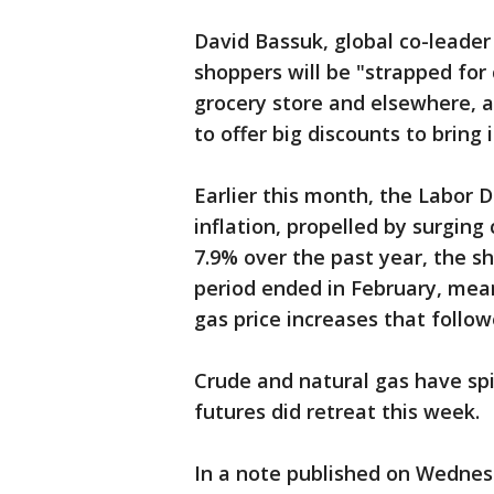
David Bassuk, global co-leader o
shoppers will be "strapped for
grocery store and elsewhere, an
to offer big discounts to bring
Earlier this month, the Labor
inflation, propelled by surging
7.9% over the past year, the s
period ended in February, mean
gas price increases that follow
Crude and natural gas have sp
futures did retreat this week.
In a note published on Wednesd