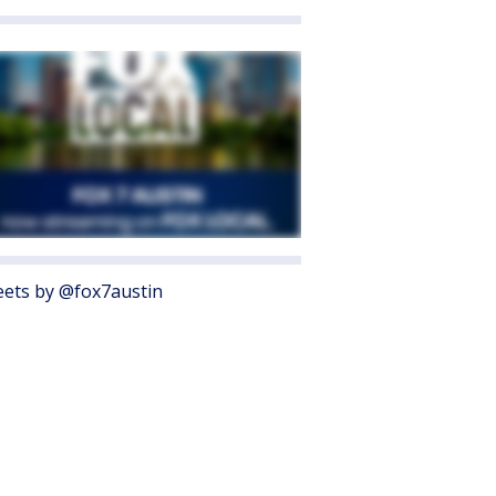
ets by @fox7austin