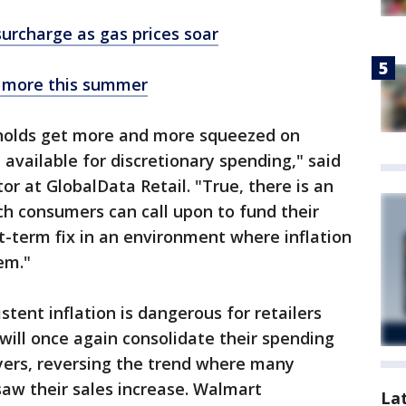
surcharge as gas prices soar
 more this summer
eholds get more and more squeezed on
t available for discretionary spending," said
r at GlobalData Retail. "True, there is an
ch consumers can call upon to fund their
rt-term fix in an environment where inflation
em."
tent inflation is dangerous for retailers
will once again consolidate their spending
ayers, reversing the trend where many
 saw their sales increase. Walmart
La