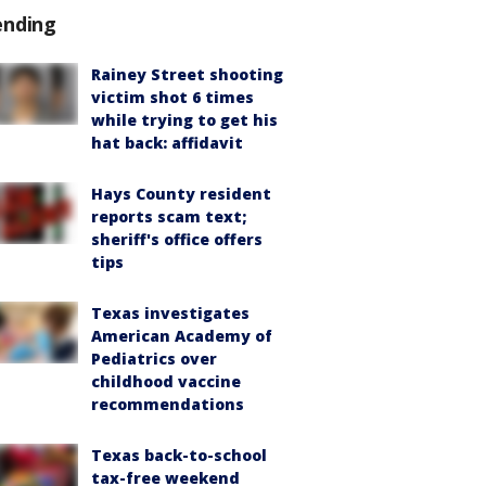
ending
Rainey Street shooting
victim shot 6 times
while trying to get his
hat back: affidavit
Hays County resident
reports scam text;
sheriff's office offers
tips
Texas investigates
American Academy of
Pediatrics over
childhood vaccine
recommendations
Texas back-to-school
tax-free weekend