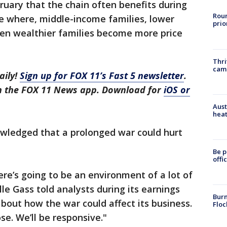
bruary that the chain often benefits during
Roun
one where, middle-income families, lower
prio
en wealthier families become more price
Thri
cam
aily!
Sign up for FOX 11’s Fast 5 newsletter
.
in the FOX 11 News app. Download for
iOS or
Aust
heat
wledged that a prolonged war could hurt
Be p
offi
ere’s going to be an environment of a lot of
le Gass told analysts during its earnings
Burn
about how the war could affect its business.
Floc
ose. We’ll be responsive."