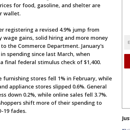
rices for food, gasoline, and shelter are
r wallet.
ter registering a revised 4.9% jump from
y wage gains, solid hiring and more money
g to the Commerce Department. January’s
 in spending since last March, when
 final federal stimulus check of $1,400.
furnishing stores fell 1% in February, while
and appliance stores slipped 0.6%. General
s down 0.2%, while online sales fell 3.7%.
shoppers shift more of their spending to
D-19 fades.
Jus