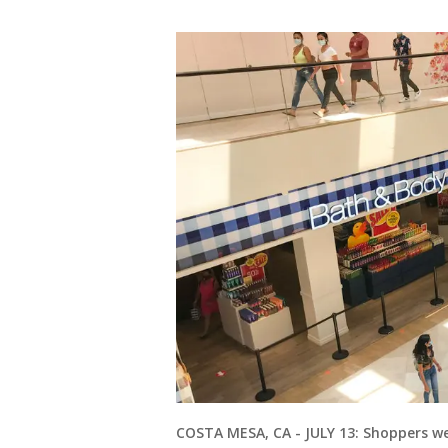
COSTA MESA, CA - JULY 13: Shoppers w