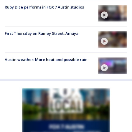
Ruby Dice performs in FOX 7 Austin studios
First Thursday on Rainey Street: Amaya
Austin weather: More heat and possible rain