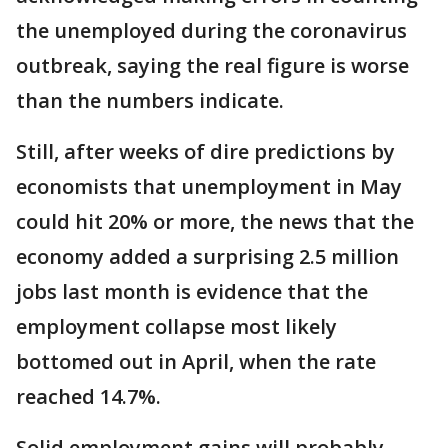
the unemployed during the coronavirus
outbreak, saying the real figure is worse
than the numbers indicate.
Still, after weeks of dire predictions by
economists that unemployment in May
could hit 20% or more, the news that the
economy added a surprising 2.5 million
jobs last month is evidence that the
employment collapse most likely
bottomed out in April, when the rate
reached 14.7%.
Solid employment gains will probably