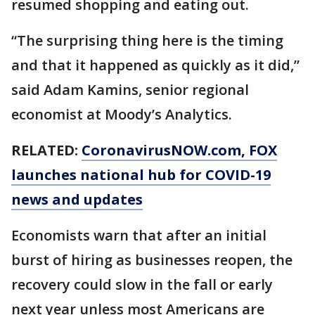
resumed shopping and eating out.
“The surprising thing here is the timing
and that it happened as quickly as it did,”
said Adam Kamins, senior regional
economist at Moody’s Analytics.
RELATED:
CoronavirusNOW.com
, FOX
launches national hub for COVID-19
news and updates
Economists warn that after an initial
burst of hiring as businesses reopen, the
recovery could slow in the fall or early
next year unless most Americans are