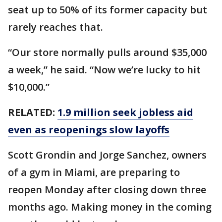
seat up to 50% of its former capacity but
rarely reaches that.
“Our store normally pulls around $35,000
a week,” he said. “Now we’re lucky to hit
$10,000.”
RELATED:
1.9 million seek jobless aid
even as reopenings slow layoffs
Scott Grondin and Jorge Sanchez, owners
of a gym in Miami, are preparing to
reopen Monday after closing down three
months ago. Making money in the coming