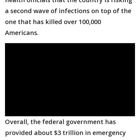
a second wave of infections on top of the
one that has killed over 100,000
Americans.
Overall, the federal government has
provided about $3 trillion in emergency