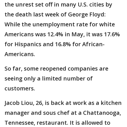
the unrest set off in many U.S. cities by
the death last week of George Floyd:
While the unemployment rate for white
Americans was 12.4% in May, it was 17.6%
for Hispanics and 16.8% for African-
Americans.
So far, some reopened companies are
seeing only a limited number of
customers.
Jacob Liou, 26, is back at work as a kitchen
manager and sous chef at a Chattanooga,
Tennessee, restaurant. It is allowed to