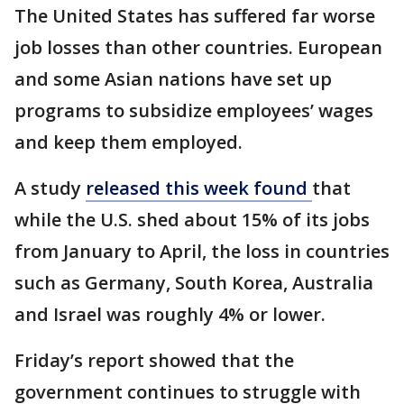
The United States has suffered far worse
job losses than other countries. European
and some Asian nations have set up
programs to subsidize employees’ wages
and keep them employed.
A study
released this week found
that
while the U.S. shed about 15% of its jobs
from January to April, the loss in countries
such as Germany, South Korea, Australia
and Israel was roughly 4% or lower.
Friday’s report showed that the
government continues to struggle with