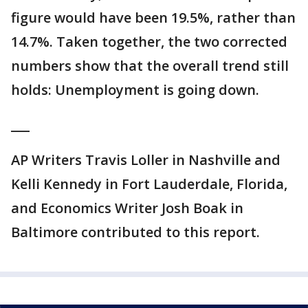
figure would have been 19.5%, rather than
14.7%. Taken together, the two corrected
numbers show that the overall trend still
holds: Unemployment is going down.
___
AP Writers Travis Loller in Nashville and
Kelli Kennedy in Fort Lauderdale, Florida,
and Economics Writer Josh Boak in
Baltimore contributed to this report.