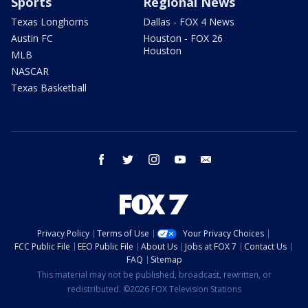
Sports
Regional News
Texas Longhorns
Dallas - FOX 4 News
Austin FC
Houston - FOX 26
Houston
MLB
NASCAR
Texas Basketball
facebook
twitter
instagram
youtube
email
Privacy Policy
Terms of Use
Your Privacy Choices
FCC Public File
EEO Public File
About Us
Jobs at FOX 7
Contact Us
FAQ
Sitemap
This material may not be published, broadcast, rewritten, or
redistributed. ©2026 FOX Television Stations