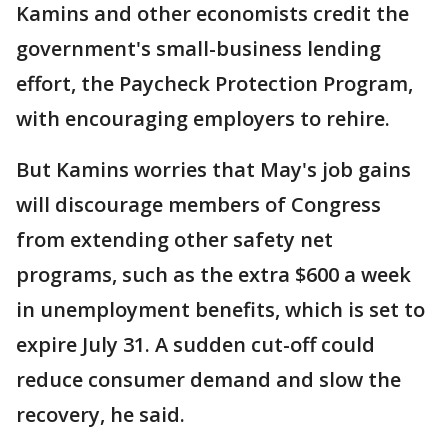
Kamins and other economists credit the
government's small-business lending
effort, the Paycheck Protection Program,
with encouraging employers to rehire.
But Kamins worries that May's job gains
will discourage members of Congress
from extending other safety net
programs, such as the extra $600 a week
in unemployment benefits, which is set to
expire July 31. A sudden cut-off could
reduce consumer demand and slow the
recovery, he said.