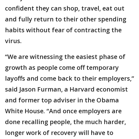
confident they can shop, travel, eat out
and fully return to their other spending
habits without fear of contracting the
virus.
“We are witnessing the easiest phase of
growth as people come off temporary
layoffs and come back to their employers,”
said Jason Furman, a Harvard economist
and former top adviser in the Obama
White House. “And once employers are
done recalling people, the much harder,
longer work of recovery will have to