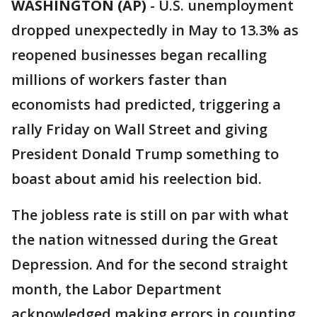
WASHINGTON (AP)
-
U.S. unemployment
dropped unexpectedly in May to 13.3% as
reopened businesses began recalling
millions of workers faster than
economists had predicted, triggering a
rally Friday on Wall Street and giving
President Donald Trump something to
boast about amid his reelection bid.
The jobless rate is still on par with what
the nation witnessed during the Great
Depression. And for the second straight
month, the Labor Department
acknowledged making errors in counting