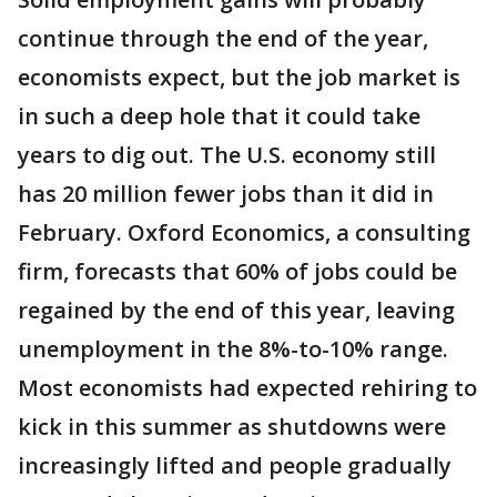
continue through the end of the year,
economists expect, but the job market is
in such a deep hole that it could take
years to dig out. The U.S. economy still
has 20 million fewer jobs than it did in
February. Oxford Economics, a consulting
firm, forecasts that 60% of jobs could be
regained by the end of this year, leaving
unemployment in the 8%-to-10% range.
Most economists had expected rehiring to
kick in this summer as shutdowns were
increasingly lifted and people gradually