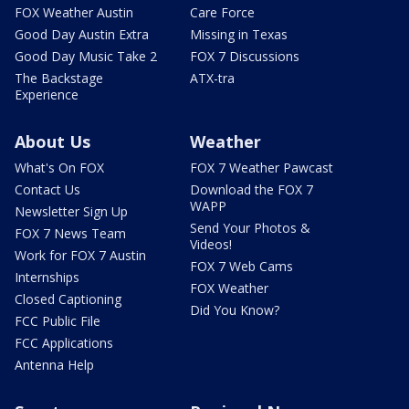
FOX Weather Austin
Care Force
Good Day Austin Extra
Missing in Texas
Good Day Music Take 2
FOX 7 Discussions
The Backstage
ATX-tra
Experience
About Us
Weather
What's On FOX
FOX 7 Weather Pawcast
Contact Us
Download the FOX 7
WAPP
Newsletter Sign Up
Send Your Photos &
FOX 7 News Team
Videos!
Work for FOX 7 Austin
FOX 7 Web Cams
Internships
FOX Weather
Closed Captioning
Did You Know?
FCC Public File
FCC Applications
Antenna Help