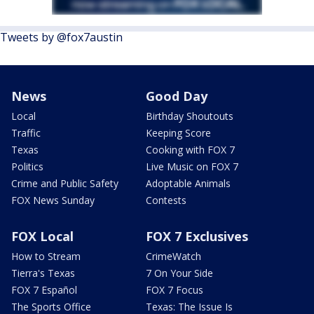
Tweets by @fox7austin
News
Good Day
Local
Birthday Shoutouts
Traffic
Keeping Score
Texas
Cooking with FOX 7
Politics
Live Music on FOX 7
Crime and Public Safety
Adoptable Animals
FOX News Sunday
Contests
FOX Local
FOX 7 Exclusives
How to Stream
CrimeWatch
Tierra's Texas
7 On Your Side
FOX 7 Español
FOX 7 Focus
The Sports Office
Texas: The Issue Is