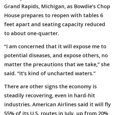
Grand Rapids, Michigan, as Bowdie’s Chop
House prepares to reopen with tables 6
feet apart and seating capacity reduced
to about one-quarter.
“I am concerned that it will expose me to
potential diseases, and expose others, no
matter the precautions that we take,” she
said. “It’s kind of uncharted waters.”
There are other signs the economy is
steadily recovering, even in hard-hit
industries. American Airlines said it will fly
55% of its U.S. routes in July, up from 20%