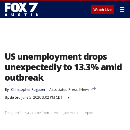
☰
Watch Live
US unemployment drops
unexpectedly to 13.3% amid
outbreak
By
Christopher Rugaber
Associated Press
News
Updated
June 5, 2020 3:02 PM CDT
▾
The grim forecast came from a recent government report.