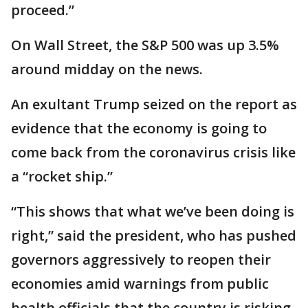
proceed.”
On Wall Street, the S&P 500 was up 3.5%
around midday on the news.
An exultant Trump seized on the report as
evidence that the economy is going to
come back from the coronavirus crisis like
a “rocket ship.”
“This shows that what we’ve been doing is
right,” said the president, who has pushed
governors aggressively to reopen their
economies amid warnings from public
health officials that the country is risking