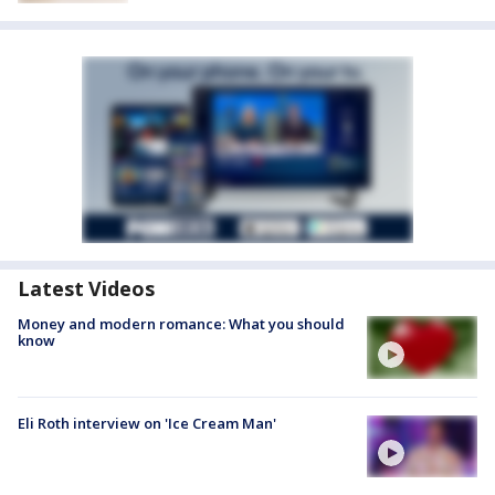
Latest Videos
Money and modern romance: What you should
know
Eli Roth interview on 'Ice Cream Man'