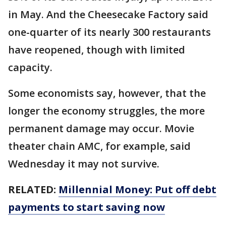
in May. And the Cheesecake Factory said
one-quarter of its nearly 300 restaurants
have reopened, though with limited
capacity.
Some economists say, however, that the
longer the economy struggles, the more
permanent damage may occur. Movie
theater chain AMC, for example, said
Wednesday it may not survive.
RELATED:
Millennial Money: Put off debt
payments to start saving now