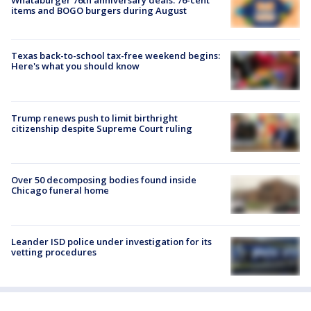
items and BOGO burgers during August
Texas back-to-school tax-free weekend begins:
Here's what you should know
Trump renews push to limit birthright
citizenship despite Supreme Court ruling
Over 50 decomposing bodies found inside
Chicago funeral home
Leander ISD police under investigation for its
vetting procedures