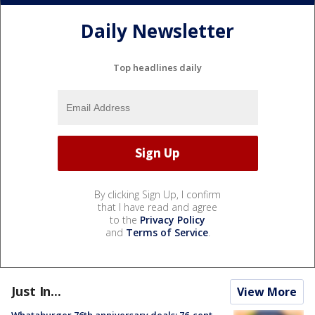
Daily Newsletter
Top headlines daily
By clicking Sign Up, I confirm
that I have read and agree
to the
Privacy Policy
and
Terms of Service
.
Just In...
View More
Whataburger 76th anniversary deals: 76-cent