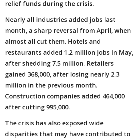
relief funds during the crisis.
Nearly all industries added jobs last
month, a sharp reversal from April, when
almost all cut them. Hotels and
restaurants added 1.2 million jobs in May,
after shedding 7.5 million. Retailers
gained 368,000, after losing nearly 2.3
million in the previous month.
Construction companies added 464,000
after cutting 995,000.
The crisis has also exposed wide
disparities that may have contributed to