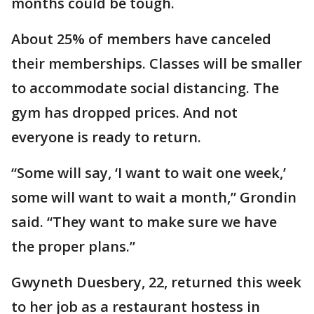
months could be tough.
About 25% of members have canceled
their memberships. Classes will be smaller
to accommodate social distancing. The
gym has dropped prices. And not
everyone is ready to return.
“Some will say, ‘I want to wait one week,’
some will want to wait a month,” Grondin
said. “They want to make sure we have
the proper plans.”
Gwyneth Duesbery, 22, returned this week
to her job as a restaurant hostess in