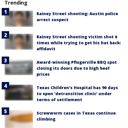
Trending
Rainey Street shooting: Austin police
arrest suspect
Rainey Street shooting victim shot 6
times while trying to get his hat back:
affidavit
Award-winning Pflugerville BBQ spot
closing its doors due to high beef
prices
Texas Children's Hospital has 90 days
to open 'detransition clinic' under
terms of settlement
Screwworm cases in Texas continue
climbing