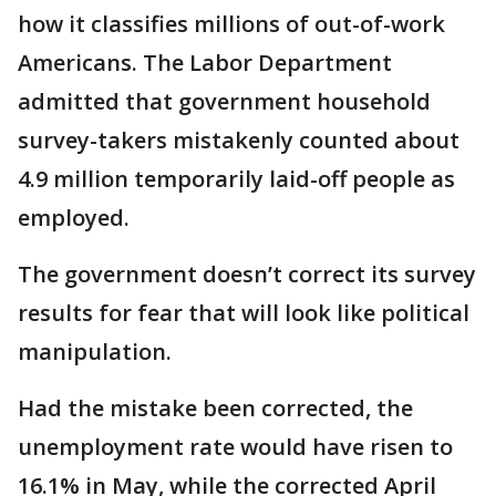
how it classifies millions of out-of-work
Americans. The Labor Department
admitted that government household
survey-takers mistakenly counted about
4.9 million temporarily laid-off people as
employed.
The government doesn’t correct its survey
results for fear that will look like political
manipulation.
Had the mistake been corrected, the
unemployment rate would have risen to
16.1% in May, while the corrected April