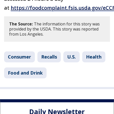
at
https://foodcomplaint.fsis.usda.gov/eCC
The Source:
The information for this story was
provided by the USDA. This story was reported
from Los Angeles.
Consumer
Recalls
U.S.
Health
Food and Drink
Daily Newsletter