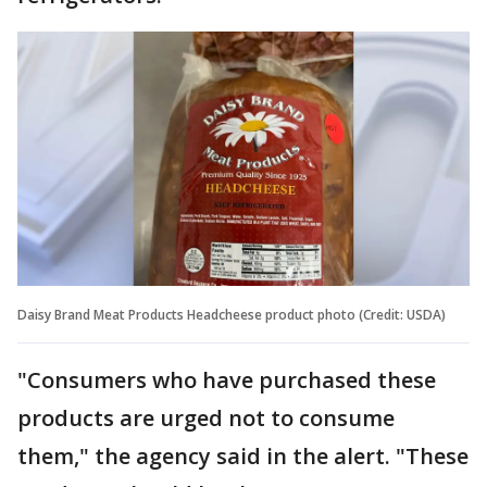
Daisy Brand Meat Products Headcheese product photo (Credit: USDA)
"Consumers who have purchased these
products are urged not to consume
them," the agency said in the alert. "These