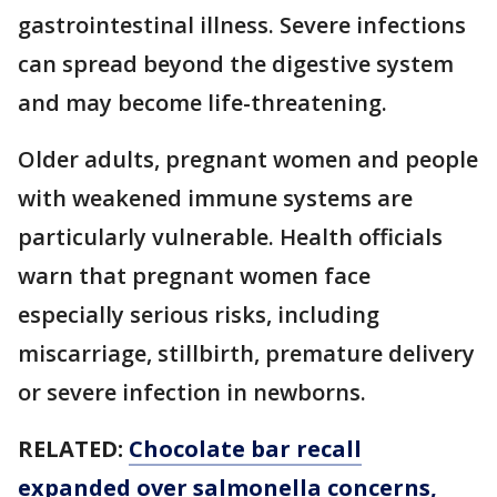
gastrointestinal illness. Severe infections
can spread beyond the digestive system
and may become life-threatening.
Older adults, pregnant women and people
with weakened immune systems are
particularly vulnerable. Health officials
warn that pregnant women face
especially serious risks, including
miscarriage, stillbirth, premature delivery
or severe infection in newborns.
RELATED:
Chocolate bar recall
expanded over salmonella concerns,