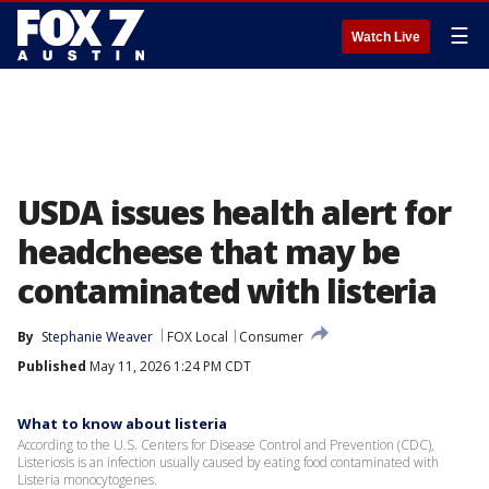
☰
Watch Live
USDA issues health alert for
headcheese that may be
contaminated with listeria
By
Stephanie Weaver
FOX Local
Consumer
Published
May 11, 2026 1:24 PM CDT
What to know about listeria
According to the U.S. Centers for Disease Control and Prevention (CDC),
Listeriosis is an infection usually caused by eating food contaminated with
Listeria monocytogenes.