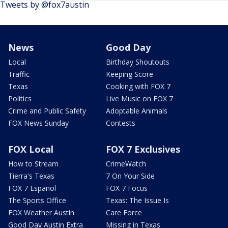
Tweets by @fox7austin
News
Good Day
Local
Birthday Shoutouts
Traffic
Keeping Score
Texas
Cooking with FOX 7
Politics
Live Music on FOX 7
Crime and Public Safety
Adoptable Animals
FOX News Sunday
Contests
FOX Local
FOX 7 Exclusives
How to Stream
CrimeWatch
Tierra's Texas
7 On Your Side
FOX 7 Español
FOX 7 Focus
The Sports Office
Texas: The Issue Is
FOX Weather Austin
Care Force
Good Day Austin Extra
Missing in Texas