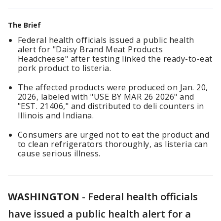
The Brief
Federal health officials issued a public health
alert for "Daisy Brand Meat Products
Headcheese" after testing linked the ready-to-eat
pork product to listeria.
The affected products were produced on Jan. 20,
2026, labeled with "USE BY MAR 26 2026" and
"EST. 21406," and distributed to deli counters in
Illinois and Indiana.
Consumers are urged not to eat the product and
to clean refrigerators thoroughly, as listeria can
cause serious illness.
WASHINGTON
-
Federal health officials
have issued a public health alert for a