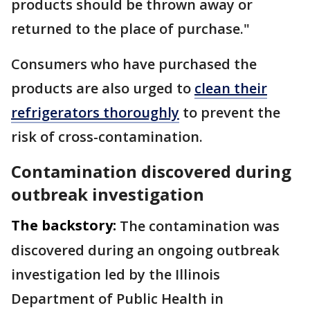
products should be thrown away or
returned to the place of purchase."
Consumers who have purchased the
products are also urged to
clean their
refrigerators thoroughly
to prevent the
risk of cross-contamination.
Contamination discovered during
outbreak investigation
The backstory:
The contamination was
discovered during an ongoing outbreak
investigation led by the Illinois
Department of Public Health in