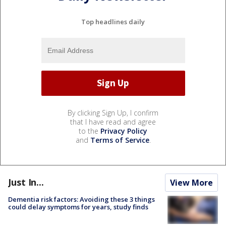
Top headlines daily
By clicking Sign Up, I confirm
that I have read and agree
to the
Privacy Policy
and
Terms of Service
.
Just In...
View More
Dementia risk factors: Avoiding these 3 things
could delay symptoms for years, study finds