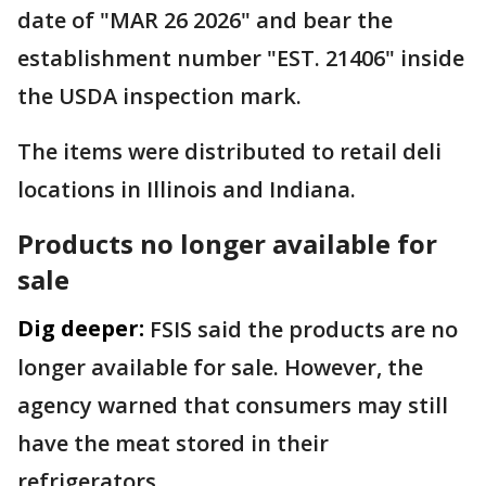
date of "MAR 26 2026" and bear the
establishment number "EST. 21406" inside
the USDA inspection mark.
The items were distributed to retail deli
locations in Illinois and Indiana.
Products no longer available for
sale
Dig deeper:
FSIS said the products are no
longer available for sale. However, the
agency warned that consumers may still
have the meat stored in their
refrigerators.