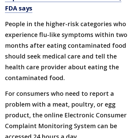
FDA says
People in the higher-risk categories who
experience flu-like symptoms within two
months after eating contaminated food
should seek medical care and tell the
health care provider about eating the
contaminated food.
For consumers who need to report a
problem with a meat, poultry, or egg
product, the online Electronic Consumer
Complaint Monitoring System can be
accessed 24 hours a day