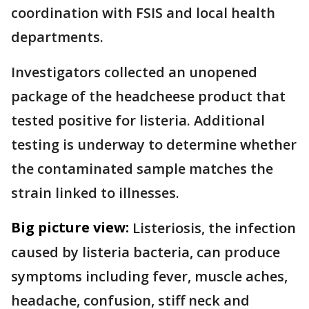
coordination with FSIS and local health
departments.
Investigators collected an unopened
package of the headcheese product that
tested positive for listeria. Additional
testing is underway to determine whether
the contaminated sample matches the
strain linked to illnesses.
Big picture view:
Listeriosis, the infection
caused by listeria bacteria, can produce
symptoms including fever, muscle aches,
headache, confusion, stiff neck and