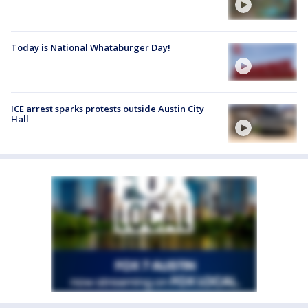
Today is National Whataburger Day!
ICE arrest sparks protests outside Austin City
Hall