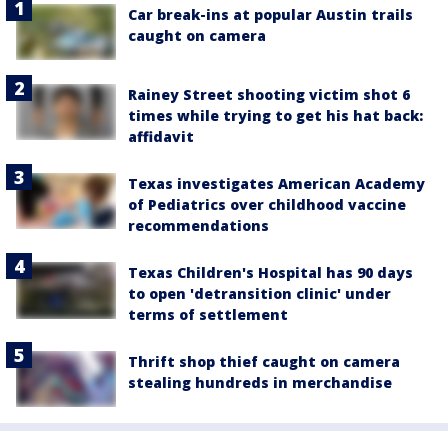
Car break-ins at popular Austin trails
caught on camera
Rainey Street shooting victim shot 6
times while trying to get his hat back:
affidavit
Texas investigates American Academy
of Pediatrics over childhood vaccine
recommendations
Texas Children's Hospital has 90 days
to open 'detransition clinic' under
terms of settlement
Thrift shop thief caught on camera
stealing hundreds in merchandise