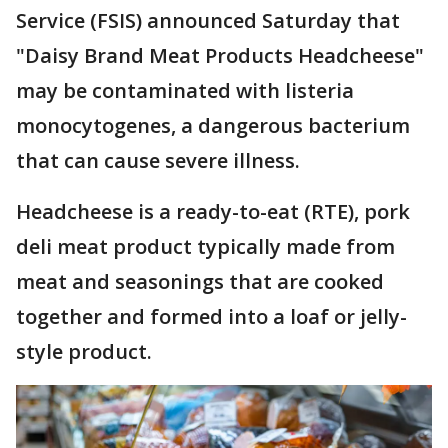
Service (FSIS) announced Saturday that
"Daisy Brand Meat Products Headcheese"
may be contaminated with listeria
monocytogenes, a dangerous bacterium
that can cause severe illness.
Headcheese is a ready-to-eat (RTE), pork
deli meat product typically made from
meat and seasonings that are cooked
together and formed into a loaf or jelly-
style product.