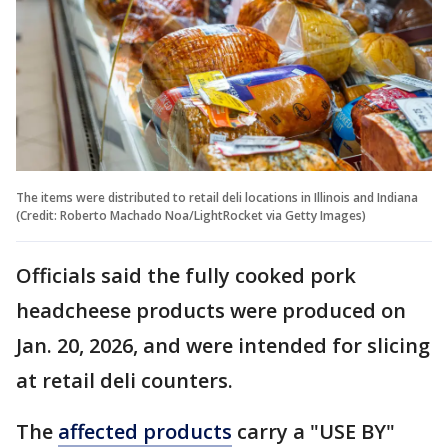
The items were distributed to retail deli locations in Illinois and Indiana
(Credit: Roberto Machado Noa/LightRocket via Getty Images)
Officials said the fully cooked pork
headcheese products were produced on
Jan. 20, 2026, and were intended for slicing
at retail deli counters.
The
affected products
carry a "USE BY"