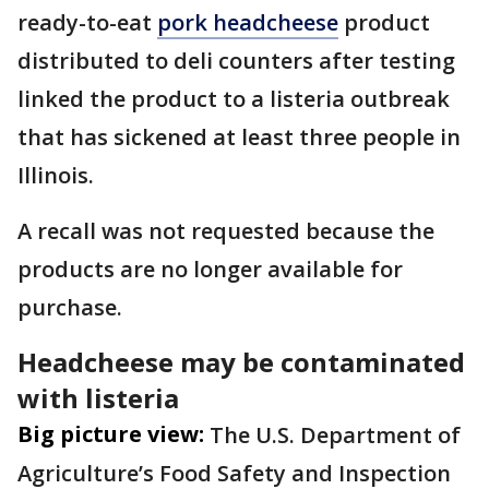
ready-to-eat
pork headcheese
product
distributed to deli counters after testing
linked the product to a listeria outbreak
that has sickened at least three people in
Illinois.
A recall was not requested because the
products are no longer available for
purchase.
Headcheese may be contaminated
with listeria
Big picture view:
The U.S. Department of
Agriculture’s Food Safety and Inspection