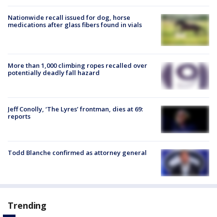
Nationwide recall issued for dog, horse
medications after glass fibers found in vials
More than 1,000 climbing ropes recalled over
potentially deadly fall hazard
Jeff Conolly, ‘The Lyres’ frontman, dies at 69:
reports
Todd Blanche confirmed as attorney general
Trending