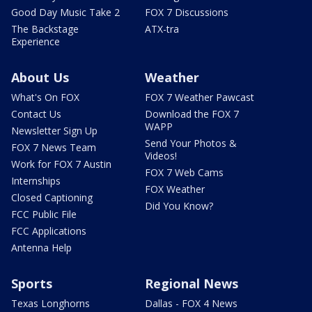
Good Day Music Take 2
FOX 7 Discussions
The Backstage
ATX-tra
Experience
About Us
Weather
What's On FOX
FOX 7 Weather Pawcast
Contact Us
Download the FOX 7
WAPP
Newsletter Sign Up
Send Your Photos &
FOX 7 News Team
Videos!
Work for FOX 7 Austin
FOX 7 Web Cams
Internships
FOX Weather
Closed Captioning
Did You Know?
FCC Public File
FCC Applications
Antenna Help
Sports
Regional News
Texas Longhorns
Dallas - FOX 4 News