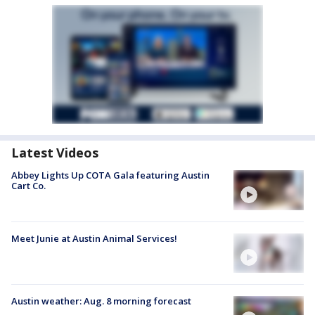
Latest Videos
Abbey Lights Up COTA Gala featuring Austin
Cart Co.
Meet Junie at Austin Animal Services!
Austin weather: Aug. 8 morning forecast