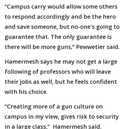
“Campus carry would allow some others
to respond accordingly and be the hero
and save someone, but no-one's going to
guarantee that. The only guarantee is
there will be more guns,” Pewwetier said.
Hamermesh says he may not get a large
following of professors who will leave
their jobs as well, but he feels confident
with his choice.
“Creating more of a gun culture on
campus in my view, gives risk to security
in a large class,” Hamermesh said.