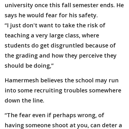
university once this fall semester ends. He
says he would fear for his safety.
“I just don't want to take the risk of
teaching a very large class, where
students do get disgruntled because of
the grading and how they perceive they
should be doing,”
Hamermesh believes the school may run
into some recruiting troubles somewhere
down the line.
“The fear even if perhaps wrong, of
having someone shoot at you, can deter a