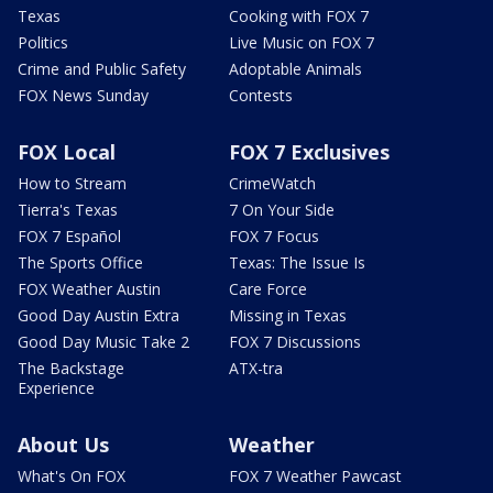
Texas
Cooking with FOX 7
Politics
Live Music on FOX 7
Crime and Public Safety
Adoptable Animals
FOX News Sunday
Contests
FOX Local
FOX 7 Exclusives
How to Stream
CrimeWatch
Tierra's Texas
7 On Your Side
FOX 7 Español
FOX 7 Focus
The Sports Office
Texas: The Issue Is
FOX Weather Austin
Care Force
Good Day Austin Extra
Missing in Texas
Good Day Music Take 2
FOX 7 Discussions
The Backstage
ATX-tra
Experience
About Us
Weather
What's On FOX
FOX 7 Weather Pawcast