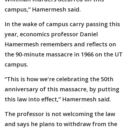
campus,” Hamermesh said.
In the wake of campus carry passing this
year, economics professor Daniel
Hamermesh remembers and reflects on
the 90-minute massacre in 1966 on the UT
campus.
“This is how we're celebrating the 50th
anniversary of this massacre, by putting
this law into effect,” Hamermesh said.
The professor is not welcoming the law
and says he plans to withdraw from the