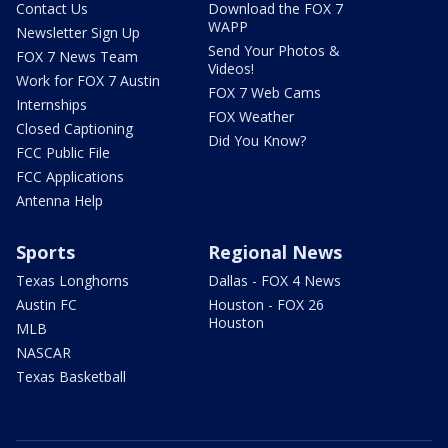
Contact Us
Download the FOX 7
WAPP
Newsletter Sign Up
Send Your Photos &
FOX 7 News Team
Videos!
Work for FOX 7 Austin
FOX 7 Web Cams
Internships
FOX Weather
Closed Captioning
Did You Know?
FCC Public File
FCC Applications
Antenna Help
Sports
Regional News
Texas Longhorns
Dallas - FOX 4 News
Austin FC
Houston - FOX 26
Houston
MLB
NASCAR
Texas Basketball