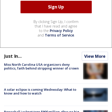
By clicking Sign Up, I confirm
that I have read and agree
to the
Privacy Policy
and
Terms of Service
.
Just In...
View More
Miss North Carolina USA organizers deny
politics, faith behind stripping winner of crown
A solar eclipse is coming Wednesday: What to
know and how to watch
Powerball jackpot tops $900 million after no big