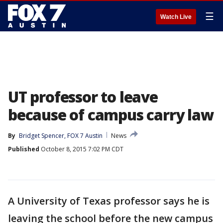
☰
Watch Live
UT professor to leave
because of campus carry law
By
Bridget Spencer, FOX 7 Austin
News
Published
October 8, 2015 7:02 PM CDT
A University of Texas professor says he is
leaving the school before the new campus