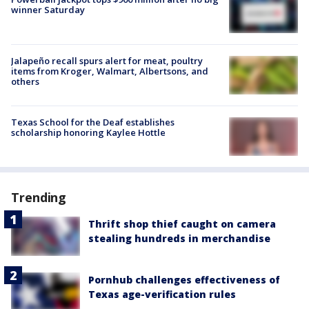
winner Saturday
Jalapeño recall spurs alert for meat, poultry
items from Kroger, Walmart, Albertsons, and
others
Texas School for the Deaf establishes
scholarship honoring Kaylee Hottle
Trending
Thrift shop thief caught on camera
stealing hundreds in merchandise
Pornhub challenges effectiveness of
Texas age-verification rules