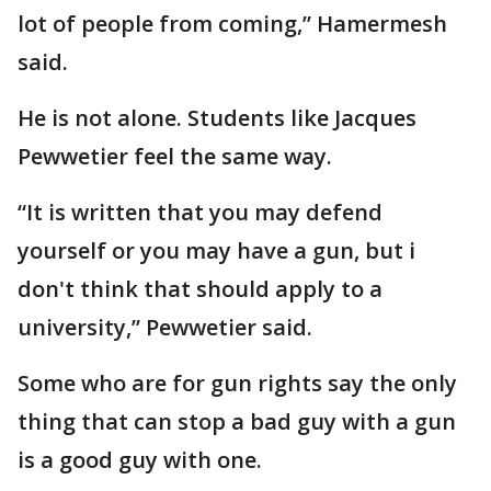
lot of people from coming,” Hamermesh
said.
He is not alone. Students like Jacques
Pewwetier feel the same way.
“It is written that you may defend
yourself or you may have a gun, but i
don't think that should apply to a
university,” Pewwetier said.
Some who are for gun rights say the only
thing that can stop a bad guy with a gun
is a good guy with one.