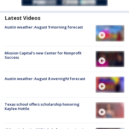
Latest Videos
Austin weather: August 9 morning forecast
Mission Capital's new Center for Nonprofit
Success
Austin weather: August 8 overnight forecast
Texas school offers scholarship honoring
Kaylee Hottle