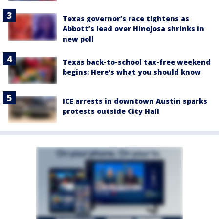
Texas governor’s race tightens as
Abbott’s lead over Hinojosa shrinks in
new poll
Texas back-to-school tax-free weekend
begins: Here's what you should know
ICE arrests in downtown Austin sparks
protests outside City Hall