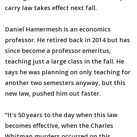
carry law takes effect next fall.
Daniel Hamermesh is an economics
professor. He retired back in 2014 but has
since become a professor emeritus,
teaching just a large class in the fall. He
says he was planning on only teaching for
another two semesters anyway, but this
new law, pushed him out faster.
“It's 50 years to the day when this law
becomes effective, when the Charles
Whitman murders occurred on this