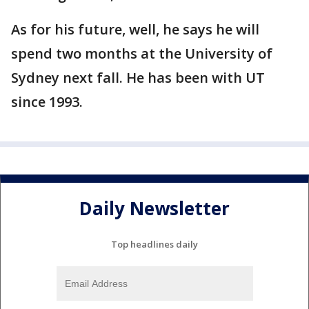
As for his future, well, he says he will
spend two months at the University of
Sydney next fall. He has been with UT
since 1993.
Daily Newsletter
Top headlines daily