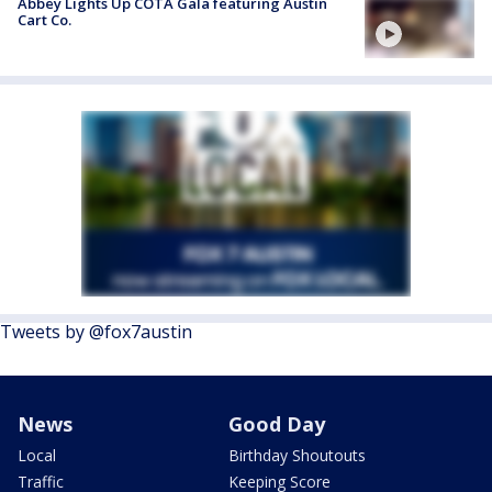
Abbey Lights Up COTA Gala featuring Austin
Cart Co.
Tweets by @fox7austin
News
Good Day
Local
Birthday Shoutouts
Traffic
Keeping Score