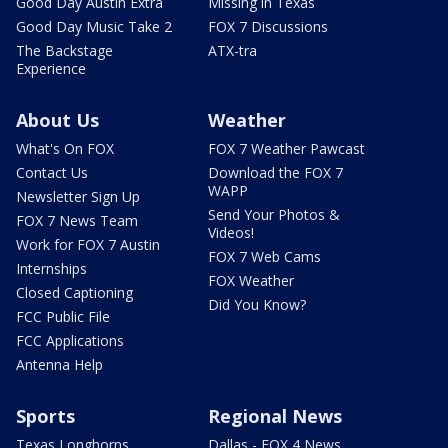
Good Day Austin Extra
Missing in Texas
Good Day Music Take 2
FOX 7 Discussions
The Backstage
ATX-tra
Experience
About Us
Weather
What's On FOX
FOX 7 Weather Pawcast
Contact Us
Download the FOX 7
WAPP
Newsletter Sign Up
Send Your Photos &
FOX 7 News Team
Videos!
Work for FOX 7 Austin
FOX 7 Web Cams
Internships
FOX Weather
Closed Captioning
Did You Know?
FCC Public File
FCC Applications
Antenna Help
Sports
Regional News
Texas Longhorns
Dallas - FOX 4 News