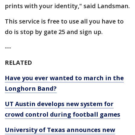
prints with your identity," said Landsman.
This service is free to use all you have to
do is stop by gate 25 and sign up.
---
RELATED
Have you ever wanted to march in the
Longhorn Band?
UT Austin develops new system for
crowd control during football games
University of Texas announces new