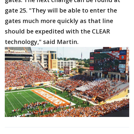
gate 25. "They will be able to enter the
gates much more quickly as that line
should be expedited with the CLEAR
technology," said Martin.