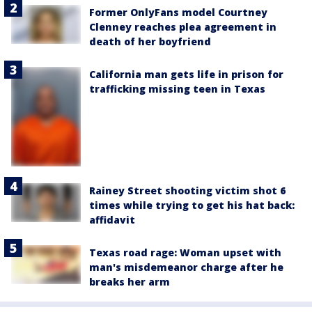
Former OnlyFans model Courtney
Clenney reaches plea agreement in
death of her boyfriend
California man gets life in prison for
trafficking missing teen in Texas
Rainey Street shooting victim shot 6
times while trying to get his hat back:
affidavit
Texas road rage: Woman upset with
man's misdemeanor charge after he
breaks her arm