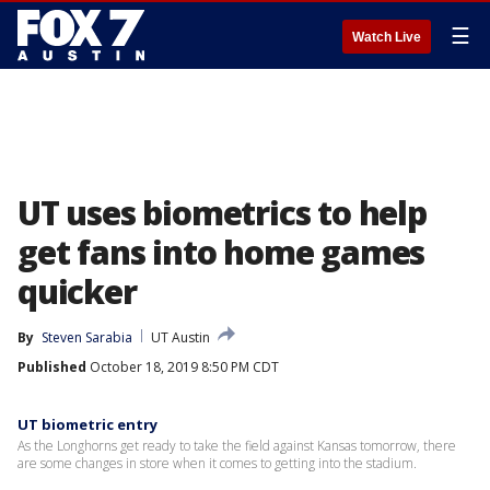
☰
Watch Live
UT uses biometrics to help
get fans into home games
quicker
By
Steven Sarabia
UT Austin
Published
October 18, 2019 8:50 PM CDT
UT biometric entry
As the Longhorns get ready to take the field against Kansas tomorrow, there
are some changes in store when it comes to getting into the stadium.