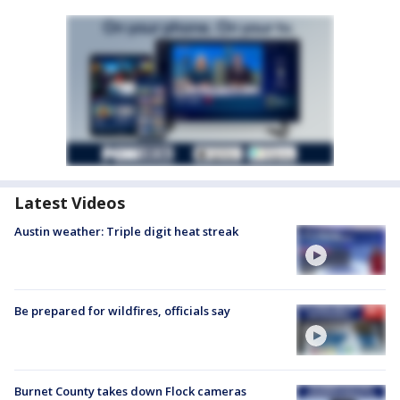
Latest Videos
Austin weather: Triple digit heat streak
Be prepared for wildfires, officials say
Burnet County takes down Flock cameras