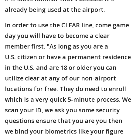
already being used at the airport.
In order to use the CLEAR line, come game
day you will have to become a clear
member first. "As long as you are a
U.S. citizen or have a permanent residence
in the U.S. and are 18 or older you can
utilize clear at any of our non-airport
locations for free. They do need to enroll
which is a very quick 5-minute process. We
scan your ID, we ask you some security
questions ensure that you are you then
we bind your biometrics like your figure