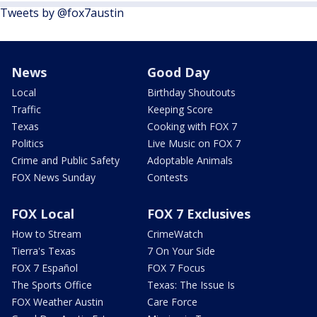
Tweets by @fox7austin
News
Good Day
Local
Birthday Shoutouts
Traffic
Keeping Score
Texas
Cooking with FOX 7
Politics
Live Music on FOX 7
Crime and Public Safety
Adoptable Animals
FOX News Sunday
Contests
FOX Local
FOX 7 Exclusives
How to Stream
CrimeWatch
Tierra's Texas
7 On Your Side
FOX 7 Español
FOX 7 Focus
The Sports Office
Texas: The Issue Is
FOX Weather Austin
Care Force