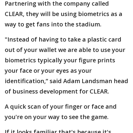
Partnering with the company called
CLEAR, they will be using biometrics as a
way to get fans into the stadium.
"Instead of having to take a plastic card
out of your wallet we are able to use your
biometrics typically your figure prints
your face or your eyes as your
identification,” said Adam Landsman head
of business development for CLEAR.
A quick scan of your finger or face and
you're on your way to see the game.
If it looks familiar that's because it's