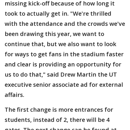
missing kick-off because of how long it
took to actually get in. "We're thrilled
with the attendance and the crowds we've
been drawing this year, we want to
continue that, but we also want to look
for ways to get fans in the stadium faster
and clear is providing an opportunity for
us to do that," said Drew Martin the UT
executive senior associate ad for external
affairs.
The first change is more entrances for
students, instead of 2, there will be 4
gates. The next change can be found at