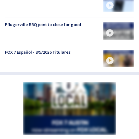
Pflugerville BBQ joint to close for good
FOX 7 Español - 8/5/2026 Titulares