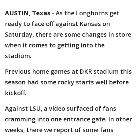
AUSTIN, Texas
-
As the Longhorns get
ready to face off against Kansas on
Saturday, there are some changes in store
when it comes to getting into the
stadium.
Previous home games at DKR stadium this
season had some rocky starts well before
kickoff.
Against LSU, a video surfaced of fans
cramming into one entrance gate. In other
weeks, there we report of some fans