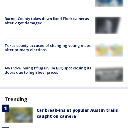
Burnet County takes down fixed Flock cameras
after 2 get damaged
Texas county accused of changing voting maps
after primary elections
Award-winning Pflugerville BBQ spot closing its
doors due to high beef prices
Trending
Car break-ins at popular Austin trails
caught on camera