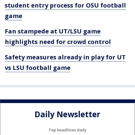
student entry process for OSU football
game
Fan stampede at UT/LSU game
highlights need for crowd control
Safety measures already in play for UT
vs LSU football game
Daily Newsletter
Top headlines daily