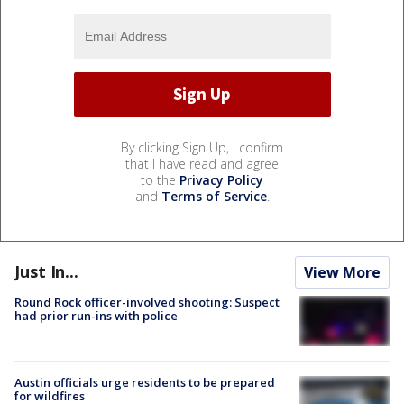
By clicking Sign Up, I confirm
that I have read and agree
to the
Privacy Policy
and
Terms of Service
.
Just In...
View More
Round Rock officer-involved shooting: Suspect
had prior run-ins with police
Austin officials urge residents to be prepared
for wildfires