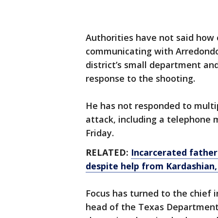
Authorities have not said how 
communicating with Arredondo
district’s small department an
response to the shooting.
He has not responded to multi
attack, including a telephone m
Friday.
RELATED:
Incarcerated father
despite help from Kardashian,
Focus has turned to the chief 
head of the Texas Department 