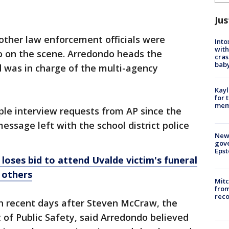
Jus
other law enforcement officials were
Into
with
 on the scene. Arredondo heads the
cras
baby
d was in charge of the multi-agency
Kayl
for 
memo
ple interview requests from AP since the
essage left with the school district police
New 
gove
Epst
 loses bid to attend Uvalde victim's funeral
 others
Mit
from
reco
in recent days after Steven McCraw, the
of Public Safety, said Arredondo believed