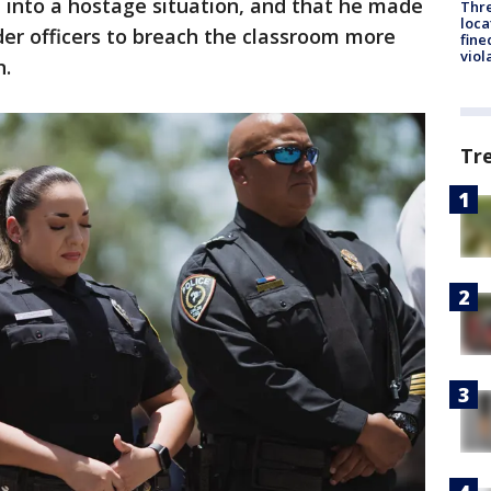
 into a hostage situation, and that he made
Thre
loca
der officers to breach the classroom more
fine
viol
n.
Tr