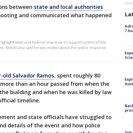
ions between
state and local authorities
La
shooting and communicated what happened
Adri
7 Au
ighlight state and federal response to support victims of the
nt, Abbott also said he was misled about the police response
Expe
Sci
r-old Salvador Ramos
, spent roughly 80
Expl
d more than an hour passed from when the
Aust
o the building and when he was killed by law
ficial timeline.
Back
pro
ement and state officials have struggled to
nd details of the event and how police
Sun 