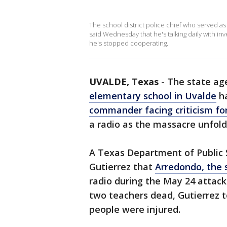
The school district police chief who served a
said Wednesday that he's talking daily with in
he's stopped cooperating.
UVALDE, Texas
-
The state ag
elementary school in Uvalde
ha
commander facing criticism for
a radio as the massacre unfold
A Texas Department of Public S
Gutierrez that
Arredondo, the sc
radio during the May 24 attack
two teachers dead, Gutierrez 
people were injured.