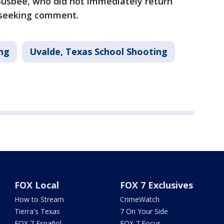
 Busbee, who did not immediately return
 seeking comment.
ng
Uvalde, Texas School Shooting
FOX Local
FOX 7 Exclusives
How to Stream
CrimeWatch
Tierra's Texas
7 On Your Side
FOX 7 Español
FOX 7 Focus