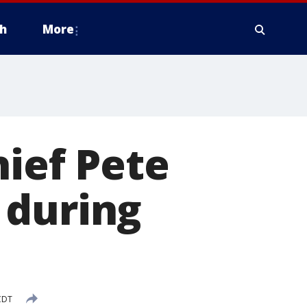
h
More
hief Pete
 during
CDT