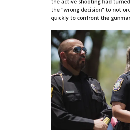
the active shooting had turned
the "wrong decision" to not or
quickly to confront the gunma