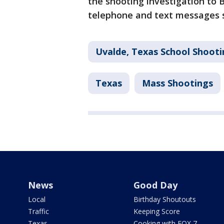
the shooting investigation to
telephone and text messages
Uvalde, Texas School Shooti
Texas
Mass Shootings
News
Good Day
Local
Birthday Shoutouts
Traffic
Keeping Score
Texas
Cooking with FOX 7