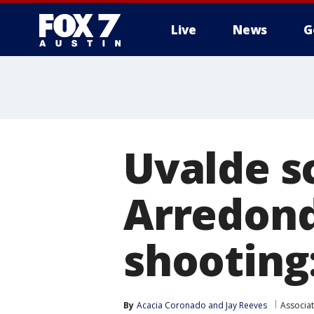
Live
News
G
Uvalde sc
Arredond
shooting
By
Acacia Coronado
 and 
Jay Reeves
Associa