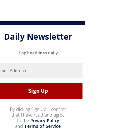
Daily Newsletter
Top headlines daily
By clicking Sign Up, I confirm
that I have read and agree
to the
Privacy Policy
and
Terms of Service
.