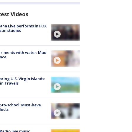
test Videos
ana Live performs in FOX
stin studios
riments with water: Mad
ence
oring U.S. Virgin Islands:
in Travels
-to-school: Must-have
ducts
Radio live music