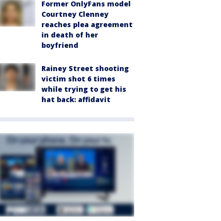
Former OnlyFans model
Courtney Clenney
reaches plea agreement
in death of her
boyfriend
Rainey Street shooting
victim shot 6 times
while trying to get his
hat back: affidavit