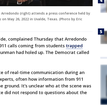
te Arredondo (right) attends a press conference held by
 on May 26, 2022 in Uvalde, Texas. (Photo by Eric
lde, complained Thursday that Arredondo
911 calls coming from students
trapped
unman had holed up. The Democrat called
urce of real-time communication during an
xperts, often how information from 911
the ground. It’s unclear who at the scene was
ice did not respond to questions about the