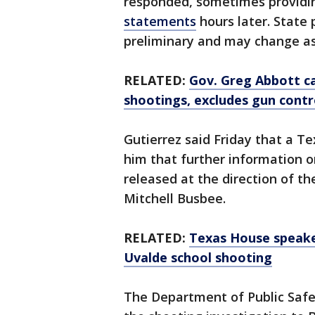
responded, sometimes provid
statements
hours later. State
preliminary and may change as
RELATED:
Gov. Greg Abbott ca
shootings, excludes gun contr
Gutierrez said Friday that a Te
him that further information o
released at the direction of th
Mitchell Busbee.
RELATED:
Texas House speake
Uvalde school shooting
The Department of Public Safet