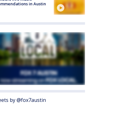
mmendations in Austin
ets by @fox7austin