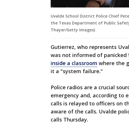
Uvalde School District Police Chief Pe
the Texas Department of Public Safety
Thayer/Getty Images)
Gutierrez, who represents Uva
was not informed of panicked 
inside a classroom
where the g
it a "system failure."
Police radios are a crucial so
emergency and, according to e
calls is relayed to officers on 
aware of the calls. Uvalde pol
calls Thursday.