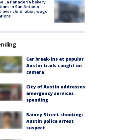
e La Panadería bakery
tions in San Antonio
d over child labor, wage
ations
ending
Car break-ins at popular
Austin trails caught on
camera
City of Austin addresses
emergency services
spending
Rainey Street shooting:
Austin police arrest
suspect