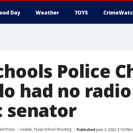
ood Day
Weather
7OYS
CrimeWatc
hools Police C
o had no radio
: senator
ted Press
Uvalde, Texas School Shooting
Published
June 3, 2022 3:10 PM 