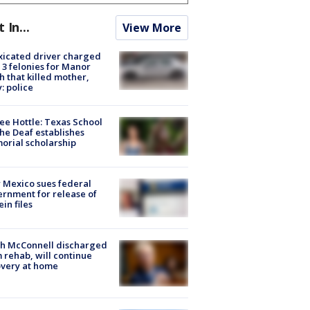
t In...
View More
xicated driver charged
 3 felonies for Manor
h that killed mother,
: police
ee Hottle: Texas School
the Deaf establishes
rial scholarship
Mexico sues federal
rnment for release of
ein files
ch McConnell discharged
 rehab, will continue
very at home