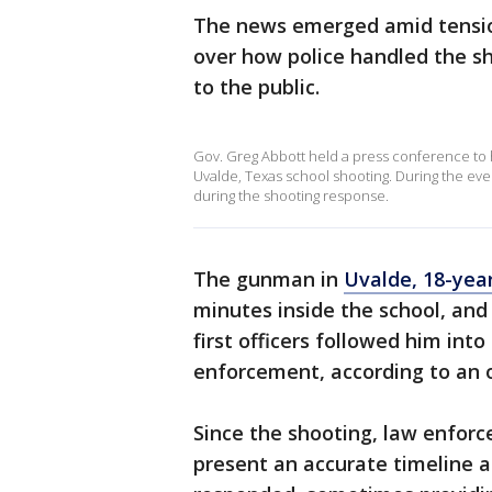
The news emerged amid tens
over how police handled the 
to the public.
Gov. Greg Abbott held a press conference to h
Uvalde, Texas school shooting. During the eve
during the shooting response.
The gunman in
Uvalde, 18-yea
minutes inside the school, an
first officers followed him int
enforcement, according to an of
Since the shooting, law enforc
present an accurate timeline a