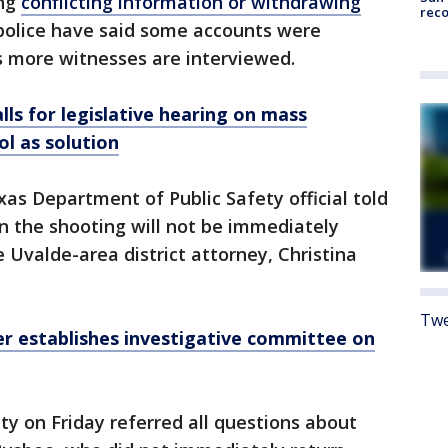
ing
conflicting information or withdrawing
reco
 police have said some accounts were
 more witnesses are interviewed.
lls for legislative hearing on mass
ol as solution
xas Department of Public Safety official told
n the shooting will not be immediately
e Uvalde-area district attorney, Christina
Twe
r establishes investigative committee on
y on Friday referred all questions about