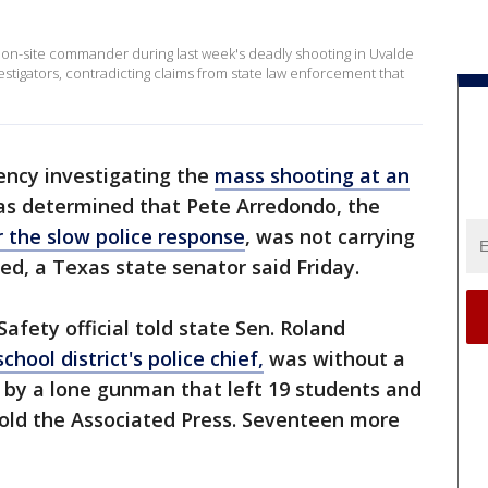
s on-site commander during last week's deadly shooting in Uvalde
vestigators, contradicting claims from state law enforcement that
ency investigating the
mass shooting at an
s determined that Pete Arredondo, the
 the slow police response
, was not carrying
ed, a Texas state senator said Friday.
afety official told state Sen. Roland
hool district's police chief,
was without a
 by a lone gunman that left 19 students and
told the Associated Press. Seventeen more