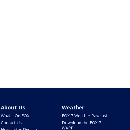
About Us
Weather
What's On FOX
FOX 7 Weather Pawcast
Contact Us
Download the FOX 7
WAPP
Newsletter Sign Up