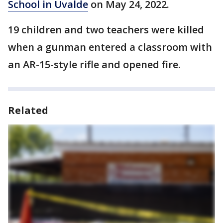
School in Uvalde
on May 24, 2022.
19 children and two teachers were killed
when a gunman entered a classroom with
an AR-15-style rifle and opened fire.
Related