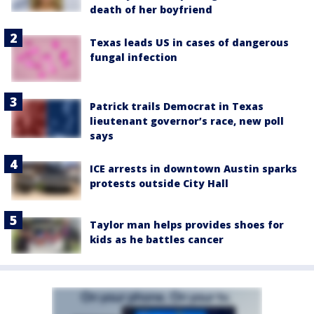
death of her boyfriend
Texas leads US in cases of dangerous
fungal infection
Patrick trails Democrat in Texas
lieutenant governor’s race, new poll
says
ICE arrests in downtown Austin sparks
protests outside City Hall
Taylor man helps provides shoes for
kids as he battles cancer