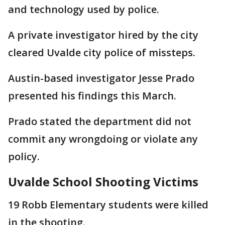
and technology used by police.
A private investigator hired by the city
cleared Uvalde city police of missteps.
Austin-based investigator Jesse Prado
presented his findings this March.
Prado stated the department did not
commit any wrongdoing or violate any
policy.
Uvalde School Shooting Victims
19 Robb Elementary students were killed
in the shooting.