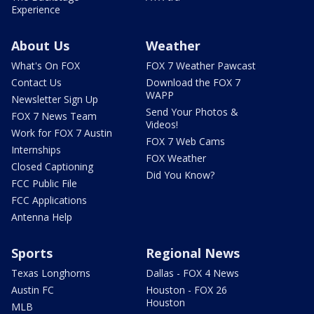
Experience
About Us
Weather
What's On FOX
FOX 7 Weather Pawcast
Contact Us
Download the FOX 7
WAPP
Newsletter Sign Up
Send Your Photos &
FOX 7 News Team
Videos!
Work for FOX 7 Austin
FOX 7 Web Cams
Internships
FOX Weather
Closed Captioning
Did You Know?
FCC Public File
FCC Applications
Antenna Help
Sports
Regional News
Texas Longhorns
Dallas - FOX 4 News
Austin FC
Houston - FOX 26
Houston
MLB