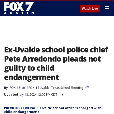
☰
Watch Live
Ex-Uvalde school police chief
Pete Arredondo pleads not
guilty to child
endangerment
By
FOX 4 Staff
FOX 4
Uvalde, Texas School Shooting
Updated
July 18, 2024 12:00 PM CDT
▾
PREVIOUS COVERAGE: Uvalde school officers charged with
child endangerment