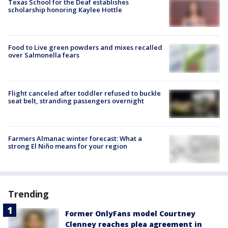
Texas School for the Deaf establishes
scholarship honoring Kaylee Hottle
Food to Live green powders and mixes recalled
over Salmonella fears
Flight canceled after toddler refused to buckle
seat belt, stranding passengers overnight
Farmers Almanac winter forecast: What a
strong El Niño means for your region
Trending
Former OnlyFans model Courtney
Clenney reaches plea agreement in