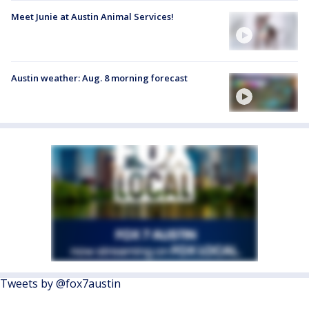
Meet Junie at Austin Animal Services!
Austin weather: Aug. 8 morning forecast
Tweets by @fox7austin