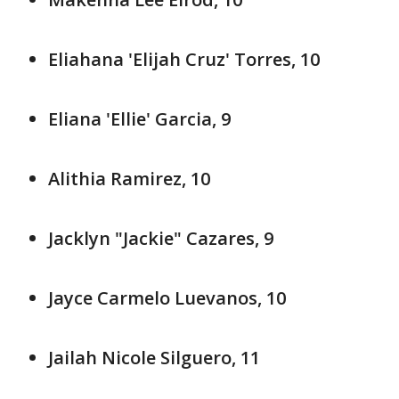
Eliahana 'Elijah Cruz' Torres, 10
Eliana 'Ellie' Garcia, 9
Alithia Ramirez, 10
Jacklyn "Jackie" Cazares, 9
Jayce Carmelo Luevanos, 10
Jailah Nicole Silguero, 11