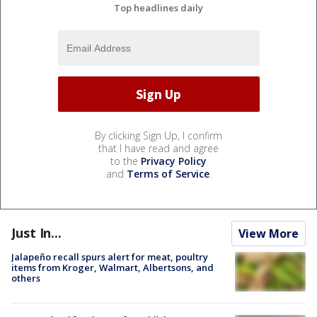
Top headlines daily
By clicking Sign Up, I confirm
that I have read and agree
to the
Privacy Policy
and
Terms of Service
.
Just In...
View More
Jalapeño recall spurs alert for meat, poultry
items from Kroger, Walmart, Albertsons, and
others