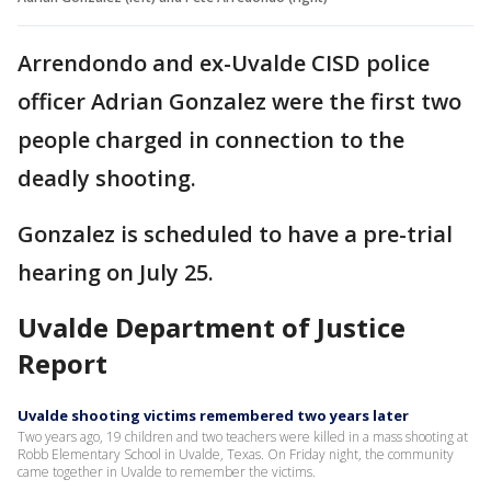
Arrendondo and ex-Uvalde CISD police
officer Adrian Gonzalez were the first two
people charged in connection to the
deadly shooting.
Gonzalez is scheduled to have a pre-trial
hearing on July 25.
Uvalde Department of Justice
Report
Uvalde shooting victims remembered two years later
Two years ago, 19 children and two teachers were killed in a mass shooting at
Robb Elementary School in Uvalde, Texas. On Friday night, the community
came together in Uvalde to remember the victims.