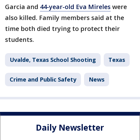
Garcia and
44-year-old Eva Mireles
were
also killed. Family members said at the
time both died trying to protect their
students.
Uvalde, Texas School Shooting
Texas
Crime and Public Safety
News
Daily Newsletter