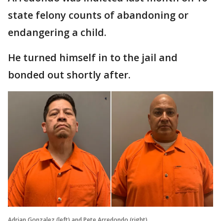
state felony counts of abandoning or
endangering a child.
He turned himself in to the jail and
bonded out shortly after.
Adrian Gonzalez (left) and Pete Arredondo (right)