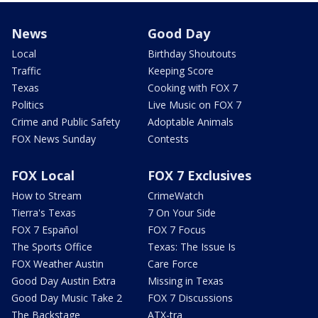
News
Good Day
Local
Birthday Shoutouts
Traffic
Keeping Score
Texas
Cooking with FOX 7
Politics
Live Music on FOX 7
Crime and Public Safety
Adoptable Animals
FOX News Sunday
Contests
FOX Local
FOX 7 Exclusives
How to Stream
CrimeWatch
Tierra's Texas
7 On Your Side
FOX 7 Español
FOX 7 Focus
The Sports Office
Texas: The Issue Is
FOX Weather Austin
Care Force
Good Day Austin Extra
Missing in Texas
Good Day Music Take 2
FOX 7 Discussions
The Backstage
ATX-tra