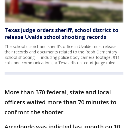
Texas judge orders sheriff, school district to
release Uvalde school shooting records
The school district and sheriff’s office in Uvalde must release
their records and documents related to the Robb Elementary
School shooting — including police body camera footage, 911
calls and communications, a Texas district court judge ruled.
More than 370 federal, state and local
officers waited more than 70 minutes to
confront the shooter.
Arredondo was indicted last month on 10