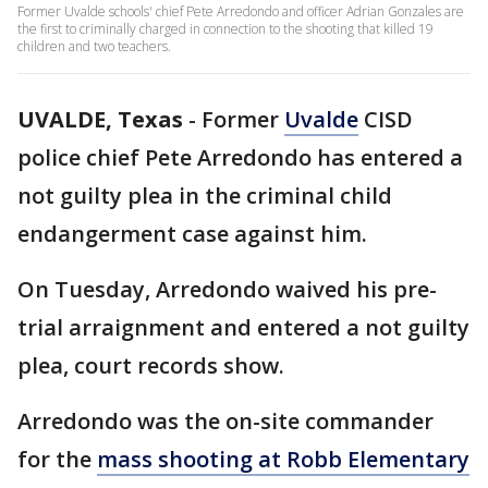
Former Uvalde schools' chief Pete Arredondo and officer Adrian Gonzales are
the first to criminally charged in connection to the shooting that killed 19
children and two teachers.
UVALDE, Texas
-
Former
Uvalde
CISD
police chief Pete Arredondo has entered a
not guilty plea in the criminal child
endangerment case against him.
On Tuesday, Arredondo waived his pre-
trial arraignment and entered a not guilty
plea, court records show.
Arredondo was the on-site commander
for the
mass shooting at Robb Elementary