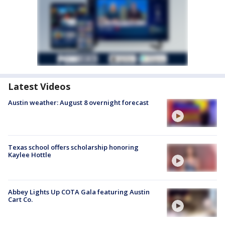
Latest Videos
Austin weather: August 8 overnight forecast
Texas school offers scholarship honoring
Kaylee Hottle
Abbey Lights Up COTA Gala featuring Austin
Cart Co.