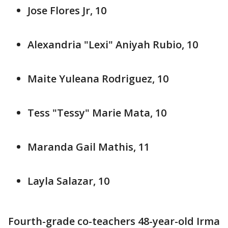
Jose Flores Jr, 10
Alexandria "Lexi" Aniyah Rubio, 10
Maite Yuleana Rodriguez, 10
Tess "Tessy" Marie Mata, 10
Maranda Gail Mathis, 11
Layla Salazar, 10
Fourth-grade co-teachers 48-year-old Irma