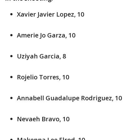
Xavier Javier Lopez, 10
Amerie Jo Garza, 10
Uziyah Garcia, 8
Rojelio Torres, 10
Annabell Guadalupe Rodriguez, 10
Nevaeh Bravo, 10
Makenna Lee Elrod, 10