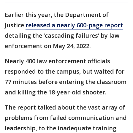
Earlier this year, the Department of
Justice
released a nearly 600-page report
detailing the ‘cascading failures’ by law
enforcement on May 24, 2022.
Nearly 400 law enforcement officials
responded to the campus, but waited for
77 minutes before entering the classroom
and killing the 18-year-old shooter.
The report talked about the vast array of
problems from failed communication and
leadership, to the inadequate training