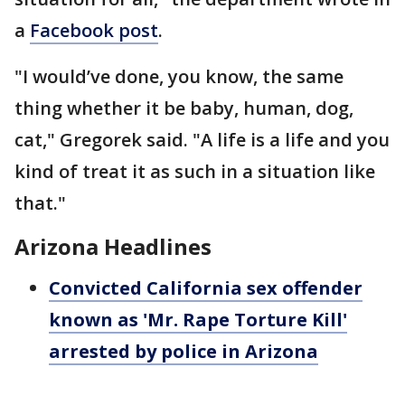
a
Facebook post
.
"I would’ve done, you know, the same
thing whether it be baby, human, dog,
cat," Gregorek said. "A life is a life and you
kind of treat it as such in a situation like
that."
Arizona Headlines
Convicted California sex offender
known as 'Mr. Rape Torture Kill'
arrested by police in Arizona