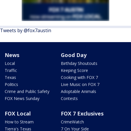
Tweets by @fox7austin
News
Good Day
Local
Birthday Shoutouts
Traffic
Keeping Score
Texas
Cooking with FOX 7
Politics
Live Music on FOX 7
Crime and Public Safety
Adoptable Animals
FOX News Sunday
Contests
FOX Local
FOX 7 Exclusives
How to Stream
CrimeWatch
Tierra's Texas
7 On Your Side