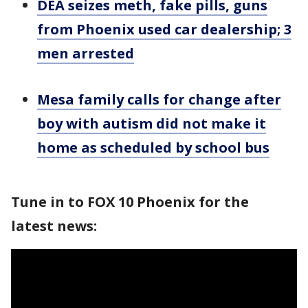
DEA seizes meth, fake pills, guns
from Phoenix used car dealership; 3
men arrested
Mesa family calls for change after
boy with autism did not make it
home as scheduled by school bus
Tune in to FOX 10 Phoenix for the
latest news: