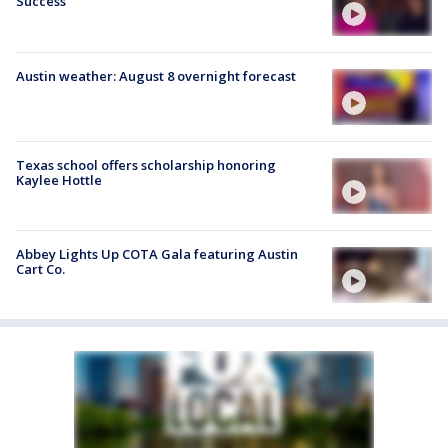
Success
Austin weather: August 8 overnight forecast
Texas school offers scholarship honoring
Kaylee Hottle
Abbey Lights Up COTA Gala featuring Austin
Cart Co.