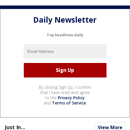
Daily Newsletter
Top headlines daily
By clicking Sign Up, I confirm
that I have read and agree
to the
Privacy Policy
and
Terms of Service
.
Just In...
View More