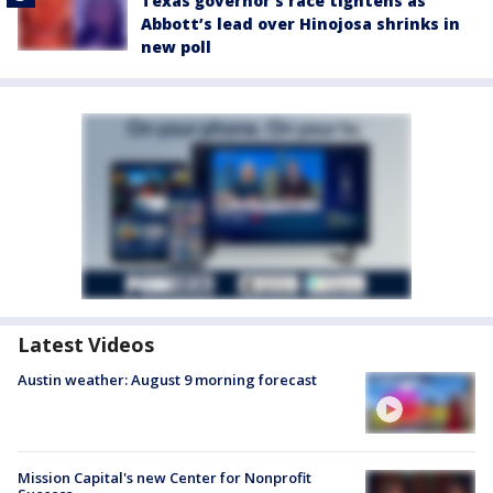
Texas governor’s race tightens as
Abbott’s lead over Hinojosa shrinks in
new poll
Latest Videos
Austin weather: August 9 morning forecast
Mission Capital's new Center for Nonprofit