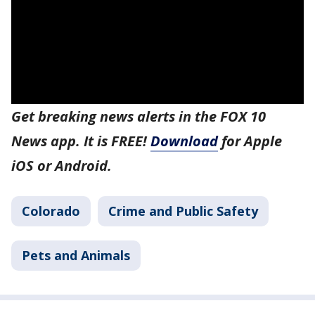
Get breaking news alerts in the FOX 10
News app. It is FREE!
Download
for Apple
iOS or Android.
Colorado
Crime and Public Safety
Pets and Animals