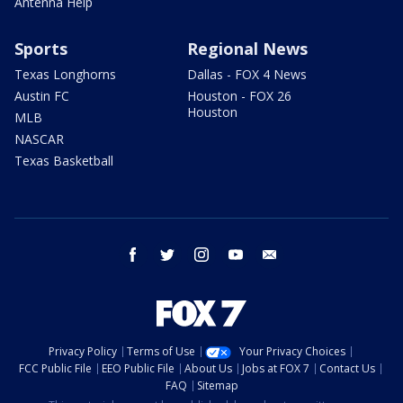
Antenna Help
Sports
Regional News
Texas Longhorns
Dallas - FOX 4 News
Austin FC
Houston - FOX 26
Houston
MLB
NASCAR
Texas Basketball
facebook
twitter
instagram
youtube
email
Privacy Policy
Terms of Use
Your Privacy Choices
FCC Public File
EEO Public File
About Us
Jobs at FOX 7
Contact Us
FAQ
Sitemap