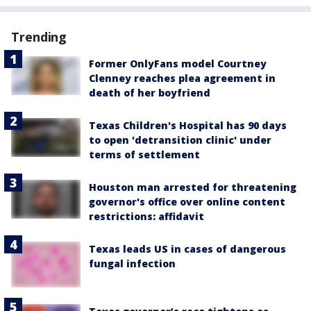
Trending
Former OnlyFans model Courtney
Clenney reaches plea agreement in
death of her boyfriend
Texas Children's Hospital has 90 days
to open 'detransition clinic' under
terms of settlement
Houston man arrested for threatening
governor's office over online content
restrictions: affidavit
Texas leads US in cases of dangerous
fungal infection