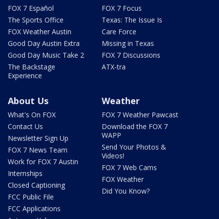
FOX 7 Español
FOX 7 Focus
The Sports Office
Texas: The Issue Is
FOX Weather Austin
Care Force
Good Day Austin Extra
Missing in Texas
Good Day Music Take 2
FOX 7 Discussions
The Backstage
ATX-tra
Experience
About Us
Weather
What's On FOX
FOX 7 Weather Pawcast
Contact Us
Download the FOX 7
WAPP
Newsletter Sign Up
Send Your Photos &
FOX 7 News Team
Videos!
Work for FOX 7 Austin
FOX 7 Web Cams
Internships
FOX Weather
Closed Captioning
Did You Know?
FCC Public File
FCC Applications