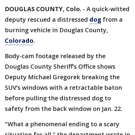
DOUGLAS COUNTY, Colo.
-
A quick-witted
deputy rescued a distressed
dog
from a
burning vehicle in Douglas County,
Colorado
.
Body-cam footage released by the
Douglas County Sheriff’s Office shows
Deputy Michael Gregorek breaking the
SUV’s windows with a retractable baton
before pulling the distressed dog to
safety from the back window on Jan. 22.
"What a phenomenal ending to a scary
situation for all," the department wrote in