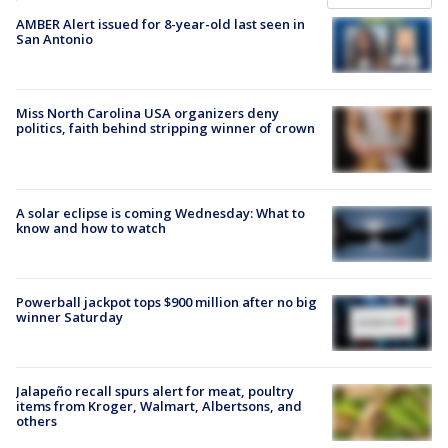
AMBER Alert issued for 8-year-old last seen in
San Antonio
Miss North Carolina USA organizers deny
politics, faith behind stripping winner of crown
A solar eclipse is coming Wednesday: What to
know and how to watch
Powerball jackpot tops $900 million after no big
winner Saturday
Jalapeño recall spurs alert for meat, poultry
items from Kroger, Walmart, Albertsons, and
others