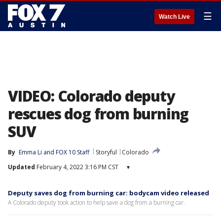
☰
Watch Live
VIDEO: Colorado deputy
rescues dog from burning
SUV
By
Emma Li
 and 
FOX 10 Staff
Storyful
Colorado
Updated
February 4, 2022 3:16 PM CST
▾
Deputy saves dog from burning car: bodycam video released
A Colorado deputy took action to help save a dog from a burning car.