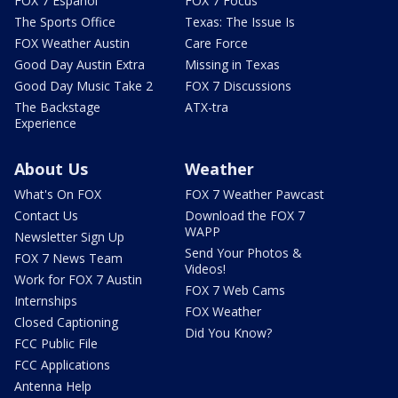
FOX 7 Español
FOX 7 Focus
The Sports Office
Texas: The Issue Is
FOX Weather Austin
Care Force
Good Day Austin Extra
Missing in Texas
Good Day Music Take 2
FOX 7 Discussions
The Backstage
ATX-tra
Experience
About Us
Weather
What's On FOX
FOX 7 Weather Pawcast
Contact Us
Download the FOX 7
WAPP
Newsletter Sign Up
Send Your Photos &
FOX 7 News Team
Videos!
Work for FOX 7 Austin
FOX 7 Web Cams
Internships
FOX Weather
Closed Captioning
Did You Know?
FCC Public File
FCC Applications
Antenna Help