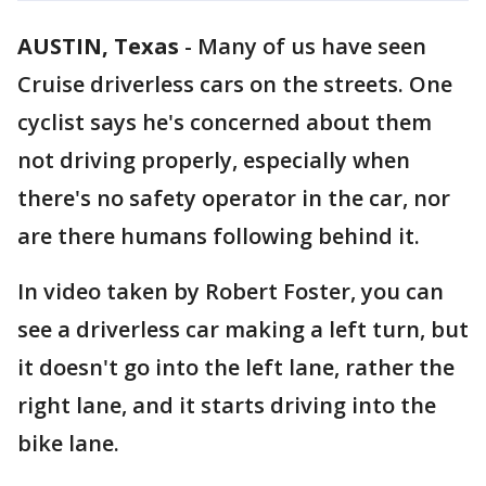
AUSTIN, Texas
-
Many of us have seen
Cruise driverless cars on the streets. One
cyclist says he's concerned about them
not driving properly, especially when
there's no safety operator in the car, nor
are there humans following behind it.
In video taken by Robert Foster, you can
see a driverless car making a left turn, but
it doesn't go into the left lane, rather the
right lane, and it starts driving into the
bike lane.