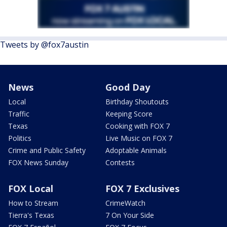
Tweets by @fox7austin
News
Good Day
Local
Birthday Shoutouts
Traffic
Keeping Score
Texas
Cooking with FOX 7
Politics
Live Music on FOX 7
Crime and Public Safety
Adoptable Animals
FOX News Sunday
Contests
FOX Local
FOX 7 Exclusives
How to Stream
CrimeWatch
Tierra's Texas
7 On Your Side