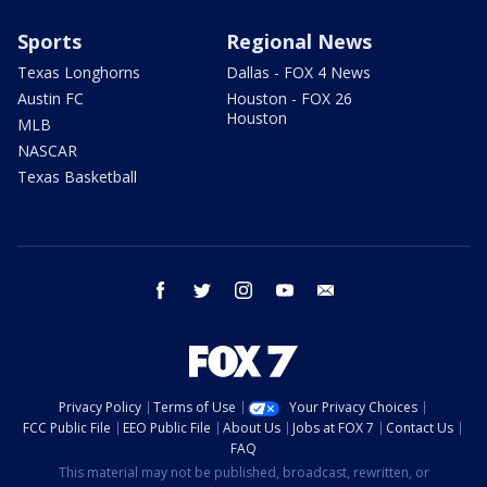
Sports
Regional News
Texas Longhorns
Dallas - FOX 4 News
Austin FC
Houston - FOX 26
Houston
MLB
NASCAR
Texas Basketball
facebook
twitter
instagram
youtube
email
Privacy Policy
Terms of Use
Your Privacy Choices
FCC Public File
EEO Public File
About Us
Jobs at FOX 7
Contact Us
FAQ
This material may not be published, broadcast, rewritten, or