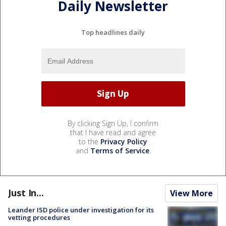
Daily Newsletter
Top headlines daily
By clicking Sign Up, I confirm
that I have read and agree
to the
Privacy Policy
and
Terms of Service
.
Just In...
View More
Leander ISD police under investigation for its
vetting procedures