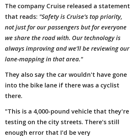
The company Cruise released a statement
that reads:
"Safety is Cruise’s top priority,
not just for our passengers but for everyone
we share the road with. Our technology is
always improving and we’ll be reviewing our
lane-mapping in that area."
They also say the car wouldn't have gone
into the bike lane if there was a cyclist
there.
"This is a 4,000-pound vehicle that they're
testing on the city streets. There's still
enough error that I'd be very