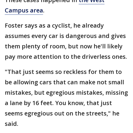
Campus area
.
Foster says as a cyclist, he already
assumes every car is dangerous and gives
them plenty of room, but now he'll likely
pay more attention to the driverless ones.
"That just seems so reckless for them to
be allowing cars that can make not small
mistakes, but egregious mistakes, missing
a lane by 16 feet. You know, that just
seems egregious out on the streets," he
said.