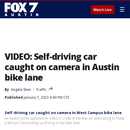
☰
Watch Live
VIDEO: Self-driving car
caught on camera in Austin
bike lane
By
Angela Shen
Traffic
Published
January 7, 2023 9:40 PM CST
Self-driving car caught on camera in West Campus bike lane
An Austin cyclist captured on video a Cruise driverless car attempting to make
a left turn, but ending up driving in the bike lane.