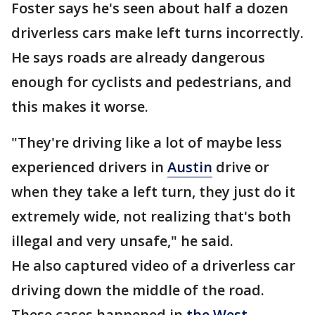
Foster says he's seen about half a dozen
driverless cars make left turns incorrectly.
He says roads are already dangerous
enough for cyclists and pedestrians, and
this makes it worse.
"They're driving like a lot of maybe less
experienced drivers in
Austin
drive or
when they take a left turn, they just do it
extremely wide, not realizing that's both
illegal and very unsafe," he said.
He also captured video of a driverless car
driving down the middle of the road.
These cases happened in
the West