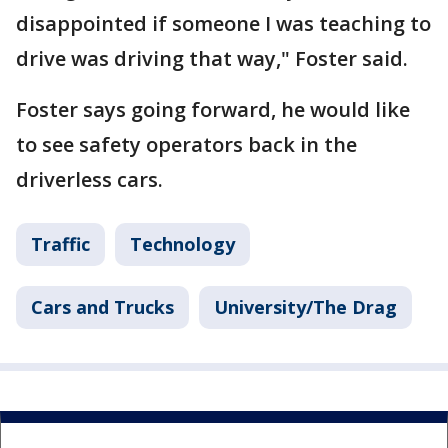
disappointed if someone I was teaching to
drive was driving that way," Foster said.
Foster says going forward, he would like
to see safety operators back in the
driverless cars.
Traffic
Technology
Cars and Trucks
University/The Drag