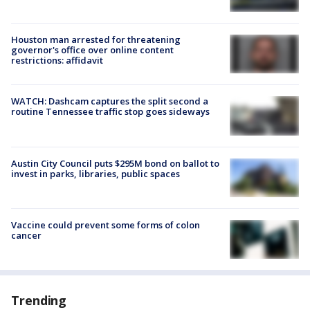
Houston man arrested for threatening
governor's office over online content
restrictions: affidavit
WATCH: Dashcam captures the split second a
routine Tennessee traffic stop goes sideways
Austin City Council puts $295M bond on ballot to
invest in parks, libraries, public spaces
Vaccine could prevent some forms of colon
cancer
Trending