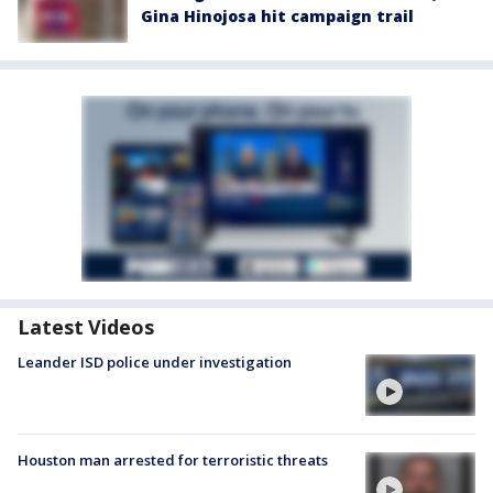
Gina Hinojosa hit campaign trail
Latest Videos
Leander ISD police under investigation
Houston man arrested for terroristic threats