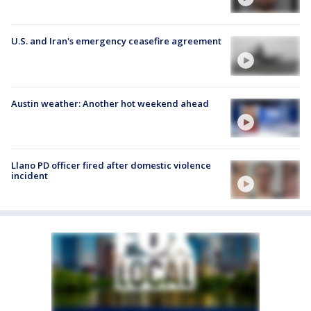
U.S. and Iran's emergency ceasefire agreement
Austin weather: Another hot weekend ahead
Llano PD officer fired after domestic violence
incident