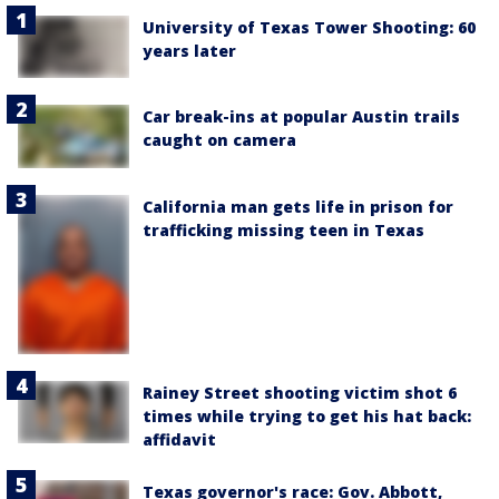
University of Texas Tower Shooting: 60
years later
Car break-ins at popular Austin trails
caught on camera
California man gets life in prison for
trafficking missing teen in Texas
Rainey Street shooting victim shot 6
times while trying to get his hat back:
affidavit
Texas governor's race: Gov. Abbott,