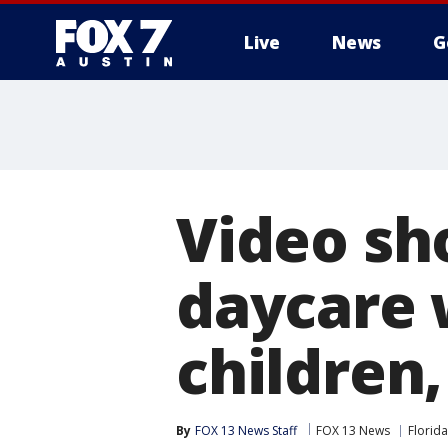
Live
News
G
Video sh
daycare 
children,
By
FOX 13 News Staff
FOX 13 News
Florida