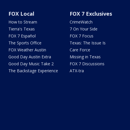
FOX Local
FOX 7 Exclusives
How to Stream
CrimeWatch
Tierra's Texas
7 On Your Side
FOX 7 Español
FOX 7 Focus
The Sports Office
Texas: The Issue Is
FOX Weather Austin
Care Force
Good Day Austin Extra
Missing in Texas
Good Day Music Take 2
FOX 7 Discussions
The Backstage Experience
ATX-tra