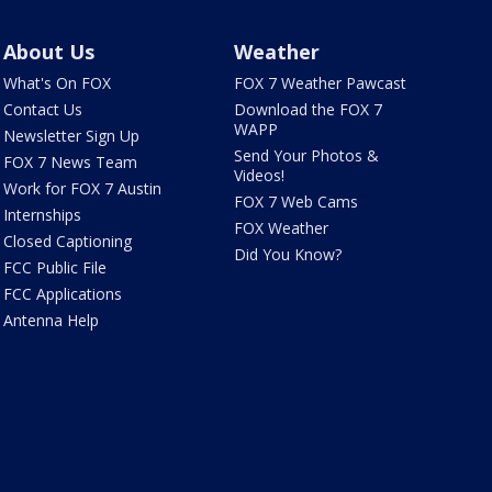
About Us
Weather
What's On FOX
FOX 7 Weather Pawcast
Contact Us
Download the FOX 7
WAPP
Newsletter Sign Up
Send Your Photos &
FOX 7 News Team
Videos!
Work for FOX 7 Austin
FOX 7 Web Cams
Internships
FOX Weather
Closed Captioning
Did You Know?
FCC Public File
FCC Applications
Antenna Help