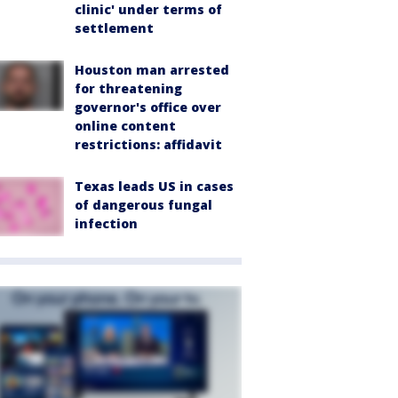
clinic' under terms of
settlement
Houston man arrested
for threatening
governor's office over
online content
restrictions: affidavit
Texas leads US in cases
of dangerous fungal
infection