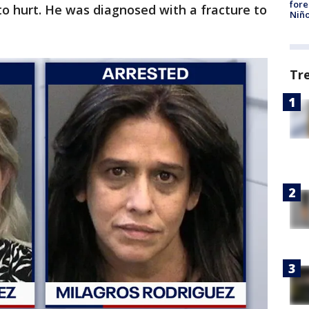
fore
to hurt. He was diagnosed with a fracture to
Niño
Tr