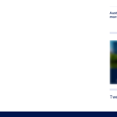
Aust
morn
Twe