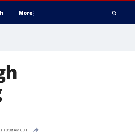
h
More
gh
g
21 10:08 AM CDT