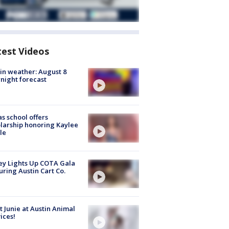
test Videos
in weather: August 8
night forecast
s school offers
larship honoring Kaylee
le
y Lights Up COTA Gala
uring Austin Cart Co.
 Junie at Austin Animal
ices!