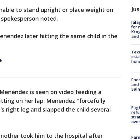
Jus
unable to stand upright or place weight on
O spokesperson noted.
Jala
for 
Krog
nendez later hitting the same child in the
and 
Texa
esta
e
hono
Food
and 
Salm
 Menendez is seen on video feeding a
itting on her lap. Menendez "forcefully
Flig
s right leg and slapped the child several
refu
stra
over
 mother took him to the hospital after
Far