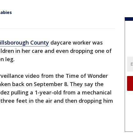
babies
illsborough County
daycare worker was
ildren in her care and even dropping one of
n leg.
surveillance video from the Time of Wonder
aken back on September 8. They say the
ez pulling a 1-year-old from a mechanical
three feet in the air and then dropping him