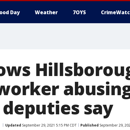
ood Day
Weather
7OYS
CrimeWatc
ows Hillsborou
worker abusin
 deputies say
Updated
September 29, 2021 5:15 PM CDT
Published
September 29, 20