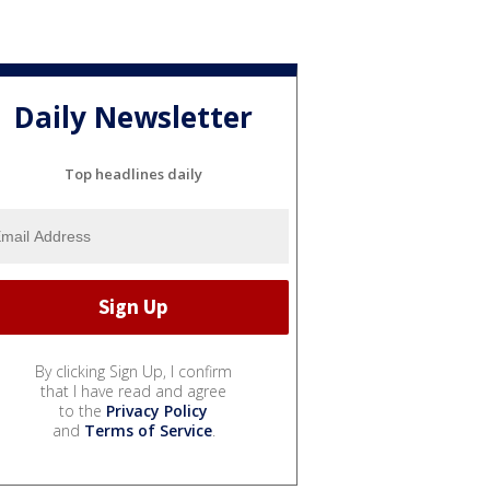
Daily Newsletter
Top headlines daily
By clicking Sign Up, I confirm
that I have read and agree
to the
Privacy Policy
and
Terms of Service
.