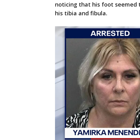
noticing that his foot seemed 
his tibia and fibula.