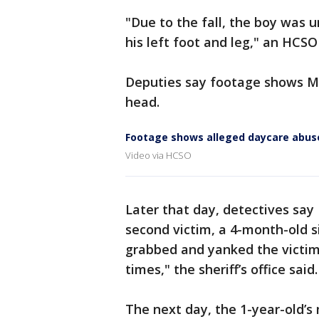
"Due to the fall, the boy was 
his left foot and leg," an HCS
Deputies say footage shows Me
head.
Footage shows alleged daycare abus
Video via HCSO
Later that day, detectives say
second victim, a 4-month-old s
grabbed and yanked the victim’
times," the sheriff’s office said.
The next day, the 1-year-old’s