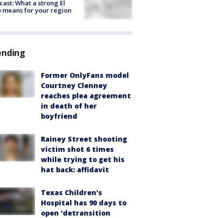
cast: What a strong El
 means for your region
ending
Former OnlyFans model
Courtney Clenney
reaches plea agreement
in death of her
boyfriend
Rainey Street shooting
victim shot 6 times
while trying to get his
hat back: affidavit
Texas Children's
Hospital has 90 days to
open 'detransition