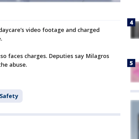
 daycare’s video footage and charged
.
so faces charges. Deputies say Milagros
 the abuse.
 Safety