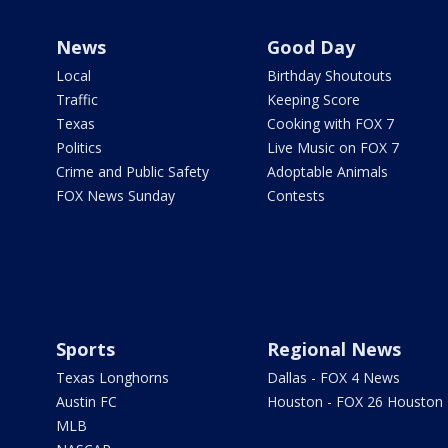
News
Good Day
Local
Birthday Shoutouts
Traffic
Keeping Score
Texas
Cooking with FOX 7
Politics
Live Music on FOX 7
Crime and Public Safety
Adoptable Animals
FOX News Sunday
Contests
Sports
Regional News
Texas Longhorns
Dallas - FOX 4 News
Austin FC
Houston - FOX 26 Houston
MLB