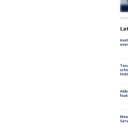
La
Aust
over
Texa
scho
Hott
Abbe
feat
Meet
Serv