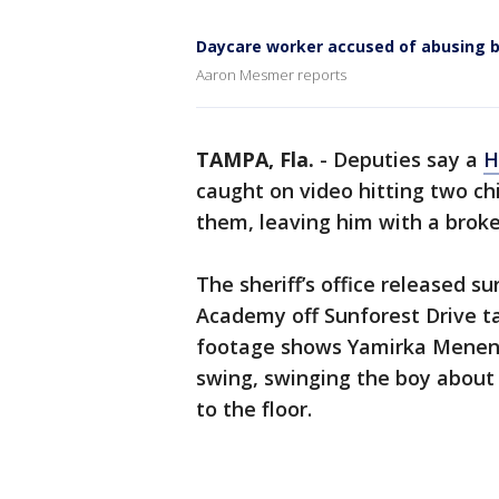
Daycare worker accused of abusing 
Aaron Mesmer reports
TAMPA, Fla.
-
Deputies say a
H
caught on video hitting two ch
them, leaving him with a broke
The sheriff’s office released 
Academy off Sunforest Drive t
footage shows Yamirka Menend
swing, swinging the boy about 
to the floor.