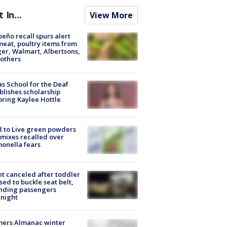
t In...
View More
peño recall spurs alert
meat, poultry items from
er, Walmart, Albertsons,
others
s School for the Deaf
blishes scholarship
ring Kaylee Hottle
 to Live green powders
mixes recalled over
onella fears
ht canceled after toddler
sed to buckle seat belt,
nding passengers
night
mers Almanac winter