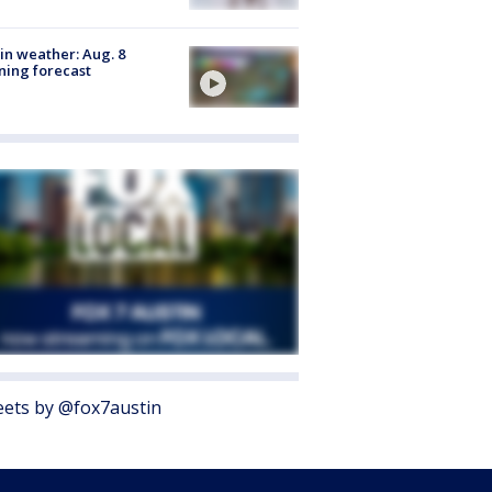
in weather: Aug. 8
ing forecast
ets by @fox7austin