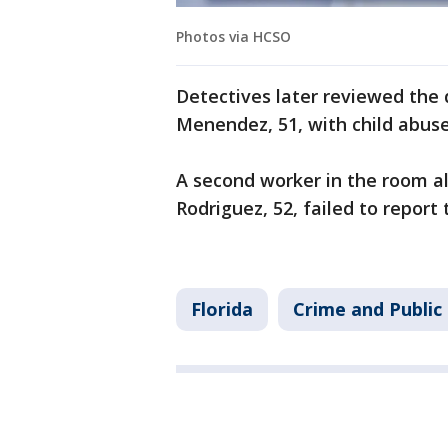
Photos via HCSO
Detectives later reviewed the
Menendez, 51, with child abuse
A second worker in the room al
Rodriguez, 52, failed to report
Florida
Crime and Public