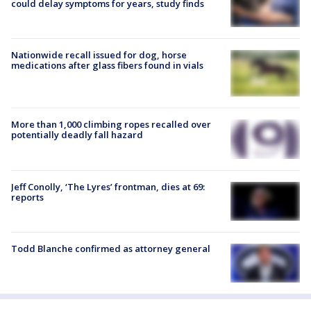
could delay symptoms for years, study finds
Nationwide recall issued for dog, horse
medications after glass fibers found in vials
More than 1,000 climbing ropes recalled over
potentially deadly fall hazard
Jeff Conolly, ‘The Lyres’ frontman, dies at 69:
reports
Todd Blanche confirmed as attorney general