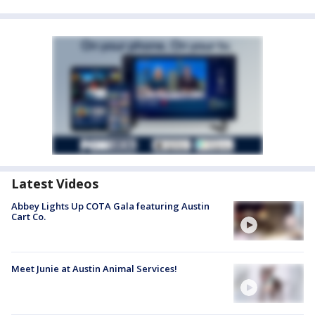
Latest Videos
Abbey Lights Up COTA Gala featuring Austin
Cart Co.
Meet Junie at Austin Animal Services!