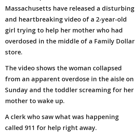
Massachusetts have released a disturbing
and heartbreaking video of a 2-year-old
girl trying to help her mother who had
overdosed in the middle of a Family Dollar
store.
The video shows the woman collapsed
from an apparent overdose in the aisle on
Sunday and the toddler screaming for her
mother to wake up.
A clerk who saw what was happening
called 911 for help right away.