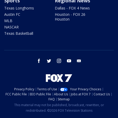
Sports
Regional News
Texas Longhorns
Dallas - FOX 4 News
Austin FC
Houston - FOX 26
Houston
MLB
NASCAR
Texas Basketball
facebook
twitter
instagram
youtube
email
Privacy Policy
Terms of Use
Your Privacy Choices
FCC Public File
EEO Public File
About Us
Jobs at FOX 7
Contact Us
FAQ
Sitemap
This material may not be published, broadcast, rewritten, or
redistributed. ©2026 FOX Television Stations