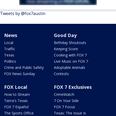
Tweets by @fox7austin
News
Good Day
Local
Birthday Shoutouts
Traffic
Keeping Score
Texas
Cooking with FOX 7
Politics
Live Music on FOX 7
Crime and Public Safety
Adoptable Animals
FOX News Sunday
Contests
FOX Local
FOX 7 Exclusives
How to Stream
CrimeWatch
Tierra's Texas
7 On Your Side
FOX 7 Español
FOX 7 Focus
The Sports Office
Texas: The Issue Is