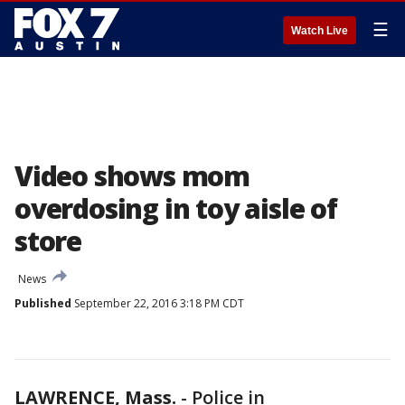
☰
Watch Live
Video shows mom
overdosing in toy aisle of
store
News
Published
September 22, 2016 3:18 PM CDT
LAWRENCE, Mass.
-
Police in