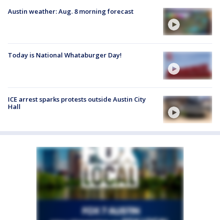
Austin weather: Aug. 8 morning forecast
Today is National Whataburger Day!
ICE arrest sparks protests outside Austin City
Hall