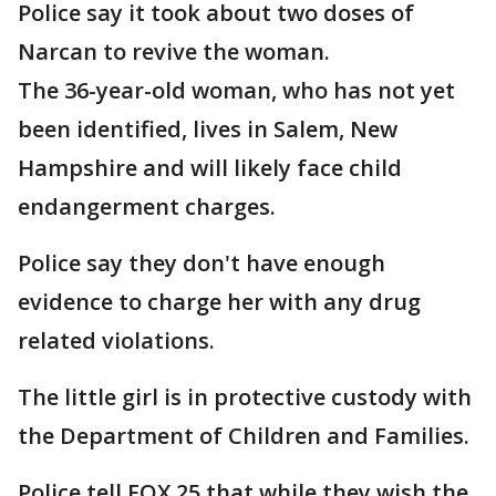
Police say it took about two doses of
Narcan to revive the woman.
The 36-year-old woman, who has not yet
been identified, lives in Salem, New
Hampshire and will likely face child
endangerment charges.
Police say they don't have enough
evidence to charge her with any drug
related violations.
The little girl is in protective custody with
the Department of Children and Families.
Police tell FOX 25 that while they wish the