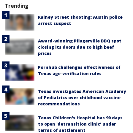
Trending
Rainey Street shooting: Austin police
arrest suspect
Award-winning Pflugerville BBQ spot
closing its doors due to high beef
prices
Pornhub challenges effectiveness of
Texas age-verification rules
Texas investigates American Academy
of Pediatrics over childhood vaccine
recommendations
Texas Children's Hospital has 90 days
to open 'detransition clinic' under
terms of settlement