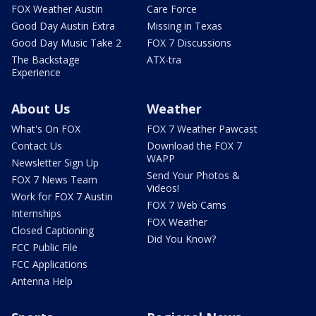
FOX Weather Austin
Care Force
Good Day Austin Extra
Missing in Texas
Good Day Music Take 2
FOX 7 Discussions
The Backstage
ATX-tra
Experience
About Us
Weather
What's On FOX
FOX 7 Weather Pawcast
Contact Us
Download the FOX 7
WAPP
Newsletter Sign Up
Send Your Photos &
FOX 7 News Team
Videos!
Work for FOX 7 Austin
FOX 7 Web Cams
Internships
FOX Weather
Closed Captioning
Did You Know?
FCC Public File
FCC Applications
Antenna Help