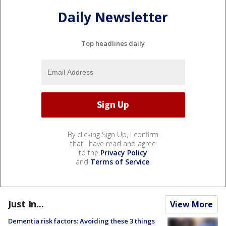
Daily Newsletter
Top headlines daily
By clicking Sign Up, I confirm
that I have read and agree
to the
Privacy Policy
and
Terms of Service
.
Just In...
View More
Dementia risk factors: Avoiding these 3 things