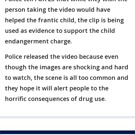
person taking the video would have
helped the frantic child, the clip is being
used as evidence to support the child
endangerment charge.
Police released the video because even
though the images are shocking and hard
to watch, the scene is all too common and
they hope it will alert people to the
horrific consequences of drug use.