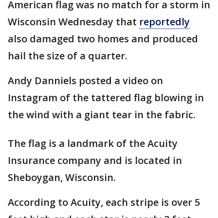
American flag was no match for a storm in
Wisconsin Wednesday that
reportedly
also damaged two homes and produced
hail the size of a quarter.
Andy Danniels posted a video on
Instagram of the tattered flag blowing in
the wind with a giant tear in the fabric.
The flag is a landmark of the Acuity
Insurance company and is located in
Sheboygan, Wisconsin.
According to Acuity, each stripe is over 5