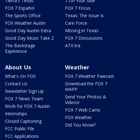
Tierra's Texas
7 On Your Side
FOX 7 Español
FOX 7 Focus
The Sports Office
Texas: The Issue Is
FOX Weather Austin
Care Force
Good Day Austin Extra
Missing in Texas
Good Day Music Take 2
FOX 7 Discussions
The Backstage
ATX-tra
Experience
About Us
Weather
What's On FOX
FOX 7 Weather Pawcast
Contact Us
Download the FOX 7
WAPP
Newsletter Sign Up
Send Your Photos &
FOX 7 News Team
Videos!
Work for FOX 7 Austin
FOX 7 Web Cams
Internships
FOX Weather
Closed Captioning
Did You Know?
FCC Public File
FCC Applications