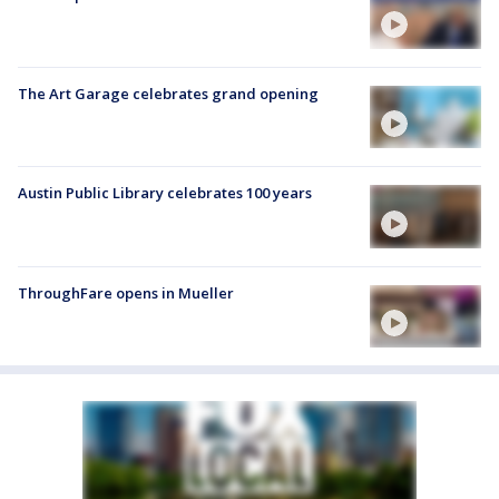
The Art Garage celebrates grand opening
Austin Public Library celebrates 100 years
ThroughFare opens in Mueller