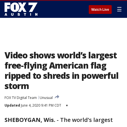
☰
Watch Live
Video shows world’s largest
free-flying American flag
ripped to shreds in powerful
storm
FOX TV Digital Team
Unusual
Updated
June 4, 2020 9:41 PM CDT
▾
SHEBOYGAN, Wis.
-
The world’s largest