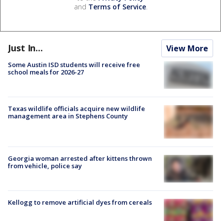
and
Terms of Service
.
Just In...
View More
Some Austin ISD students will receive free
school meals for 2026-27
Texas wildlife officials acquire new wildlife
management area in Stephens County
Georgia woman arrested after kittens thrown
from vehicle, police say
Kellogg to remove artificial dyes from cereals