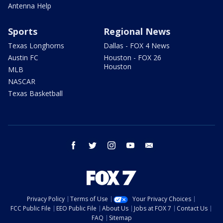
Antenna Help
Sports
Regional News
Texas Longhorns
Dallas - FOX 4 News
Austin FC
Houston - FOX 26
Houston
MLB
NASCAR
Texas Basketball
facebook
twitter
instagram
youtube
email
Privacy Policy
Terms of Use
Your Privacy Choices
FCC Public File
EEO Public File
About Us
Jobs at FOX 7
Contact Us
FAQ
Sitemap