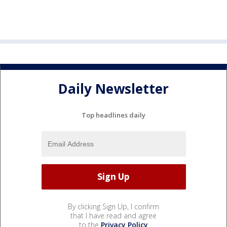
Daily Newsletter
Top headlines daily
By clicking Sign Up, I confirm
that I have read and agree
to the
Privacy Policy