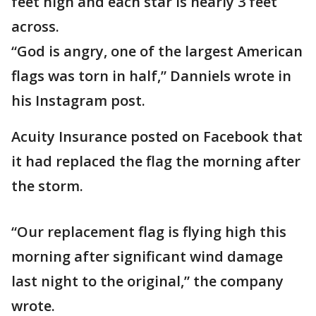
feet high and each star is nearly 3 feet
across.
“God is angry, one of the largest American
flags was torn in half,” Danniels wrote in
his Instagram post.
Acuity Insurance posted on Facebook that
it had replaced the flag the morning after
the storm.
“Our replacement flag is flying high this
morning after significant wind damage
last night to the original,” the company
wrote.