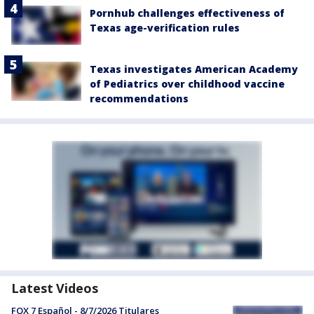
Pornhub challenges effectiveness of
Texas age-verification rules
Texas investigates American Academy
of Pediatrics over childhood vaccine
recommendations
Latest Videos
FOX 7 Español - 8/7/2026 Titulares