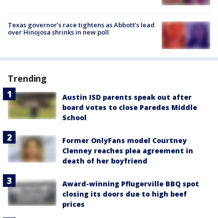
Texas governor’s race tightens as Abbott’s lead
over Hinojosa shrinks in new poll
Trending
Austin ISD parents speak out after
board votes to close Paredes Middle
School
Former OnlyFans model Courtney
Clenney reaches plea agreement in
death of her boyfriend
Award-winning Pflugerville BBQ spot
closing its doors due to high beef
prices