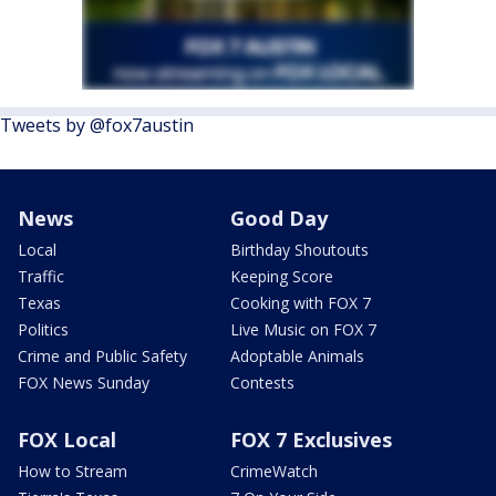
Tweets by @fox7austin
News
Good Day
Local
Birthday Shoutouts
Traffic
Keeping Score
Texas
Cooking with FOX 7
Politics
Live Music on FOX 7
Crime and Public Safety
Adoptable Animals
FOX News Sunday
Contests
FOX Local
FOX 7 Exclusives
How to Stream
CrimeWatch