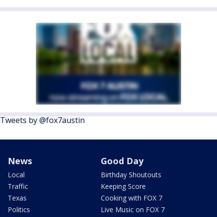
Tweets by @fox7austin
News
Good Day
Local
Birthday Shoutouts
Traffic
Keeping Score
Texas
Cooking with FOX 7
Politics
Live Music on FOX 7