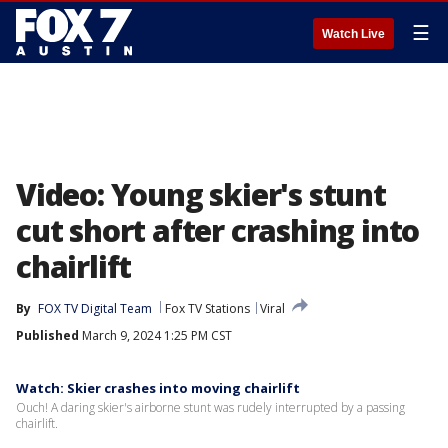
☰
Watch Live
Video: Young skier's stunt
cut short after crashing into
chairlift
By
FOX TV Digital Team
Fox TV Stations
Viral
Published
March 9, 2024 1:25 PM CST
Watch: Skier crashes into moving chairlift
Ouch! A daring skier's airborne stunt was rudely interrupted by a passing
chairlift.