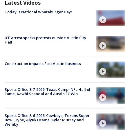
Latest Videos
Today is National Whataburger Day!
ICE arrest sparks protests outside Austin City
Hall
Construction impacts East Austin business
Sports Office 8-7-2026: Texas Camp, NFL Hall of
Fame, Kawhi Scandal and Austin FC Win
Sports Office 8-6-2026: Cowboys, Texans Super
Bowl Hype, Aiyuk Drama, Kyler Murray and
Wemby