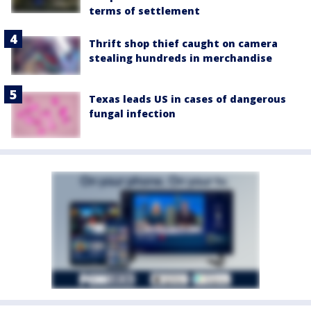
terms of settlement
Thrift shop thief caught on camera
stealing hundreds in merchandise
Texas leads US in cases of dangerous
fungal infection