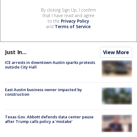
By clicking Sign Up, I confirm
that I have read and agree
to the
Privacy Policy
and
Terms of Service
.
Just In...
View More
ICE arrests in downtown Austin sparks protests
outside City Hall
East Austin business owner impacted by
construction
Texas Gov. Abbott defends data center pause
after Trump calls policy a ‘mistake’