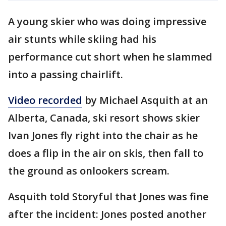
A young skier who was doing impressive
air stunts while skiing had his
performance cut short when he slammed
into a passing chairlift.
Video recorded
by Michael Asquith at an
Alberta, Canada, ski resort shows skier
Ivan Jones fly right into the chair as he
does a flip in the air on skis, then fall to
the ground as onlookers scream.
Asquith told Storyful that Jones was fine
after the incident: Jones posted another