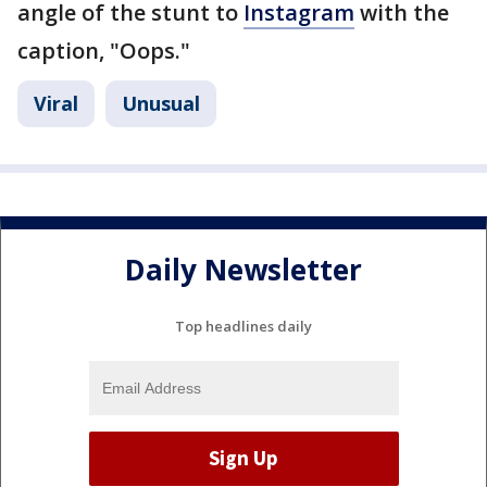
angle of the stunt to
Instagram
with the
caption, "Oops."
Viral
Unusual
Daily Newsletter
Top headlines daily