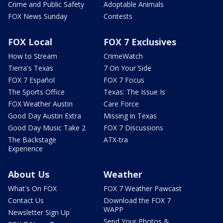
Crime and Public Safety
Adoptable Animals
FOX News Sunday
Contests
FOX Local
FOX 7 Exclusives
How to Stream
CrimeWatch
Tierra's Texas
7 On Your Side
FOX 7 Español
FOX 7 Focus
The Sports Office
Texas: The Issue Is
FOX Weather Austin
Care Force
Good Day Austin Extra
Missing in Texas
Good Day Music Take 2
FOX 7 Discussions
The Backstage
ATX-tra
Experience
About Us
Weather
What's On FOX
FOX 7 Weather Pawcast
Contact Us
Download the FOX 7
WAPP
Newsletter Sign Up
Send Your Photos &