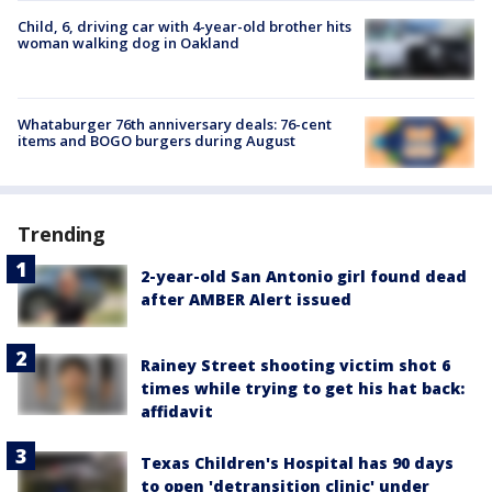
Child, 6, driving car with 4-year-old brother hits
woman walking dog in Oakland
Whataburger 76th anniversary deals: 76-cent
items and BOGO burgers during August
Trending
2-year-old San Antonio girl found dead
after AMBER Alert issued
Rainey Street shooting victim shot 6
times while trying to get his hat back:
affidavit
Texas Children's Hospital has 90 days
to open 'detransition clinic' under