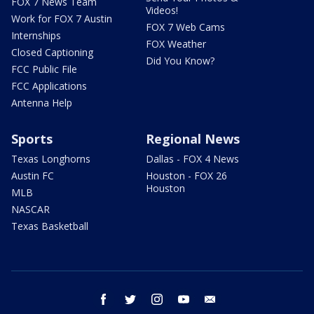
FOX 7 News Team
Videos!
Work for FOX 7 Austin
FOX 7 Web Cams
Internships
FOX Weather
Closed Captioning
Did You Know?
FCC Public File
FCC Applications
Antenna Help
Sports
Regional News
Texas Longhorns
Dallas - FOX 4 News
Austin FC
Houston - FOX 26
Houston
MLB
NASCAR
Texas Basketball
facebook
twitter
instagram
youtube
email