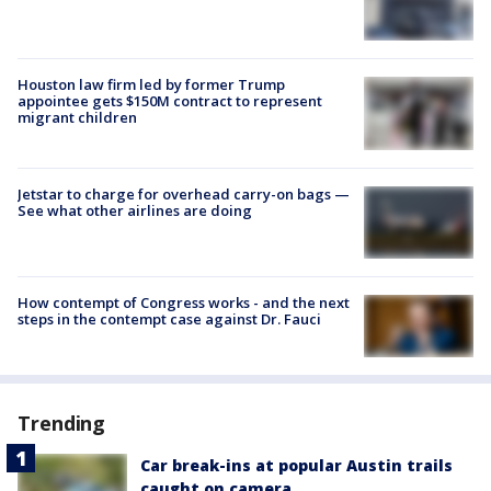
Houston law firm led by former Trump
appointee gets $150M contract to represent
migrant children
Jetstar to charge for overhead carry-on bags —
See what other airlines are doing
How contempt of Congress works - and the next
steps in the contempt case against Dr. Fauci
Trending
Car break-ins at popular Austin trails
caught on camera