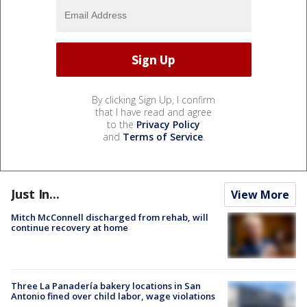
By clicking Sign Up, I confirm
that I have read and agree
to the
Privacy Policy
and
Terms of Service
.
Just In...
View More
Mitch McConnell discharged from rehab, will
continue recovery at home
Three La Panadería bakery locations in San
Antonio fined over child labor, wage violations