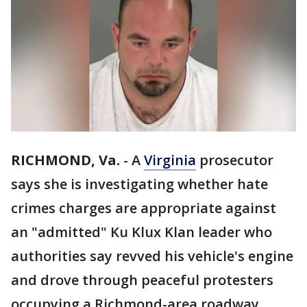
RICHMOND, Va.
-
A
Virginia
prosecutor
says she is investigating whether hate
crimes charges are appropriate against
an "admitted" Ku Klux Klan leader who
authorities say revved his vehicle's engine
and drove through peaceful protesters
occupying a Richmond-area roadway.