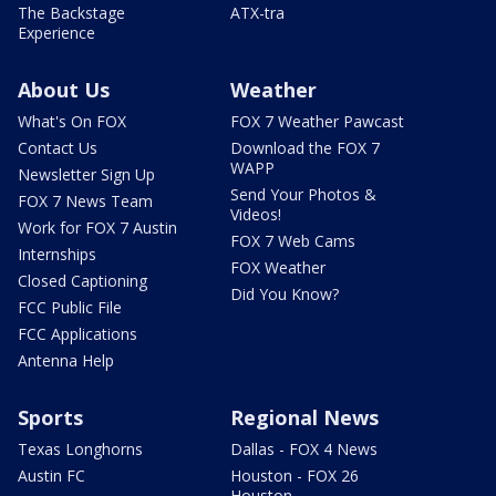
The Backstage
ATX-tra
Experience
About Us
Weather
What's On FOX
FOX 7 Weather Pawcast
Contact Us
Download the FOX 7
WAPP
Newsletter Sign Up
Send Your Photos &
FOX 7 News Team
Videos!
Work for FOX 7 Austin
FOX 7 Web Cams
Internships
FOX Weather
Closed Captioning
Did You Know?
FCC Public File
FCC Applications
Antenna Help
Sports
Regional News
Texas Longhorns
Dallas - FOX 4 News
Austin FC
Houston - FOX 26
Houston