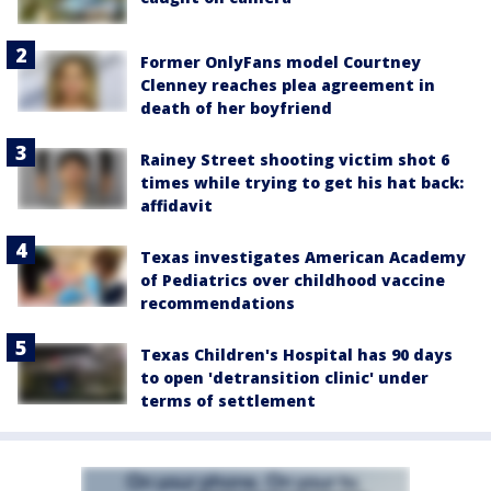
Former OnlyFans model Courtney
Clenney reaches plea agreement in
death of her boyfriend
Rainey Street shooting victim shot 6
times while trying to get his hat back:
affidavit
Texas investigates American Academy
of Pediatrics over childhood vaccine
recommendations
Texas Children's Hospital has 90 days
to open 'detransition clinic' under
terms of settlement