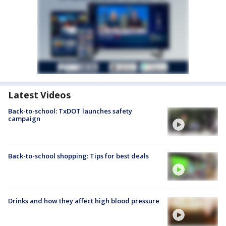
Latest Videos
Back-to-school: TxDOT launches safety
campaign
Back-to-school shopping: Tips for best deals
Drinks and how they affect high blood pressure