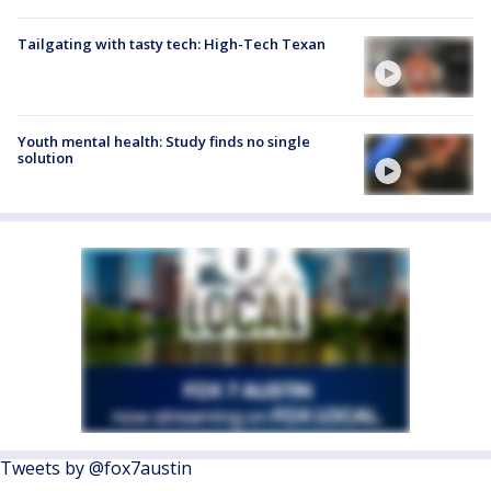
Tailgating with tasty tech: High-Tech Texan
Youth mental health: Study finds no single
solution
Tweets by @fox7austin