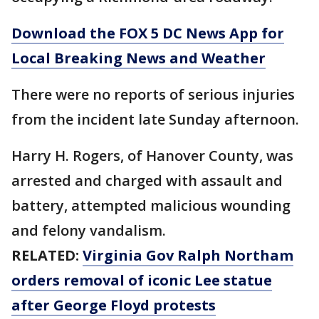
Download the FOX 5 DC News App for
Local Breaking News and Weather
There were no reports of serious injuries
from the incident late Sunday afternoon.
Harry H. Rogers, of Hanover County, was
arrested and charged with assault and
battery, attempted malicious wounding
and felony vandalism.
RELATED:
Virginia Gov Ralph Northam
orders removal of iconic Lee statue
after George Floyd protests