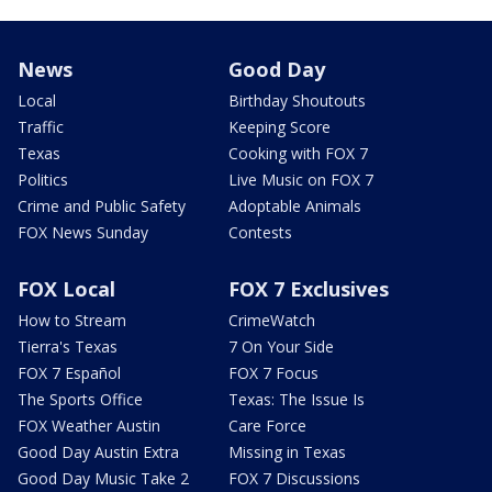
News
Good Day
Local
Birthday Shoutouts
Traffic
Keeping Score
Texas
Cooking with FOX 7
Politics
Live Music on FOX 7
Crime and Public Safety
Adoptable Animals
FOX News Sunday
Contests
FOX Local
FOX 7 Exclusives
How to Stream
CrimeWatch
Tierra's Texas
7 On Your Side
FOX 7 Español
FOX 7 Focus
The Sports Office
Texas: The Issue Is
FOX Weather Austin
Care Force
Good Day Austin Extra
Missing in Texas
Good Day Music Take 2
FOX 7 Discussions