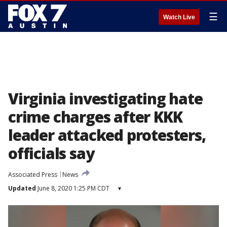
☰
Watch Live
Virginia investigating hate
crime charges after KKK
leader attacked protesters,
officials say
Associated Press
News
Updated
June 8, 2020 1:25 PM CDT
▾