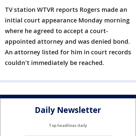
TV station WTVR reports Rogers made an
initial court appearance Monday morning
where he agreed to accept a court-
appointed attorney and was denied bond.
An attorney listed for him in court records
couldn't immediately be reached.
Daily Newsletter
Top headlines daily