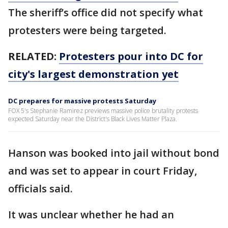
The sheriff’s office did not specify what
protesters were being targeted.
RELATED:
Protesters pour into DC for
city's largest demonstration yet
DC prepares for massive protests Saturday
FOX 5's Stephanie Ramirez previews massive police brutality protests
expected Saturday near the District's Black Lives Matter Plaza.
Hanson was booked into jail without bond
and was set to appear in court Friday,
officials said.
It was unclear whether he had an