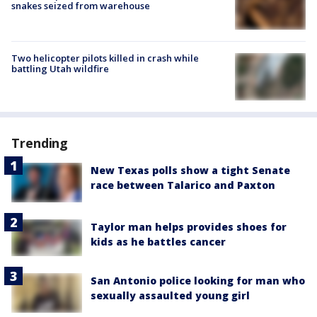
snakes seized from warehouse
Two helicopter pilots killed in crash while
battling Utah wildfire
Trending
New Texas polls show a tight Senate
race between Talarico and Paxton
Taylor man helps provides shoes for
kids as he battles cancer
San Antonio police looking for man who
sexually assaulted young girl