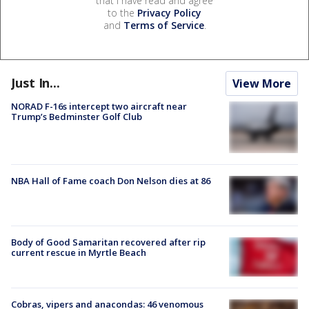
that I have read and agree
to the
Privacy Policy
and
Terms of Service
.
Just In...
View More
NORAD F-16s intercept two aircraft near
Trump’s Bedminster Golf Club
NBA Hall of Fame coach Don Nelson dies at 86
Body of Good Samaritan recovered after rip
current rescue in Myrtle Beach
Cobras, vipers and anacondas: 46 venomous