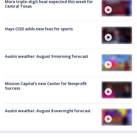
More triple-digit heat expected this week for
Central Texas
Hays CISD adds new fees for sports
Austin weather: August 9 morning forecast
Mission Capital's new Center for Nonprofit
Success
Austin weather: August 8 overnight forecast