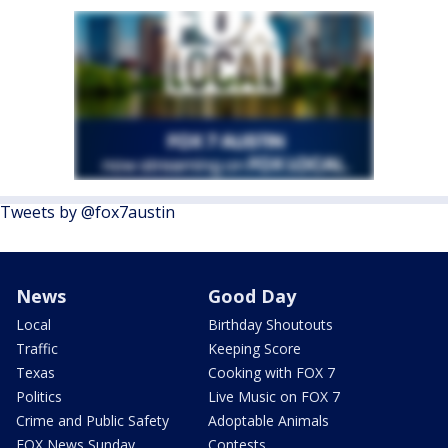
Tweets by @fox7austin
News
Good Day
Local
Birthday Shoutouts
Traffic
Keeping Score
Texas
Cooking with FOX 7
Politics
Live Music on FOX 7
Crime and Public Safety
Adoptable Animals
FOX News Sunday
Contests