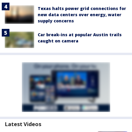
Texas halts power grid connections for
new data centers over energy, water
supply concerns
Car break-ins at popular Austin trails
caught on camera
Latest Videos