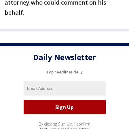
attorney who could comment on his
behalf.
Daily Newsletter
Top headlines daily
By clicking Sign Up, I confirm