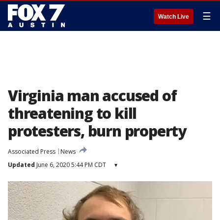
☰
Watch Live
Virginia man accused of
threatening to kill
protesters, burn property
Associated Press
News
Updated
June 6, 2020 5:44 PM CDT
▾