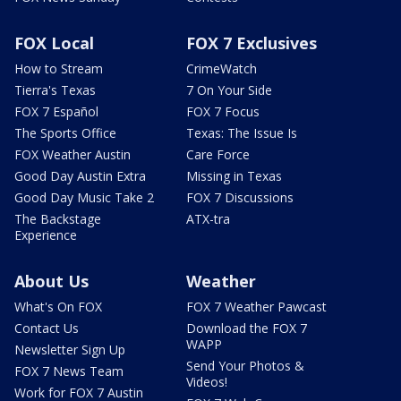
FOX Local
FOX 7 Exclusives
How to Stream
CrimeWatch
Tierra's Texas
7 On Your Side
FOX 7 Español
FOX 7 Focus
The Sports Office
Texas: The Issue Is
FOX Weather Austin
Care Force
Good Day Austin Extra
Missing in Texas
Good Day Music Take 2
FOX 7 Discussions
The Backstage
ATX-tra
Experience
About Us
Weather
What's On FOX
FOX 7 Weather Pawcast
Contact Us
Download the FOX 7
WAPP
Newsletter Sign Up
Send Your Photos &
FOX 7 News Team
Videos!
Work for FOX 7 Austin