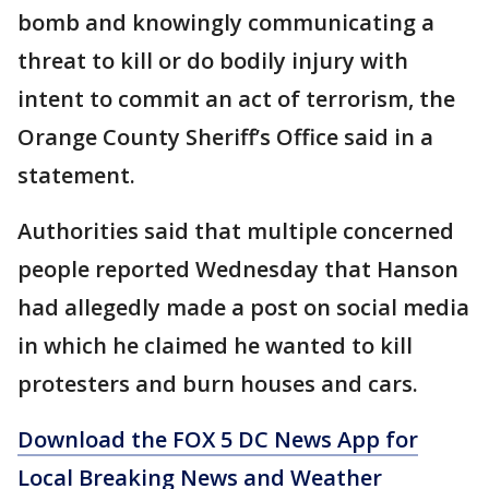
bomb and knowingly communicating a
threat to kill or do bodily injury with
intent to commit an act of terrorism, the
Orange County Sheriff’s Office said in a
statement.
Authorities said that multiple concerned
people reported Wednesday that Hanson
had allegedly made a post on social media
in which he claimed he wanted to kill
protesters and burn houses and cars.
Download the FOX 5 DC News App for
Local Breaking News and Weather