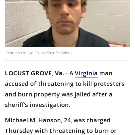
(Courtesy Orange County Sheriff's Office)
LOCUST GROVE, Va.
-
A
Virginia
man
accused of threatening to kill protesters
and burn property was jailed after a
sheriff’s investigation.
Michael M. Hanson, 24, was charged
Thursday with threatening to burn or