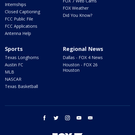
FOX 7 Web Cams
Internships
FOX Weather
Closed Captioning
Did You Know?
FCC Public File
FCC Applications
Antenna Help
Sports
Regional News
Texas Longhorns
Dallas - FOX 4 News
Austin FC
Houston - FOX 26
Houston
MLB
NASCAR
Texas Basketball
facebook
twitter
instagram
youtube
email