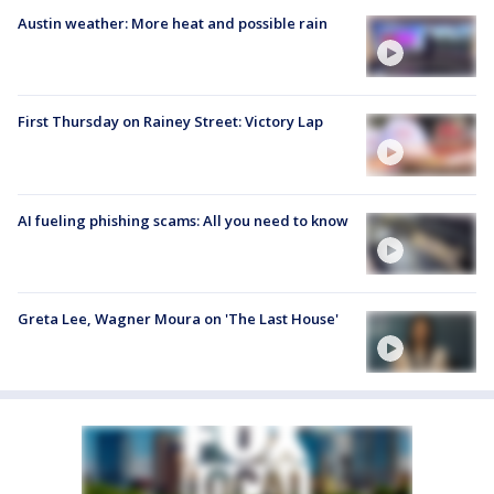
Austin weather: More heat and possible rain
First Thursday on Rainey Street: Victory Lap
AI fueling phishing scams: All you need to know
Greta Lee, Wagner Moura on 'The Last House'