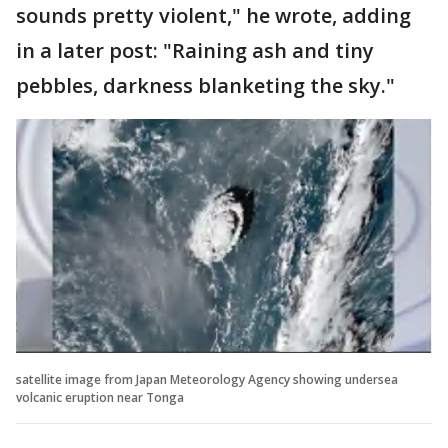
sounds pretty violent," he wrote, adding
in a later post: "Raining ash and tiny
pebbles, darkness blanketing the sky."
satellite image from Japan Meteorology Agency showing undersea
volcanic eruption near Tonga