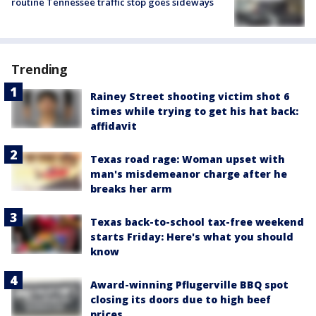
routine Tennessee traffic stop goes sideways
Trending
Rainey Street shooting victim shot 6
times while trying to get his hat back:
affidavit
Texas road rage: Woman upset with
man's misdemeanor charge after he
breaks her arm
Texas back-to-school tax-free weekend
starts Friday: Here's what you should
know
Award-winning Pflugerville BBQ spot
closing its doors due to high beef
prices