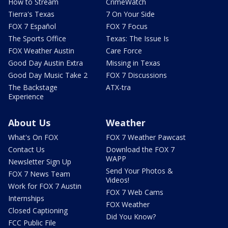
How to Stream
CrimeWatch
Tierra's Texas
7 On Your Side
FOX 7 Español
FOX 7 Focus
The Sports Office
Texas: The Issue Is
FOX Weather Austin
Care Force
Good Day Austin Extra
Missing in Texas
Good Day Music Take 2
FOX 7 Discussions
The Backstage
ATX-tra
Experience
About Us
Weather
What's On FOX
FOX 7 Weather Pawcast
Contact Us
Download the FOX 7
WAPP
Newsletter Sign Up
Send Your Photos &
FOX 7 News Team
Videos!
Work for FOX 7 Austin
FOX 7 Web Cams
Internships
FOX Weather
Closed Captioning
Did You Know?
FCC Public File