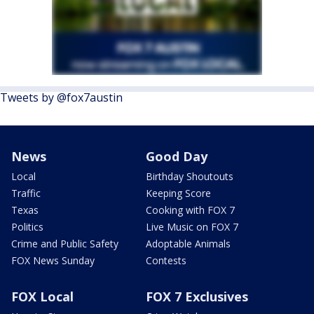
Tweets by @fox7austin
News
Good Day
Local
Birthday Shoutouts
Traffic
Keeping Score
Texas
Cooking with FOX 7
Politics
Live Music on FOX 7
Crime and Public Safety
Adoptable Animals
FOX News Sunday
Contests
FOX Local
FOX 7 Exclusives