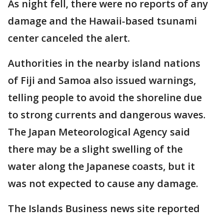
As night fell, there were no reports of any
damage and the Hawaii-based tsunami
center canceled the alert.
Authorities in the nearby island nations
of Fiji and Samoa also issued warnings,
telling people to avoid the shoreline due
to strong currents and dangerous waves.
The Japan Meteorological Agency said
there may be a slight swelling of the
water along the Japanese coasts, but it
was not expected to cause any damage.
The Islands Business news site reported