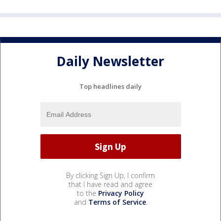
Daily Newsletter
Top headlines daily
By clicking Sign Up, I confirm
that I have read and agree
to the
Privacy Policy
and
Terms of Service
.