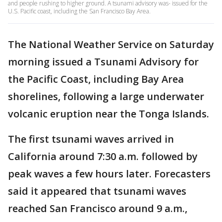
and people rushing to higher ground. A tsunami advisory was- issued for the
U.S. Pacific coast, including the San Francisco Bay Area.
The National Weather Service on Saturday
morning issued a Tsunami Advisory for
the Pacific Coast, including Bay Area
shorelines, following a large underwater
volcanic eruption near the Tonga Islands.
The first tsunami waves arrived in
California around 7:30 a.m. followed by
peak waves a few hours later. Forecasters
said it appeared that tsunami waves
reached San Francisco around 9 a.m.,