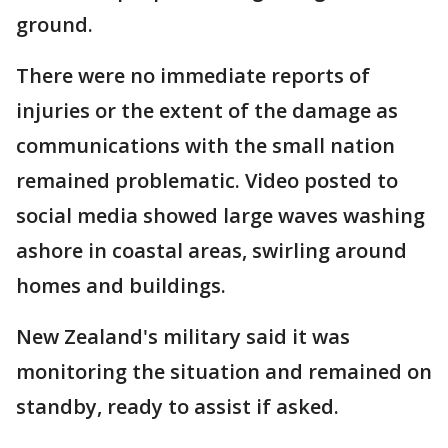
ground.
There were no immediate reports of
injuries or the extent of the damage as
communications with the small nation
remained problematic. Video posted to
social media showed large waves washing
ashore in coastal areas, swirling around
homes and buildings.
New Zealand's military said it was
monitoring the situation and remained on
standby, ready to assist if asked.