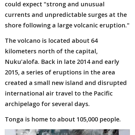
could expect "strong and unusual
currents and unpredictable surges at the
shore following a large volcanic eruption."
The volcano is located about 64
kilometers north of the capital,
Nuku'alofa. Back in late 2014 and early
2015, a series of eruptions in the area
created a small new island and disrupted
international air travel to the Pacific
archipelago for several days.
Tonga is home to about 105,000 people.