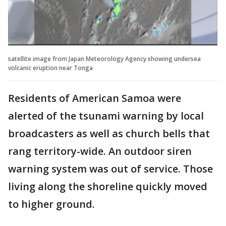
satellite image from Japan Meteorology Agency showing undersea
volcanic eruption near Tonga
Residents of American Samoa were
alerted of the tsunami warning by local
broadcasters as well as church bells that
rang territory-wide. An outdoor siren
warning system was out of service. Those
living along the shoreline quickly moved
to higher ground.