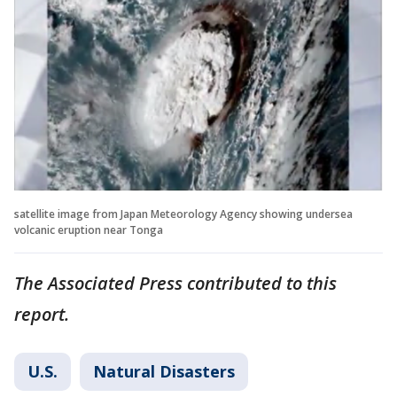
satellite image from Japan Meteorology Agency showing undersea
volcanic eruption near Tonga
The Associated Press contributed to this
report.
U.S.
Natural Disasters