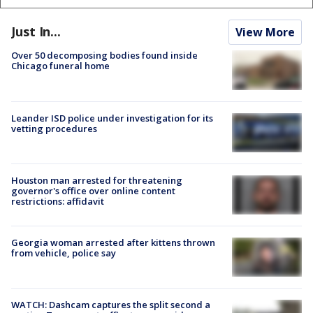
Just In...
View More
Over 50 decomposing bodies found inside
Chicago funeral home
Leander ISD police under investigation for its
vetting procedures
Houston man arrested for threatening
governor's office over online content
restrictions: affidavit
Georgia woman arrested after kittens thrown
from vehicle, police say
WATCH: Dashcam captures the split second a