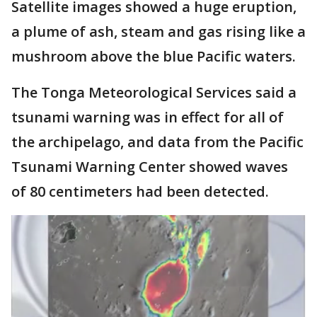
Satellite images showed a huge eruption,
a plume of ash, steam and gas rising like a
mushroom above the blue Pacific waters.
The Tonga Meteorological Services said a
tsunami warning was in effect for all of
the archipelago, and data from the Pacific
Tsunami Warning Center showed waves
of 80 centimeters had been detected.