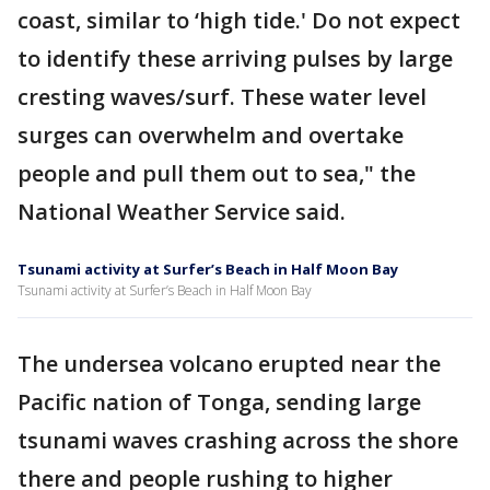
coast, similar to ‘high tide.' Do not expect
to identify these arriving pulses by large
cresting waves/surf. These water level
surges can overwhelm and overtake
people and pull them out to sea," the
National Weather Service said.
Tsunami activity at Surfer’s Beach in Half Moon Bay
Tsunami activity at Surfer’s Beach in Half Moon Bay
The undersea volcano erupted near the
Pacific nation of Tonga, sending large
tsunami waves crashing across the shore
there and people rushing to higher