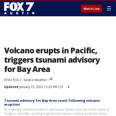
☰
Watch Live
Volcano erupts in Pacific,
triggers tsunami advisory
for Bay Area
KTVU FOX 2
Severe Weather
Updated
January 15, 2022 12:23 PM CST
▾
Tsunami advisory for Bay Area coast following volcano
eruption
An undersea volcano erupted in spectacular fashion near the Pacific nation of
Tonga on Saturday, sending large tsunami waves crashing across the shore