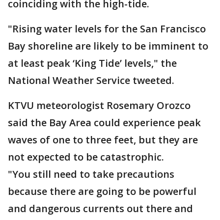
coinciding with the high-tide.
"Rising water levels for the San Francisco
Bay shoreline are likely to be imminent to
at least peak ‘King Tide’ levels," the
National Weather Service tweeted.
KTVU meteorologist Rosemary Orozco
said the Bay Area could experience peak
waves of one to three feet, but they are
not expected to be catastrophic.
"You still need to take precautions
because there are going to be powerful
and dangerous currents out there and