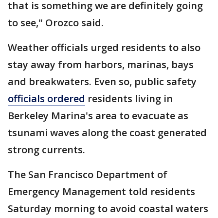
that is something we are definitely going
to see," Orozco said.
Weather officials urged residents to also
stay away from harbors, marinas, bays
and breakwaters. Even so, public safety
officials ordered
residents living in
Berkeley Marina's area to evacuate as
tsunami waves along the coast generated
strong currents.
The San Francisco Department of
Emergency Management told residents
Saturday morning to avoid coastal waters