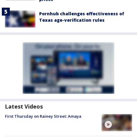
Pornhub challenges effectiveness of
Texas age-verification rules
Latest Videos
First Thursday on Rainey Street: Amaya