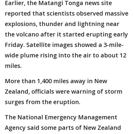
Earlier, the Matangi Tonga news site
reported that scientists observed massive
explosions, thunder and lightning near
the volcano after it started erupting early
Friday. Satellite images showed a 3-mile-
wide plume rising into the air to about 12
miles.
More than 1,400 miles away in New
Zealand, officials were warning of storm
surges from the eruption.
The National Emergency Management
Agency said some parts of New Zealand