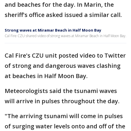
and beaches for the day. In Marin, the
sheriff's office asked issued a similar call.
Strong waves at Miramar Beach in Half Moon Bay
Cal Fire CZU shared video of strong waves at Miramar Beach in Half Moon Bay.
Cal Fire's CZU unit posted video to Twitter
of strong and dangerous waves clashing
at beaches in Half Moon Bay.
Meteorologists said the tsunami waves
will arrive in pulses throughout the day.
"The arriving tsunami will come in pulses
of surging water levels onto and off of the