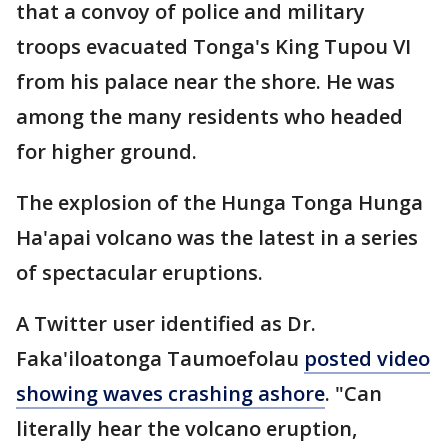
that a convoy of police and military
troops evacuated Tonga's King Tupou VI
from his palace near the shore. He was
among the many residents who headed
for higher ground.
The explosion of the Hunga Tonga Hunga
Ha'apai volcano was the latest in a series
of spectacular eruptions.
A Twitter user identified as Dr.
Faka'iloatonga Taumoefolau
posted video
showing waves crashing ashore
. "Can
literally hear the volcano eruption,