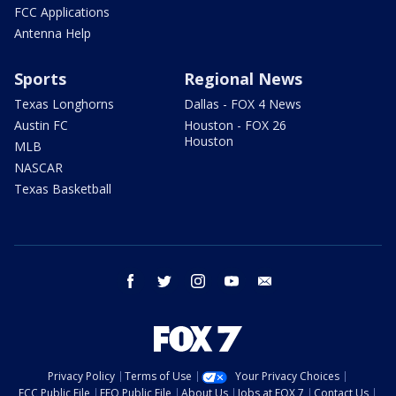
FCC Applications
Antenna Help
Sports
Regional News
Texas Longhorns
Dallas - FOX 4 News
Austin FC
Houston - FOX 26
Houston
MLB
NASCAR
Texas Basketball
facebook
twitter
instagram
youtube
email
Privacy Policy
Terms of Use
Your Privacy Choices
FCC Public File
EEO Public File
About Us
Jobs at FOX 7
Contact Us