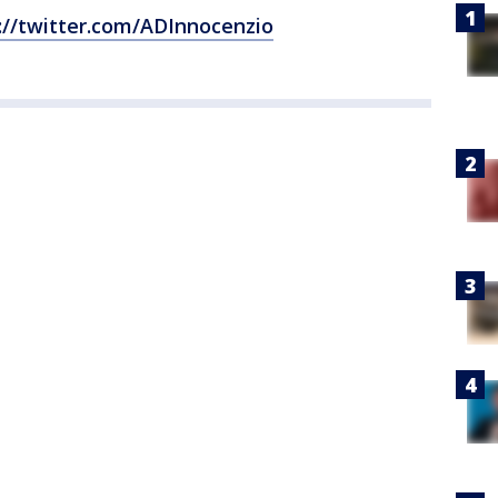
://twitter.com/ADInnocenzio