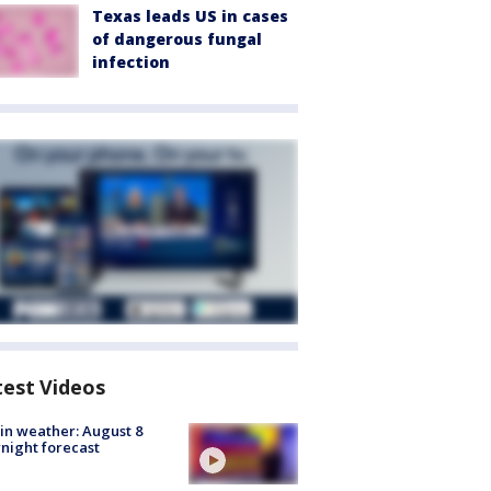
Texas leads US in cases
of dangerous fungal
infection
test Videos
in weather: August 8
night forecast