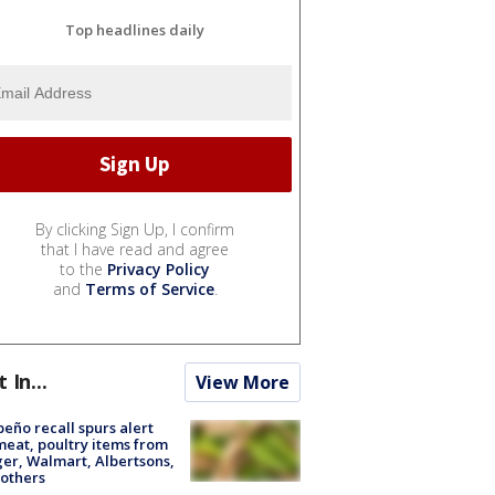
Top headlines daily
By clicking Sign Up, I confirm
that I have read and agree
to the
Privacy Policy
and
Terms of Service
.
t In...
View More
peño recall spurs alert
meat, poultry items from
er, Walmart, Albertsons,
others