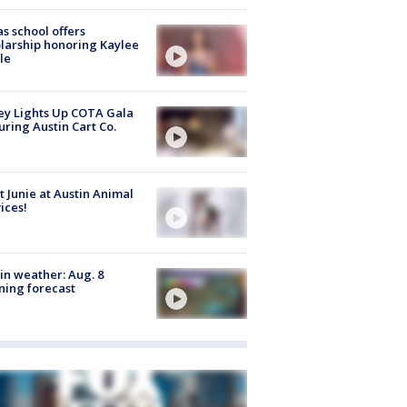
s school offers
larship honoring Kaylee
le
y Lights Up COTA Gala
uring Austin Cart Co.
 Junie at Austin Animal
ices!
in weather: Aug. 8
ing forecast