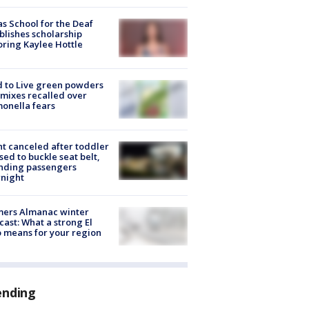
s School for the Deaf
blishes scholarship
ring Kaylee Hottle
 to Live green powders
mixes recalled over
onella fears
ht canceled after toddler
sed to buckle seat belt,
nding passengers
night
mers Almanac winter
cast: What a strong El
 means for your region
ending