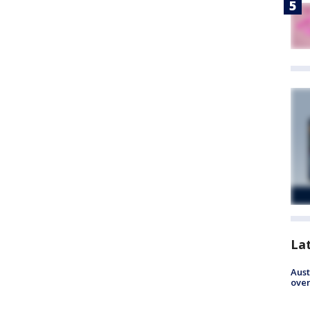
La
Aust
over