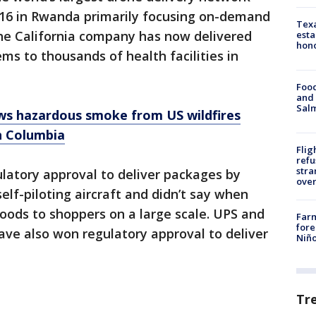
016 in Rwanda primarily focusing on-demand
Texa
The California company has now delivered
esta
hono
ms to thousands of health facilities in
Food
and 
Salm
s hazardous smoke from US wildfires
h Columbia
Flig
refu
stra
atory approval to deliver packages by
over
 self-piloting aircraft and didn’t say when
goods to shoppers on a large scale. UPS and
Far
fore
e also won regulatory approval to deliver
Niño
Tr