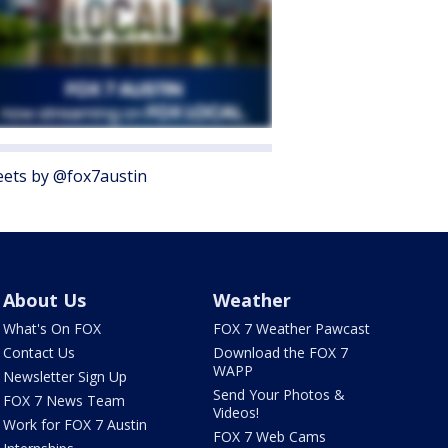
ets by @fox7austin
About Us
Weather
What's On FOX
FOX 7 Weather Pawcast
Contact Us
Download the FOX 7
WAPP
Newsletter Sign Up
Send Your Photos &
FOX 7 News Team
Videos!
Work for FOX 7 Austin
FOX 7 Web Cams