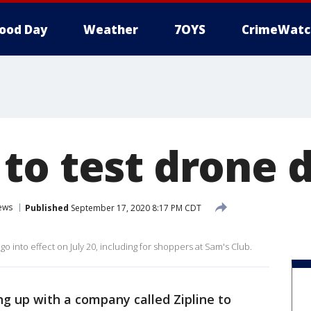
ood Day
Weather
7OYS
CrimeWatc
to test drone d
ews
Published
September 17, 2020 8:17 PM CDT
l go into effect on July 20, including for shoppers at Sam's Club.
g up with a company called Zipline to