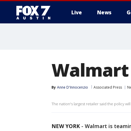
Live
News
G
Walmart 
By
Anne D'Innocenzio
Associated Press
N
The nation's largest retailer said the policy wil
NEW YORK
-
Walmart is teamin