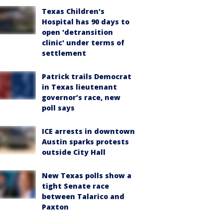
Texas Children's
Hospital has 90 days to
open 'detransition
clinic' under terms of
settlement
Patrick trails Democrat
in Texas lieutenant
governor’s race, new
poll says
ICE arrests in downtown
Austin sparks protests
outside City Hall
New Texas polls show a
tight Senate race
between Talarico and
Paxton