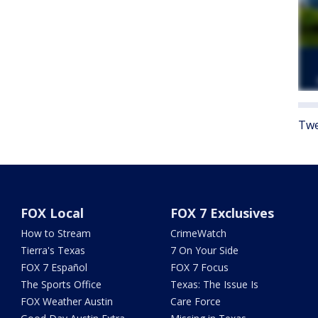
Twe
FOX Local
FOX 7 Exclusives
How to Stream
CrimeWatch
Tierra's Texas
7 On Your Side
FOX 7 Español
FOX 7 Focus
The Sports Office
Texas: The Issue Is
FOX Weather Austin
Care Force