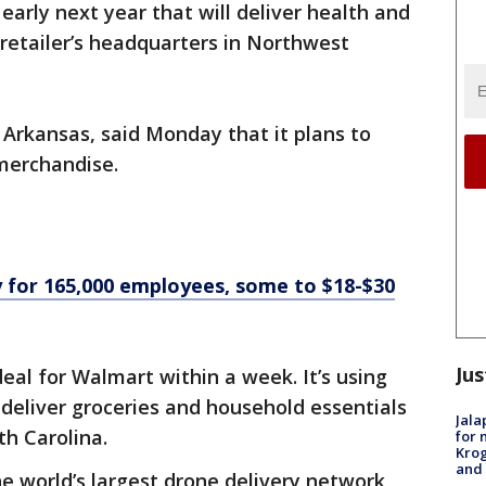
early next year that will deliver health and
 retailer’s headquarters in Northwest
 Arkansas, said Monday that it plans to
merchandise.
 for 165,000 employees, some to $18-$30
Jus
deal for Walmart within a week. It’s using
 deliver groceries and household essentials
Jala
th Carolina.
for 
Krog
and 
he world’s largest drone delivery network