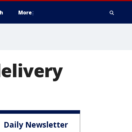
h
More
elivery
Daily Newsletter