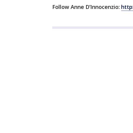
Follow Anne D’Innocenzio:
http