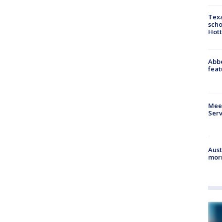
Texa
scho
Hott
Abbe
feat
Meet
Serv
Aust
morn