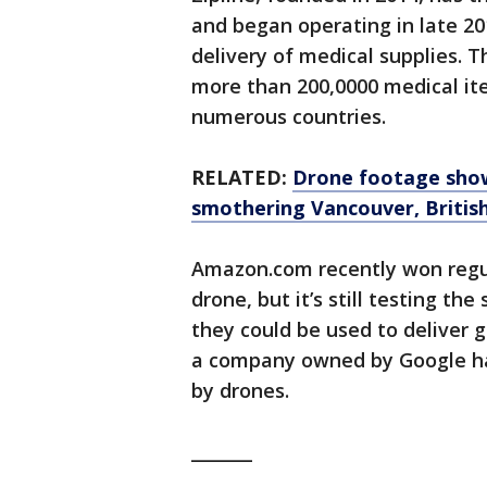
and began operating in late 2
delivery of medical supplies. 
more than 200,0000 medical ite
numerous countries.
RELATED:
Drone footage show
smothering Vancouver, Britis
Amazon.com recently won regul
drone, but it’s still testing the
they could be used to deliver 
a company owned by Google hav
by drones.
_______