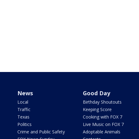
News
Good Day
Local
Birthday Shoutouts
Traffic
Keeping Score
Texas
Cooking with FOX 7
Politics
Live Music on FOX 7
Crime and Public Safety
Adoptable Animals