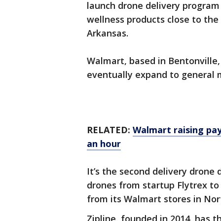
launch drone delivery program 
wellness products close to the
Arkansas.
Walmart, based in Bentonville,
eventually expand to general 
RELATED:
Walmart raising pay
an hour
It’s the second delivery drone 
drones from startup Flytrex to
from its Walmart stores in Nor
Zipline, founded in 2014, has t