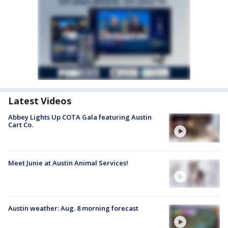
Latest Videos
Abbey Lights Up COTA Gala featuring Austin
Cart Co.
Meet Junie at Austin Animal Services!
Austin weather: Aug. 8 morning forecast