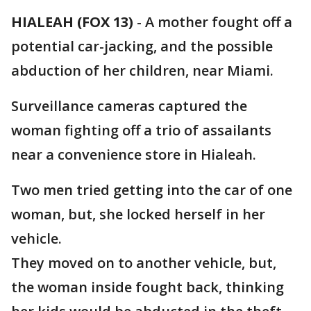
HIALEAH (FOX 13)
-
A mother fought off a
potential car-jacking, and the possible
abduction of her children, near Miami.
Surveillance cameras captured the
woman fighting off a trio of assailants
near a convenience store in Hialeah.
Two men tried getting into the car of one
woman, but, she locked herself in her
vehicle.
They moved on to another vehicle, but,
the woman inside fought back, thinking