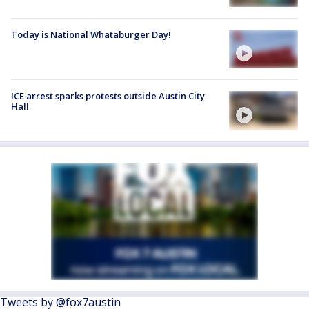
Today is National Whataburger Day!
ICE arrest sparks protests outside Austin City
Hall
Tweets by @fox7austin