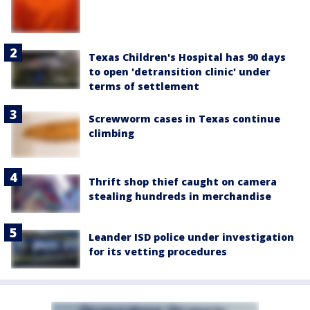
Texas Children's Hospital has 90 days
to open 'detransition clinic' under
terms of settlement
Screwworm cases in Texas continue
climbing
Thrift shop thief caught on camera
stealing hundreds in merchandise
Leander ISD police under investigation
for its vetting procedures