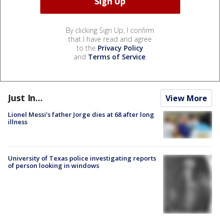
By clicking Sign Up, I confirm
that I have read and agree
to the
Privacy Policy
and
Terms of Service
.
Just In...
View More
Lionel Messi’s father Jorge dies at 68 after long
illness
University of Texas police investigating reports
of person looking in windows