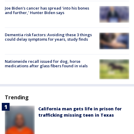
Joe Biden's cancer has spread 'into his bones
and further,' Hunter Biden says
Dementia risk factors: Avoiding these 3 things
could delay symptoms for years, study finds
Nationwide recall issued for dog, horse
medications after glass fibers found in vials
Trending
California man gets life in prison for
trafficking missing teen in Texas