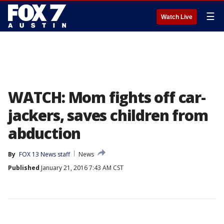
☰
Watch Live
WATCH: Mom fights off car-
jackers, saves children from
abduction
By
FOX 13 News staff
News
Published
January 21, 2016 7:43 AM CST