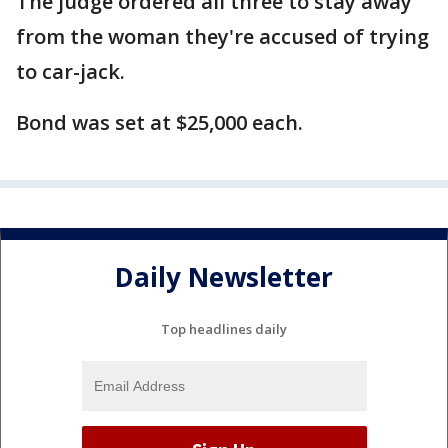
The judge ordered all three to stay away
from the woman they're accused of trying
to car-jack.
Bond was set at $25,000 each.
Daily Newsletter
Top headlines daily