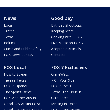
News
Good Day
Local
Birthday Shoutouts
Traffic
Keeping Score
Texas
Cooking with FOX 7
Politics
Live Music on FOX 7
Crime and Public Safety
Adoptable Animals
FOX News Sunday
Contests
FOX Local
FOX 7 Exclusives
How to Stream
CrimeWatch
Tierra's Texas
7 On Your Side
FOX 7 Español
FOX 7 Focus
The Sports Office
Texas: The Issue Is
FOX Weather Austin
Care Force
Good Day Austin Extra
Missing in Texas
Good Day Music Take 2
FOX 7 Discussions