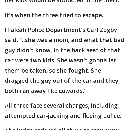
her kids would be abducted in the theft.
It's when the three tried to escape.
Hialeah Police Department's Carl Zogby
said, "..she was a mom, and what that bad
guy didn't know, in the back seat of that
car were two kids. She wasn't gonna let
them be taken, so she fought. She
dragged the guy out of the car and they
both ran away like cowards."
All three face several charges, including
attempted car-jacking and fleeing police.