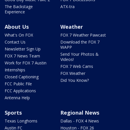
The Backstage
ATX-tra
Experience
About Us
Weather
What's On FOX
FOX 7 Weather Pawcast
Contact Us
Download the FOX 7
WAPP
Newsletter Sign Up
Send Your Photos &
FOX 7 News Team
Videos!
Work for FOX 7 Austin
FOX 7 Web Cams
Internships
FOX Weather
Closed Captioning
Did You Know?
FCC Public File
FCC Applications
Antenna Help
Sports
Regional News
Texas Longhorns
Dallas - FOX 4 News
Austin FC
Houston - FOX 26