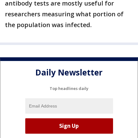
antibody tests are mostly useful for
researchers measuring what portion of
the population was infected.
Daily Newsletter
Top headlines daily