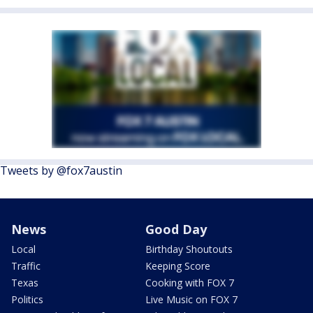
Tweets by @fox7austin
News
Good Day
Local
Birthday Shoutouts
Traffic
Keeping Score
Texas
Cooking with FOX 7
Politics
Live Music on FOX 7