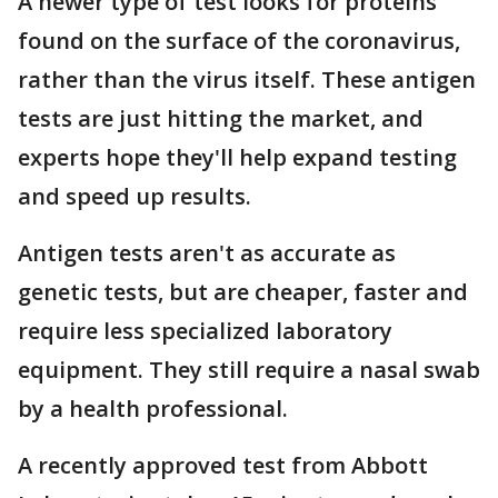
A newer type of test looks for proteins
found on the surface of the coronavirus,
rather than the virus itself. These antigen
tests are just hitting the market, and
experts hope they'll help expand testing
and speed up results.
Antigen tests aren't as accurate as
genetic tests, but are cheaper, faster and
require less specialized laboratory
equipment. They still require a nasal swab
by a health professional.
A recently approved test from Abbott