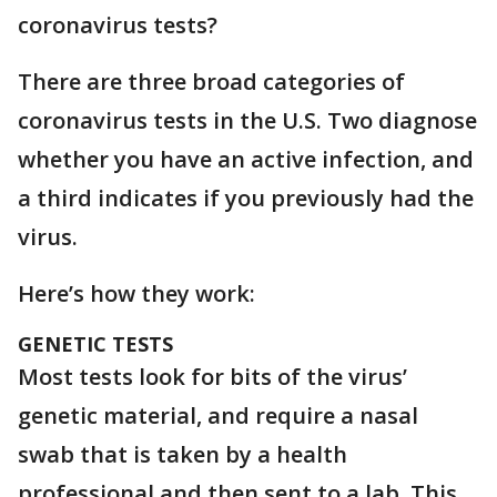
coronavirus tests?
There are three broad categories of
coronavirus tests in the U.S. Two diagnose
whether you have an active infection, and
a third indicates if you previously had the
virus.
Here’s how they work:
GENETIC TESTS
Most tests look for bits of the virus’
genetic material, and require a nasal
swab that is taken by a health
professional and then sent to a lab. This