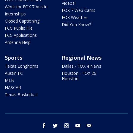
Videos!
Work for FOX 7 Austin
FOX 7 Web Cams
Internships
FOX Weather
Closed Captioning
Did You Know?
FCC Public File
FCC Applications
Antenna Help
Sports
Regional News
Texas Longhorns
Dallas - FOX 4 News
Austin FC
Houston - FOX 26
Houston
MLB
NASCAR
Texas Basketball
facebook
twitter
instagram
youtube
email