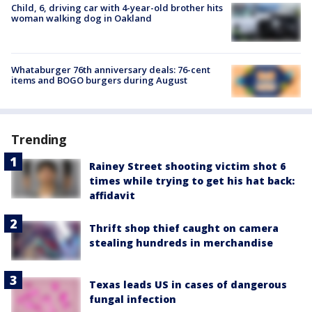
Child, 6, driving car with 4-year-old brother hits
woman walking dog in Oakland
Whataburger 76th anniversary deals: 76-cent
items and BOGO burgers during August
Trending
Rainey Street shooting victim shot 6
times while trying to get his hat back:
affidavit
Thrift shop thief caught on camera
stealing hundreds in merchandise
Texas leads US in cases of dangerous
fungal infection