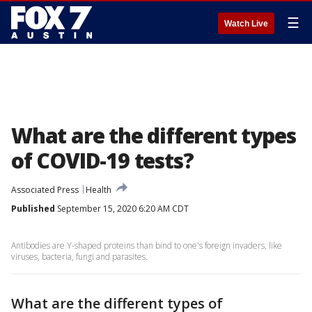
☰
Watch Live
What are the different types
of COVID-19 tests?
Associated Press
Health
Published
September 15, 2020 6:20 AM CDT
Antibodies are Y-shaped proteins than bind to one's foreign invaders, like
viruses, bacteria, fungi and parasites.
What are the different types of