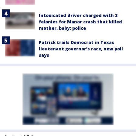
Intoxicated driver charged with 3
felonies for Manor crash that killed
mother, baby: police
Patrick trails Democrat in Texas
lieutenant governor’s race, new poll
says