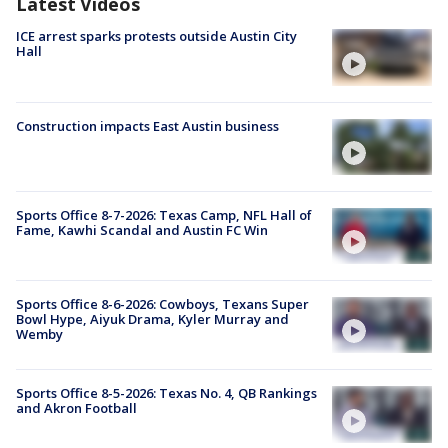
Latest Videos
ICE arrest sparks protests outside Austin City
Hall
Construction impacts East Austin business
Sports Office 8-7-2026: Texas Camp, NFL Hall of
Fame, Kawhi Scandal and Austin FC Win
Sports Office 8-6-2026: Cowboys, Texans Super
Bowl Hype, Aiyuk Drama, Kyler Murray and
Wemby
Sports Office 8-5-2026: Texas No. 4, QB Rankings
and Akron Football