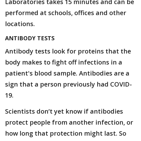
Laboratories takes 15 minutes and can be
performed at schools, offices and other
locations.
ANTIBODY TESTS
Antibody tests look for proteins that the
body makes to fight off infections in a
patient's blood sample. Antibodies are a
sign that a person previously had COVID-
19.
Scientists don’t yet know if antibodies
protect people from another infection, or
how long that protection might last. So