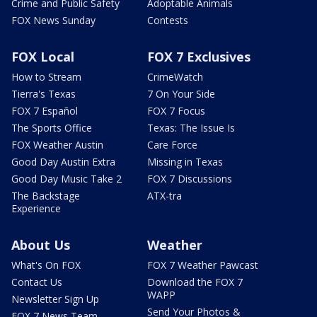
Crime and Public Safety
Adoptable Animals
FOX News Sunday
Contests
FOX Local
FOX 7 Exclusives
How to Stream
CrimeWatch
Tierra's Texas
7 On Your Side
FOX 7 Español
FOX 7 Focus
The Sports Office
Texas: The Issue Is
FOX Weather Austin
Care Force
Good Day Austin Extra
Missing in Texas
Good Day Music Take 2
FOX 7 Discussions
The Backstage
ATX-tra
Experience
About Us
Weather
What's On FOX
FOX 7 Weather Pawcast
Contact Us
Download the FOX 7
WAPP
Newsletter Sign Up
Send Your Photos &
FOX 7 News Team