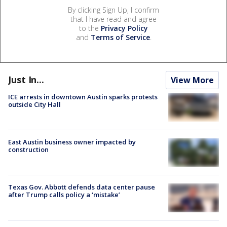
By clicking Sign Up, I confirm
that I have read and agree
to the
Privacy Policy
and
Terms of Service
.
Just In...
View More
ICE arrests in downtown Austin sparks protests
outside City Hall
East Austin business owner impacted by
construction
Texas Gov. Abbott defends data center pause
after Trump calls policy a ‘mistake’