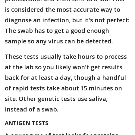
is considered the most accurate way to
diagnose an infection, but it's not perfect:
The swab has to get a good enough
sample so any virus can be detected.
These tests usually take hours to process
at the lab so you likely won't get results
back for at least a day, though a handful
of rapid tests take about 15 minutes on
site. Other genetic tests use saliva,
instead of a swab.
ANTIGEN TESTS