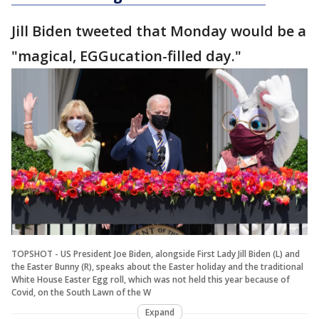
Jill Biden tweeted that Monday would be a
"magical, EGGucation-filled day."
TOPSHOT - US President Joe Biden, alongside First Lady Jill Biden (L) and
the Easter Bunny (R), speaks about the Easter holiday and the traditional
White House Easter Egg roll, which was not held this year because of
Covid, on the South Lawn of the W
Expand