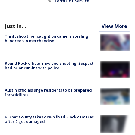
and
Terms of Service
.
Just In...
View More
Thrift shop thief caught on camera stealing
hundreds in merchandise
Round Rock officer-involved shooting: Suspect
had prior run-ins with police
Austin officials urge residents to be prepared
for wildfires
Burnet County takes down fixed Flock cameras
after 2 get damaged