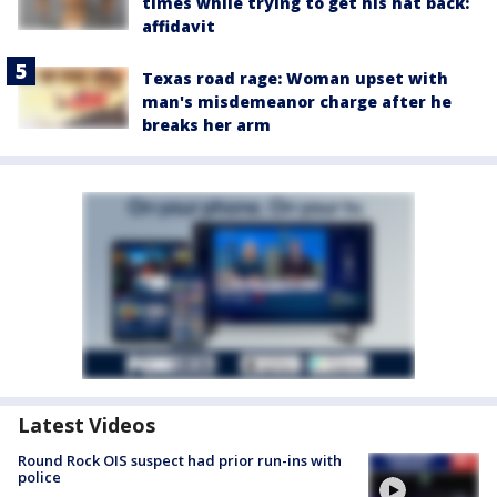
times while trying to get his hat back:
affidavit
Texas road rage: Woman upset with
man's misdemeanor charge after he
breaks her arm
Latest Videos
Round Rock OIS suspect had prior run-ins with
police