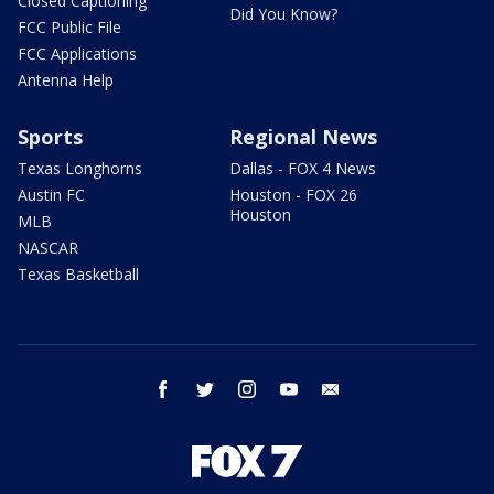
Closed Captioning
Did You Know?
FCC Public File
FCC Applications
Antenna Help
Sports
Regional News
Texas Longhorns
Dallas - FOX 4 News
Austin FC
Houston - FOX 26
Houston
MLB
NASCAR
Texas Basketball
facebook
twitter
instagram
youtube
email