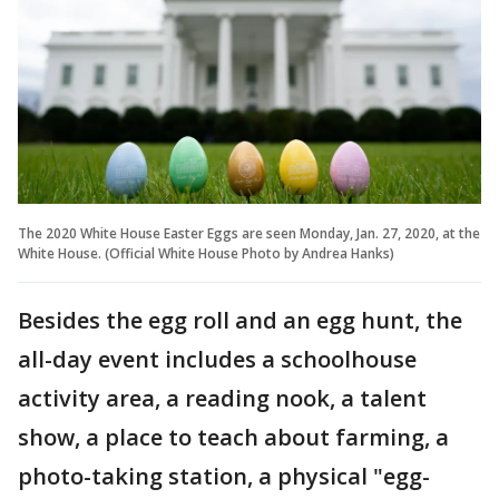
The 2020 White House Easter Eggs are seen Monday, Jan. 27, 2020, at the
White House. (Official White House Photo by Andrea Hanks)
Besides the egg roll and an egg hunt, the
all-day event includes a schoolhouse
activity area, a reading nook, a talent
show, a place to teach about farming, a
photo-taking station, a physical "egg-