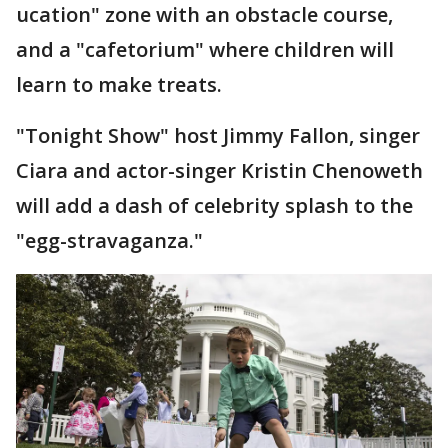
ucation" zone with an obstacle course,
and a "cafetorium" where children will
learn to make treats.
"Tonight Show" host Jimmy Fallon, singer
Ciara and actor-singer Kristin Chenoweth
will add a dash of celebrity splash to the
"egg-stravaganza."