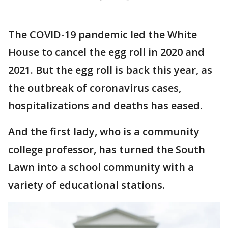
The COVID-19 pandemic led the White
House to cancel the egg roll in 2020 and
2021. But the egg roll is back this year, as
the outbreak of coronavirus cases,
hospitalizations and deaths has eased.
And the first lady, who is a community
college professor, has turned the South
Lawn into a school community with a
variety of educational stations.