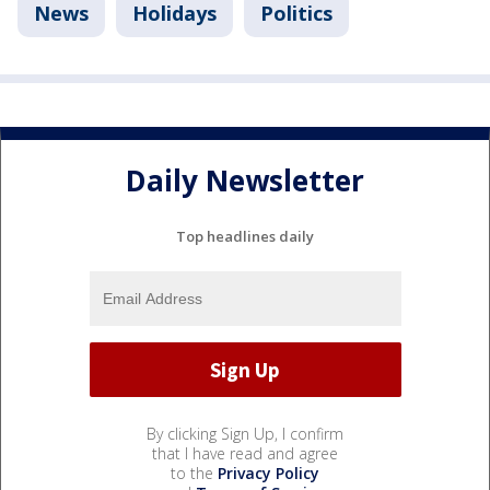
News
Holidays
Politics
Daily Newsletter
Top headlines daily
By clicking Sign Up, I confirm
that I have read and agree
to the
Privacy Policy