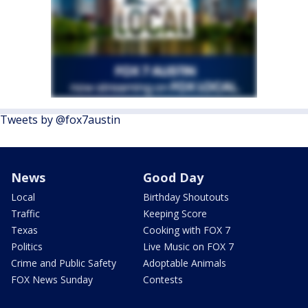
Tweets by @fox7austin
News
Good Day
Local
Birthday Shoutouts
Traffic
Keeping Score
Texas
Cooking with FOX 7
Politics
Live Music on FOX 7
Crime and Public Safety
Adoptable Animals
FOX News Sunday
Contests