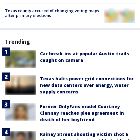
Texas county accused of changing voting maps
after primary elections
Trending
Car break-ins at popular Austin trails
caught on camera
Texas halts power grid connections for
new data centers over energy, water
supply concerns
Former OnlyFans model Courtney
Clenney reaches plea agreement in
death of her boyfriend
Rainey Street shooting victim shot 6