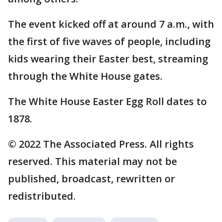
The event kicked off at around 7 a.m., with
the first of five waves of people, including
kids wearing their Easter best, streaming
through the White House gates.
The White House Easter Egg Roll dates to
1878.
© 2022 The Associated Press. All rights
reserved. This material may not be
published, broadcast, rewritten or
redistributed.