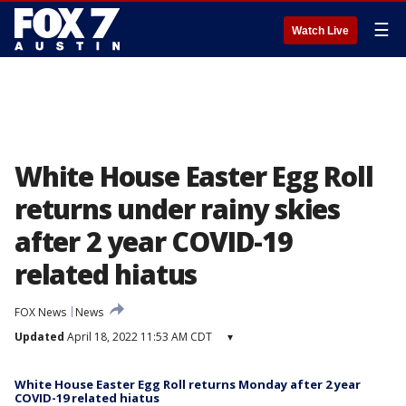
☰
Watch Live
White House Easter Egg Roll
returns under rainy skies
after 2 year COVID-19
related hiatus
FOX News
News
Updated
April 18, 2022 11:53 AM CDT
▾
White House Easter Egg Roll returns Monday after 2 year
COVID-19 related hiatus