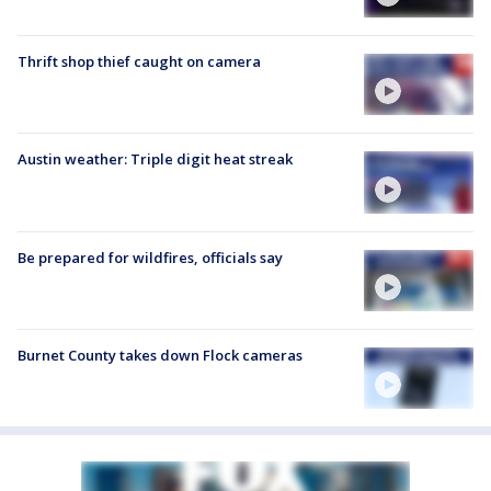
Thrift shop thief caught on camera
Austin weather: Triple digit heat streak
Be prepared for wildfires, officials say
Burnet County takes down Flock cameras