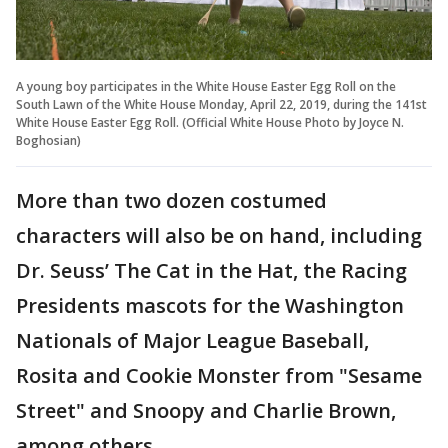
A young boy participates in the White House Easter Egg Roll on the
South Lawn of the White House Monday, April 22, 2019, during the 141st
White House Easter Egg Roll. (Official White House Photo by Joyce N.
Boghosian)
More than two dozen costumed
characters will also be on hand, including
Dr. Seuss’ The Cat in the Hat, the Racing
Presidents mascots for the Washington
Nationals of Major League Baseball,
Rosita and Cookie Monster from "Sesame
Street" and Snoopy and Charlie Brown,
among others.