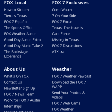
FOX Local
FOX 7 Exclusives
How to Stream
CrimeWatch
Tierra's Texas
7 On Your Side
FOX 7 Español
FOX 7 Focus
The Sports Office
Texas: The Issue Is
FOX Weather Austin
Care Force
Good Day Austin Extra
Missing in Texas
Good Day Music Take 2
FOX 7 Discussions
The Backstage
ATX-tra
Experience
About Us
Weather
What's On FOX
FOX 7 Weather Pawcast
Contact Us
Download the FOX 7
WAPP
Newsletter Sign Up
Send Your Photos &
FOX 7 News Team
Videos!
Work for FOX 7 Austin
FOX 7 Web Cams
Internships
FOX Weather