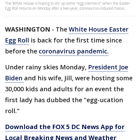
The White House is hoping to stir up some "egg-citement" when the Easter
Egg Roll returns on Monday after a two-year, coronavirus-induced hiatus.
WASHINGTON
-
The
White House Easter
Egg Roll
is back for the first time since
before the
coronavirus pandemic.
Under rainy skies Monday,
President Joe
Biden
and his wife, Jill, were hosting some
30,000 kids and adults for an event the
first lady has dubbed the "egg-ucation
roll."
Download the FOX 5 DC News App for
Local Breaking News and Weather