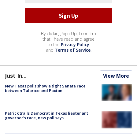
By clicking Sign Up, I confirm
that I have read and agree
to the
Privacy Policy
and
Terms of Service
.
Just In...
View More
New Texas polls show a tight Senate race
between Talarico and Paxton
Patrick trails Democrat in Texas lieutenant
governor’s race, new poll says