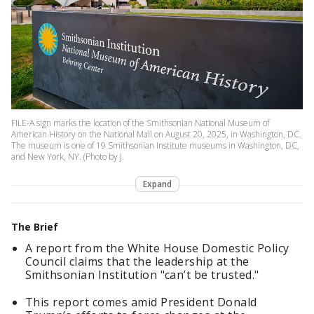
FILE-A sign marks the location of the Smithsonian National Museum of
American History on the National Mall on August 20, 2025, in Washington, DC.
The museum is one of 19 Smithsonian Institute museums in Washington, DC,
and New York, NY. (Photo by J.
Expand
The Brief
A report from the White House Domestic Policy
Council claims that the leadership at the
Smithsonian Institution "can’t be trusted."
This report comes amid President Donald