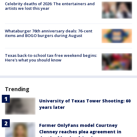
Celebrity deaths of 2026: The entertainers and
artists we lost this year
Whataburger 76th anniversary deals: 76-cent
items and BOGO burgers during August
Texas back-to-school tax-free weekend begins:
Here's what you should know
Trending
University of Texas Tower Shooting: 60
years later
Former OnlyFans model Courtney
Clenney reaches plea agreement in