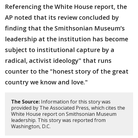
Referencing the White House report, the
AP noted that its review concluded by
finding that the Smithsonian Museum’s
leadership at the institution has become
subject to institutional capture by a
radical, activist ideology" that runs
counter to the "honest story of the great
country we know and love."
The Source:
Information for this story was
provided by The Associated Press, which cites the
White House report on Smithsonian Museum
leadership. This story was reported from
Washington, D.C.