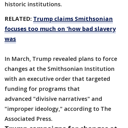
historic institutions.
RELATED:
Trump claims Smithsonian
focuses too much on 'how bad slavery
was
In March, Trump revealed plans to force
changes at the Smithsonian Institution
with an executive order that targeted
funding for programs that
advanced "divisive narratives" and
"improper ideology," according to The
Associated Press.