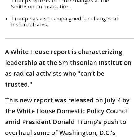
Trump’s efforts to force changes at the
Smithsonian Institution.
Trump has also campaigned for changes at
historical sites.
A White House report is characterizing
leadership at the Smithsonian Institution
as radical activists who "can’t be
trusted."
This new report was released on July 4 by
the White House Domestic Policy Council
amid President Donald Trump’s push to
overhaul some of Washington, D.C.’s