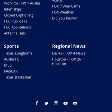
Videos!
Work for FOX 7 Austin
FOX 7 Web Cams
Internships
FOX Weather
Closed Captioning
Did You Know?
FCC Public File
FCC Applications
Antenna Help
Sports
Regional News
Texas Longhorns
Dallas - FOX 4 News
Austin FC
Houston - FOX 26
Houston
MLB
NASCAR
Texas Basketball
facebook
twitter
instagram
youtube
email