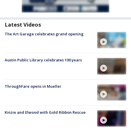
Latest Videos
The Art Garage celebrates grand opening
Austin Public Library celebrates 100 years
ThroughFare opens in Mueller
Kinzie and Elwood with Gold Ribbon Rescue