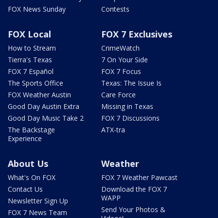
FOX News Sunday
Contests
FOX Local
FOX 7 Exclusives
How to Stream
CrimeWatch
Tierra's Texas
7 On Your Side
FOX 7 Español
FOX 7 Focus
The Sports Office
Texas: The Issue Is
FOX Weather Austin
Care Force
Good Day Austin Extra
Missing in Texas
Good Day Music Take 2
FOX 7 Discussions
The Backstage
ATX-tra
Experience
About Us
Weather
What's On FOX
FOX 7 Weather Pawcast
Contact Us
Download the FOX 7
WAPP
Newsletter Sign Up
Send Your Photos &
FOX 7 News Team