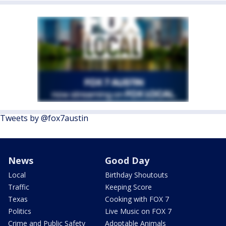
Tweets by @fox7austin
News
Good Day
Local
Birthday Shoutouts
Traffic
Keeping Score
Texas
Cooking with FOX 7
Politics
Live Music on FOX 7
Crime and Public Safety
Adoptable Animals