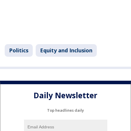
Politics
Equity and Inclusion
Daily Newsletter
Top headlines daily