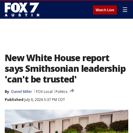
☰
Watch Live
New White House report
says Smithsonian leadership
'can't be trusted'
By
Daniel Miller
FOX Local
Politics
Published
July 6, 2026 5:37 PM CDT