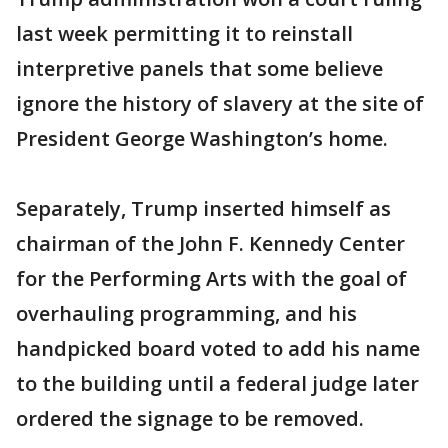
last week permitting it to reinstall
interpretive panels that some believe
ignore the history of slavery at the site of
President George Washington’s home.
Separately, Trump inserted himself as
chairman of the John F. Kennedy Center
for the Performing Arts with the goal of
overhauling programming, and his
handpicked board voted to add his name
to the building until a federal judge later
ordered the signage to be removed.