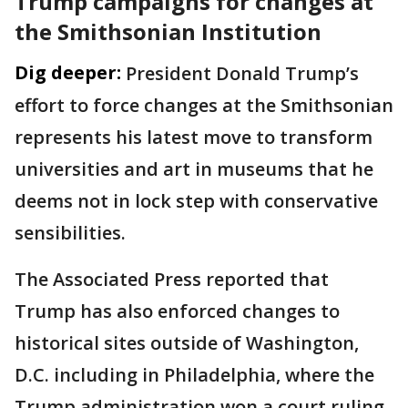
Trump campaigns for changes at
the Smithsonian Institution
Dig deeper:
President Donald Trump’s
effort to force changes at the Smithsonian
represents his latest move to transform
universities and art in museums that he
deems not in lock step with conservative
sensibilities.
The Associated Press reported that
Trump has also enforced changes to
historical sites outside of Washington,
D.C. including in Philadelphia, where the
Trump administration won a court ruling