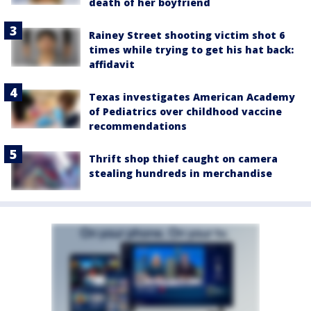
death of her boyfriend
Rainey Street shooting victim shot 6
times while trying to get his hat back:
affidavit
Texas investigates American Academy
of Pediatrics over childhood vaccine
recommendations
Thrift shop thief caught on camera
stealing hundreds in merchandise