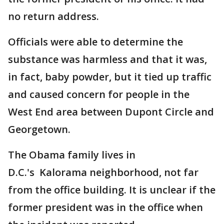
no return address.
Officials were able to determine the
substance was harmless and that it was,
in fact, baby powder, but it tied up traffic
and caused concern for people in the
West End area between Dupont Circle and
Georgetown.
The Obama family lives in
D.C.'s Kalorama neighborhood, not far
from the office building. It is unclear if the
former president was in the office when