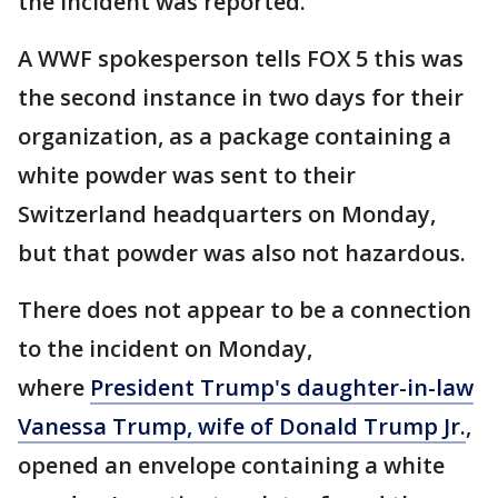
the incident was reported.
A WWF spokesperson tells FOX 5 this was
the second instance in two days for their
organization, as a package containing a
white powder was sent to their
Switzerland headquarters on Monday,
but that powder was also not hazardous.
There does not appear to be a connection
to the incident on Monday,
where
President Trump's daughter-in-law
Vanessa Trump, wife of Donald Trump Jr.
,
opened an envelope containing a white