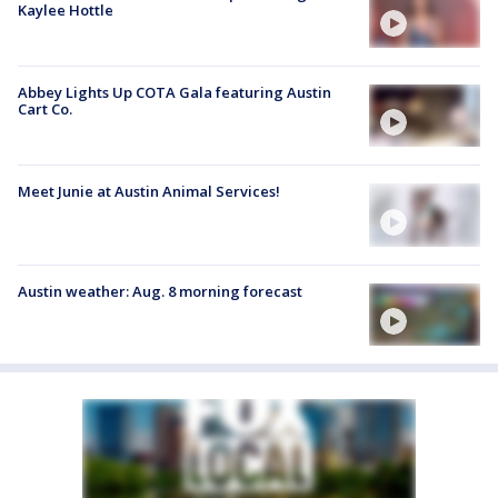
Kaylee Hottle
Abbey Lights Up COTA Gala featuring Austin
Cart Co.
Meet Junie at Austin Animal Services!
Austin weather: Aug. 8 morning forecast