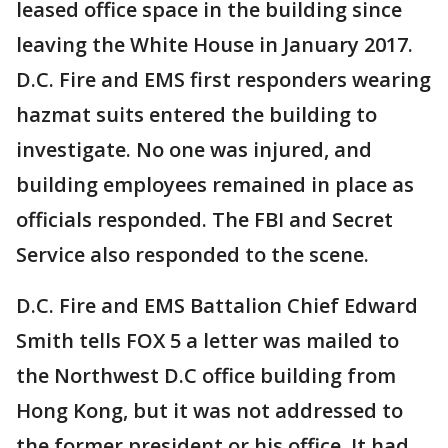
leased office space in the building since
leaving the White House in January 2017.
D.C. Fire and EMS first responders wearing
hazmat suits entered the building to
investigate. No one was injured, and
building employees remained in place as
officials responded. The FBI and Secret
Service also responded to the scene.
D.C. Fire and EMS Battalion Chief Edward
Smith tells FOX 5 a letter was mailed to
the Northwest D.C office building from
Hong Kong, but it was not addressed to
the former president or his office. It had