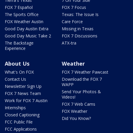
Tierra's Texas
7 On Your Side
FOX 7 Español
FOX 7 Focus
The Sports Office
Texas: The Issue Is
FOX Weather Austin
Care Force
Good Day Austin Extra
Missing in Texas
Good Day Music Take 2
FOX 7 Discussions
The Backstage
ATX-tra
Experience
About Us
Weather
What's On FOX
FOX 7 Weather Pawcast
Contact Us
Download the FOX 7
WAPP
Newsletter Sign Up
Send Your Photos &
FOX 7 News Team
Videos!
Work for FOX 7 Austin
FOX 7 Web Cams
Internships
FOX Weather
Closed Captioning
Did You Know?
FCC Public File
FCC Applications