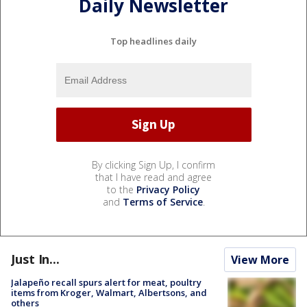
Daily Newsletter
Top headlines daily
By clicking Sign Up, I confirm
that I have read and agree
to the
Privacy Policy
and
Terms of Service
.
Just In...
View More
Jalapeño recall spurs alert for meat, poultry
items from Kroger, Walmart, Albertsons, and
others