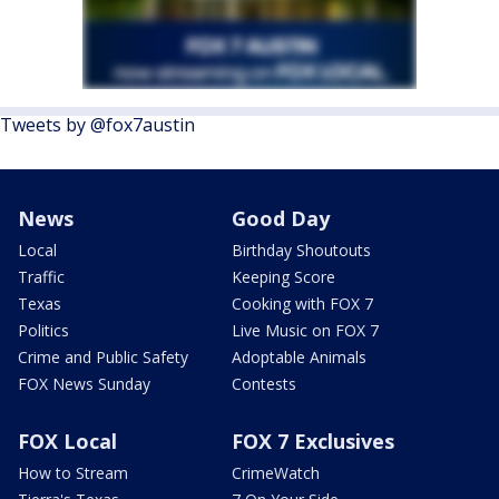
Tweets by @fox7austin
News
Good Day
Local
Birthday Shoutouts
Traffic
Keeping Score
Texas
Cooking with FOX 7
Politics
Live Music on FOX 7
Crime and Public Safety
Adoptable Animals
FOX News Sunday
Contests
FOX Local
FOX 7 Exclusives
How to Stream
CrimeWatch