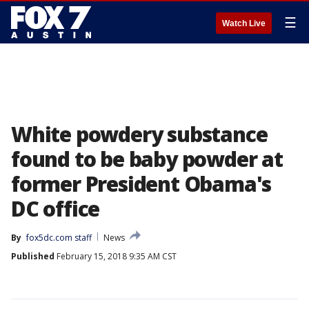
☰
Watch Live
White powdery substance
found to be baby powder at
former President Obama's
DC office
By
fox5dc.com staff
News
Published
February 15, 2018 9:35 AM CST