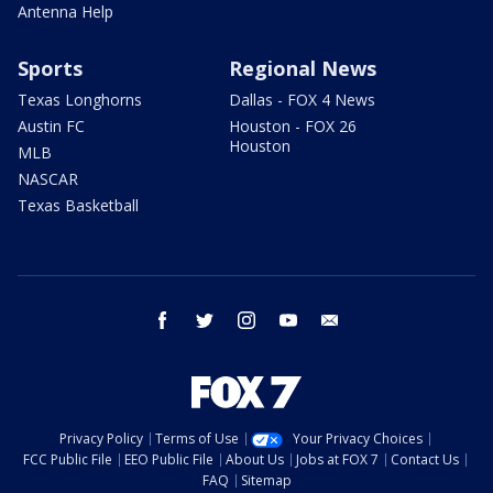
Antenna Help
Sports
Regional News
Texas Longhorns
Dallas - FOX 4 News
Austin FC
Houston - FOX 26
Houston
MLB
NASCAR
Texas Basketball
facebook
twitter
instagram
youtube
email
Privacy Policy
Terms of Use
Your Privacy Choices
FCC Public File
EEO Public File
About Us
Jobs at FOX 7
Contact Us
FAQ
Sitemap