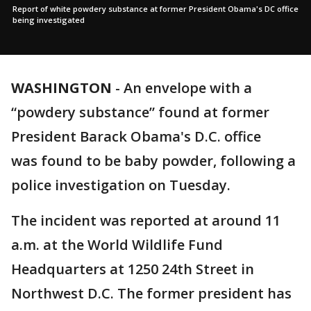
Report of white powdery substance at former President Obama's DC office
being investigated
WASHINGTON
-
An envelope with a
“powdery substance” found at former
President Barack Obama's D.C. office
was found to be baby powder, following a
police investigation on Tuesday.
The incident was reported at around 11
a.m. at the World Wildlife Fund
Headquarters at 1250 24th Street in
Northwest D.C. The former president has