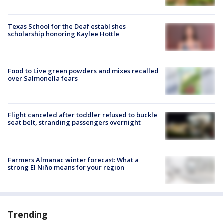
Texas School for the Deaf establishes
scholarship honoring Kaylee Hottle
Food to Live green powders and mixes recalled
over Salmonella fears
Flight canceled after toddler refused to buckle
seat belt, stranding passengers overnight
Farmers Almanac winter forecast: What a
strong El Niño means for your region
Trending