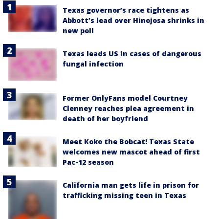
Texas governor’s race tightens as
Abbott’s lead over Hinojosa shrinks in
new poll
Texas leads US in cases of dangerous
fungal infection
Former OnlyFans model Courtney
Clenney reaches plea agreement in
death of her boyfriend
Meet Koko the Bobcat! Texas State
welcomes new mascot ahead of first
Pac-12 season
California man gets life in prison for
trafficking missing teen in Texas