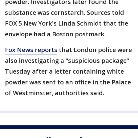
powder. Investigators later found the
substance was cornstarch. Sources told
FOX 5 New York's Linda Schmidt that the
envelope had a Boston postmark.
Fox News reports
that London police were
also investigating a “suspicious package”
Tuesday after a letter containing white
powder was sent to an office in the Palace
of Westminster, authorities said.