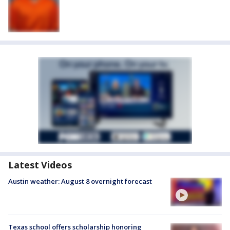
Latest Videos
Austin weather: August 8 overnight forecast
Texas school offers scholarship honoring