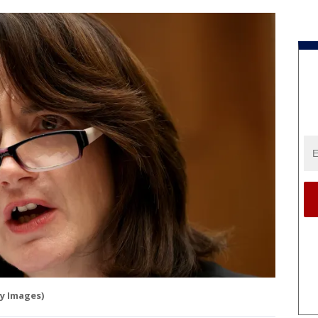
y Images)