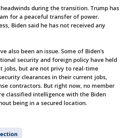
 headwinds during the transition. Trump has
am for a peaceful transfer of power.
ess, Biden said he has not received any
ve also been an issue. Some of Biden’s
tional security and foreign policy have held
t jobs, but are not privy to real-time
ecurity clearances in their current jobs,
se contractors. But right now, no member
e classified intelligence with the Biden
hout being in a secured location.
lection