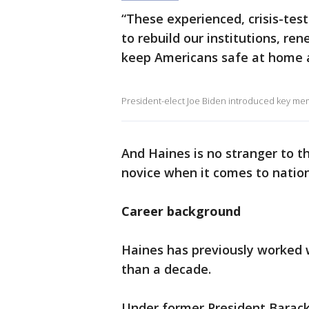
“These experienced, crisis-tes
to rebuild our institutions, r
keep Americans safe at home a
President-elect Joe Biden introduced key memb
And Haines is no stranger to t
novice when it comes to nation
Career background
Haines has previously worked w
than a decade.
Under former President Barack