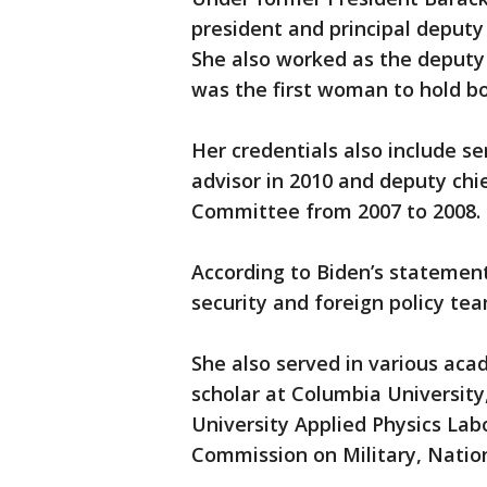
president and principal deputy
She also worked as the deputy 
was the first woman to hold bo
Her credentials also include se
advisor in 2010 and deputy chi
Committee from 2007 to 2008.
According to Biden’s statement,
security and foreign policy tea
She also served in various acad
scholar at Columbia University
University Applied Physics La
Commission on Military, Nation