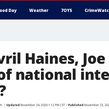
ood Day
Weather
7OYS
CrimeWatc
ril Haines, Joe
of national int
?
ws
Updated
November 24, 2020 1:12 PM CST
Published
November 23, 202