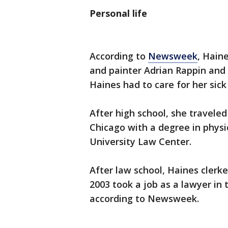
Personal life
According to
Newsweek
, Haine
and painter Adrian Rappin and
Haines had to care for her sick
After high school, she traveled
Chicago with a degree in phys
University Law Center.
After law school, Haines clerke
2003 took a job as a lawyer in 
according to Newsweek.