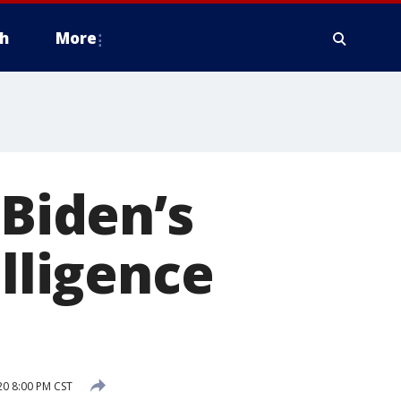
h
More
 Biden’s
elligence
0 8:00 PM CST