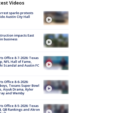
test Videos
arrest sparks protests
ide Austin City Hall
truction impacts East
in business
ts Office 8-7-2026: Texas
, NFL Hall of Fame,
i Scandal and Austin FC
ts Office 8-6-2026:
boys, Texans Super Bowl
, Aiyuk Drama, Kyler
ray and Wemby
ts Office 8-5-2026: Texas
4, QB Rankings and Akron