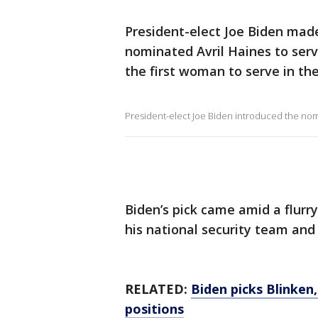
President-elect Joe Biden mad
nominated Avril Haines to serv
the first woman to serve in the
President-elect Joe Biden introduced the nom
Biden’s pick came amid a flur
his national security team and
RELATED:
Biden picks Blinken
positions