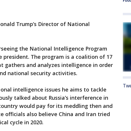
Foot
Donald Trump’s Director of National
erseeing the National Intelligence Program
he president. The program is a coalition of 17
t gathers and analyzes intelligence in order
nd national security activities.
Twe
nal intelligence issues he aims to tackle
ously talked about Russia’s interference in
 country would pay for its meddling then and
ce officials also believe China and Iran tried
ical cycle in 2020.