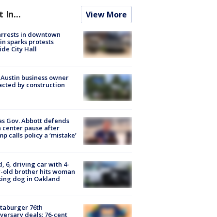
t In...
View More
arrests in downtown
in sparks protests
ide City Hall
 Austin business owner
cted by construction
s Gov. Abbott defends
 center pause after
p calls policy a ‘mistake’
d, 6, driving car with 4-
-old brother hits woman
ing dog in Oakland
taburger 76th
versary deals: 76-cent