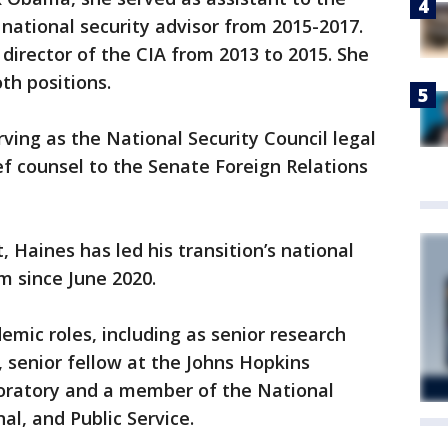
 national security advisor from 2015-2017.
director of the CIA from 2013 to 2015. She
th positions.
rving as the National Security Council legal
ef counsel to the Senate Foreign Relations
 Haines has led his transition’s national
m since June 2020.
emic roles, including as senior research
, senior fellow at the Johns Hopkins
boratory and a member of the National
al, and Public Service.