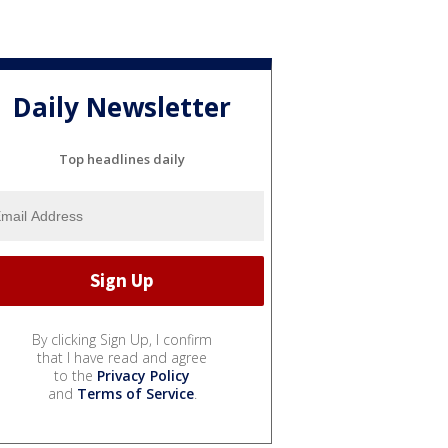
Daily Newsletter
Top headlines daily
By clicking Sign Up, I confirm
that I have read and agree
to the
Privacy Policy
and
Terms of Service
.