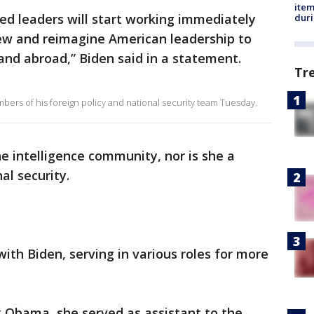
ite
ted leaders will start working immediately
dur
enew and reimagine American leadership to
nd abroad,” Biden said in a statement.
Tr
ers of his foreign policy and national security team Tuesday.
he intelligence community, nor is she a
al security.
ith Biden, serving in various roles for more
 Obama, she served as assistant to the