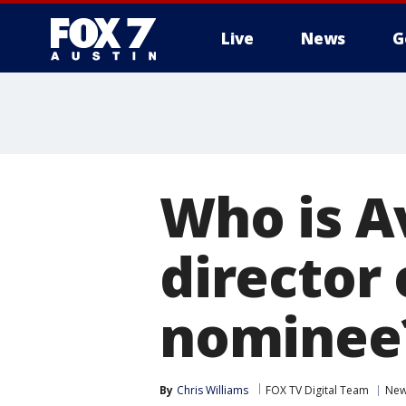
Live
News
G
Who is Av
director 
nominee
By
Chris Williams
FOX TV Digital Team
Ne