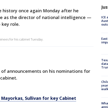
Jus
e history once again Monday after he
e as the director of national intelligence —
ICE 
Aust
 key role.
outs
East
inees for his cabinet Tuesday.
impa
Texa
data
Trum
ry of announcements on his nominations for
 cabinet.
Chil
year
walk
, Mayorkas, Sullivan for key Cabinet
Wha
anni