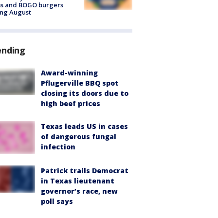
ms and BOGO burgers
ing August
ending
Award-winning
Pflugerville BBQ spot
closing its doors due to
high beef prices
Texas leads US in cases
of dangerous fungal
infection
Patrick trails Democrat
in Texas lieutenant
governor’s race, new
poll says