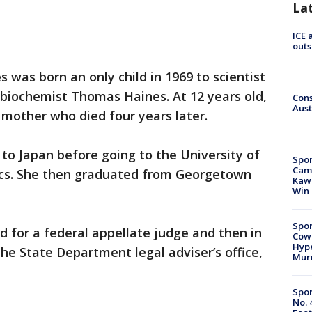
La
ICE 
outs
s was born an only child in 1969 to scientist
 biochemist Thomas Haines. At 12 years old,
Cons
Aust
 mother who died four years later.
 to Japan before going to the University of
Spor
Camp
ics. She then graduated from Georgetown
Kawh
Win
Spor
d for a federal appellate judge and then in
Cow
Hype
the State Department legal adviser’s office,
Mur
Spor
No. 