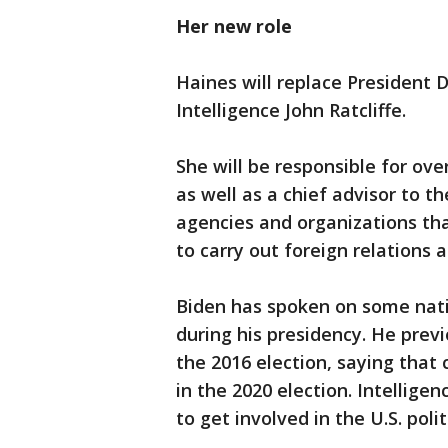
Her new role
Haines will replace President 
Intelligence John Ratcliffe.
She will be responsible for ov
as well as a chief advisor to t
agencies and organizations tha
to carry out foreign relations a
Biden has spoken on some natio
during his presidency. He previ
the 2016 election, saying that
in the 2020 election. Intelligen
to get involved in the U.S. polit