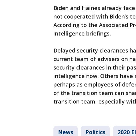
Biden and Haines already face
not cooperated with Biden’s te
According to the Associated Pr
intelligence briefings.
Delayed security clearances ha
current team of advisers on na
security clearances in their pas
intelligence now. Others have s
perhaps as employees of defen
of the transition team can shar
transition team, especially wit
News
Politics
2020 E