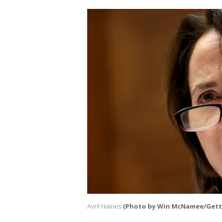
Avril Haines
(Photo by Win McNamee/Gett