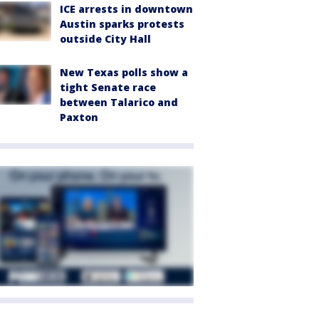
ICE arrests in downtown
Austin sparks protests
outside City Hall
New Texas polls show a
tight Senate race
between Talarico and
Paxton