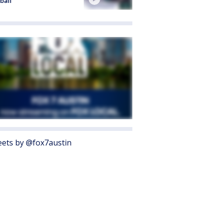
ball
ets by @fox7austin