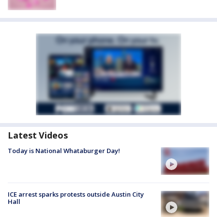
Latest Videos
Today is National Whataburger Day!
ICE arrest sparks protests outside Austin City
Hall