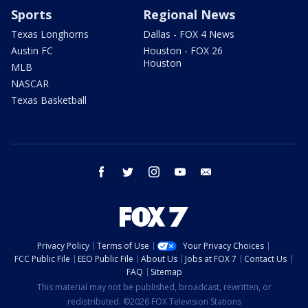
Sports
Regional News
Texas Longhorns
Dallas - FOX 4 News
Austin FC
Houston - FOX 26
Houston
MLB
NASCAR
Texas Basketball
facebook
twitter
instagram
youtube
email
Privacy Policy
Terms of Use
Your Privacy Choices
FCC Public File
EEO Public File
About Us
Jobs at FOX 7
Contact Us
FAQ
Sitemap
This material may not be published, broadcast, rewritten, or
redistributed. ©2026 FOX Television Stations