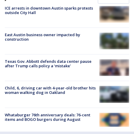
ICE arrests in downtown Austin sparks protests
outside City Hall
East Austin business owner impacted by
construction
Texas Gov. Abbott defends data center pause
after Trump calls policy a ‘mistake’
Child, 6, driving car with 4-year-old brother hits
woman walking dog in Oakland
Whataburger 76th anniversary deals: 76-cent
items and BOGO burgers during August