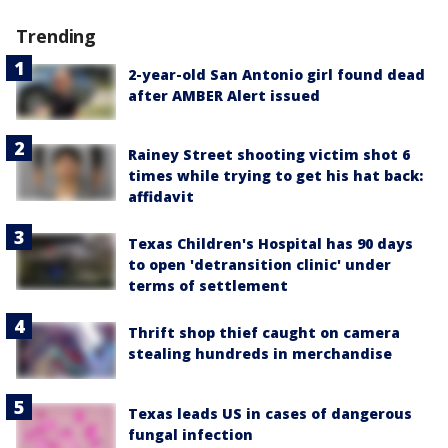
Trending
2-year-old San Antonio girl found dead
after AMBER Alert issued
Rainey Street shooting victim shot 6
times while trying to get his hat back:
affidavit
Texas Children's Hospital has 90 days
to open 'detransition clinic' under
terms of settlement
Thrift shop thief caught on camera
stealing hundreds in merchandise
Texas leads US in cases of dangerous
fungal infection