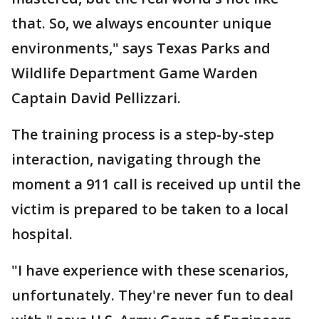
that. So, we always encounter unique
environments," says Texas Parks and
Wildlife Department Game Warden
Captain David Pellizzari.
The training process is a step-by-step
interaction, navigating through the
moment a 911 call is received up until the
victim is prepared to be taken to a local
hospital.
"I have experience with these scenarios,
unfortunately. They're never fun to deal