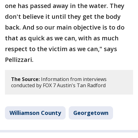
one has passed away in the water. They
don't believe it until they get the body
back. And so our main objective is to do
that as quick as we can, with as much
respect to the victim as we can," says
Pellizzari.
The Source:
Information from interviews
conducted by FOX 7 Austin's Tan Radford
Williamson County
Georgetown