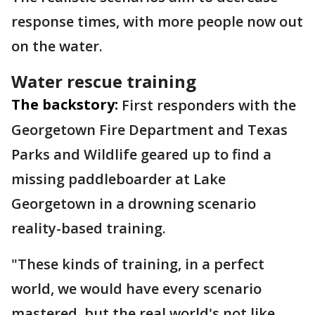
response times, with more people now out
on the water.
Water rescue training
The backstory:
First responders with the
Georgetown Fire Department and Texas
Parks and Wildlife geared up to find a
missing paddleboarder at Lake
Georgetown in a drowning scenario
reality-based training.
"These kinds of training, in a perfect
world, we would have every scenario
mastered, but the real world's not like