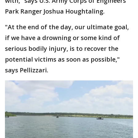
with," says U.S. Army Corps of Engineers
Park Ranger Joshua Houghtaling.
"At the end of the day, our ultimate goal,
if we have a drowning or some kind of
serious bodily injury, is to recover the
potential victims as soon as possible,"
says Pellizzari.