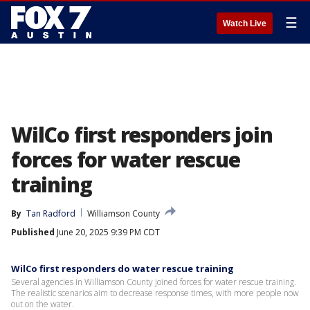
☰
Watch Live
WilCo first responders join
forces for water rescue
training
By
Tan Radford
Williamson County
Published
June 20, 2025 9:39 PM CDT
WilCo first responders do water rescue training
Several agencies in Williamson County joined forces for water rescue training.
The realistic scenarios aim to decrease response times, with more people now
out on the water.