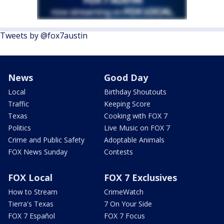
Tweets by @fox7austin
News
Good Day
Local
Birthday Shoutouts
Traffic
Keeping Score
Texas
Cooking with FOX 7
Politics
Live Music on FOX 7
Crime and Public Safety
Adoptable Animals
FOX News Sunday
Contests
FOX Local
FOX 7 Exclusives
How to Stream
CrimeWatch
Tierra's Texas
7 On Your Side
FOX 7 Español
FOX 7 Focus