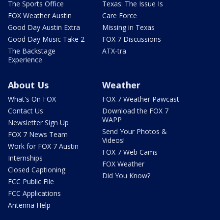
The Sports Office
Texas: The Issue Is
FOX Weather Austin
Care Force
Good Day Austin Extra
Missing in Texas
Good Day Music Take 2
FOX 7 Discussions
The Backstage
ATX-tra
Experience
About Us
Weather
What's On FOX
FOX 7 Weather Pawcast
Contact Us
Download the FOX 7
WAPP
Newsletter Sign Up
Send Your Photos &
FOX 7 News Team
Videos!
Work for FOX 7 Austin
FOX 7 Web Cams
Internships
FOX Weather
Closed Captioning
Did You Know?
FCC Public File
FCC Applications
Antenna Help