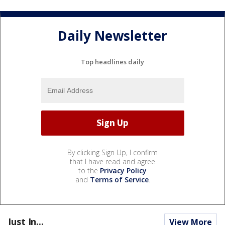
Daily Newsletter
Top headlines daily
By clicking Sign Up, I confirm
that I have read and agree
to the
Privacy Policy
and
Terms of Service
.
Just In...
View More