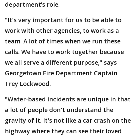
department’s role.
"It's very important for us to be able to
work with other agencies, to work as a
team. A lot of times when we run these
calls. We have to work together because
we all serve a different purpose," says
Georgetown Fire Department Captain
Trey Lockwood.
"Water-based incidents are unique in that
a lot of people don't understand the
gravity of it. It's not like a car crash on the
highway where they can see their loved