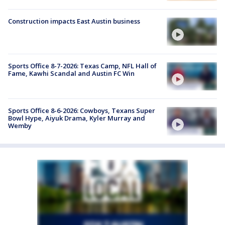
Construction impacts East Austin business
Sports Office 8-7-2026: Texas Camp, NFL Hall of
Fame, Kawhi Scandal and Austin FC Win
Sports Office 8-6-2026: Cowboys, Texans Super
Bowl Hype, Aiyuk Drama, Kyler Murray and
Wemby