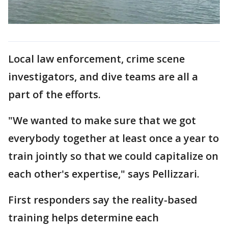
Local law enforcement, crime scene
investigators, and dive teams are all a
part of the efforts.
"We wanted to make sure that we got
everybody together at least once a year to
train jointly so that we could capitalize on
each other's expertise," says Pellizzari.
First responders say the reality-based
training helps determine each