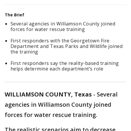
The Brief
Several agencies in Williamson County joined
forces for water rescue training
First responders with the Georgetown Fire
Department and Texas Parks and Wildlife joined
the training
First responders say the reality-based training
helps determine each department’s role
WILLIAMSON COUNTY, Texas
-
Several
agencies in Williamson County joined
forces for water rescue training.
The realistic scenarios aim to decrease