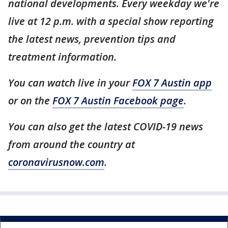
national developments. Every weekday we're
live at 12 p.m. with a special show reporting
the latest news, prevention tips and
treatment information.
You can watch live in your
FOX 7 Austin app
or on the
FOX 7 Austin Facebook page
.
You can also get the latest COVID-19 news
from around the country at
coronavirusnow.com
.