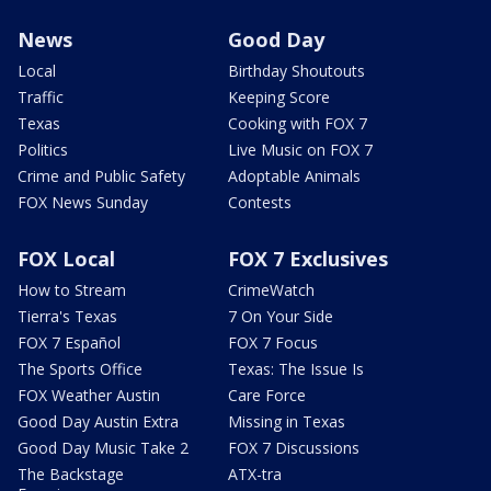
News
Good Day
Local
Birthday Shoutouts
Traffic
Keeping Score
Texas
Cooking with FOX 7
Politics
Live Music on FOX 7
Crime and Public Safety
Adoptable Animals
FOX News Sunday
Contests
FOX Local
FOX 7 Exclusives
How to Stream
CrimeWatch
Tierra's Texas
7 On Your Side
FOX 7 Español
FOX 7 Focus
The Sports Office
Texas: The Issue Is
FOX Weather Austin
Care Force
Good Day Austin Extra
Missing in Texas
Good Day Music Take 2
FOX 7 Discussions
The Backstage
ATX-tra