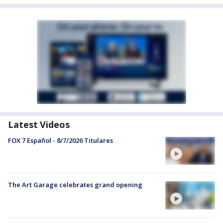
Latest Videos
FOX 7 Español - 8/7/2026 Titulares
The Art Garage celebrates grand opening