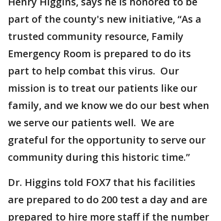
Henry Higgins, says he is honored to be
part of the county's new initiative, “As a
trusted community resource, Family
Emergency Room is prepared to do its
part to help combat this virus. Our
mission is to treat our patients like our
family, and we know we do our best when
we serve our patients well. We are
grateful for the opportunity to serve our
community during this historic time.”
Dr. Higgins told FOX7 that his facilities
are prepared to do 200 test a day and are
prepared to hire more staff if the number