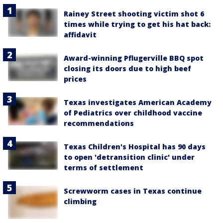
Rainey Street shooting victim shot 6
times while trying to get his hat back:
affidavit
Award-winning Pflugerville BBQ spot
closing its doors due to high beef
prices
Texas investigates American Academy
of Pediatrics over childhood vaccine
recommendations
Texas Children's Hospital has 90 days
to open 'detransition clinic' under
terms of settlement
Screwworm cases in Texas continue
climbing