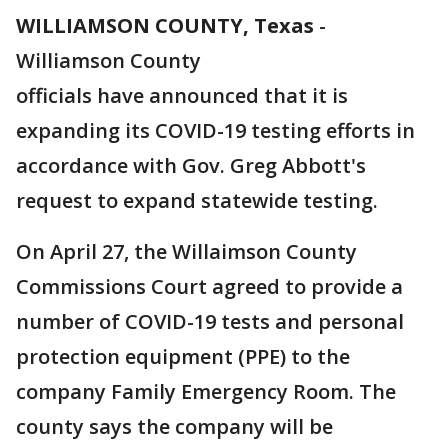
WILLIAMSON COUNTY, Texas
-
Williamson County
officials have announced that it is
expanding its COVID-19 testing efforts in
accordance with Gov. Greg Abbott's
request to expand statewide testing.
On April 27, the Willaimson County
Commissions Court agreed to provide a
number of COVID-19 tests and personal
protection equipment (PPE) to the
company Family Emergency Room. The
county says the company will be