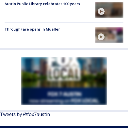
Austin Public Library celebrates 100 years
ThroughFare opens in Mueller
Tweets by @fox7austin