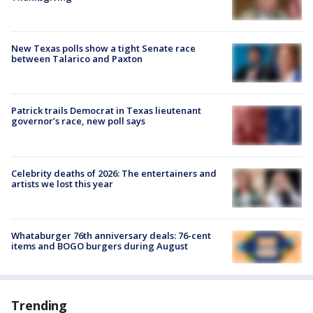
New Texas polls show a tight Senate race
between Talarico and Paxton
Patrick trails Democrat in Texas lieutenant
governor’s race, new poll says
Celebrity deaths of 2026: The entertainers and
artists we lost this year
Whataburger 76th anniversary deals: 76-cent
items and BOGO burgers during August
Trending