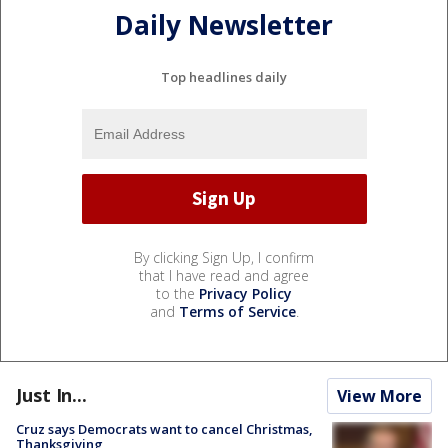
Daily Newsletter
Top headlines daily
By clicking Sign Up, I confirm
that I have read and agree
to the
Privacy Policy
and
Terms of Service
.
Just In...
View More
Cruz says Democrats want to cancel Christmas,
Thanksgiving