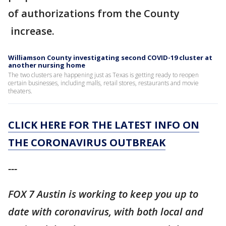
of authorizations from the County
increase.
Williamson County investigating second COVID-19 cluster at
another nursing home
The two clusters are happening just as Texas is getting ready to reopen
certain businesses, including malls, retail stores, restaurants and movie
theaters.
CLICK HERE FOR THE LATEST INFO ON
THE CORONAVIRUS OUTBREAK
---
FOX 7 Austin is working to keep you up to
date with coronavirus, with both local and