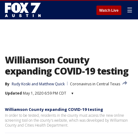
☰
Watch Live
Williamson County
expanding COVID-19 testing
By
Rudy Koski
 and 
Matthew Quick
Coronavirus in Central Texas
Updated
May 1, 2020 6:59 PM CDT
▾
Williamson County expanding COVID-19 testing
In order to be tested, residents in the county must access the new online
screening tool on the county's website, which was developed by Williamson
County and Cities Health Department.