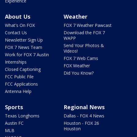
Experience
About Us
Weather
What's On FOX
FOX 7 Weather Pawcast
Contact Us
Download the FOX 7
WAPP
Newsletter Sign Up
Send Your Photos &
FOX 7 News Team
Videos!
Work for FOX 7 Austin
FOX 7 Web Cams
Internships
FOX Weather
Closed Captioning
Did You Know?
FCC Public File
FCC Applications
Antenna Help
Sports
Regional News
Texas Longhorns
Dallas - FOX 4 News
Austin FC
Houston - FOX 26
Houston
MLB