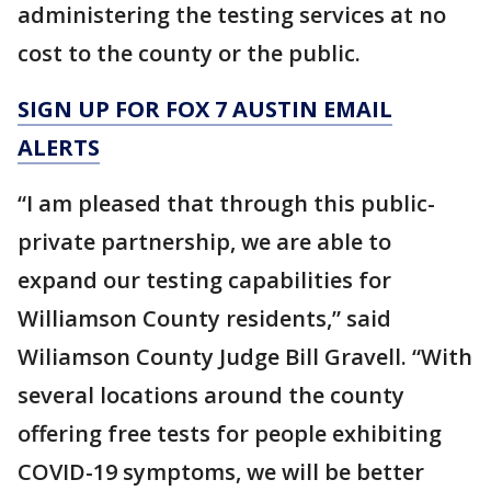
administering the testing services at no
cost to the county or the public.
SIGN UP FOR FOX 7 AUSTIN EMAIL
ALERTS
“I am pleased that through this public-
private partnership, we are able to
expand our testing capabilities for
Williamson County residents,” said
Wiliamson County Judge Bill Gravell. “With
several locations around the county
offering free tests for people exhibiting
COVID-19 symptoms, we will be better