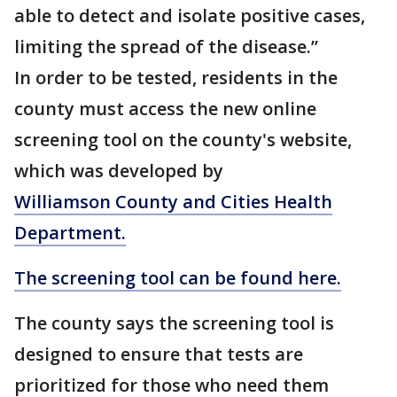
able to detect and isolate positive cases,
limiting the spread of the disease.”
In order to be tested, residents in the
county must access the new online
screening tool on the county's website,
which was developed by
Williamson County and Cities Health
Department.
The screening tool can be found here.
The county says the screening tool is
designed to ensure that tests are
prioritized for those who need them