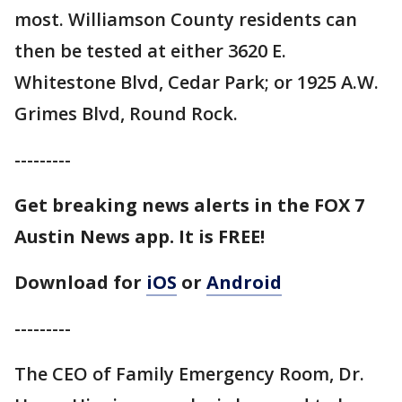
most. Williamson County residents can
then be tested at either 3620 E.
Whitestone Blvd, Cedar Park; or 1925 A.W.
Grimes Blvd, Round Rock.
---------
Get breaking news alerts in the FOX 7
Austin News app. It is FREE!
Download for
iOS
or
Android
---------
The CEO of Family Emergency Room, Dr.