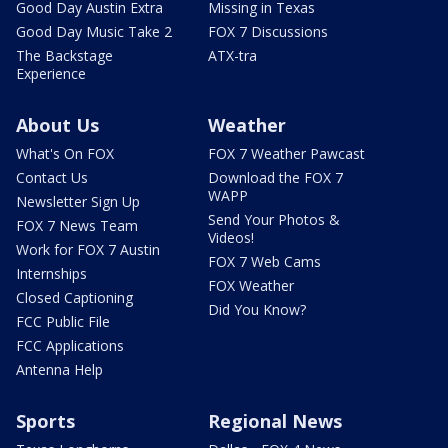
Good Day Austin Extra
Missing in Texas
Good Day Music Take 2
FOX 7 Discussions
The Backstage
ATX-tra
Experience
About Us
Weather
What's On FOX
FOX 7 Weather Pawcast
Contact Us
Download the FOX 7
WAPP
Newsletter Sign Up
Send Your Photos &
FOX 7 News Team
Videos!
Work for FOX 7 Austin
FOX 7 Web Cams
Internships
FOX Weather
Closed Captioning
Did You Know?
FCC Public File
FCC Applications
Antenna Help
Sports
Regional News