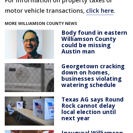
For information on property taxes or
motor vehicle transactions,
click here
.
MORE WILLIAMSON COUNTY NEWS
Body found in eastern
Williamson County
could be missing
Austin man
Georgetown cracking
down on homes,
businesses violating
watering schedule
Texas AG says Round
Rock cannot delay
local election until
next year
Inaugural Williamson