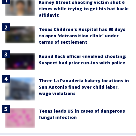
Rainey Street shooting victim shot 6
times while trying to get his hat back:
affidavit
Texas Children's Hospital has 90 days
to open 'detransition clinic' under
terms of settlement
Round Rock officer-involved shooting:
Suspect had prior run-ins with police
Three La Panadería bakery locations in
San Antonio fined over child labor,
wage violations
Texas leads US in cases of dangerous
fungal infection