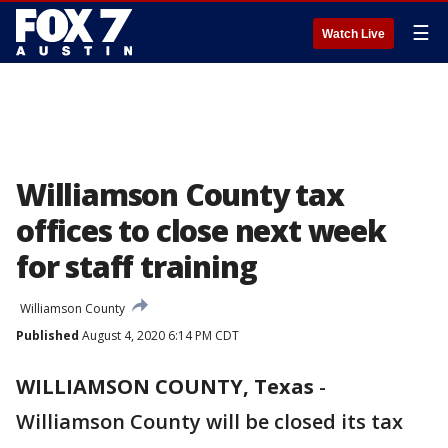
☰
Watch Live
Williamson County tax
offices to close next week
for staff training
Williamson County
Published
August 4, 2020 6:14 PM CDT
WILLIAMSON COUNTY, Texas
-
Williamson County will be closed its tax