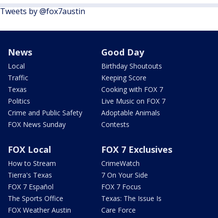
Tweets by @fox7austin
News
Good Day
Local
Birthday Shoutouts
Traffic
Keeping Score
Texas
Cooking with FOX 7
Politics
Live Music on FOX 7
Crime and Public Safety
Adoptable Animals
FOX News Sunday
Contests
FOX Local
FOX 7 Exclusives
How to Stream
CrimeWatch
Tierra's Texas
7 On Your Side
FOX 7 Español
FOX 7 Focus
The Sports Office
Texas: The Issue Is
FOX Weather Austin
Care Force