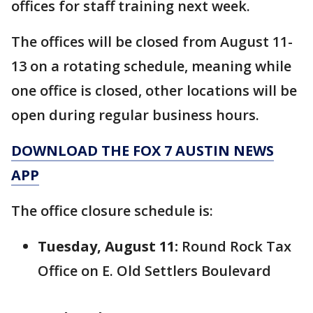
offices for staff training next week.
The offices will be closed from August 11-
13 on a rotating schedule, meaning while
one office is closed, other locations will be
open during regular business hours.
DOWNLOAD THE FOX 7 AUSTIN NEWS
APP
The office closure schedule is:
Tuesday, August 11:
Round Rock Tax
Office on E. Old Settlers Boulevard