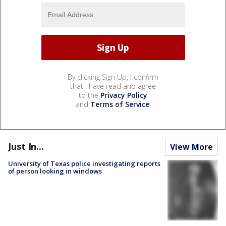
By clicking Sign Up, I confirm
that I have read and agree
to the
Privacy Policy
and
Terms of Service
.
Just In...
View More
University of Texas police investigating reports
of person looking in windows