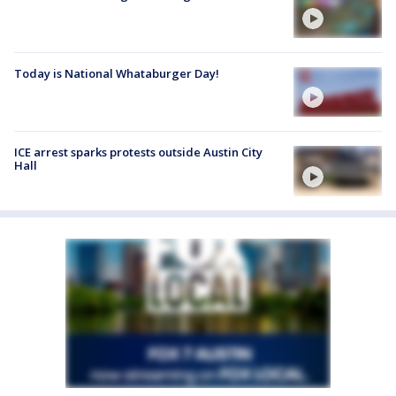
Today is National Whataburger Day!
ICE arrest sparks protests outside Austin City
Hall