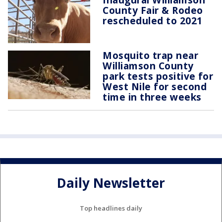
County Fair & Rodeo
rescheduled to 2021
Mosquito trap near
Williamson County
park tests positive for
West Nile for second
time in three weeks
Daily Newsletter
Top headlines daily