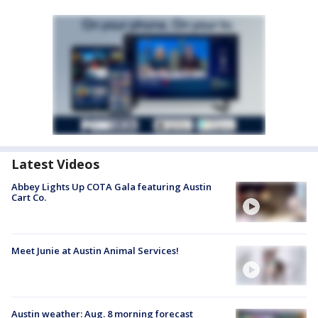
Latest Videos
Abbey Lights Up COTA Gala featuring Austin
Cart Co.
Meet Junie at Austin Animal Services!
Austin weather: Aug. 8 morning forecast