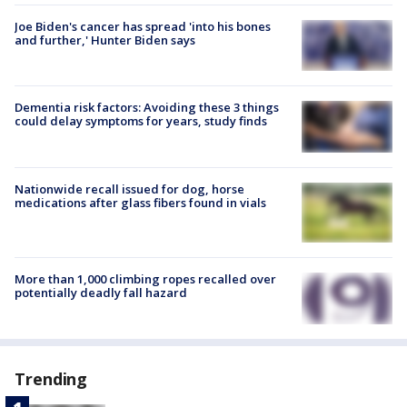
Joe Biden's cancer has spread 'into his bones
and further,' Hunter Biden says
Dementia risk factors: Avoiding these 3 things
could delay symptoms for years, study finds
Nationwide recall issued for dog, horse
medications after glass fibers found in vials
More than 1,000 climbing ropes recalled over
potentially deadly fall hazard
Trending