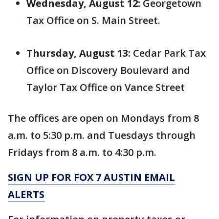
Wednesday, August 12:
Georgetown
Tax Office on S. Main Street.
Thursday, August 13:
Cedar Park Tax
Office on Discovery Boulevard and
Taylor Tax Office on Vance Street
The offices are open on Mondays from 8
a.m. to 5:30 p.m. and Tuesdays through
Fridays from 8 a.m. to 4:30 p.m.
SIGN UP FOR FOX 7 AUSTIN EMAIL
ALERTS