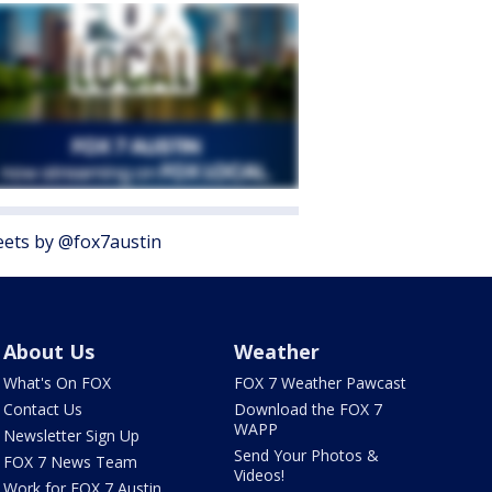
ets by @fox7austin
About Us
Weather
What's On FOX
FOX 7 Weather Pawcast
Contact Us
Download the FOX 7
WAPP
Newsletter Sign Up
Send Your Photos &
FOX 7 News Team
Videos!
Work for FOX 7 Austin