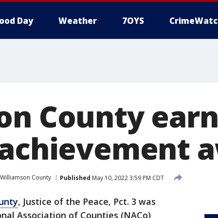
ood Day
Weather
7OYS
CrimeWatc
on County earn
 achievement 
Williamson County
Published
May 10, 2022 3:59 PM CDT
unty
, Justice of the Peace, Pct. 3 was
onal Association of Counties (NACo)