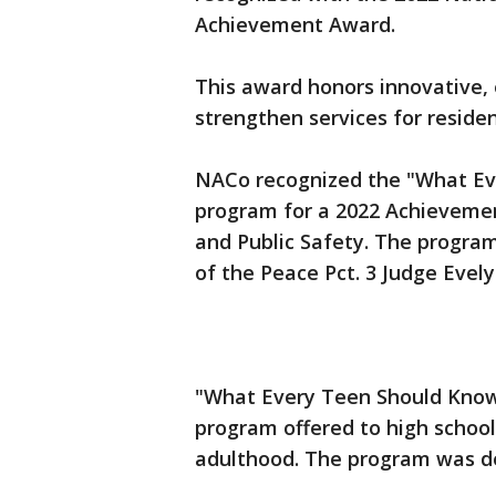
Achievement Award.
This award honors innovative,
strengthen services for residen
NACo recognized the "What E
program for a 2022 Achievemen
and Public Safety. The progra
of the Peace Pct. 3 Judge Evel
"What Every Teen Should Kno
program offered to high school 
adulthood. The program was d