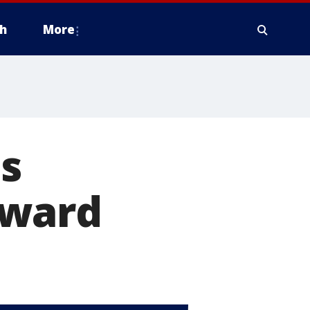
h
More
s
award