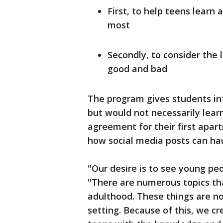
First, to help teens learn
most
Secondly, to consider the 
good and bad
The program gives students in
but would not necessarily learn
agreement for their first apar
how social media posts can ha
"Our desire is to see young peo
"There are numerous topics tha
adulthood. These things are no
setting. Because of this, we c