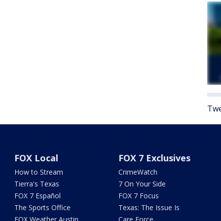
Twe
FOX Local
FOX 7 Exclusives
How to Stream
CrimeWatch
Tierra's Texas
7 On Your Side
FOX 7 Español
FOX 7 Focus
The Sports Office
Texas: The Issue Is
FOX Weather Austin
Care Force