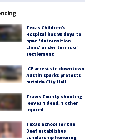
ending
Texas Children's
Hospital has 90 days to
open 'detransition
clinic' under terms of
settlement
ICE arrests in downtown
Austin sparks protests
outside City Hall
Travis County shooting
leaves 1 dead, 1 other
injured
Texas School for the
Deaf establishes
scholarship honoring