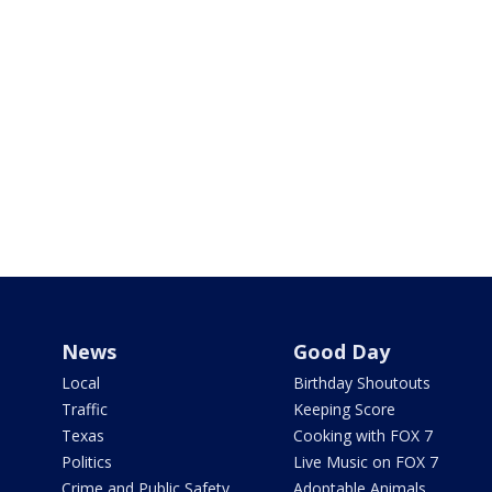
News
Good Day
Local
Birthday Shoutouts
Traffic
Keeping Score
Texas
Cooking with FOX 7
Politics
Live Music on FOX 7
Crime and Public Safety
Adoptable Animals