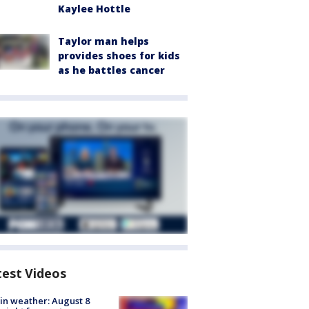
Kaylee Hottle
Taylor man helps
provides shoes for kids
as he battles cancer
test Videos
in weather: August 8