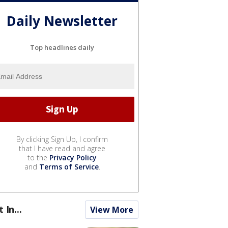
Daily Newsletter
Top headlines daily
By clicking Sign Up, I confirm
that I have read and agree
to the
Privacy Policy
and
Terms of Service
.
t In...
View More