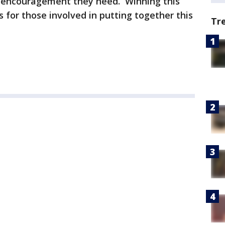
 encouragement they need. Winning this
for those involved in putting together this
Tr