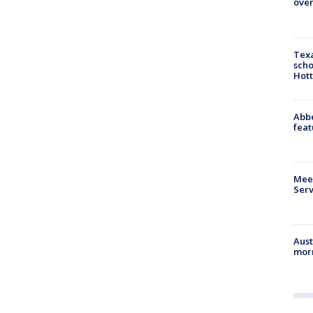
over
Texa
scho
Hott
Abbe
feat
Meet
Serv
Aust
morn