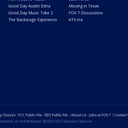
Good Day Austin Extra
Missing in Texas
Good Day Music Take 2
FOX 7 Discussions
The Backstage Experience
ATX-tra
cy Choices
FCC Public File
EEO Public File
About Us
Jobs at FOX 7
Contact
ewritten, or redistributed. ©2026 FOX Television Stations