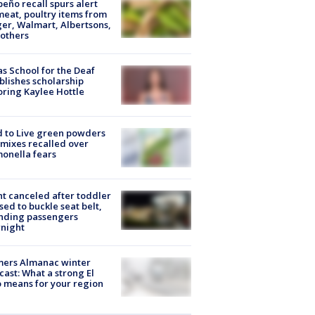
peño recall spurs alert
meat, poultry items from
er, Walmart, Albertsons,
others
s School for the Deaf
blishes scholarship
ring Kaylee Hottle
 to Live green powders
mixes recalled over
onella fears
ht canceled after toddler
sed to buckle seat belt,
nding passengers
night
mers Almanac winter
cast: What a strong El
 means for your region