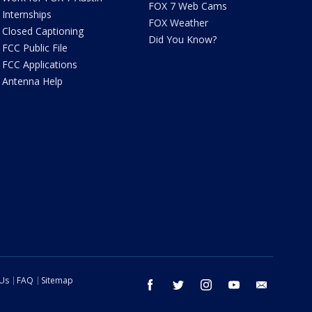
FOX 7 Web Cams
Internships
FOX Weather
Closed Captioning
Did You Know?
FCC Public File
FCC Applications
Antenna Help
 Us
FAQ
Sitemap
facebook
twitter
instagram
youtube
email