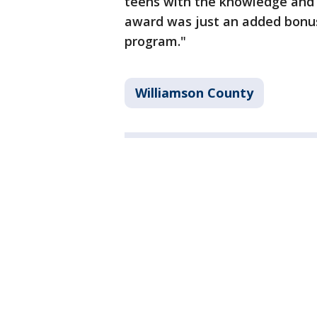
teens with the knowledge and
award was just an added bonus 
program."
Williamson County