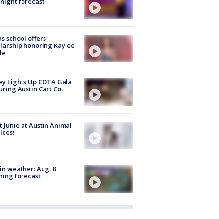
night forecast
s school offers
larship honoring Kaylee
le
y Lights Up COTA Gala
uring Austin Cart Co.
 Junie at Austin Animal
ices!
in weather: Aug. 8
ing forecast