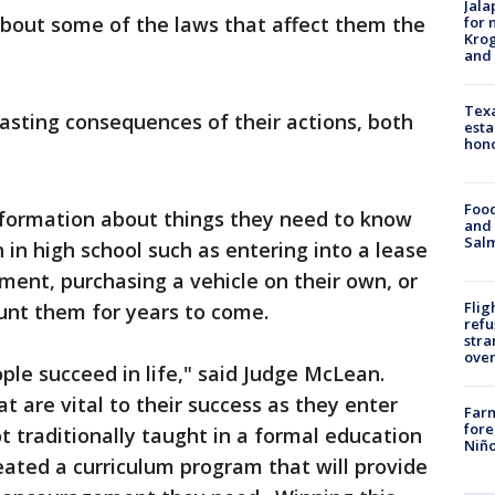
Jala
 about some of the laws that affect them the
for 
Krog
and 
Texa
lasting consequences of their actions, both
esta
hono
Food
formation about things they need to know
and 
Salm
 in high school such as entering into a lease
tment, purchasing a vehicle on their own, or
Flig
unt them for years to come.
refu
stra
over
ple succeed in life," said Judge McLean.
t are vital to their success as they enter
Far
fore
t traditionally taught in a formal education
Niño
reated a curriculum program that will provide