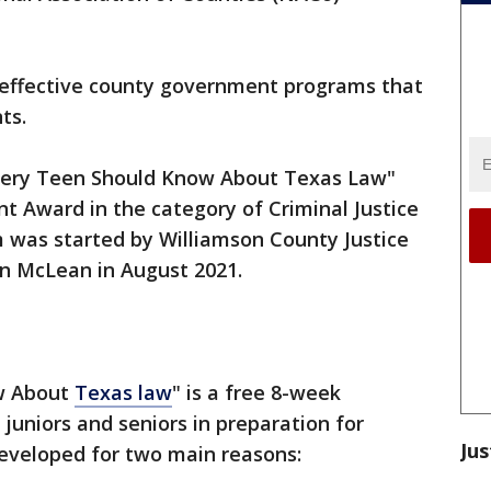
 effective county government programs that
ts.
very Teen Should Know About Texas Law"
t Award in the category of Criminal Justice
m was started by Williamson County Justice
yn McLean in August 2021.
w About
Texas law
" is a free 8-week
juniors and seniors in preparation for
Jus
eveloped for two main reasons: