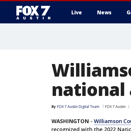
Live
News
G
Williams
national
By
FOX 7 Austin Digital Team
FOX 7 Austin
WASHINGTON
-
Williamson Co
recognized with the 2022 Nati