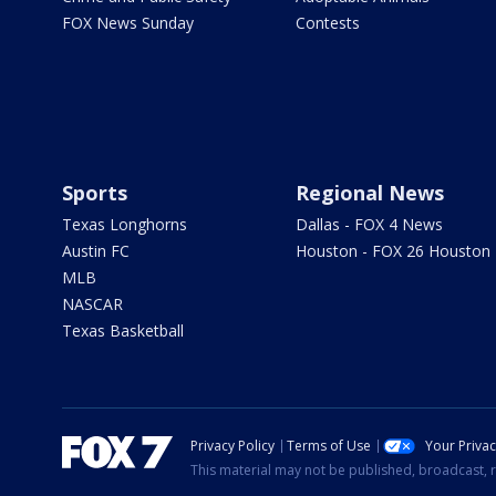
FOX News Sunday
Contests
Sports
Regional News
Texas Longhorns
Dallas - FOX 4 News
Austin FC
Houston - FOX 26 Houston
MLB
NASCAR
Texas Basketball
Privacy Policy
Terms of Use
Your Priva
This material may not be published, broadcast, r