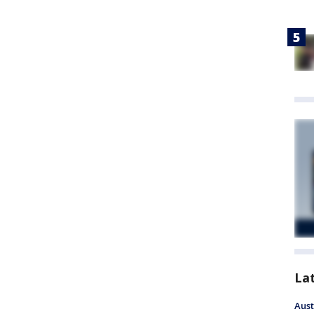
La
Aust