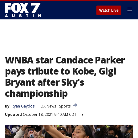
☰
Watch Live
WNBA star Candace Parker
pays tribute to Kobe, Gigi
Bryant after Sky's
championship
By
Ryan Gaydos
FOX News
Sports
Updated
October 18, 2021 9:40 AM CDT
▾