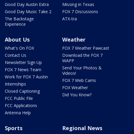
Good Day Austin Extra
Missing in Texas
Good Day Music Take 2
FOX 7 Discussions
The Backstage
ATX-tra
Experience
About Us
Weather
What's On FOX
FOX 7 Weather Pawcast
Contact Us
Download the FOX 7
WAPP
Newsletter Sign Up
Send Your Photos &
FOX 7 News Team
Videos!
Work for FOX 7 Austin
FOX 7 Web Cams
Internships
FOX Weather
Closed Captioning
Did You Know?
FCC Public File
FCC Applications
Antenna Help
Sports
Regional News