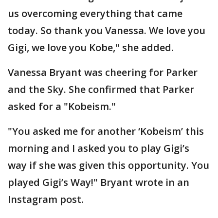
us overcoming everything that came
today. So thank you Vanessa. We love you
Gigi, we love you Kobe," she added.
Vanessa Bryant was cheering for Parker
and the Sky. She confirmed that Parker
asked for a "Kobeism."
"You asked me for another ‘Kobeism’ this
morning and I asked you to play Gigi’s
way if she was given this opportunity. You
played Gigi’s Way!" Bryant wrote in an
Instagram post.