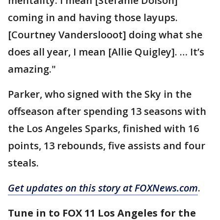
mentality. I mean [Stefanie Dolson]
coming in and having those layups.
[Courtney Vanderslooot] doing what she
does all year, I mean [Allie Quigley]. … It’s
amazing."
Parker, who signed with the Sky in the
offseason after spending 13 seasons with
the Los Angeles Sparks, finished with 16
points, 13 rebounds, five assists and four
steals.
Get updates on this story at FOXNews.com
.
Tune in to FOX 11 Los Angeles for the