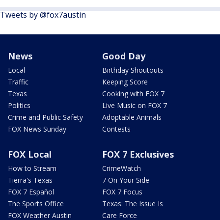
Tweets by @fox7austin
News
Good Day
Local
Birthday Shoutouts
Traffic
Keeping Score
Texas
Cooking with FOX 7
Politics
Live Music on FOX 7
Crime and Public Safety
Adoptable Animals
FOX News Sunday
Contests
FOX Local
FOX 7 Exclusives
How to Stream
CrimeWatch
Tierra's Texas
7 On Your Side
FOX 7 Español
FOX 7 Focus
The Sports Office
Texas: The Issue Is
FOX Weather Austin
Care Force