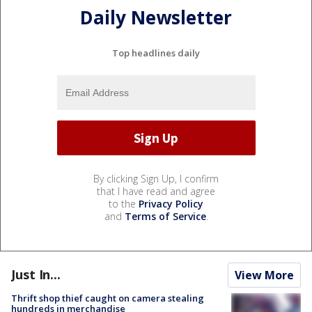
Daily Newsletter
Top headlines daily
By clicking Sign Up, I confirm
that I have read and agree
to the
Privacy Policy
and
Terms of Service
.
Just In...
View More
Thrift shop thief caught on camera stealing
hundreds in merchandise