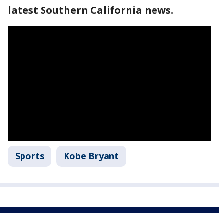
latest Southern California news.
Sports
Kobe Bryant