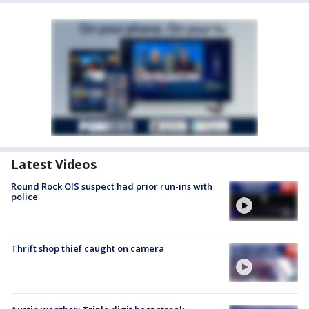
Latest Videos
Round Rock OIS suspect had prior run-ins with
police
Thrift shop thief caught on camera