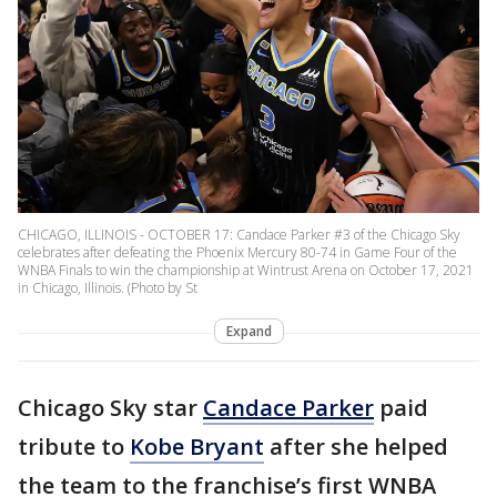
CHICAGO, ILLINOIS - OCTOBER 17: Candace Parker #3 of the Chicago Sky
celebrates after defeating the Phoenix Mercury 80-74 in Game Four of the
WNBA Finals to win the championship at Wintrust Arena on October 17, 2021
in Chicago, Illinois. (Photo by St
Expand
Chicago Sky star
Candace Parker
paid
tribute to
Kobe Bryant
after she helped
the team to the franchise’s first WNBA