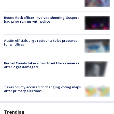
Round Rock officer-involved shooting: Suspect
had prior run-ins with police
Austin officials urge residents to be prepared
for wildfires
Burnet County takes down fixed Flock cameras
after 2 get damaged
Texas county accused of changing voting maps
after primary elections
Trending