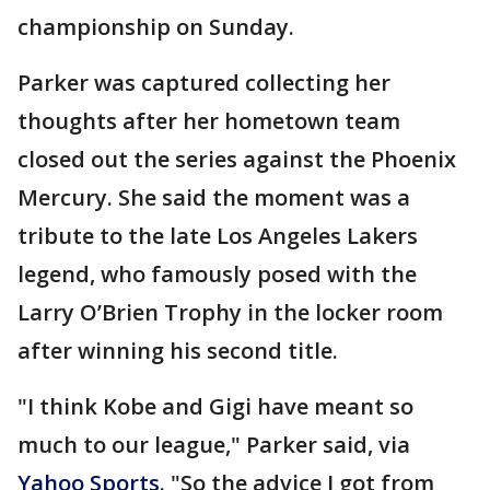
championship on Sunday.
Parker was captured collecting her
thoughts after her hometown team
closed out the series against the Phoenix
Mercury. She said the moment was a
tribute to the late Los Angeles Lakers
legend, who famously posed with the
Larry O’Brien Trophy in the locker room
after winning his second title.
"I think Kobe and Gigi have meant so
much to our league," Parker said, via
Yahoo Sports
. "So the advice I got from