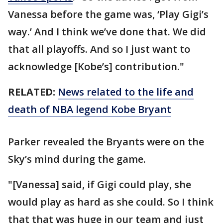
Vanessa before the game was, ‘Play Gigi’s
way.’ And I think we’ve done that. We did
that all playoffs. And so I just want to
acknowledge [Kobe’s] contribution."
RELATED:
News related to the life and
death of NBA legend Kobe Bryant
Parker revealed the Bryants were on the
Sky’s mind during the game.
"[Vanessa] said, if Gigi could play, she
would play as hard as she could. So I think
that that was huge in our team and just