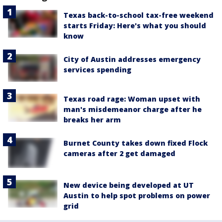
Texas back-to-school tax-free weekend
starts Friday: Here's what you should
know
City of Austin addresses emergency
services spending
Texas road rage: Woman upset with
man's misdemeanor charge after he
breaks her arm
Burnet County takes down fixed Flock
cameras after 2 get damaged
New device being developed at UT
Austin to help spot problems on power
grid