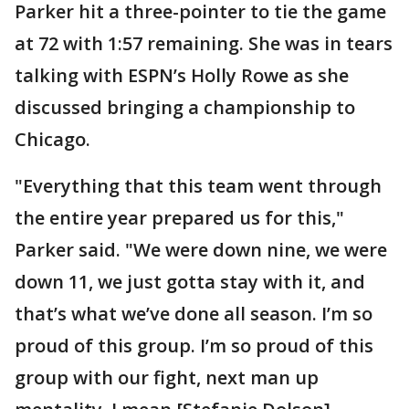
Parker hit a three-pointer to tie the game
at 72 with 1:57 remaining. She was in tears
talking with ESPN’s Holly Rowe as she
discussed bringing a championship to
Chicago.
"Everything that this team went through
the entire year prepared us for this,"
Parker said. "We were down nine, we were
down 11, we just gotta stay with it, and
that’s what we’ve done all season. I’m so
proud of this group. I’m so proud of this
group with our fight, next man up