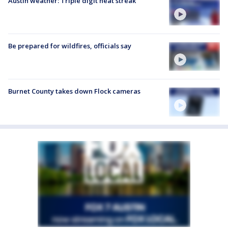
Austin weather: Triple digit heat streak
Be prepared for wildfires, officials say
Burnet County takes down Flock cameras