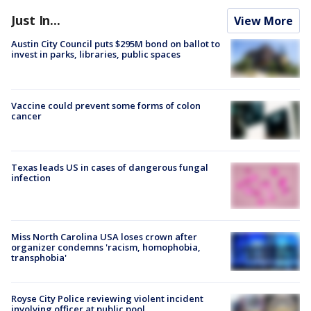
Just In...
View More
Austin City Council puts $295M bond on ballot to
invest in parks, libraries, public spaces
Vaccine could prevent some forms of colon
cancer
Texas leads US in cases of dangerous fungal
infection
Miss North Carolina USA loses crown after
organizer condemns 'racism, homophobia,
transphobia'
Royse City Police reviewing violent incident
involving officer at public pool