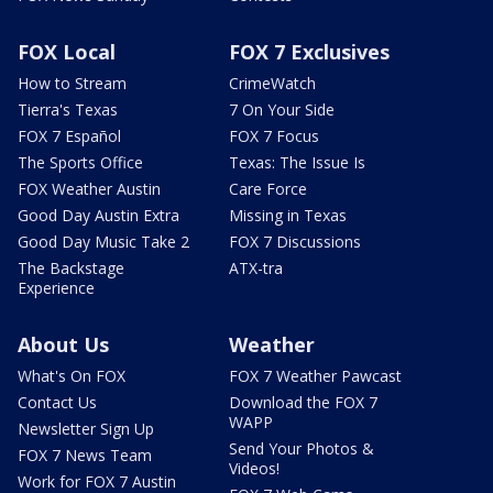
FOX Local
FOX 7 Exclusives
How to Stream
CrimeWatch
Tierra's Texas
7 On Your Side
FOX 7 Español
FOX 7 Focus
The Sports Office
Texas: The Issue Is
FOX Weather Austin
Care Force
Good Day Austin Extra
Missing in Texas
Good Day Music Take 2
FOX 7 Discussions
The Backstage
ATX-tra
Experience
About Us
Weather
What's On FOX
FOX 7 Weather Pawcast
Contact Us
Download the FOX 7
WAPP
Newsletter Sign Up
Send Your Photos &
FOX 7 News Team
Videos!
Work for FOX 7 Austin