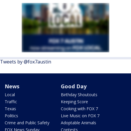
Tweets by @fox7austin
News
Good Day
Local
Birthday Shoutouts
Traffic
Keeping Score
Texas
Cooking with FOX 7
Politics
Live Music on FOX 7
Crime and Public Safety
Adoptable Animals
FOX News Sunday
Contests