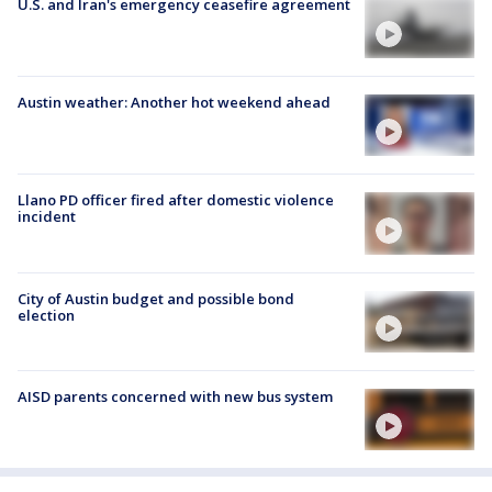
U.S. and Iran's emergency ceasefire agreement
Austin weather: Another hot weekend ahead
Llano PD officer fired after domestic violence
incident
City of Austin budget and possible bond
election
AISD parents concerned with new bus system