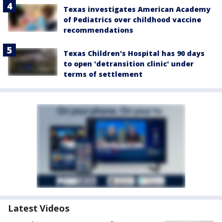
Texas investigates American Academy
of Pediatrics over childhood vaccine
recommendations
Texas Children's Hospital has 90 days
to open 'detransition clinic' under
terms of settlement
Latest Videos