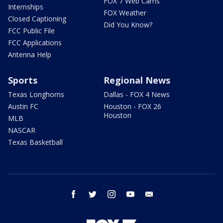
FOX 7 Web Cams
Internships
FOX Weather
Closed Captioning
Did You Know?
FCC Public File
FCC Applications
Antenna Help
Sports
Regional News
Texas Longhorns
Dallas - FOX 4 News
Austin FC
Houston - FOX 26
Houston
MLB
NASCAR
Texas Basketball
facebook
twitter
instagram
youtube
email