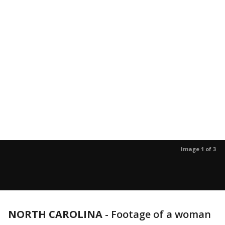
Image 1 of 3
NORTH CAROLINA
-
Footage of a woman