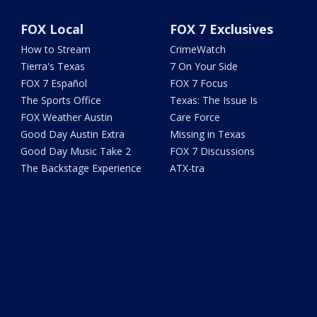
FOX Local
FOX 7 Exclusives
How to Stream
CrimeWatch
Tierra's Texas
7 On Your Side
FOX 7 Español
FOX 7 Focus
The Sports Office
Texas: The Issue Is
FOX Weather Austin
Care Force
Good Day Austin Extra
Missing in Texas
Good Day Music Take 2
FOX 7 Discussions
The Backstage Experience
ATX-tra