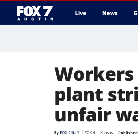
Live
News
G
Workers 
plant str
unfair w
By
FOX 4 Staff
FOX 4
Kansas
Published