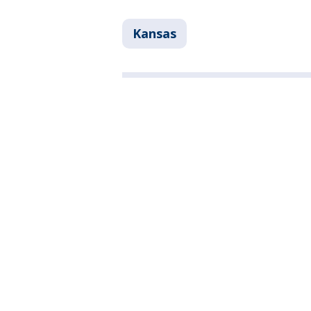
Kansas