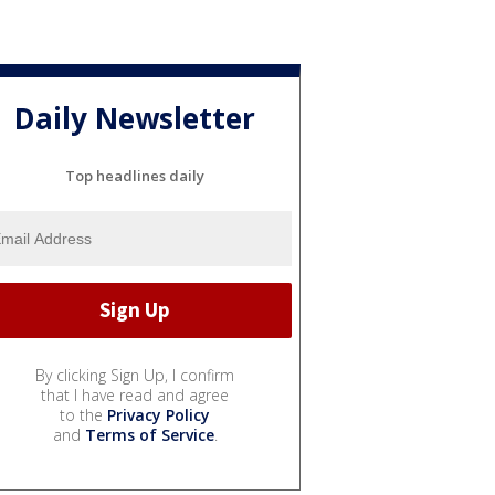
Daily Newsletter
Top headlines daily
By clicking Sign Up, I confirm
that I have read and agree
to the
Privacy Policy
and
Terms of Service
.