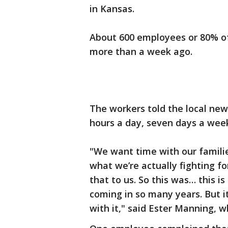
in Kansas.
About 600 employees or 80% of
more than a week ago.
The workers told the local new
hours a day, seven days a wee
"We want time with our famil
what we’re actually fighting fo
that to us. So this was… this i
coming in so many years. But 
with it," said Ester Manning, w