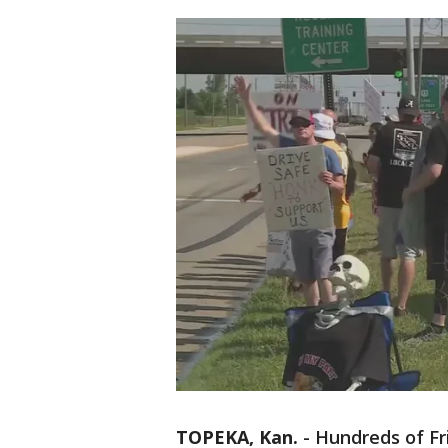
TOPEKA, Kan.
-
Hundreds of Fri