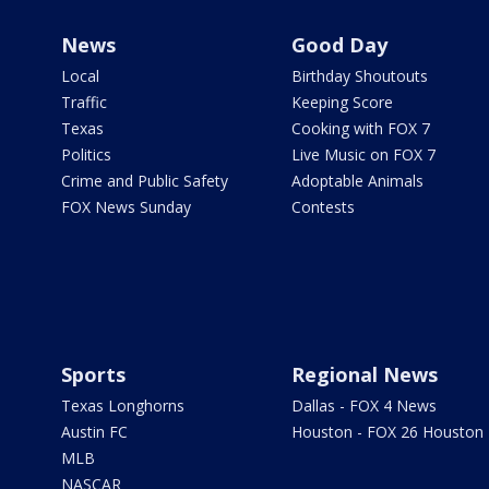
News
Good Day
Local
Birthday Shoutouts
Traffic
Keeping Score
Texas
Cooking with FOX 7
Politics
Live Music on FOX 7
Crime and Public Safety
Adoptable Animals
FOX News Sunday
Contests
Sports
Regional News
Texas Longhorns
Dallas - FOX 4 News
Austin FC
Houston - FOX 26 Houston
MLB
NASCAR