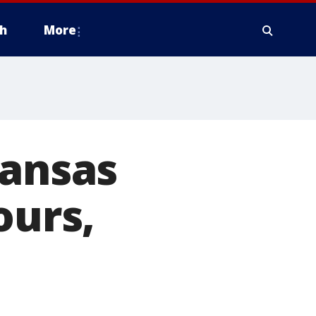
h
More
Kansas
ours,