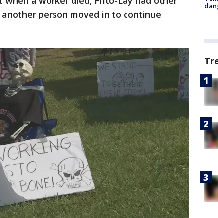
when a worker died, Frito-Lay had other
dang
another person moved in to continue
Tr