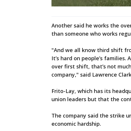
Another said he works the over
than someone who works regul
"And we all know third shift fro
It’s hard on people’s families.
over first shift, that’s not m
company," said Lawrence Clark,
Frito-Lay, which has its headqu
union leaders but that the con
The company said the strike un
economic hardship.