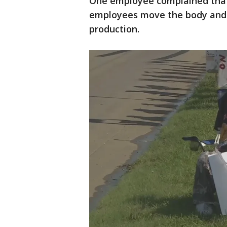
One employee complained that 
employees move the body and 
production.