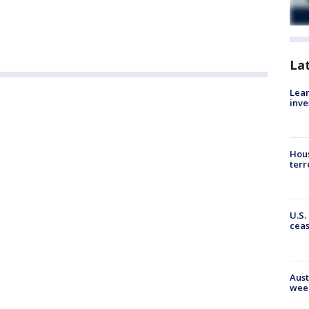
La
Lean
inve
Hous
terr
U.S.
cea
Aust
wee