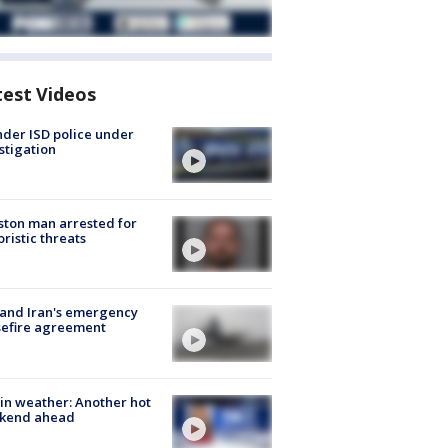
test Videos
der ISD police under
stigation
ton man arrested for
oristic threats
 and Iran's emergency
sefire agreement
in weather: Another hot
kend ahead