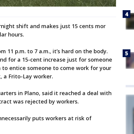
night shift and makes just 15 cents mor
ar hours.
m 11 p.m. to 7 a.m., it’s hard on the body.
 And for a 15-cent increase just for someone
uch to entice someone to come work for your
 a Frito-Lay worker.
arters in Plano, said it reached a deal with
tract was rejected by workers.
necessarily puts workers at risk of