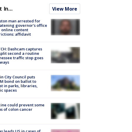
t In...
View More
ton man arrested for
atening governor's office
 online content
rictions: affidavit
CH: Dashcam captures
split second a routine
essee traffic stop goes
eways
in City Council puts
M bond on ballot to
st in parks, libraries,
ic spaces
ine could prevent some
s of colon cancer
s leads US in cases of