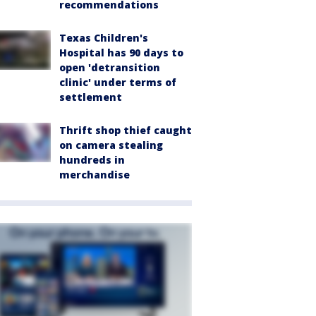
recommendations
Texas Children's
Hospital has 90 days to
open 'detransition
clinic' under terms of
settlement
Thrift shop thief caught
on camera stealing
hundreds in
merchandise