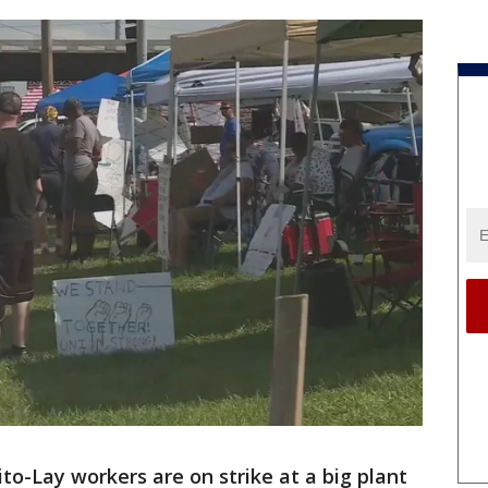
to-Lay workers are on strike at a big plant