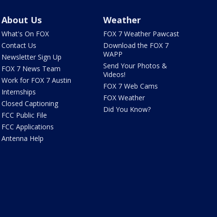
About Us
Weather
What's On FOX
FOX 7 Weather Pawcast
Contact Us
Download the FOX 7
WAPP
Newsletter Sign Up
Send Your Photos &
FOX 7 News Team
Videos!
Work for FOX 7 Austin
FOX 7 Web Cams
Internships
FOX Weather
Closed Captioning
Did You Know?
FCC Public File
FCC Applications
Antenna Help