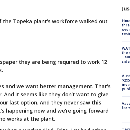
Jus
 the Topeka plant’s workforce walked out
Hous
thre
over
rest
WAT
the 
Tenn
spaper they are being required to work 12
sid
k.
Aust
$295
inve
ies and we want better management. That’s
publ
r. And it seems like they don’t want to give
s our last option. And they never saw this
Vacc
form
it’s happening now and we’re going forward
ho works at the plant.
Texa