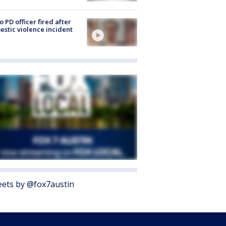
o PD officer fired after
stic violence incident
ets by @fox7austin