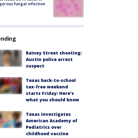
erous fungal infection
ending
Rainey Street shooting:
Austin police arrest
suspect
Texas back-to-school
tax-free weekend
starts Friday: Here's
what you should know
Texas investigates
American Academy of
Pediatrics over
childhood vaccine