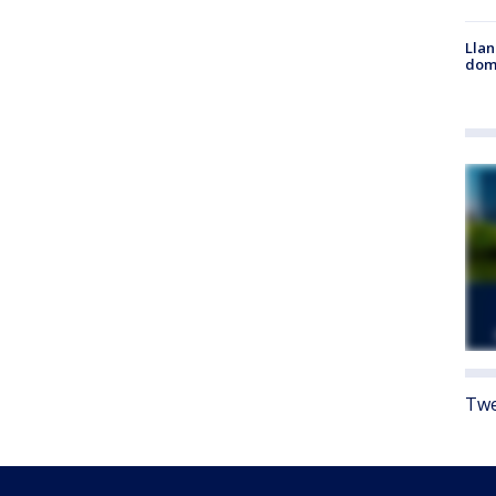
Llan
dome
Twe