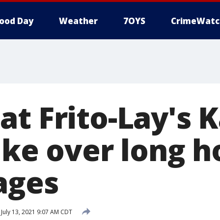
ood Day
Weather
7OYS
CrimeWatc
at Frito-Lay's 
ike over long h
ages
July 13, 2021 9:07 AM CDT