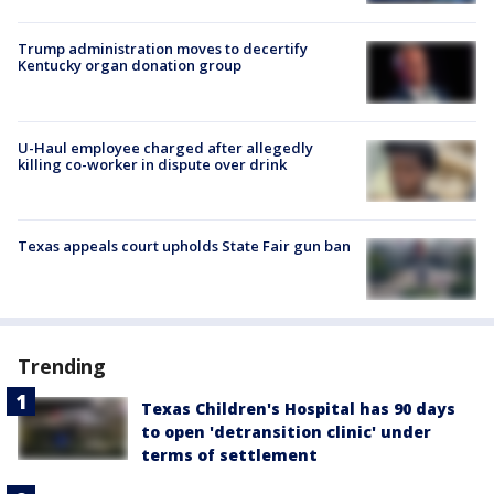
Trump administration moves to decertify
Kentucky organ donation group
U-Haul employee charged after allegedly
killing co-worker in dispute over drink
Texas appeals court upholds State Fair gun ban
Trending
Texas Children's Hospital has 90 days
to open 'detransition clinic' under
terms of settlement