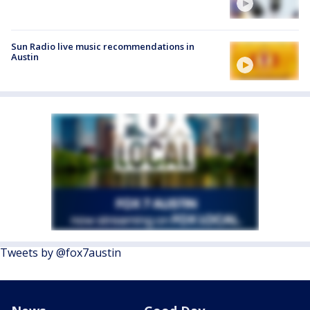
Sun Radio live music recommendations in
Austin
Tweets by @fox7austin