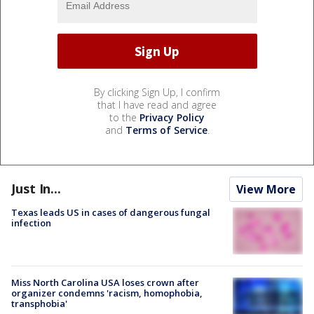
By clicking Sign Up, I confirm
that I have read and agree
to the
Privacy Policy
and
Terms of Service
.
Just In...
View More
Texas leads US in cases of dangerous fungal
infection
Miss North Carolina USA loses crown after
organizer condemns 'racism, homophobia,
transphobia'