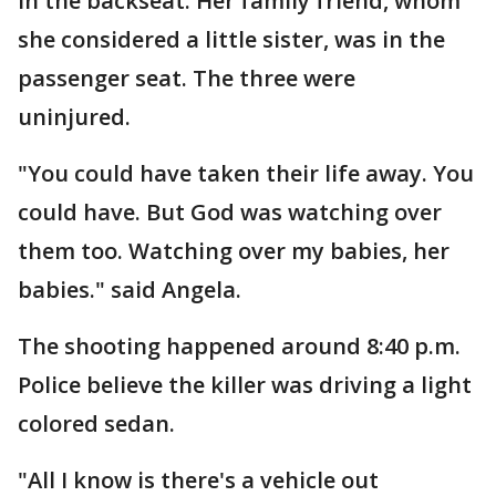
in the backseat. Her family friend, whom
she considered a little sister, was in the
passenger seat. The three were
uninjured.
"You could have taken their life away. You
could have. But God was watching over
them too. Watching over my babies, her
babies." said Angela.
The shooting happened around 8:40 p.m.
Police believe the killer was driving a light
colored sedan.
"All I know is there's a vehicle out