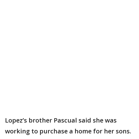
Lopez’s brother Pascual said she was
working to purchase a home for her sons.