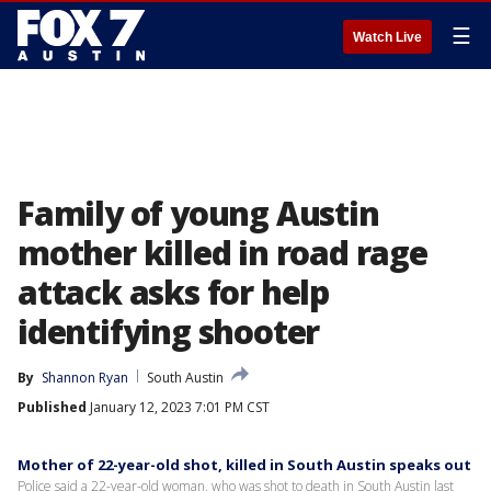
☰
Watch Live
Family of young Austin
mother killed in road rage
attack asks for help
identifying shooter
By
Shannon Ryan
South Austin
Published
January 12, 2023 7:01 PM CST
Mother of 22-year-old shot, killed in South Austin speaks out
Police said a 22-year-old woman, who was shot to death in South Austin last