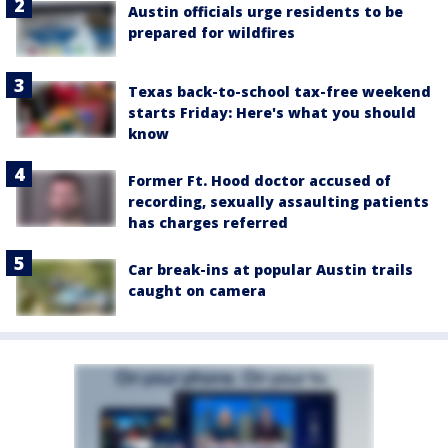
Austin officials urge residents to be
prepared for wildfires
Texas back-to-school tax-free weekend
starts Friday: Here's what you should
know
Former Ft. Hood doctor accused of
recording, sexually assaulting patients
has charges referred
Car break-ins at popular Austin trails
caught on camera