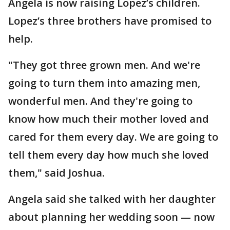
Angela is now raising Lopez’s children.
Lopez’s three brothers have promised to
help.
"They got three grown men. And we're
going to turn them into amazing men,
wonderful men. And they're going to
know how much their mother loved and
cared for them every day. We are going to
tell them every day how much she loved
them," said Joshua.
Angela said she talked with her daughter
about planning her wedding soon — now