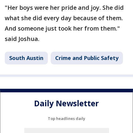
"Her boys were her pride and joy. She did
what she did every day because of them.
And someone just took her from them."
said Joshua.
South Austin
Crime and Public Safety
Daily Newsletter
Top headlines daily