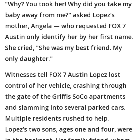
"Why? You took her! Why did you take my
baby away from me?" asked Lopez’s
mother, Angela — who requested FOX 7
Austin only identify her by her first name.
She cried, "She was my best friend. My
only daughter."
Witnesses tell FOX 7 Austin Lopez lost
control of her vehicle, crashing through
the gate of the Griffis SoCo apartments
and slamming into several parked cars.
Multiple residents rushed to help.
Lopez’s two sons, ages one and four, were