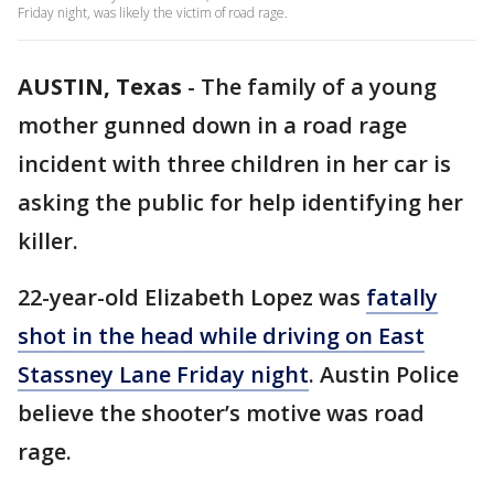
Friday night, was likely the victim of road rage.
AUSTIN, Texas
-
The family of a young
mother gunned down in a road rage
incident with three children in her car is
asking the public for help identifying her
killer.
22-year-old Elizabeth Lopez was
fatally
shot in the head while driving on East
Stassney Lane Friday night
. Austin Police
believe the shooter’s motive was road
rage.