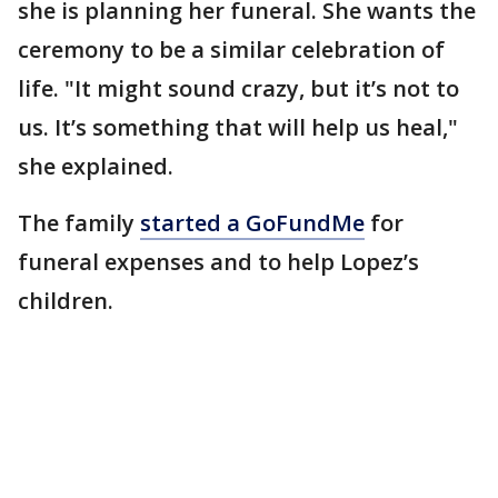
she is planning her funeral. She wants the
ceremony to be a similar celebration of
life. "It might sound crazy, but it’s not to
us. It’s something that will help us heal,"
she explained.
The family
started a GoFundMe
for
funeral expenses and to help Lopez’s
children.