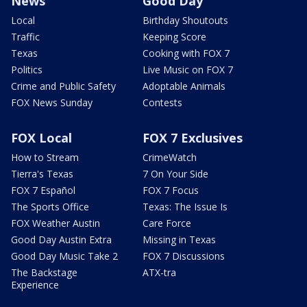
News
Good Day
Local
Birthday Shoutouts
Traffic
Keeping Score
Texas
Cooking with FOX 7
Politics
Live Music on FOX 7
Crime and Public Safety
Adoptable Animals
FOX News Sunday
Contests
FOX Local
FOX 7 Exclusives
How to Stream
CrimeWatch
Tierra's Texas
7 On Your Side
FOX 7 Español
FOX 7 Focus
The Sports Office
Texas: The Issue Is
FOX Weather Austin
Care Force
Good Day Austin Extra
Missing in Texas
Good Day Music Take 2
FOX 7 Discussions
The Backstage
ATX-tra
Experience