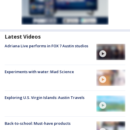
Latest Videos
Adriana Live performs in FOX 7 Austin studios
Experiments with water: Mad Science
Exploring U.S. Virgin Islands: Austin Travels
Back-to-school: Must-have products