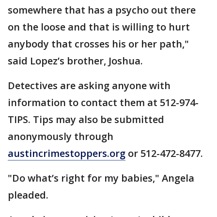
somewhere that has a psycho out there
on the loose and that is willing to hurt
anybody that crosses his or her path,"
said Lopez’s brother, Joshua.
Detectives are asking anyone with
information to contact them at 512-974-
TIPS. Tips may also be submitted
anonymously through
austincrimestoppers.org
or 512-472-8477.
"Do what’s right for my babies," Angela
pleaded.