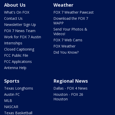
About Us
Weather
What's On FOX
FOX 7 Weather Pawcast
Contact Us
Download the FOX 7
WAPP
Newsletter Sign Up
Send Your Photos &
FOX 7 News Team
Videos!
Work for FOX 7 Austin
FOX 7 Web Cams
Internships
FOX Weather
Closed Captioning
Did You Know?
FCC Public File
FCC Applications
Antenna Help
Sports
Regional News
Texas Longhorns
Dallas - FOX 4 News
Austin FC
Houston - FOX 26
Houston
MLB
NASCAR
Texas Basketball