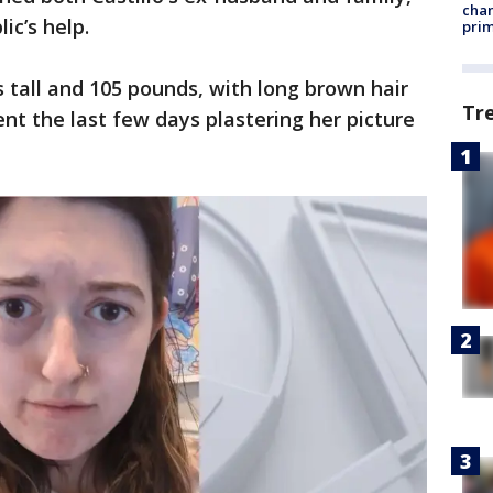
chan
ic’s help.
prim
es tall and 105 pounds, with long brown hair
Tr
nt the last few days plastering her picture