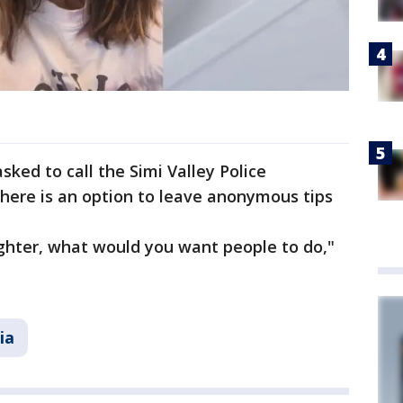
ked to call the Simi Valley Police
here is an option to leave anonymous tips
ughter, what would you want people to do,"
ia