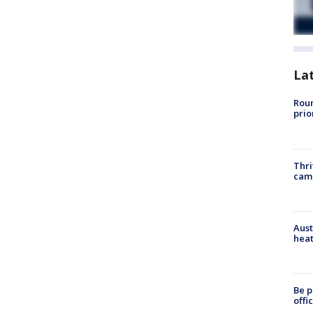
La
Roun
prio
Thri
cam
Aust
heat
Be p
offi