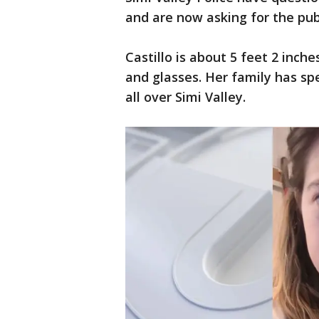
and are now asking for the publ
Castillo is about 5 feet 2 inch
and glasses. Her family has spe
all over Simi Valley.