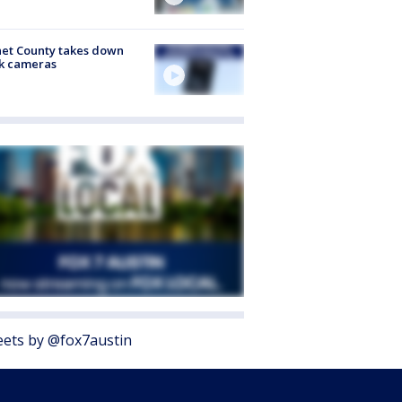
et County takes down
k cameras
ets by @fox7austin