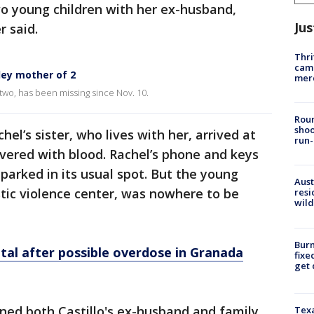
wo young children with her ex-husband,
Jus
r said.
Thri
came
ley mother of 2
mer
 two, has been missing since Nov. 10.
Roun
shoo
el’s sister, who lives with her, arrived at
run-
vered with blood. Rachel’s phone and keys
parked in its usual spot. But the young
Aust
ic violence center, was nowhere to be
resi
wild
Burn
ital after possible overdose in Granada
fixe
get
oned both Castillo's ex-husband and family,
Texa