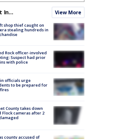
t In...
View More
ft shop thief caught on
ra stealing hundreds in
chandise
d Rock officer-involved
ting: Suspect had prior
ins with police
in officials urge
dents to be prepared for
fires
et County takes down
d Flock cameras after 2
 damaged
s county accused of