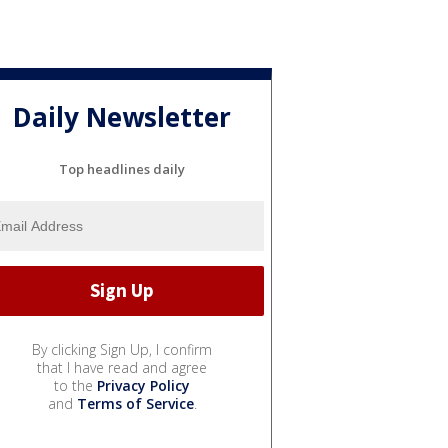
Daily Newsletter
Top headlines daily
By clicking Sign Up, I confirm
that I have read and agree
to the
Privacy Policy
and
Terms of Service
.