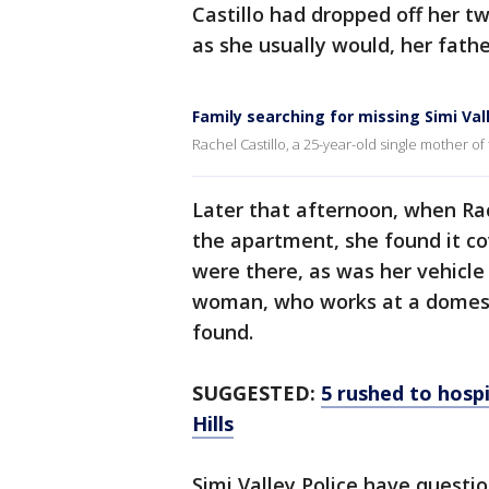
Castillo had dropped off her t
as she usually would, her fathe
Family searching for missing Simi Val
Rachel Castillo, a 25-year-old single mother of
Later that afternoon, when Rach
the apartment, she found it co
were there, as was her vehicle 
woman, who works at a domest
found.
SUGGESTED:
5 rushed to hosp
Hills
Simi Valley Police have questi