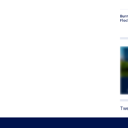
Burn
Floc
Twe