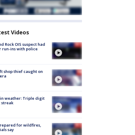
test Videos
d Rock OIS suspect had
r run-ins with police
ft shop thief caught on
era
in weather: Triple digit
 streak
repared for wildfires,
cials say