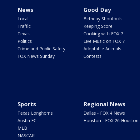
News
Good Day
Local
Birthday Shoutouts
Traffic
Keeping Score
Texas
Cooking with FOX 7
Politics
Live Music on FOX 7
Crime and Public Safety
Adoptable Animals
FOX News Sunday
Contests
Sports
Regional News
Texas Longhorns
Dallas - FOX 4 News
Austin FC
Houston - FOX 26 Houston
MLB
NASCAR