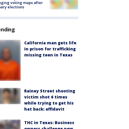
ging voting maps after
ary elections
ending
California man gets life
in prison for trafficking
missing teen in Texas
Rainey Street shooting
victim shot 6 times
while trying to get his
hat back: affidavit
THC in Texas: Business
owners challenge new