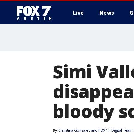
Live
News
G
Simi Val
disappea
bloody s
By
Christina Gonzalez
 and 
FOX 11 Digital Team