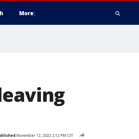
h
More
leaving
ublished
November 12, 2022 2:12 PM CST