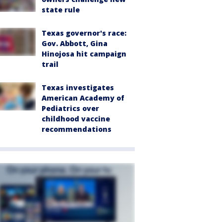
state rule
Texas governor's race:
Gov. Abbott, Gina
Hinojosa hit campaign
trail
Texas investigates
American Academy of
Pediatrics over
childhood vaccine
recommendations