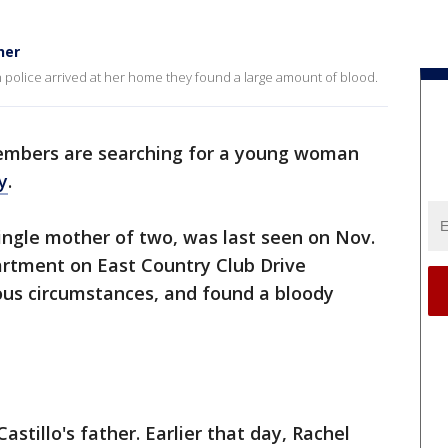
her
n police arrived at her home they found a large amount of blood.
embers are searching for a young woman
y
.
single mother of two, was last seen on Nov.
artment on East Country Club Drive
ious circumstances, and found a bloody
Castillo's father. Earlier that day, Rachel