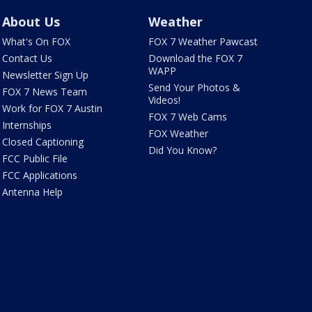
About Us
Weather
What's On FOX
FOX 7 Weather Pawcast
Contact Us
Download the FOX 7
WAPP
Newsletter Sign Up
Send Your Photos &
FOX 7 News Team
Videos!
Work for FOX 7 Austin
FOX 7 Web Cams
Internships
FOX Weather
Closed Captioning
Did You Know?
FCC Public File
FCC Applications
Antenna Help