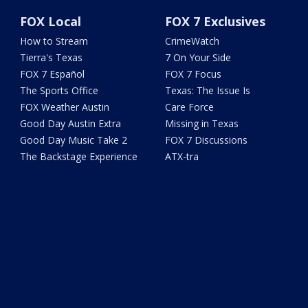
FOX Local
FOX 7 Exclusives
How to Stream
CrimeWatch
Tierra's Texas
7 On Your Side
FOX 7 Español
FOX 7 Focus
The Sports Office
Texas: The Issue Is
FOX Weather Austin
Care Force
Good Day Austin Extra
Missing in Texas
Good Day Music Take 2
FOX 7 Discussions
The Backstage Experience
ATX-tra