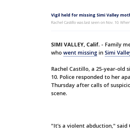
Vigil held for missing Simi Valley mot
Rachel Castillo was last seen on Nov. 10. Whe
SIMI VALLEY, Calif.
-
Family m
who
went missing
in
Simi Valle
Rachel Castillo, a 25-year-old 
10. Police responded to her ap
Thursday after calls of suspic
scene.
"It’s a violent abduction," said 