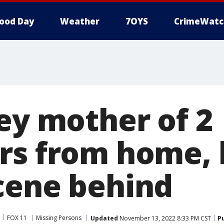
ood Day
Weather
7OYS
CrimeWatc
ley mother of 2
rs from home, 
cene behind
FOX 11
Missing Persons
Updated
November 13, 2022 8:33 PM CST
P