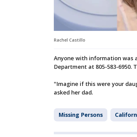
Rachel Castillo
Anyone with information was as
Department at 805-583-6950. T
"Imagine if this were your da
asked her dad.
Missing Persons
Californ