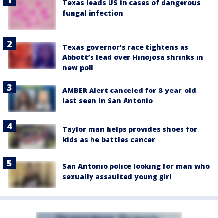
Texas leads US in cases of dangerous
fungal infection
Texas governor’s race tightens as
Abbott’s lead over Hinojosa shrinks in
new poll
AMBER Alert canceled for 8-year-old
last seen in San Antonio
Taylor man helps provides shoes for
kids as he battles cancer
San Antonio police looking for man who
sexually assaulted young girl