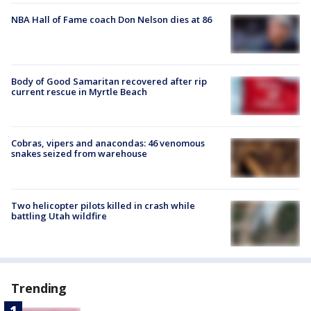
NBA Hall of Fame coach Don Nelson dies at 86
Body of Good Samaritan recovered after rip
current rescue in Myrtle Beach
Cobras, vipers and anacondas: 46 venomous
snakes seized from warehouse
Two helicopter pilots killed in crash while
battling Utah wildfire
Trending