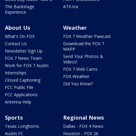
The Backstage
ATX-tra
Experience
About Us
Weather
What's On FOX
FOX 7 Weather Pawcast
Contact Us
Download the FOX 7
WAPP
Newsletter Sign Up
Send Your Photos &
FOX 7 News Team
Videos!
Work for FOX 7 Austin
FOX 7 Web Cams
Internships
FOX Weather
Closed Captioning
Did You Know?
FCC Public File
FCC Applications
Antenna Help
Sports
Regional News
Texas Longhorns
Dallas - FOX 4 News
Austin FC
Houston - FOX 26