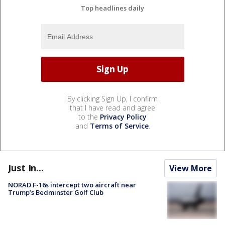
Top headlines daily
By clicking Sign Up, I confirm
that I have read and agree
to the
Privacy Policy
and
Terms of Service
.
Just In...
View More
NORAD F-16s intercept two aircraft near
Trump’s Bedminster Golf Club