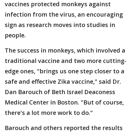
vaccines protected monkeys against
infection from the virus, an encouraging
sign as research moves into studies in
people.
The success in monkeys, which involved a
traditional vaccine and two more cutting-
edge ones, "brings us one step closer to a
safe and effective Zika vaccine," said Dr.
Dan Barouch of Beth Israel Deaconess
Medical Center in Boston. "But of course,
there's a lot more work to do."
Barouch and others reported the results