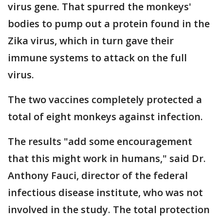
virus gene. That spurred the monkeys'
bodies to pump out a protein found in the
Zika virus, which in turn gave their
immune systems to attack on the full
virus.
The two vaccines completely protected a
total of eight monkeys against infection.
The results "add some encouragement
that this might work in humans," said Dr.
Anthony Fauci, director of the federal
infectious disease institute, who was not
involved in the study. The total protection