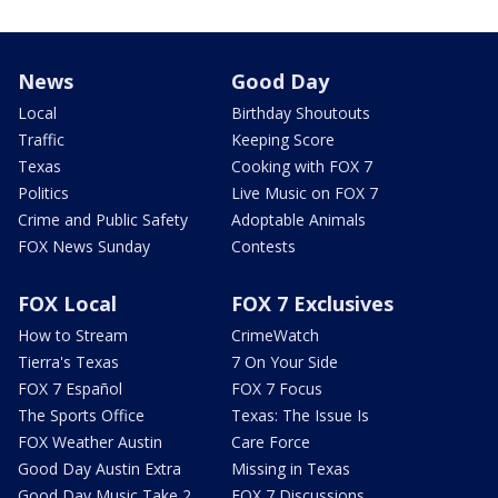
News
Good Day
Local
Birthday Shoutouts
Traffic
Keeping Score
Texas
Cooking with FOX 7
Politics
Live Music on FOX 7
Crime and Public Safety
Adoptable Animals
FOX News Sunday
Contests
FOX Local
FOX 7 Exclusives
How to Stream
CrimeWatch
Tierra's Texas
7 On Your Side
FOX 7 Español
FOX 7 Focus
The Sports Office
Texas: The Issue Is
FOX Weather Austin
Care Force
Good Day Austin Extra
Missing in Texas
Good Day Music Take 2
FOX 7 Discussions