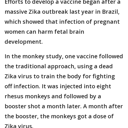
Efforts to develop a vaccine began after a
massive Zika outbreak last year in Brazil,
which showed that infection of pregnant
women can harm fetal brain
development.
In the monkey study, one vaccine followed
the traditional approach, using a dead
Zika virus to train the body for fighting
off infection. It was injected into eight
rhesus monkeys and followed by a
booster shot a month later. A month after
the booster, the monkeys got a dose of
Zika virus.