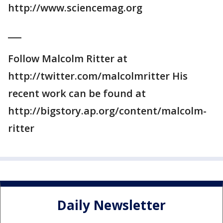
http://www.sciencemag.org
___
Follow Malcolm Ritter at
http://twitter.com/malcolmritter His
recent work can be found at
http://bigstory.ap.org/content/malcolm-
ritter
Daily Newsletter