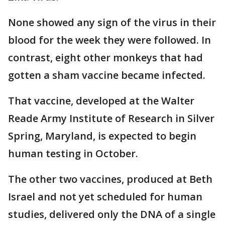
None showed any sign of the virus in their
blood for the week they were followed. In
contrast, eight other monkeys that had
gotten a sham vaccine became infected.
That vaccine, developed at the Walter
Reade Army Institute of Research in Silver
Spring, Maryland, is expected to begin
human testing in October.
The other two vaccines, produced at Beth
Israel and not yet scheduled for human
studies, delivered only the DNA of a single