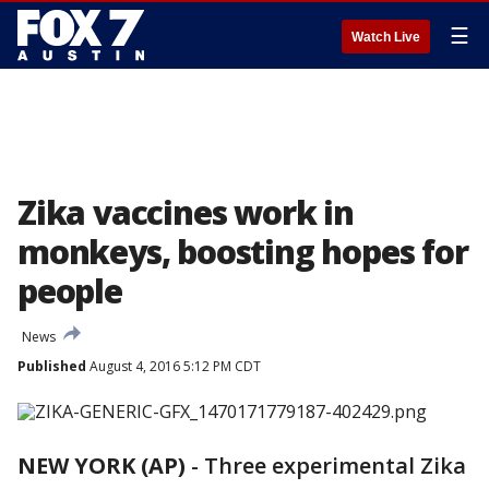
☰
Watch Live
Zika vaccines work in
monkeys, boosting hopes for
people
News
Published
August 4, 2016 5:12 PM CDT
NEW YORK (AP)
-
Three experimental Zika