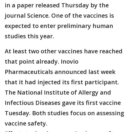
in a paper released Thursday by the
journal Science. One of the vaccines is
expected to enter preliminary human
studies this year.
At least two other vaccines have reached
that point already. Inovio
Pharmaceuticals announced last week
that it had injected its first participant.
The National Institute of Allergy and
Infectious Diseases gave its first vaccine
Tuesday. Both studies focus on assessing
vaccine safety.