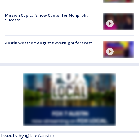
Mission Capital's new Center for Nonprofit
Success
Austin weather: August 8 overnight forecast
Tweets by @fox7austin