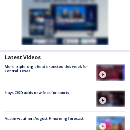
Latest Videos
More triple-digit heat expected this week for
Central Texas
Hays CISD adds new fees for sports
Austin weather: August 9 morning forecast