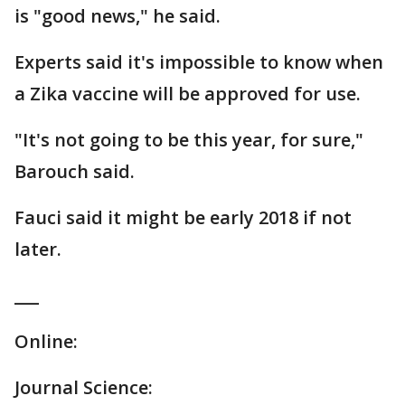
is "good news," he said.
Experts said it's impossible to know when
a Zika vaccine will be approved for use.
"It's not going to be this year, for sure,"
Barouch said.
Fauci said it might be early 2018 if not
later.
___
Online:
Journal Science: