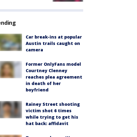
ending
Car break-ins at popular
Austin trails caught on
camera
Former OnlyFans model
Courtney Clenney
reaches plea agreement
in death of her
boyfriend
Rainey Street shooting
victim shot 6 times
while trying to get his
hat back: affidavit