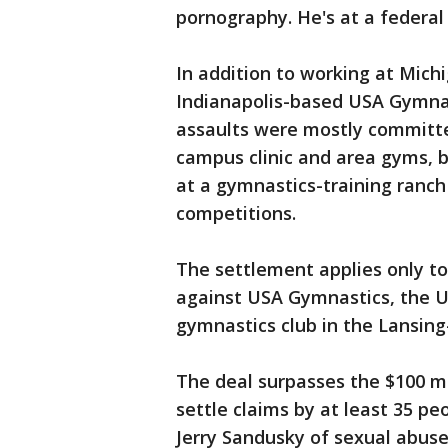
pornography. He's at a federal 
In addition to working at Mich
Indianapolis-based USA Gymnast
assaults were mostly committe
campus clinic and area gyms, b
at a gymnastics-training ranch
competitions.
The settlement applies only to
against USA Gymnastics, the U
gymnastics club in the Lansing
The deal surpasses the $100 mi
settle claims by at least 35 p
Jerry Sandusky of sexual abus