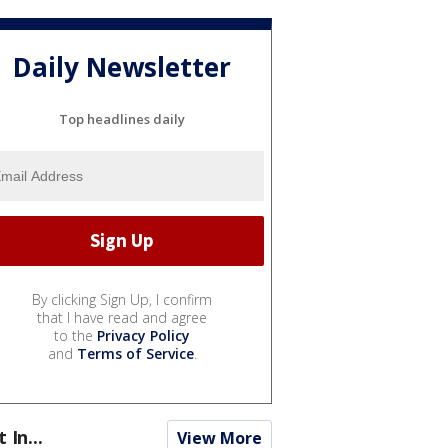
Daily Newsletter
Top headlines daily
By clicking Sign Up, I confirm
that I have read and agree
to the
Privacy Policy
and
Terms of Service
.
t In...
View More