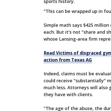
sports history.
"This can be wrapped up in fou
Simple math says $425 million 
each. But it's not "share and s
whose Lansing-area firm repres
Read Victims of disgraced gy
action from Texas AG
Indeed, claims must be evalua
could receive "substantially" m
much less. Attorneys will als
they have with clients.
"The age of the abuse, the dura