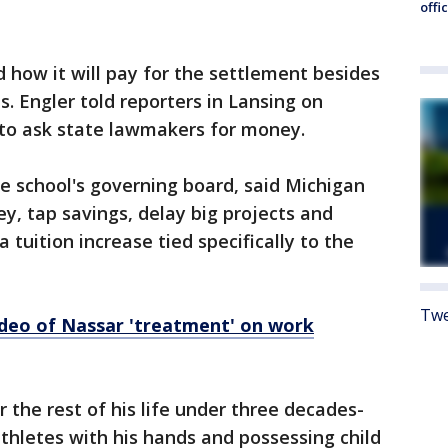
offi
d how it will pay for the settlement besides
. Engler told reporters in Lansing on
 to ask state lawmakers for money.
 school's governing board, said Michigan
y, tap savings, delay big projects and
 tuition increase tied specifically to the
Twe
deo of Nassar 'treatment' on work
r the rest of his life under three decades-
thletes with his hands and possessing child