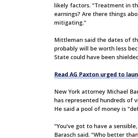
likely factors. "Treatment in t
earnings? Are there things abo
mitigating."
Mittleman said the dates of th
probably will be worth less be
State could have been shielded 
Read AG Paxton urged to launch
New York attorney Michael Bara
has represented hundreds of v
He said a pool of money is "def
"You've got to have a sensible
Barasch said. "Who better than