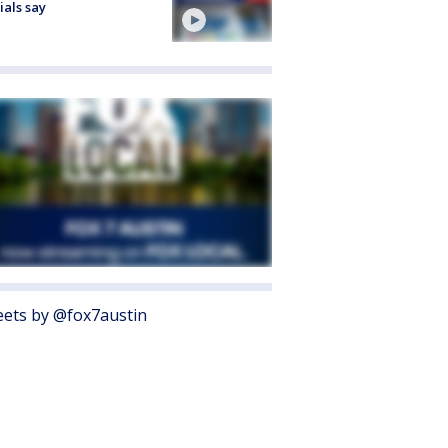
cials say
ets by @fox7austin