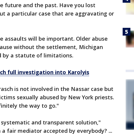
he future and the past. Have you lost
ut a particular case that are aggravating or
e assaults will be important. Older abuse
cause without the settlement, Michigan
by a statute of limitations.
 full investigation into Karolyis
sch is not involved in the Nassar case but
ictims sexually abused by New York priests.
initely the way to go."
, systematic and transparent solution,"
 a fair mediator accepted by everybody? ...