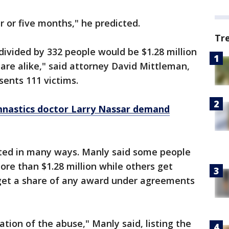
r or five months," he predicted.
Tr
divided by 332 people would be $1.28 million
hare alike," said attorney David Mittleman,
ents 111 victims.
mnastics doctor Larry Nassar demand
ted in many ways. Manly said some people
ore than $1.28 million while others get
o get a share of any award under agreements
tion of the abuse," Manly said, listing the