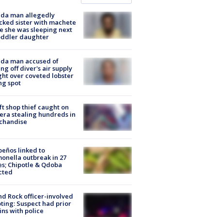
ida man allegedly
cked sister with machete
e she was sleeping next
oddler daughter
ida man accused of
ing off diver's air supply
ight over coveted lobster
ng spot
ft shop thief caught on
ra stealing hundreds in
chandise
peños linked to
onella outbreak in 27
es; Chipotle & Qdoba
cted
d Rock officer-involved
ting: Suspect had prior
ins with police