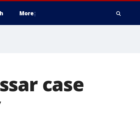
h
More
ssar case
y