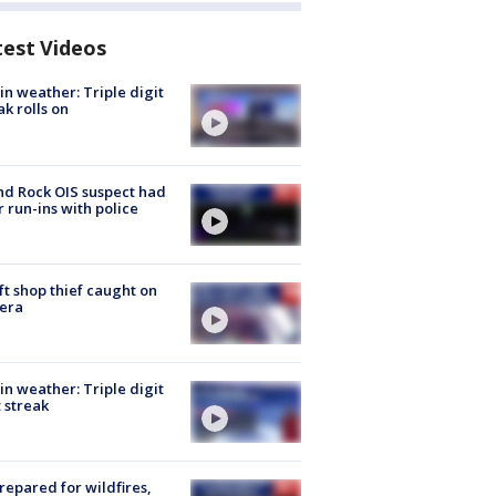
test Videos
in weather: Triple digit
ak rolls on
d Rock OIS suspect had
r run-ins with police
ft shop thief caught on
era
in weather: Triple digit
 streak
repared for wildfires,