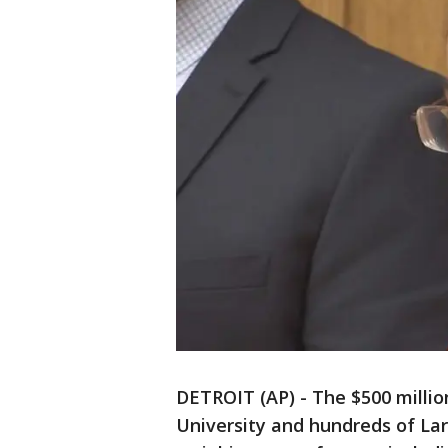
DETROIT (AP) - The $500 milli
University and hundreds of Larr