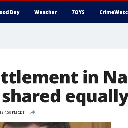
ood Day
Weather
7OYS
CrimeWatc
ttlement in Na
 shared equall
18 4:59 PM CDT