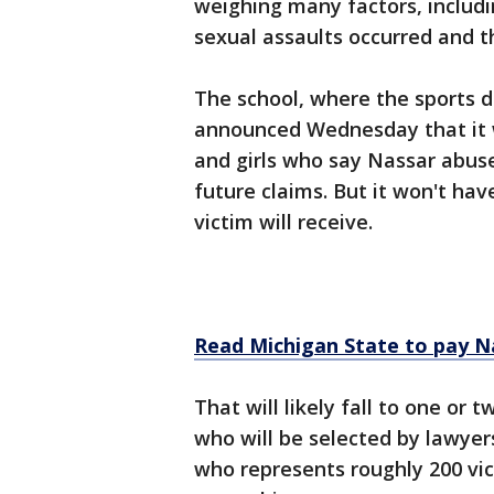
weighing many factors, includ
sexual assaults occurred and th
The school, where the sports d
announced Wednesday that it w
and girls who say Nassar abus
future claims. But it won't ha
victim will receive.
Read Michigan State to pay Na
That will likely fall to one or
who will be selected by lawyer
who represents roughly 200 vic