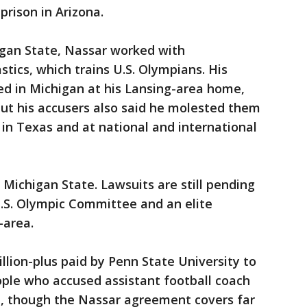
prison in Arizona.
igan State, Nassar worked with
ics, which trains U.S. Olympians. His
d in Michigan at his Lansing-area home,
ut his accusers also said he molested them
 in Texas and at national and international
 Michigan State. Lawsuits are still pending
.S. Olympic Committee and an elite
-area.
llion-plus paid by Penn State University to
eople who accused assistant football coach
e, though the Nassar agreement covers far