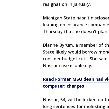
resignation in January.
Michigan State hasn't disclose
leaning on insurance companies
Thursday that he doesn't plan
Dianne Byrum, a member of the
State likely would borrow mone
consider budget cuts. She said a
Nassar case is unlikely.
Read Former MSU dean had vi
computer: charges
Nassar, 54, will be locked up fo
long sentences for molesting a