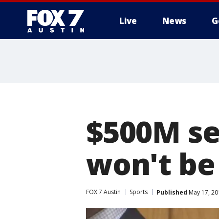
Live
News
G
$500M se
won't be
FOX 7 Austin
Sports
Published
May 17, 20