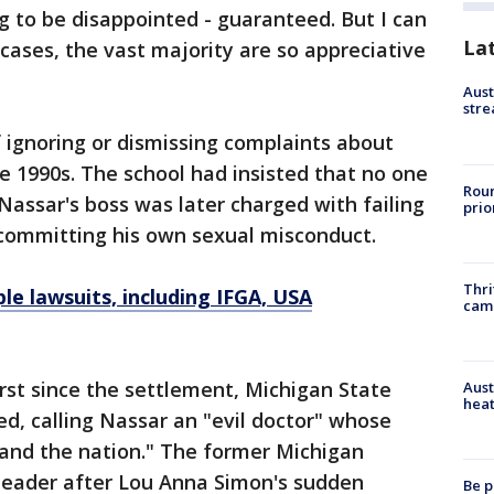
 to be disappointed - guaranteed. But I can
La
cases, the vast majority are so appreciative
Aust
stre
 ignoring or dismissing complaints about
e 1990s. The school had insisted that no one
Roun
Nassar's boss was later charged with failing
prio
 committing his own sexual misconduct.
Thri
ple lawsuits, including IFGA, USA
cam
irst since the settlement, Michigan State
Aust
heat
ed, calling Nassar an "evil doctor" whose
and the nation." The former Michigan
 leader after Lou Anna Simon's sudden
Be p