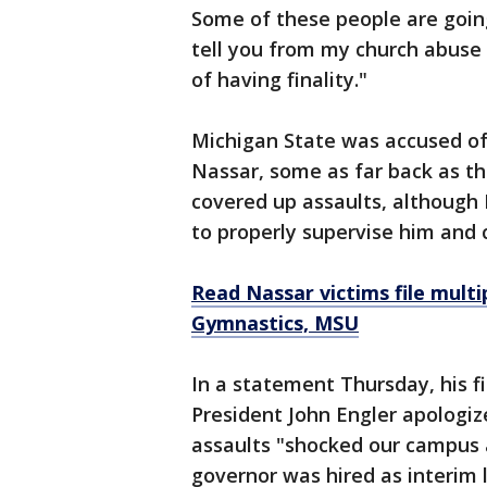
Some of these people are going
tell you from my church abuse 
of having finality."
Michigan State was accused of
Nassar, some as far back as th
covered up assaults, although 
to properly supervise him and
Read Nassar victims file multi
Gymnastics, MSU
In a statement Thursday, his f
President John Engler apologiz
assaults "shocked our campus 
governor was hired as interim