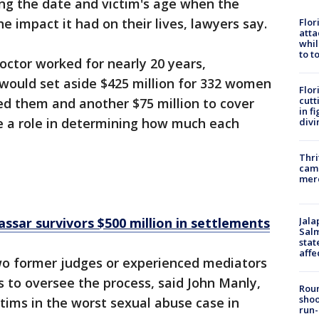
ing the date and victim's age when the
e impact it had on their lives, lawyers say.
Flor
atta
whil
to t
octor worked for nearly 20 years,
ould set aside $425 million for 332 women
Flor
cutt
ed them and another $75 million to cover
in f
ve a role in determining how much each
divi
Thri
came
mer
Jala
ssar survivors $500 million in settlements
Salm
stat
affe
 two former judges or experienced mediators
s to oversee the process, said John Manly,
Roun
shoo
tims in the worst sexual abuse case in
run-