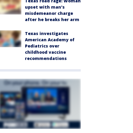
Texas road rage: Woman
upset with man's
misdemeanor charge
after he breaks her arm
Texas investigates
American Academy of
Pediatrics over
childhood vaccine
recommendations