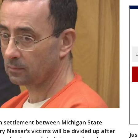
on settlement between Michigan State
y Nassar's victims will be divided up after
Jus