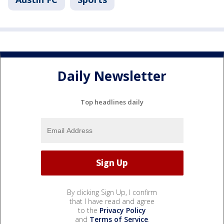
Daily Newsletter
Top headlines daily
By clicking Sign Up, I confirm
that I have read and agree
to the
Privacy Policy
and
Terms of Service
.