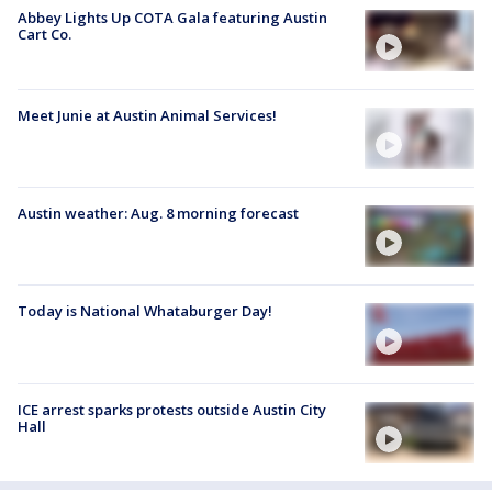
Abbey Lights Up COTA Gala featuring Austin
Cart Co.
Meet Junie at Austin Animal Services!
Austin weather: Aug. 8 morning forecast
Today is National Whataburger Day!
ICE arrest sparks protests outside Austin City
Hall