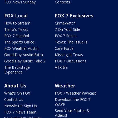
FOX News Sunday
Contests
FOX Local
FOX 7 Exclusives
How to Stream
CrimeWatch
Tierra's Texas
7 On Your Side
FOX 7 Español
FOX 7 Focus
The Sports Office
Texas: The Issue Is
FOX Weather Austin
Care Force
Good Day Austin Extra
Missing in Texas
Good Day Music Take 2
FOX 7 Discussions
The Backstage
ATX-tra
Experience
About Us
Weather
What's On FOX
FOX 7 Weather Pawcast
Contact Us
Download the FOX 7
WAPP
Newsletter Sign Up
Send Your Photos &
FOX 7 News Team
Videos!