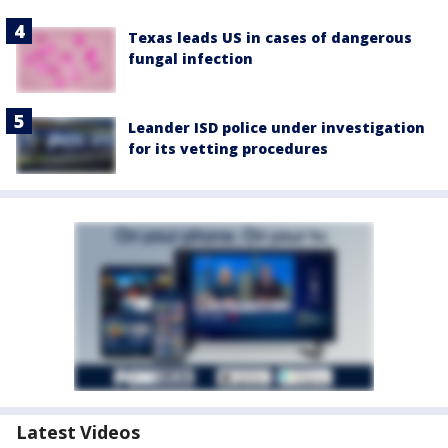
Texas leads US in cases of dangerous
fungal infection
Leander ISD police under investigation
for its vetting procedures
Latest Videos