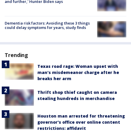
and further,' Hunter Biden says
Dementia risk factors: Avoiding these 3 things
could delay symptoms for years, study finds
Trending
Texas road rage: Woman upset with
man's misdemeanor charge after he
breaks her arm
Thrift shop thief caught on camera
stealing hundreds in merchandise
Houston man arrested for threatening
governor's office over online content
restrictions: affidavit