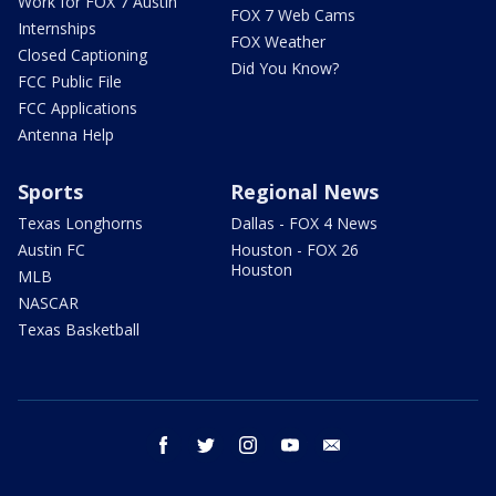
Work for FOX 7 Austin
FOX 7 Web Cams
Internships
FOX Weather
Closed Captioning
Did You Know?
FCC Public File
FCC Applications
Antenna Help
Sports
Regional News
Texas Longhorns
Dallas - FOX 4 News
Austin FC
Houston - FOX 26
Houston
MLB
NASCAR
Texas Basketball
facebook
twitter
instagram
youtube
email