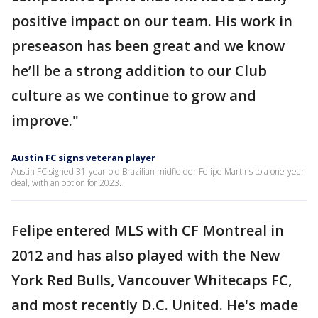
positive impact on our team. His work in
preseason has been great and we know
he’ll be a strong addition to our Club
culture as we continue to grow and
improve."
Austin FC signs veteran player
Austin FC signed 31-year-old Brazilian midfielder Felipe Martins to a one-year
deal, with an option for 2023.
Felipe entered MLS with CF Montreal in
2012 and has also played with the New
York Red Bulls, Vancouver Whitecaps FC,
and most recently D.C. United. He's made