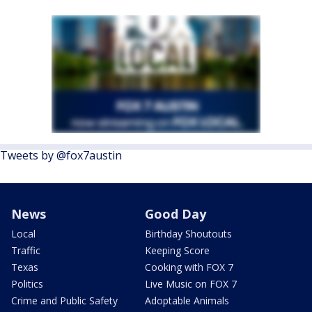
Tweets by @fox7austin
News
Good Day
Local
Birthday Shoutouts
Traffic
Keeping Score
Texas
Cooking with FOX 7
Politics
Live Music on FOX 7
Crime and Public Safety
Adoptable Animals