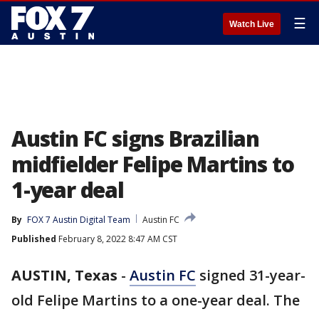
☰
Watch Live
Austin FC signs Brazilian
midfielder Felipe Martins to
1-year deal
By
FOX 7 Austin Digital Team
Austin FC
Published
February 8, 2022 8:47 AM CST
AUSTIN, Texas
-
Austin FC
signed 31-year-
old Felipe Martins to a one-year deal. The