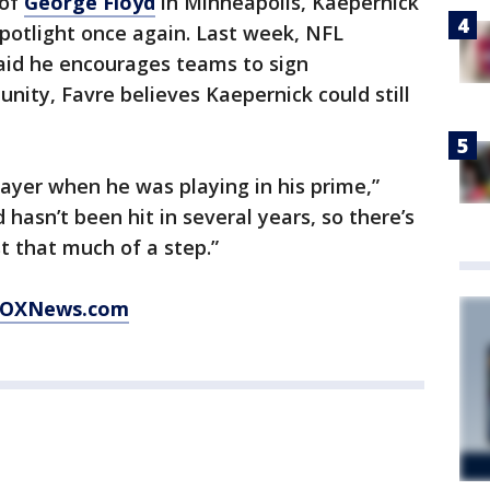
 of
George Floyd
in Minneapolis, Kaepernick
potlight once again. Last week, NFL
aid he encourages teams to sign
unity, Favre believes Kaepernick could still
ayer when he was playing in his prime,”
d hasn’t been hit in several years, so there’s
st that much of a step.”
t FOXNews.com