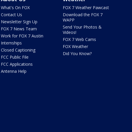
What's On FOX
FOX 7 Weather Pawcast
Contact Us
Download the FOX 7
WAPP
Newsletter Sign Up
Send Your Photos &
FOX 7 News Team
Videos!
Work for FOX 7 Austin
FOX 7 Web Cams
Internships
FOX Weather
Closed Captioning
Did You Know?
FCC Public File
FCC Applications
Antenna Help