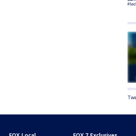
Floc
Twe
FOX Local
FOX 7 Exclusives