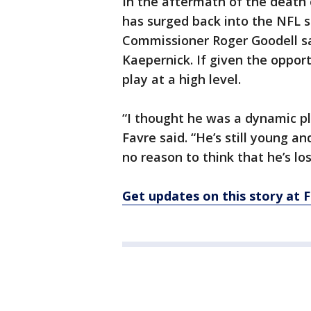
In the aftermath of the death
has surged back into the NFL s
Commissioner Roger Goodell s
Kaepernick. If given the opport
play at a high level.
“I thought he was a dynamic pl
Favre said. “He’s still young an
no reason to think that he’s lo
Get updates on this story a