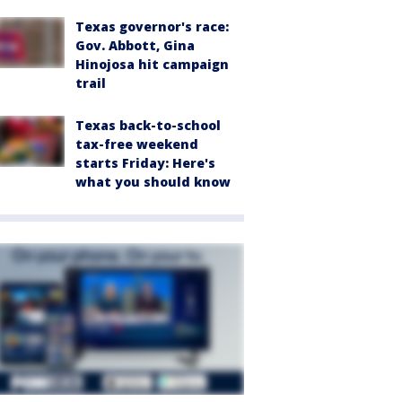
Texas governor's race:
Gov. Abbott, Gina
Hinojosa hit campaign
trail
Texas back-to-school
tax-free weekend
starts Friday: Here's
what you should know