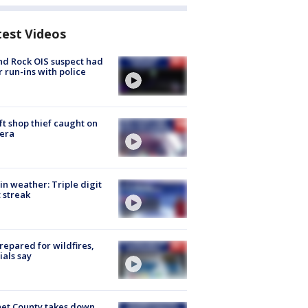
test Videos
d Rock OIS suspect had
r run-ins with police
ft shop thief caught on
era
in weather: Triple digit
 streak
repared for wildfires,
cials say
et County takes down