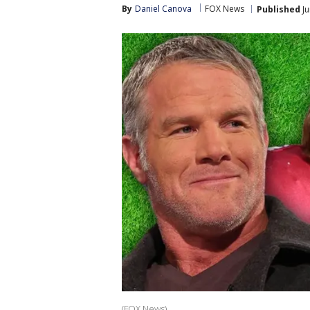
By
Daniel Canova
FOX News
Published
Ju
(FOX News)