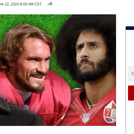
ne 22, 2020 8:09 AM CDT