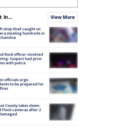
t In...
View More
ft shop thief caught on
ra stealing hundreds in
chandise
d Rock officer-involved
ting: Suspect had prior
ins with police
in officials urge
dents to be prepared for
fires
et County takes down
d Flock cameras after 2
 damaged