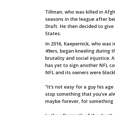
Tillman, who was killed in Afgh
seasons in the league after be
Draft. He then decided to give 
States.
In 2016, Kaepernick, who was i
49ers, began kneeling during t
brutality and social injustice.
has yet to sign another NFL con
NFL and its owners were blackb
“It’s not easy for a guy his ag
stop something that you’ve alw
maybe forever, for something t