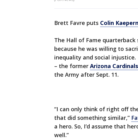
Brett Favre puts
Colin Kaepern
The Hall of Fame quarterback s
because he was willing to sacri
inequality and social injustice
– the former
Arizona Cardinals
the Army after Sept. 11.
“I can only think of right off 
that did something similar,”
Fa
a hero. So, I’d assume that he
well.”