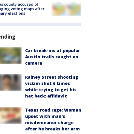
s county accused of
ging voting maps after
ary elections
ending
Car break-ins at popular
Austin trails caught on
camera
Rainey Street shooting
victim shot 6 times
while trying to get his
hat back: affidavit
Texas road rage: Woman
upset with man's
misdemeanor charge
after he breaks her arm