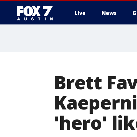
Live
News
G
Brett Fav
Kaeperni
'hero' li