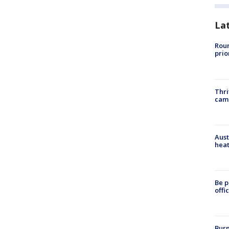
La
Roun
prio
Thri
cam
Aust
heat
Be p
offi
Burn