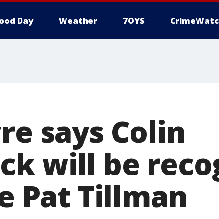
ood Day
Weather
7OYS
CrimeWatc
re says Colin
ck will be reco
ke Pat Tillman