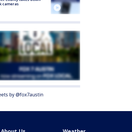
k cameras
ets by @fox7austin
About Us
Weather