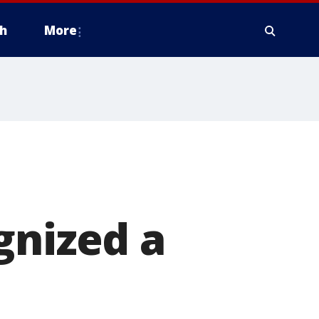
h
More
gnized a