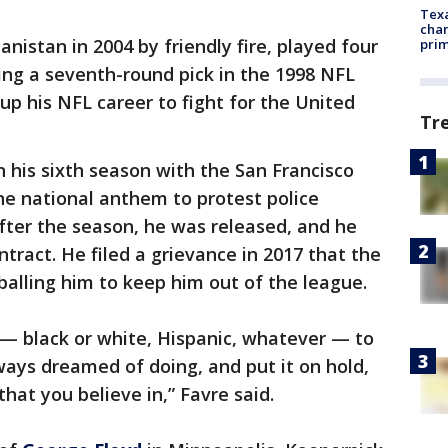
Texa
chan
anistan in 2004 by friendly fire, played four
prim
ing a seventh-round pick in the 1998 NFL
up his NFL career to fight for the United
Tr
n his sixth season with the San Francisco
he national anthem to protest police
 After the season, he was released, and he
tract. He filed a grievance in 2017 that the
alling him to keep him out of the league.
e — black or white, Hispanic, whatever — to
ays dreamed of doing, and put it on hold,
hat you believe in,” Favre said.