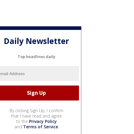
Daily Newsletter
Top headlines daily
By clicking Sign Up, I confirm
that I have read and agree
to the
Privacy Policy
and
Terms of Service
.