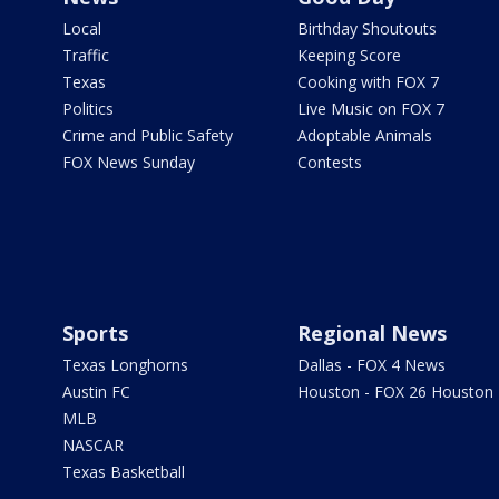
Local
Birthday Shoutouts
Traffic
Keeping Score
Texas
Cooking with FOX 7
Politics
Live Music on FOX 7
Crime and Public Safety
Adoptable Animals
FOX News Sunday
Contests
Sports
Regional News
Texas Longhorns
Dallas - FOX 4 News
Austin FC
Houston - FOX 26 Houston
MLB
NASCAR
Texas Basketball