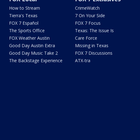
How to Stream
CrimeWatch
Tierra's Texas
7 On Your Side
FOX 7 Español
FOX 7 Focus
The Sports Office
Texas: The Issue Is
FOX Weather Austin
Care Force
Good Day Austin Extra
Missing in Texas
Good Day Music Take 2
FOX 7 Discussions
The Backstage Experience
ATX-tra