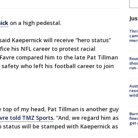
Jus
ick
on a high pedestal.
Thri
came
aid Kaepernick will receive “hero status”
mer
fice his NFL career to protest racial
. Favre compared him to the late Pat Tillman
Roun
shoo
safety who left his football career to join
run-
Aust
resi
wild
the top of my head, Pat Tillman is another guy
Burn
vre told TMZ Sports
. “And, we regard him as
fixe
get
ro status will be stamped with Kaepernick as