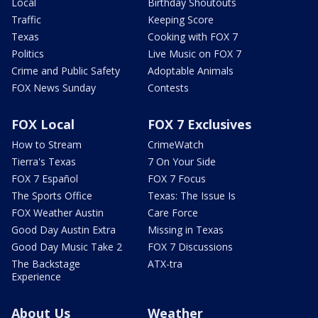
Local
Birthday Shoutouts
Traffic
Keeping Score
Texas
Cooking with FOX 7
Politics
Live Music on FOX 7
Crime and Public Safety
Adoptable Animals
FOX News Sunday
Contests
FOX Local
FOX 7 Exclusives
How to Stream
CrimeWatch
Tierra's Texas
7 On Your Side
FOX 7 Español
FOX 7 Focus
The Sports Office
Texas: The Issue Is
FOX Weather Austin
Care Force
Good Day Austin Extra
Missing in Texas
Good Day Music Take 2
FOX 7 Discussions
The Backstage
ATX-tra
Experience
About Us
Weather