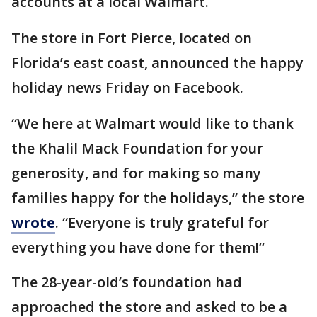
accounts at a local Walmart.
The store in Fort Pierce, located on
Florida’s east coast, announced the happy
holiday news Friday on Facebook.
“We here at Walmart would like to thank
the Khalil Mack Foundation for your
generosity, and for making so many
families happy for the holidays,” the store
wrote
. “Everyone is truly grateful for
everything you have done for them!”
The 28-year-old’s foundation had
approached the store and asked to be a