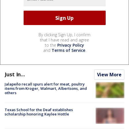
By clicking Sign Up, I confirm
that I have read and agree
to the
Privacy Policy
and
Terms of Service
.
Just In...
View More
Jalapeño recall spurs alert for meat, poultry
items from Kroger, Walmart, Albertsons, and
others
Texas School for the Deaf establishes
scholarship honoring Kaylee Hottle