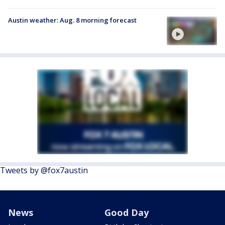
Austin weather: Aug. 8 morning forecast
Tweets by @fox7austin
News
Good Day