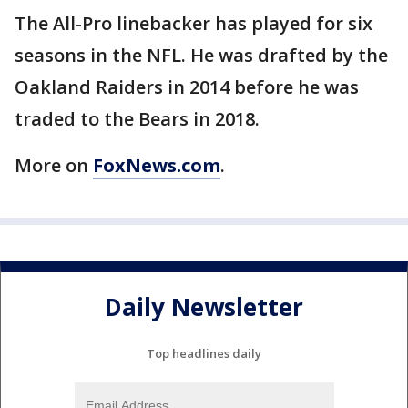
The All-Pro linebacker has played for six
seasons in the NFL. He was drafted by the
Oakland Raiders in 2014 before he was
traded to the Bears in 2018.
More on
FoxNews.com
.
Daily Newsletter
Top headlines daily