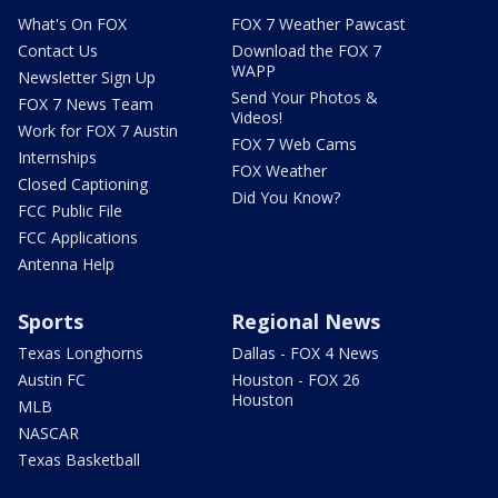
What's On FOX
FOX 7 Weather Pawcast
Contact Us
Download the FOX 7
WAPP
Newsletter Sign Up
Send Your Photos &
FOX 7 News Team
Videos!
Work for FOX 7 Austin
FOX 7 Web Cams
Internships
FOX Weather
Closed Captioning
Did You Know?
FCC Public File
FCC Applications
Antenna Help
Sports
Regional News
Texas Longhorns
Dallas - FOX 4 News
Austin FC
Houston - FOX 26
Houston
MLB
NASCAR
Texas Basketball