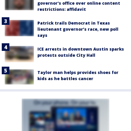
governor's office over online content
restrictions: affidavit
Patrick trails Democrat in Texas
lieutenant governor’s race, new poll
says
ICE arrests in downtown Austin sparks
protests outside City Hall
Taylor man helps provides shoes for
kids as he battles cancer