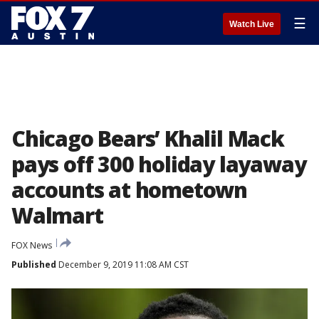
☰
Watch Live
Chicago Bears’ Khalil Mack
pays off 300 holiday layaway
accounts at hometown
Walmart
FOX News
Published
December 9, 2019 11:08 AM CST