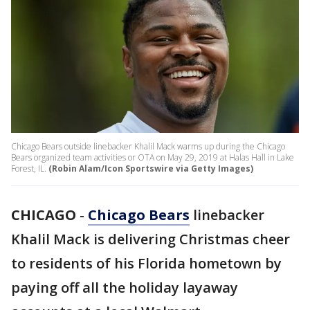
Chicago Bears outside linebacker Khalil Mack warms up during the Chicago
Bears organized team activities or OTA on May 29, 2019 at Halas Hall in Lake
Forest, IL.
(Robin Alam/Icon Sportswire via Getty Images)
CHICAGO
-
Chicago Bears
linebacker
Khalil Mack is delivering Christmas cheer
to residents of his Florida hometown by
paying off all the holiday layaway