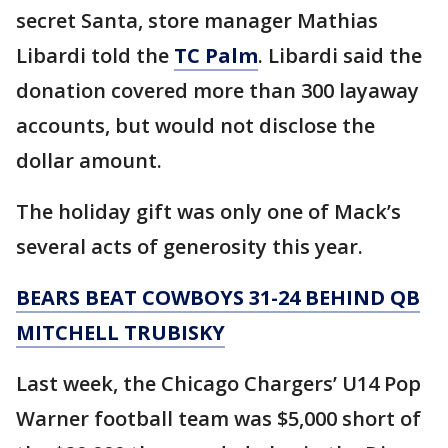
secret Santa, store manager Mathias
Libardi told the
TC Palm
. Libardi said the
donation covered more than 300 layaway
accounts, but would not disclose the
dollar amount.
The holiday gift was only one of Mack’s
several acts of generosity this year.
BEARS BEAT COWBOYS 31-24 BEHIND QB
MITCHELL TRUBISKY
Last week, the Chicago Chargers’ U14 Pop
Warner football team was $5,000 short of