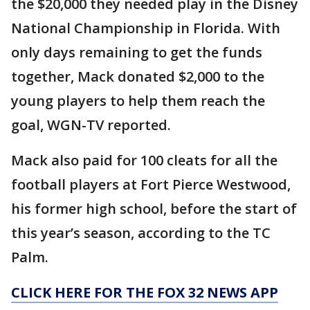
the $20,000 they needed play in the Disney
National Championship in Florida. With
only days remaining to get the funds
together, Mack donated $2,000 to the
young players to help them reach the
goal, WGN-TV reported.
Mack also paid for 100 cleats for all the
football players at Fort Pierce Westwood,
his former high school, before the start of
this year’s season, according to the TC
Palm.
CLICK HERE FOR THE FOX 32 NEWS APP