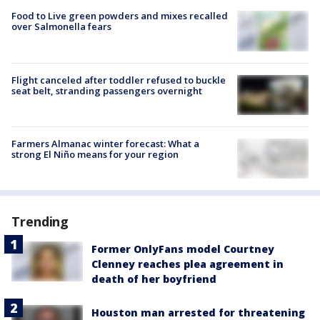
Food to Live green powders and mixes recalled
over Salmonella fears
Flight canceled after toddler refused to buckle
seat belt, stranding passengers overnight
Farmers Almanac winter forecast: What a
strong El Niño means for your region
Trending
Former OnlyFans model Courtney
Clenney reaches plea agreement in
death of her boyfriend
Houston man arrested for threatening