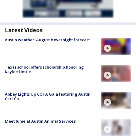
Latest Videos
Austin weather: August 8 overnight forecast
Texas school offers scholarship honoring
Kaylee Hottle
Abbey Lights Up COTA Gala featuring Austin
Cart Co.
Meet Junie at Austin Animal Services!