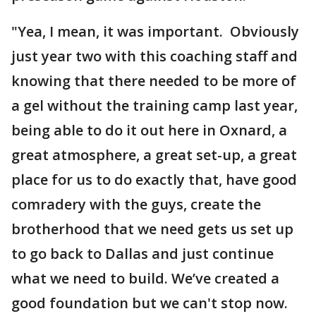
"Yea, I mean, it was important. Obviously
just year two with this coaching staff and
knowing that there needed to be more of
a gel without the training camp last year,
being able to do it out here in Oxnard, a
great atmosphere, a great set-up, a great
place for us to do exactly that, have good
comradery with the guys, create the
brotherhood that we need gets us set up
to go back to Dallas and just continue
what we need to build. We’ve created a
good foundation but we can't stop now.