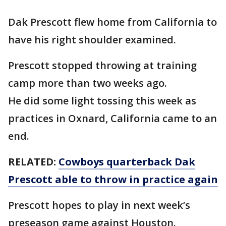
Dak Prescott flew home from California to
have his right shoulder examined.
Prescott stopped throwing at training
camp more than two weeks ago.
He did some light tossing this week as
practices in Oxnard, California came to an
end.
RELATED:
Cowboys quarterback Dak
Prescott able to throw in practice again
Prescott hopes to play in next week’s
preseason game against Houston.