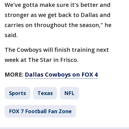
We've gotta make sure it's better and
stronger as we get back to Dallas and
carries on throughout the season," he
said.
The Cowboys will finish training next
week at The Star in Frisco.
MORE:
Dallas Cowboys on FOX 4
Sports
Texas
NFL
FOX 7 Football Fan Zone