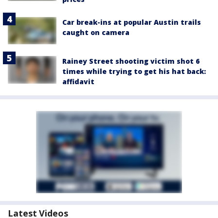
Car break-ins at popular Austin trails
caught on camera
Rainey Street shooting victim shot 6
times while trying to get his hat back:
affidavit
Latest Videos