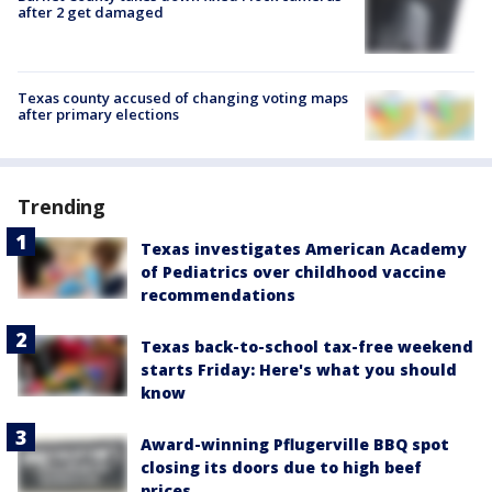
after 2 get damaged
Texas county accused of changing voting maps
after primary elections
Trending
Texas investigates American Academy
of Pediatrics over childhood vaccine
recommendations
Texas back-to-school tax-free weekend
starts Friday: Here's what you should
know
Award-winning Pflugerville BBQ spot
closing its doors due to high beef
prices