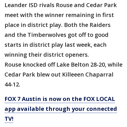
Leander ISD rivals Rouse and Cedar Park
meet with the winner remaining in first
place in district play. Both the Raiders
and the Timberwolves got off to good
starts in district play last week, each
winning their district openers.
Rouse knocked off Lake Belton 28-20, while
Cedar Park blew out Killeeen Chaparral
44-12.
FOX 7 Austin is now on the FOX LOCAL
app available through your connected
TV!