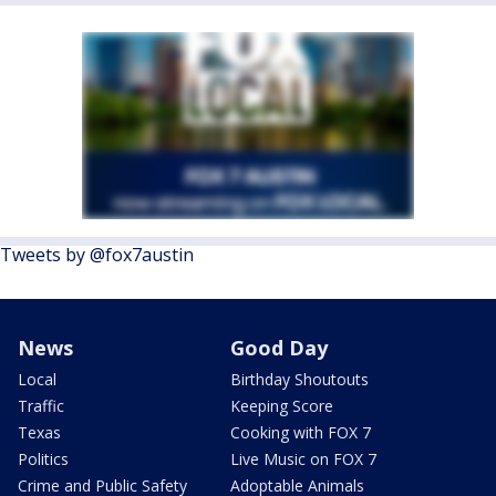
Tweets by @fox7austin
News
Good Day
Local
Birthday Shoutouts
Traffic
Keeping Score
Texas
Cooking with FOX 7
Politics
Live Music on FOX 7
Crime and Public Safety
Adoptable Animals