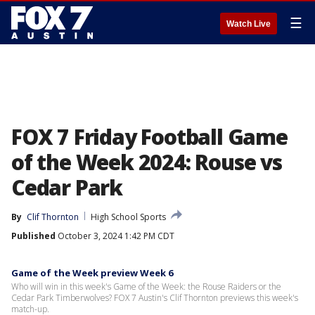
☰
Watch Live
FOX 7 Friday Football Game
of the Week 2024: Rouse vs
Cedar Park
By
Clif Thornton
High School Sports
Published
October 3, 2024 1:42 PM CDT
Game of the Week preview Week 6
Who will win in this week's Game of the Week: the Rouse Raiders or the
Cedar Park Timberwolves? FOX 7 Austin's Clif Thornton previews this week's
match-up.