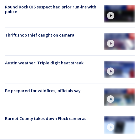
Round Rock OIS suspect had prior run-ins with
police
Thrift shop thief caught on camera
Austin weather: Triple digit heat streak
Be prepared for wildfires, officials say
Burnet County takes down Flock cameras