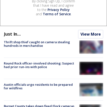
By clicking Sign Up, I confirm
that I have read and agree
to the
Privacy Policy
and
Terms of Service
.
Just In...
View More
Thrift shop thief caught on camera stealing
hundreds in merchandise
Round Rock officer-involved shooting: Suspect
had prior run-ins with police
Austin officials urge residents to be prepared
for wildfires
Burnet County takes down fixed Flock cameras