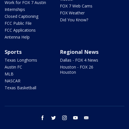
Work for FOX 7 Austin
FOX 7 Web Cams
Internships
FOX Weather
Closed Captioning
Did You Know?
FCC Public File
FCC Applications
Antenna Help
Sports
Regional News
Texas Longhorns
Dallas - FOX 4 News
Austin FC
Houston - FOX 26
Houston
MLB
NASCAR
Texas Basketball
facebook
twitter
instagram
youtube
email