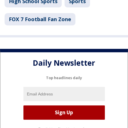
High School Sports
Sports
FOX 7 Football Fan Zone
Daily Newsletter
Top headlines daily