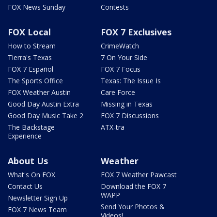
FOX News Sunday
Contests
FOX Local
FOX 7 Exclusives
How to Stream
CrimeWatch
Tierra's Texas
7 On Your Side
FOX 7 Español
FOX 7 Focus
The Sports Office
Texas: The Issue Is
FOX Weather Austin
Care Force
Good Day Austin Extra
Missing in Texas
Good Day Music Take 2
FOX 7 Discussions
The Backstage
ATX-tra
Experience
About Us
Weather
What's On FOX
FOX 7 Weather Pawcast
Contact Us
Download the FOX 7
WAPP
Newsletter Sign Up
Send Your Photos &
FOX 7 News Team
Videos!