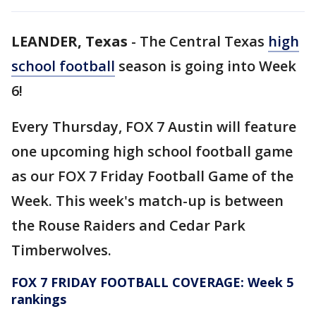
LEANDER, Texas
-
The Central Texas
high
school football
season is going into Week
6!
Every Thursday, FOX 7 Austin will feature
one upcoming high school football game
as our FOX 7 Friday Football Game of the
Week. This week's match-up is between
the Rouse Raiders and Cedar Park
Timberwolves.
FOX 7 FRIDAY FOOTBALL COVERAGE: Week 5
rankings