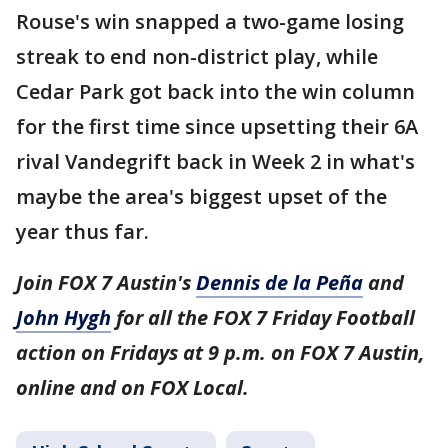
Rouse's win snapped a two-game losing
streak to end non-district play, while
Cedar Park got back into the win column
for the first time since upsetting their 6A
rival Vandegrift back in Week 2 in what's
maybe the area's biggest upset of the
year thus far.
Join FOX 7 Austin's
Dennis de la Peña
and
John Hygh
for all the FOX 7 Friday Football
action on Fridays at 9 p.m. on FOX 7 Austin,
online and on FOX Local.