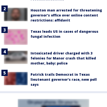
Houston man arrested for threatening
governor's office over online content
restrictions: affidavit
Texas leads US in cases of dangerous
fungal infection
Intoxicated driver charged with 3
felonies for Manor crash that killed
mother, baby: police
Patrick trails Democrat in Texas
lieutenant governor’s race, new poll
says