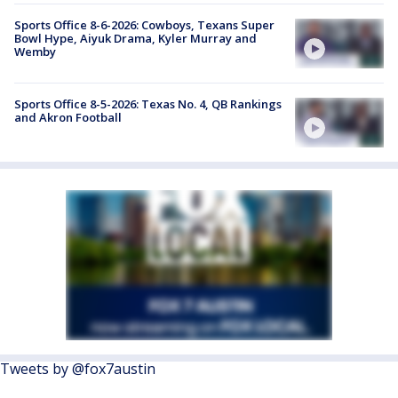
Sports Office 8-6-2026: Cowboys, Texans Super
Bowl Hype, Aiyuk Drama, Kyler Murray and
Wemby
Sports Office 8-5-2026: Texas No. 4, QB Rankings
and Akron Football
Tweets by @fox7austin