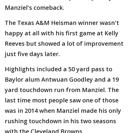
Manziel's comeback.
The Texas A&M Heisman winner wasn't
happy at all with his first game at Kelly
Reeves but showed a lot of improvement
just five days later.
Highlights included a 50 yard pass to
Baylor alum Antwuan Goodley and a 19
yard touchdown run from Manziel. The
last time most people saw one of those
was in 2014 when Manziel made his only
rushing touchdown in his two seasons
with the Cleveland Browns.