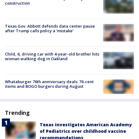
construction
Texas Gov. Abbott defends data center pause
after Trump calls policy a ‘mistake’
Child, 6, driving car with 4-year-old brother hits
woman walking dog in Oakland
Whataburger 76th anniversary deals: 76-cent
items and BOGO burgers during August
Trending
Texas investigates American Academy
of Pediatrics over childhood vaccine
recommendations