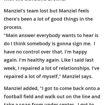
Manziel's team lost but Manziel feels
there's been a lot of good things in the
process.
"Main answer everybody wants to hear is
do I think somebody is gonna sign me. I
have no control over that. I'm happy
again. I'm healthy again. Like I said last
week, I repaired a lot of relationships. I've
repaired a lot of myself," Manziel says.
Manziel added, "I got to come back onto a
football field and walk out on the line and
take a snap from under center. I got to