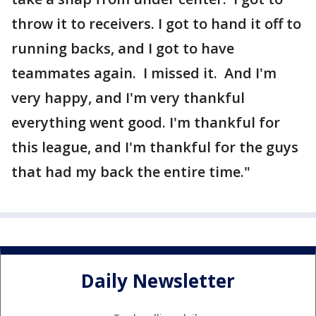
throw it to receivers. I got to hand it off to
running backs, and I got to have
teammates again. I missed it. And I'm
very happy, and I'm very thankful
everything went good. I'm thankful for
this league, and I'm thankful for the guys
that had my back the entire time."
Daily Newsletter