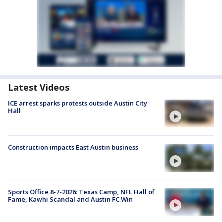
Latest Videos
ICE arrest sparks protests outside Austin City
Hall
Construction impacts East Austin business
Sports Office 8-7-2026: Texas Camp, NFL Hall of
Fame, Kawhi Scandal and Austin FC Win