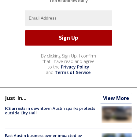
Top headlines daily
By clicking Sign Up, I confirm
that I have read and agree
to the
Privacy Policy
and
Terms of Service
.
Just In...
View More
ICE arrests in downtown Austin sparks protests
outside City Hall
East Austin business owner impacted by