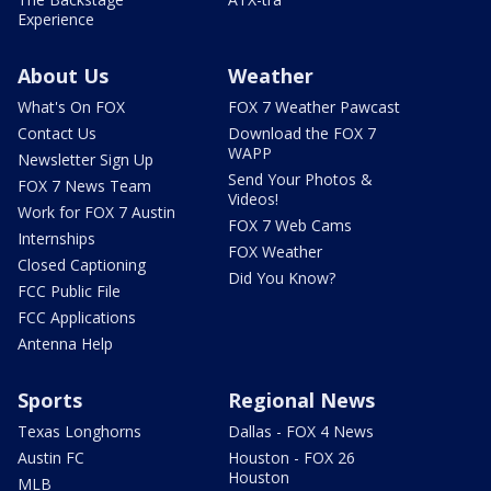
Experience
About Us
Weather
What's On FOX
FOX 7 Weather Pawcast
Contact Us
Download the FOX 7
WAPP
Newsletter Sign Up
Send Your Photos &
FOX 7 News Team
Videos!
Work for FOX 7 Austin
FOX 7 Web Cams
Internships
FOX Weather
Closed Captioning
Did You Know?
FCC Public File
FCC Applications
Antenna Help
Sports
Regional News
Texas Longhorns
Dallas - FOX 4 News
Austin FC
Houston - FOX 26
Houston
MLB