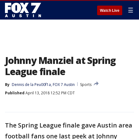
☰
Watch Live
Johnny Manziel at Spring
League finale
By
Dennis de la Peu00f1a, FOX 7 Austin
Sports
Published
April 13, 2018 12:52 PM CDT
The Spring League finale gave Austin area
football fans one last peek at Johnny