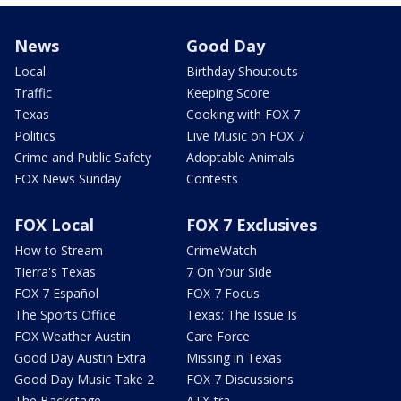
News
Good Day
Local
Birthday Shoutouts
Traffic
Keeping Score
Texas
Cooking with FOX 7
Politics
Live Music on FOX 7
Crime and Public Safety
Adoptable Animals
FOX News Sunday
Contests
FOX Local
FOX 7 Exclusives
How to Stream
CrimeWatch
Tierra's Texas
7 On Your Side
FOX 7 Español
FOX 7 Focus
The Sports Office
Texas: The Issue Is
FOX Weather Austin
Care Force
Good Day Austin Extra
Missing in Texas
Good Day Music Take 2
FOX 7 Discussions
The Backstage
ATX-tra