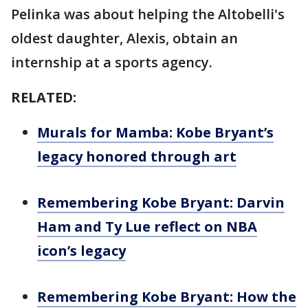
Pelinka was about helping the Altobelli's
oldest daughter, Alexis, obtain an
internship at a sports agency.
RELATED:
Murals for Mamba: Kobe Bryant’s
legacy honored through art
Remembering Kobe Bryant: Darvin
Ham and Ty Lue reflect on NBA
icon’s legacy
Remembering Kobe Bryant: How the