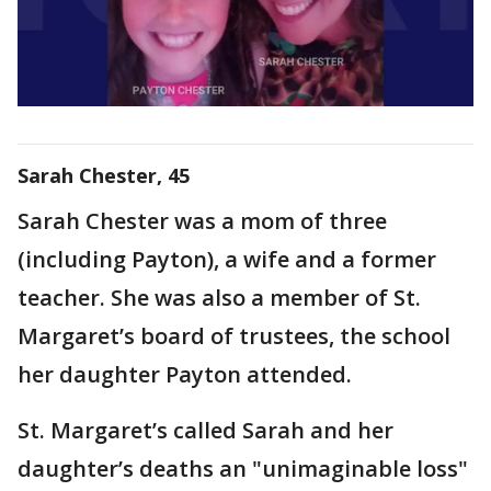
Sarah Chester, 45
Sarah Chester was a mom of three
(including Payton), a wife and a former
teacher. She was also a member of St.
Margaret’s board of trustees, the school
her daughter Payton attended.
St. Margaret’s called Sarah and her
daughter’s deaths an "unimaginable loss"