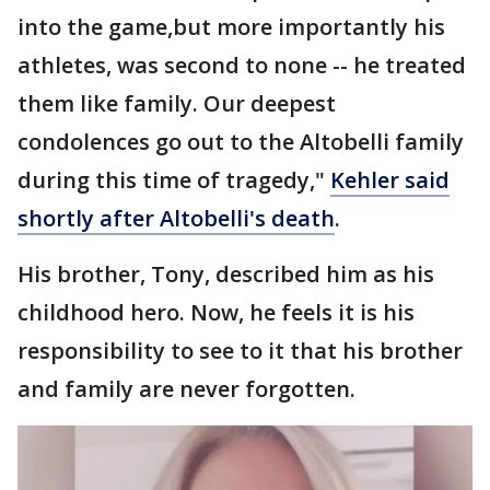
into the game,but more importantly his
athletes, was second to none -- he treated
them like family. Our deepest
condolences go out to the Altobelli family
during this time of tragedy,"
Kehler said
shortly after Altobelli's death
.
His brother, Tony, described him as his
childhood hero. Now, he feels it is his
responsibility to see to it that his brother
and family are never forgotten.