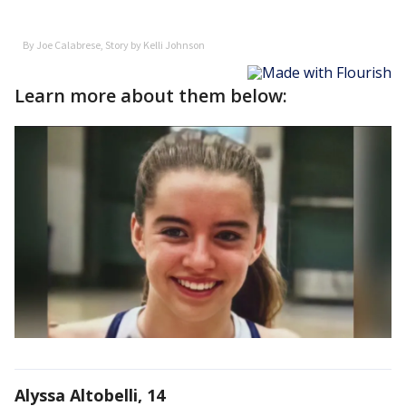
Learn more about them below:
Alyssa Altobelli, 14