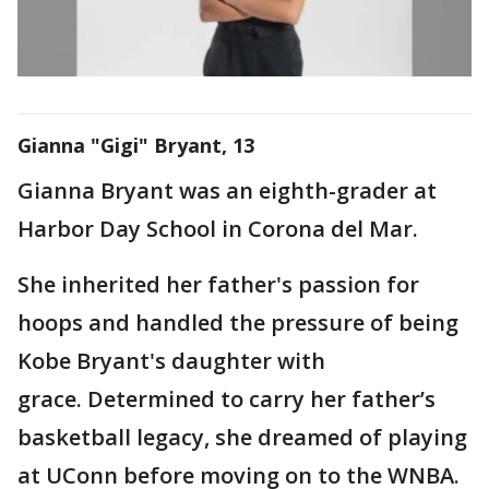
Gianna "Gigi" Bryant, 13
Gianna Bryant was an eighth-grader at
Harbor Day School in Corona del Mar.
She inherited her father's passion for
hoops and handled the pressure of being
Kobe Bryant's daughter with
grace. Determined to carry her father’s
basketball legacy, she dreamed of playing
at UConn before moving on to the WNBA.