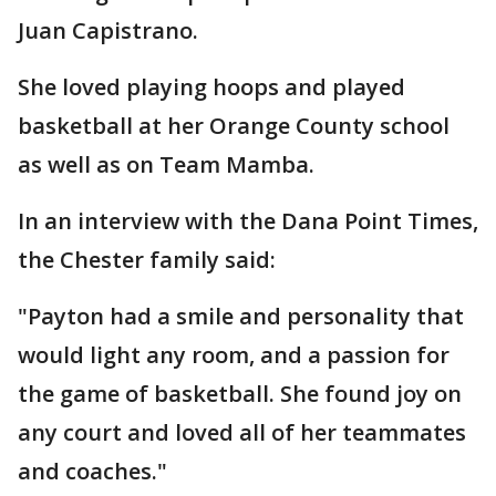
Juan Capistrano.
She loved playing hoops and played
basketball at her Orange County school
as well as on Team Mamba.
In an interview with the Dana Point Times,
the Chester family said:
"Payton had a smile and personality that
would light any room, and a passion for
the game of basketball. She found joy on
any court and loved all of her teammates
and coaches."