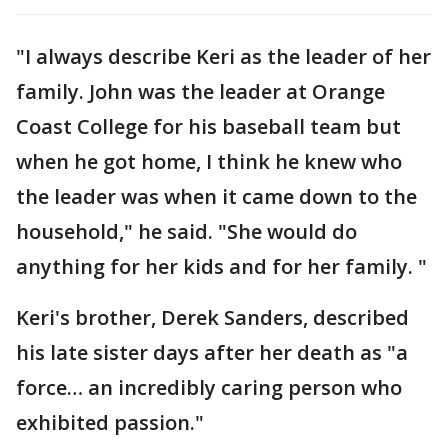
"I always describe Keri as the leader of her
family. John was the leader at Orange
Coast College for his baseball team but
when he got home, I think he knew who
the leader was when it came down to the
household," he said. "She would do
anything for her kids and for her family. "
Keri's brother, Derek Sanders, described
his late sister days after her death as "a
force… an incredibly caring person who
exhibited passion."