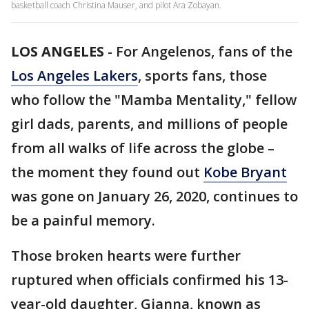
basketball coach Christina Mauser, and pilot Ara Zobayan.
LOS ANGELES
-
For Angelenos, fans of the
Los Angeles Lakers
, sports fans, those
who follow the "Mamba Mentality," fellow
girl dads, parents, and millions of people
from all walks of life across the globe –
the moment they found out
Kobe Bryant
was gone on January 26, 2020, continues to
be a painful memory.
Those broken hearts were further
ruptured when officials confirmed his 13-
year-old daughter, Gianna, known as