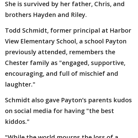
She is survived by her father, Chris, and
brothers Hayden and Riley.
Todd Schmidt, former principal at Harbor
View Elementary School, a school Payton
previously attended, remembers the
Chester family as "engaged, supportive,
encouraging, and full of mischief and
laughter."
Schmidt also gave Payton’s parents kudos
on social media for having "the best
kiddos."
"While the world mourns the loss of a