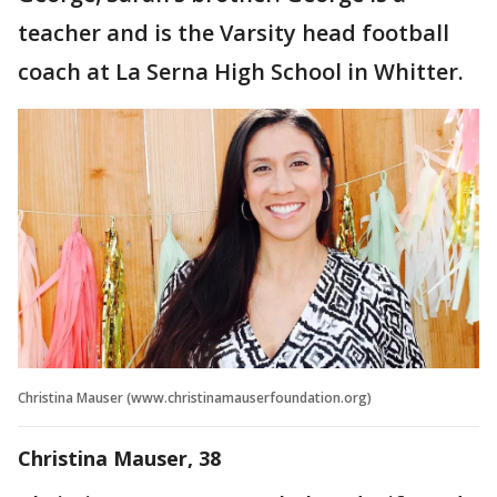
teacher and is the Varsity head football
coach at La Serna High School in Whitter.
Christina Mauser (www.christinamauserfoundation.org)
Christina Mauser, 38