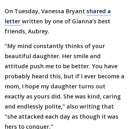
On Tuesday, Vanessa Bryant
shared a
letter
written by one of Gianna’s best
friends, Aubrey.
"My mind constantly thinks of your
beautiful daughter. Her smile and
attitude push me to be better. You have
probably heard this, but if I ever become a
mom, I hope my daughter turns out
exactly as yours did. She was kind, caring
and endlessly polite," also writing that
"she attacked each day as though it was
hers to conquer."