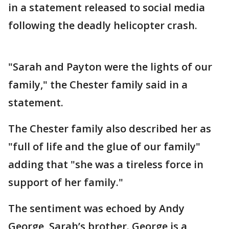
in a statement released to social media
following the deadly helicopter crash.
"Sarah and Payton were the lights of our
family," the Chester family said in a
statement.
The Chester family also described her as
"full of life and the glue of our family"
adding that "she was a tireless force in
support of her family."
The sentiment was echoed by Andy
George, Sarah’s brother. George is a