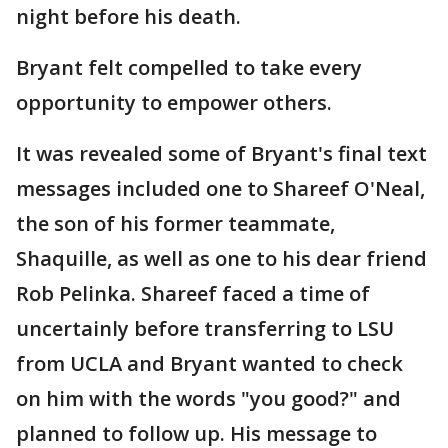
night before his death.
Bryant felt compelled to take every
opportunity to empower others.
It was revealed some of Bryant's final text
messages included one to Shareef O'Neal,
the son of his former teammate,
Shaquille, as well as one to his dear friend
Rob Pelinka. Shareef faced a time of
uncertainly before transferring to LSU
from UCLA and Bryant wanted to check
on him with the words "you good?" and
planned to follow up. His message to