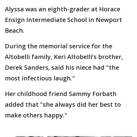
Alyssa was an eighth-grader at Horace
Ensign Intermediate School in Newport
Beach.
During the memorial service for the
Altobelli family, Keri Altobelli’s brother,
Derek Sanders, said his niece had "the
most infectious laugh."
Her childhood friend Sammy Forbath
added that "she always did her best to
make others happy."