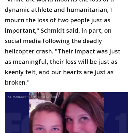
dynamic athlete and humanitarian, I
mourn the loss of two people just as
important," Schmidt said, in part, on
social media following the deadly
helicopter crash. "Their impact was just
as meaningful, their loss will be just as
keenly felt, and our hearts are just as
broken."