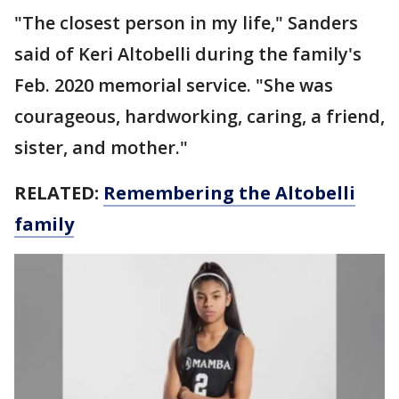
"The closest person in my life," Sanders
said of Keri Altobelli during the family's
Feb. 2020 memorial service. "She was
courageous, hardworking, caring, a friend,
sister, and mother."
RELATED:
Remembering the Altobelli
family