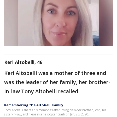
Keri Altobelli, 46
Keri Altobelli was a mother of three and
was the leader of her family, her brother-
in-law Tony Altobelli recalled.
Remembering the Altobelli Family
Tony Altobelli shares his memories after losing his older brother, John, his
sister-in-law, and niece in a helicopter crash on Jan. 26, 2020.