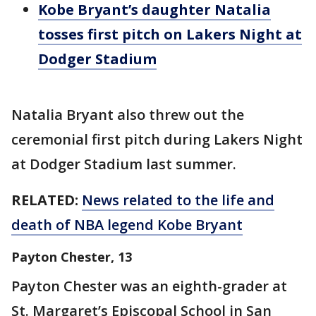
Kobe Bryant’s daughter Natalia
tosses first pitch on Lakers Night at
Dodger Stadium
Natalia Bryant also threw out the
ceremonial first pitch during Lakers Night
at Dodger Stadium last summer.
RELATED:
News related to the life and
death of NBA legend Kobe Bryant
Payton Chester, 13
Payton Chester was an eighth-grader at
St. Margaret’s Episcopal School in San