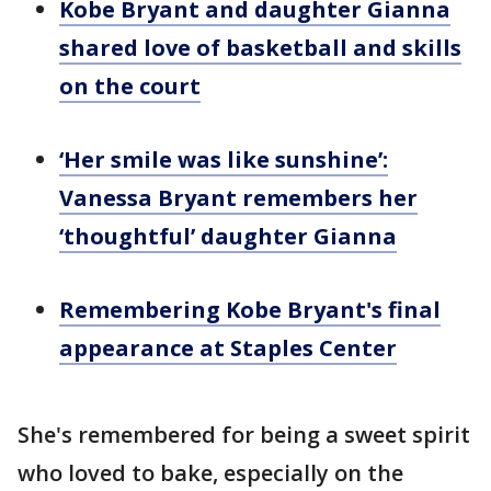
Kobe Bryant and daughter Gianna
shared love of basketball and skills
on the court
‘Her smile was like sunshine’:
Vanessa Bryant remembers her
‘thoughtful’ daughter Gianna
Remembering Kobe Bryant's final
appearance at Staples Center
She's remembered for being a sweet spirit
who loved to bake, especially on the