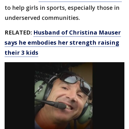
to help girls in sports, especially those in
underserved communities.
RELATED:
Husband of Christina Mauser
says he embodies her strength raising
their 3 kids