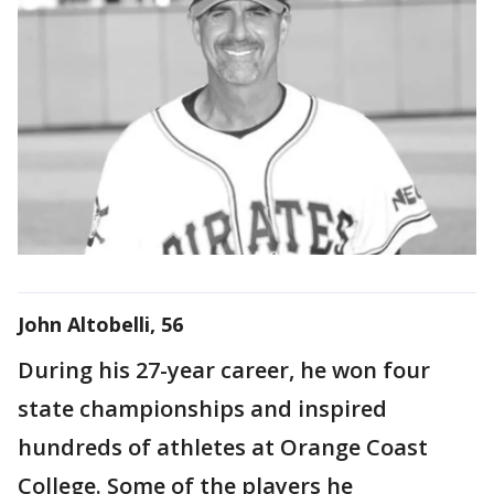
John Altobelli, 56
During his 27-year career, he won four
state championships and inspired
hundreds of athletes at Orange Coast
College. Some of the players he