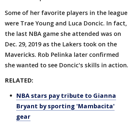
Some of her favorite players in the league
were Trae Young and Luca Doncic. In fact,
the last NBA game she attended was on
Dec. 29, 2019 as the Lakers took on the
Mavericks. Rob Pelinka later confirmed
she wanted to see Doncic's skills in action.
RELATED:
NBA stars pay tribute to Gianna
Bryant by sporting 'Mambacita'
gear