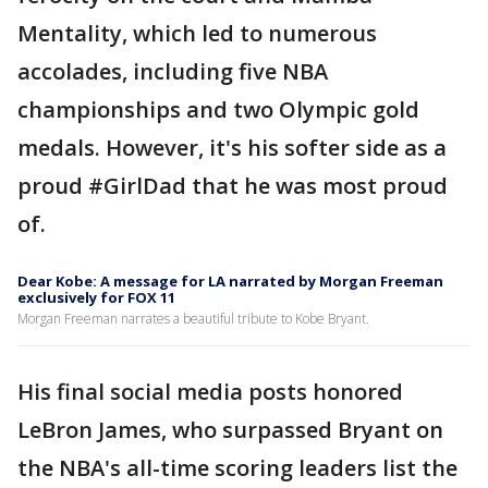
Mentality, which led to numerous
accolades, including five NBA
championships and two Olympic gold
medals. However, it's his softer side as a
proud #GirlDad that he was most proud
of.
Dear Kobe: A message for LA narrated by Morgan Freeman
exclusively for FOX 11
Morgan Freeman narrates a beautiful tribute to Kobe Bryant.
His final social media posts honored
LeBron James, who surpassed Bryant on
the NBA's all-time scoring leaders list the