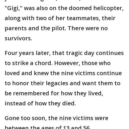
"Gigi," was also on the doomed helicopter,
along with two of her teammates, their
parents and the pilot. There were no
survivors.
Four years later, that tragic day continues
to strike a chord. However, those who
loved and knew the nine victims continue
to honor their legacies and want them to
be remembered for how they lived,
instead of how they died.
Gone too soon, the nine victims were
between the ages of 13 and 56.