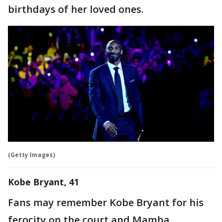
birthdays of her loved ones.
(Getty Images)
Kobe Bryant, 41
Fans may remember Kobe Bryant for his
ferocity on the court and Mamba