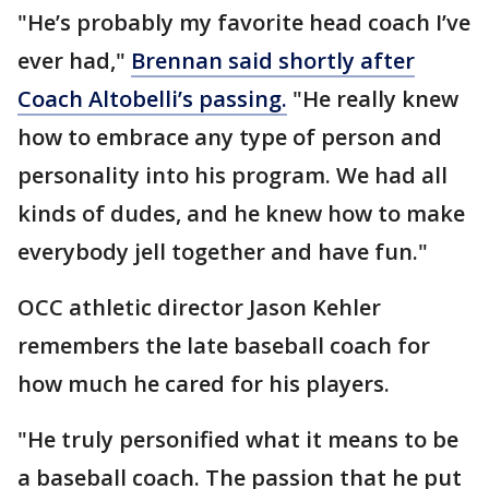
"He’s probably my favorite head coach I’ve
ever had,"
Brennan said shortly after
Coach Altobelli’s passing.
"He really knew
how to embrace any type of person and
personality into his program. We had all
kinds of dudes, and he knew how to make
everybody jell together and have fun."
OCC athletic director Jason Kehler
remembers the late baseball coach for
how much he cared for his players.
"He truly personified what it means to be
a baseball coach. The passion that he put