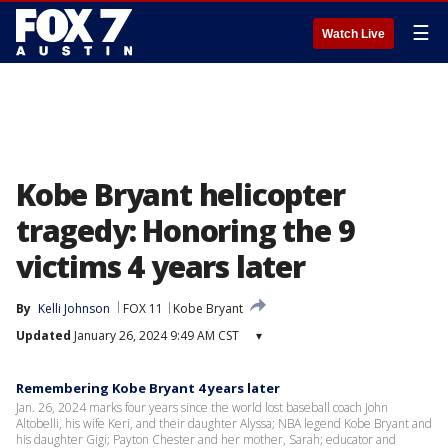
☰
Watch Live
Kobe Bryant helicopter
tragedy: Honoring the 9
victims 4 years later
By
Kelli Johnson
FOX 11
Kobe Bryant
Updated
January 26, 2024 9:49 AM CST
▾
Remembering Kobe Bryant 4 years later
Jan. 26, 2024 marks four years since the world lost baseball coach John
Altobelli, his wife Keri, and their daughter Alyssa; NBA legend Kobe Bryant and
his daughter Gigi; Payton Chester and her mother, Sarah; educator and