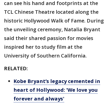
can see his hand and footprints at the
TCL Chinese Theatre located along the
historic Hollywood Walk of Fame. During
the unveiling ceremony, Natalia Bryant
said their shared passion for movies
inspired her to study film at the
University of Southern California.
RELATED:
Kobe Bryant’s legacy cemented in
heart of Hollywood: 'We love you
forever and always'