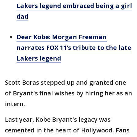
Lakers legend embraced being a girl
dad
Dear Kobe: Morgan Freeman
narrates FOX 11's tribute to the late
Lakers legend
Scott Boras stepped up and granted one
of Bryant's final wishes by hiring her as an
intern.
Last year, Kobe Bryant's legacy was
cemented in the heart of Hollywood. Fans