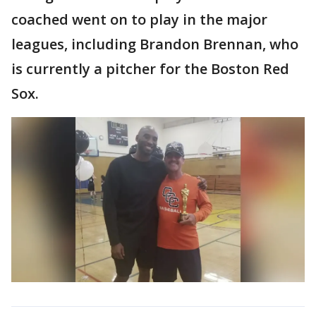
coached went on to play in the major
leagues, including Brandon Brennan, who
is currently a pitcher for the Boston Red
Sox.