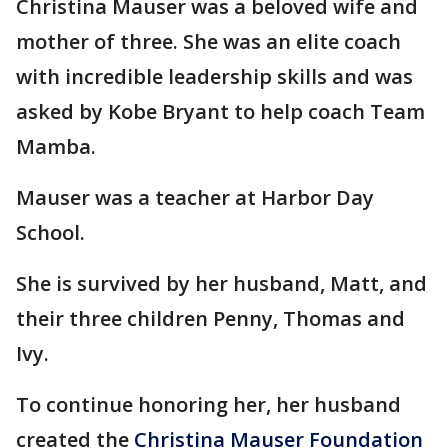
Christina Mauser was a beloved wife and
mother of three. She was an elite coach
with incredible leadership skills and was
asked by Kobe Bryant to help coach Team
Mamba.
Mauser was a teacher at Harbor Day
School.
She is survived by her husband, Matt, and
their three children Penny, Thomas and
Ivy.
To continue honoring her, her husband
created the
Christina Mauser Foundation