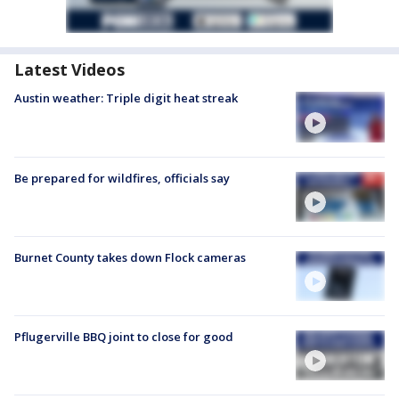
Latest Videos
Austin weather: Triple digit heat streak
Be prepared for wildfires, officials say
Burnet County takes down Flock cameras
Pflugerville BBQ joint to close for good