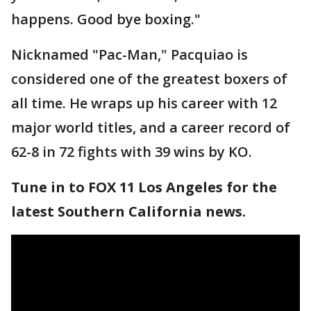
happens. Good bye boxing."
Nicknamed "Pac-Man," Pacquiao is
considered one of the greatest boxers of
all time. He wraps up his career with 12
major world titles, and a career record of
62-8 in 72 fights with 39 wins by KO.
Tune in to FOX 11 Los Angeles for the
latest Southern California news.