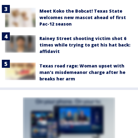
Meet Koko the Bobcat! Texas State
welcomes new mascot ahead of first
Pac-12 season
Rainey Street shooting victim shot 6
times while trying to get his hat back:
affidavit
Texas road rage: Woman upset with
man's misdemeanor charge after he
breaks her arm