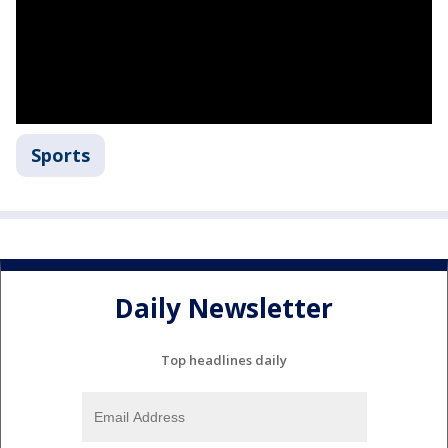
Sports
Daily Newsletter
Top headlines daily