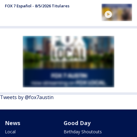
FOX 7 Español - 8/5/2026 Titulares
Tweets by @fox7austin
News
Good Day
Local
Birthday Shoutouts