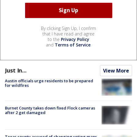
By clicking Sign Up, I confirm
that I have read and agree
to the
Privacy Policy
and
Terms of Service
.
Just In...
View More
Austin officials urge residents to be prepared
for wildfires
Burnet County takes down fixed Flock cameras
after 2 get damaged
Texas county accused of changing voting maps