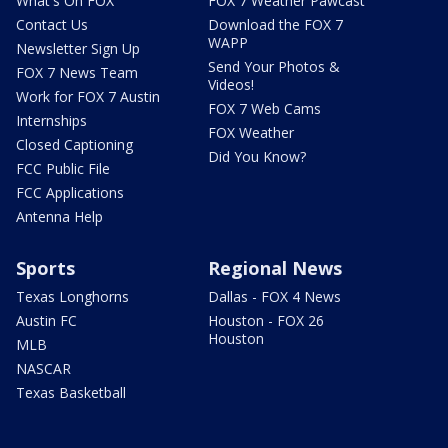
What's On FOX
FOX 7 Weather Pawcast
Contact Us
Download the FOX 7
WAPP
Newsletter Sign Up
Send Your Photos &
FOX 7 News Team
Videos!
Work for FOX 7 Austin
FOX 7 Web Cams
Internships
FOX Weather
Closed Captioning
Did You Know?
FCC Public File
FCC Applications
Antenna Help
Sports
Regional News
Texas Longhorns
Dallas - FOX 4 News
Austin FC
Houston - FOX 26
Houston
MLB
NASCAR
Texas Basketball