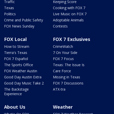
Traffic
Keeping Score
Texas
Cooking with FOX 7
Politics
Live Music on FOX 7
Crime and Public Safety
Adoptable Animals
FOX News Sunday
Contests
FOX Local
FOX 7 Exclusives
How to Stream
CrimeWatch
Tierra's Texas
7 On Your Side
FOX 7 Español
FOX 7 Focus
The Sports Office
Texas: The Issue Is
FOX Weather Austin
Care Force
Good Day Austin Extra
Missing in Texas
Good Day Music Take 2
FOX 7 Discussions
The Backstage
ATX-tra
Experience
About Us
Weather