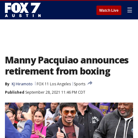
☰
Watch Live
Manny Pacquiao announces
retirement from boxing
By
KJ Hiramoto
FOX 11 Los Angeles
Sports
Published
September 28, 2021 11:46 PM CDT