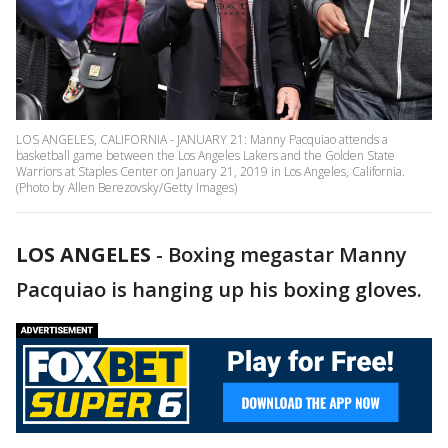
LOS ANGELES, CALIFORNIA - JANUARY 21: Manny Pacquiao attends a
basketball game between the Los Angeles Lakers and the Golden State
Warriors at Staples Center on January 21, 2019 in Los Angeles, California.
(Photo by Allen Berezovsky/Getty Images)
LOS ANGELES
-
Boxing megastar Manny
Pacquiao is hanging up his boxing gloves.