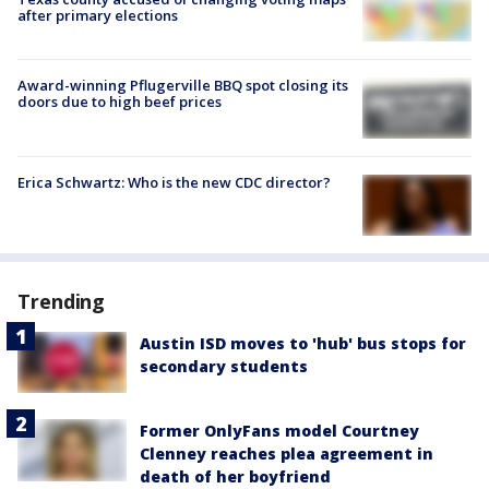
after primary elections
Award-winning Pflugerville BBQ spot closing its
doors due to high beef prices
Erica Schwartz: Who is the new CDC director?
Trending
Austin ISD moves to 'hub' bus stops for
secondary students
Former OnlyFans model Courtney
Clenney reaches plea agreement in
death of her boyfriend