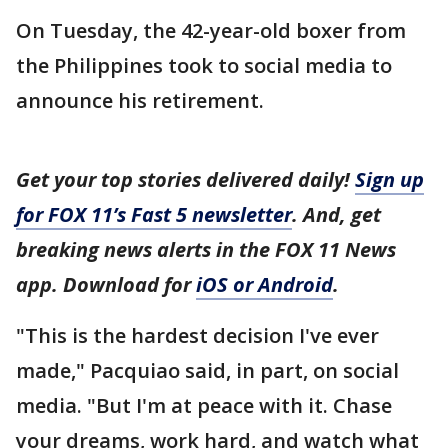
On Tuesday, the 42-year-old boxer from
the Philippines took to social media to
announce his retirement.
Get your top stories delivered daily!
Sign up
for FOX 11’s Fast 5 newsletter
. And, get
breaking news alerts in the FOX 11 News
app. Download for
iOS or Android
.
"This is the hardest decision I've ever
made," Pacquiao said, in part, on social
media. "But I'm at peace with it. Chase
your dreams, work hard, and watch what